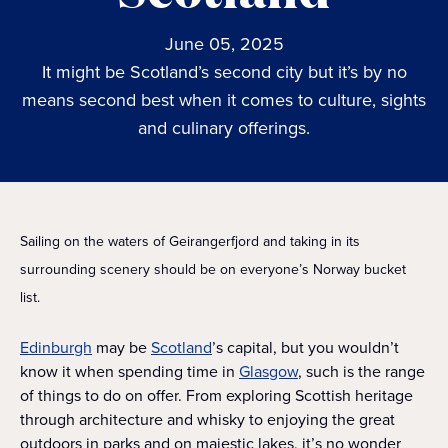
June 05, 2025
It might be Scotland’s second city but it’s by no
means second best when it comes to culture, sights
and culinary offerings.
Sailing on the waters of Geirangerfjord and taking in its
surrounding scenery should be on everyone’s Norway bucket
list.
Edinburgh
may be
Scotland
’s capital, but you wouldn’t
know it when spending time in
Glasgow
, such is the range
of things to do on offer. From exploring Scottish heritage
through architecture and whisky to enjoying the great
outdoors in parks and on majestic lakes, it’s no wonder