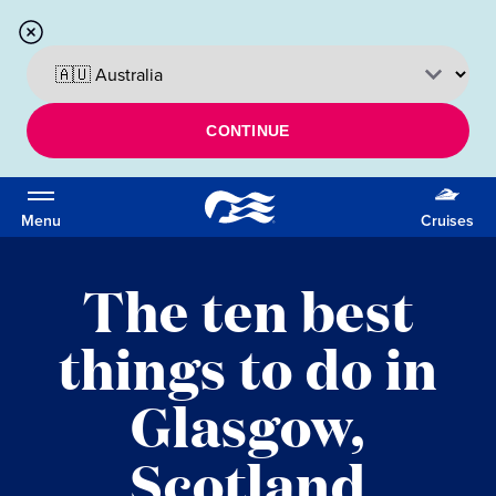
CONTINUE
Menu
Cruises
The ten best
things to do in
Glasgow,
Scotland