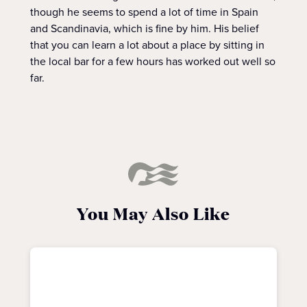
though he seems to spend a lot of time in Spain
and Scandinavia, which is fine by him. His belief
that you can learn a lot about a place by sitting in
the local bar for a few hours has worked out well so
far.
You May Also Like