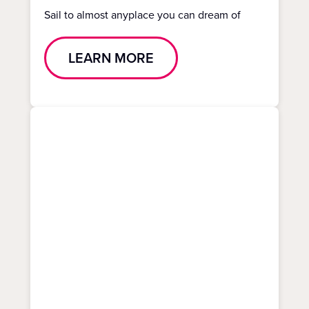
Sail to almost anyplace you can dream of
LEARN MORE