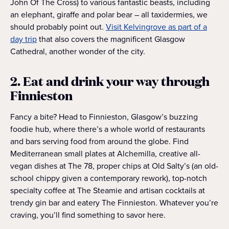
John Of The Cross) to various fantastic beasts, including
an elephant, giraffe and polar bear – all taxidermies, we
should probably point out.
Visit Kelvingrove as part of a
day trip
that also covers the magnificent Glasgow
Cathedral, another wonder of the city.
2. Eat and drink your way through
Finnieston
Fancy a bite? Head to Finnieston, Glasgow’s buzzing
foodie hub, where there’s a whole world of restaurants
and bars serving food from around the globe. Find
Mediterranean small plates at Alchemilla, creative all-
vegan dishes at The 78, proper chips at Old Salty’s (an old-
school chippy given a contemporary rework), top-notch
specialty coffee at The Steamie and artisan cocktails at
trendy gin bar and eatery The Finnieston. Whatever you’re
craving, you’ll find something to savor here.