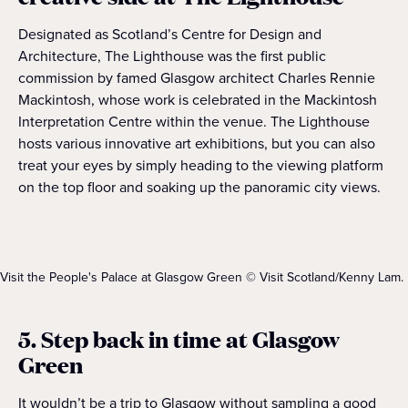
Designated as Scotland’s Centre for Design and
Architecture, The Lighthouse was the first public
commission by famed Glasgow architect Charles Rennie
Mackintosh, whose work is celebrated in the Mackintosh
Interpretation Centre within the venue. The Lighthouse
hosts various innovative art exhibitions, but you can also
treat your eyes by simply heading to the viewing platform
on the top floor and soaking up the panoramic city views.
Visit the People's Palace at Glasgow Green © Visit Scotland/Kenny Lam.
5. Step back in time at Glasgow
Green
It wouldn’t be a trip to Glasgow without sampling a good