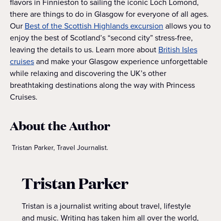
flavors in Finnieston to sailing the iconic Loch Lomond,
there are things to do in Glasgow for everyone of all ages.
Our
Best of the Scottish Highlands excursion
allows you to
enjoy the best of Scotland’s “second city” stress-free,
leaving the details to us. Learn more about
British Isles
cruises
and make your Glasgow experience unforgettable
while relaxing and discovering the UK’s other
breathtaking destinations along the way with Princess
Cruises.
About the Author
Tristan Parker, Travel Journalist.
Tristan Parker
Tristan is a journalist writing about travel, lifestyle
and music. Writing has taken him all over the world,