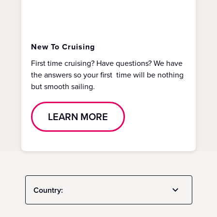
New To Cruising
First time cruising? Have questions? We have
the answers so your first time will be nothing
but smooth sailing.
LEARN MORE
Country: