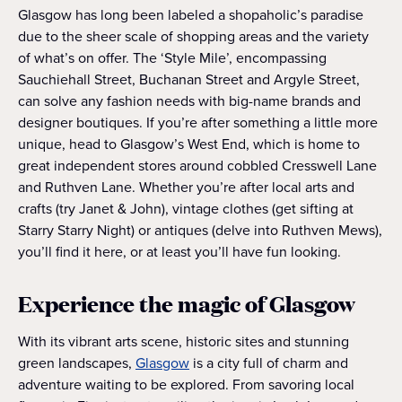
Glasgow has long been labeled a shopaholic’s paradise
due to the sheer scale of shopping areas and the variety
of what’s on offer. The ‘Style Mile’, encompassing
Sauchiehall Street, Buchanan Street and Argyle Street,
can solve any fashion needs with big-name brands and
designer boutiques. If you’re after something a little more
unique, head to Glasgow’s West End, which is home to
great independent stores around cobbled Cresswell Lane
and Ruthven Lane. Whether you’re after local arts and
crafts (try Janet & John), vintage clothes (get sifting at
Starry Starry Night) or antiques (delve into Ruthven Mews),
you’ll find it here, or at least you’ll have fun looking.
Experience the magic of Glasgow
With its vibrant arts scene, historic sites and stunning
green landscapes,
Glasgow
is a city full of charm and
adventure waiting to be explored. From savoring local