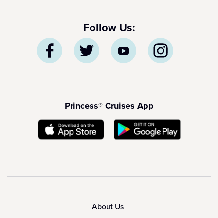
Follow Us:
Princess® Cruises App
About Us