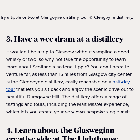
Try a tipple or two at Glengoyne distillery tour © Glengoyne distillery.
3. Have a wee dram at a distillery
It wouldn’t be a trip to Glasgow without sampling a good
whisky or two, so why not take the opportunity to learn
more about Scotland’s national tipple? You don’t need to
venture far, as less than 15 miles from Glasgow city center
is the Glengoyne distillery, easily reachable on a
half-day
tour
that lets you sit back and enjoy the scenic drive out to
beautiful Dumgoyne Hill. The distillery offers a range of
tastings and tours, including the Malt Master experience,
which lets you create your very own bespoke single malt.
4. Learn about the Glaswegian
creative side at The Lighthouse