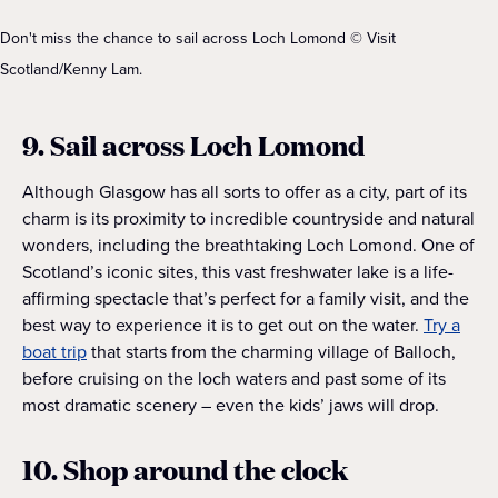
Don't miss the chance to sail across Loch Lomond © Visit
Scotland/Kenny Lam.
9. Sail across Loch Lomond
Although Glasgow has all sorts to offer as a city, part of its
charm is its proximity to incredible countryside and natural
wonders, including the breathtaking Loch Lomond. One of
Scotland’s iconic sites, this vast freshwater lake is a life-
affirming spectacle that’s perfect for a family visit, and the
best way to experience it is to get out on the water.
Try a
boat trip
that starts from the charming village of Balloch,
before cruising on the loch waters and past some of its
most dramatic scenery – even the kids’ jaws will drop.
10. Shop around the clock