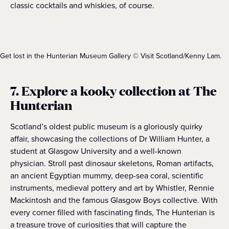
classic cocktails and whiskies, of course.
Get lost in the Hunterian Museum Gallery © Visit Scotland/Kenny Lam.
7. Explore a kooky collection at The
Hunterian
Scotland’s oldest public museum is a gloriously quirky
affair, showcasing the collections of Dr William Hunter, a
student at Glasgow University and a well-known
physician. Stroll past dinosaur skeletons, Roman artifacts,
an ancient Egyptian mummy, deep-sea coral, scientific
instruments, medieval pottery and art by Whistler, Rennie
Mackintosh and the famous Glasgow Boys collective. With
every corner filled with fascinating finds, The Hunterian is
a treasure trove of curiosities that will capture the