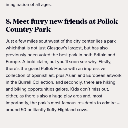
imagination of all ages.
8. Meet furry new friends at Pollok
Country Park
Just a few miles southwest of the city center lies a park
whichthat is not just Glasgow’s largest, but has also
previously been voted the best park in both Britain and
Europe. A bold claim, but you’ll soon see why. Firstly,
there’s the grand Pollok House with an impressive
collection of Spanish art, plus Asian and European artwork
in the Burrell Collection, and secondly, there are hiking
and biking opportunities galore. Kids don’t miss out,
either, as there’s also a huge play area and, most
importantly, the park’s most famous residents to admire –
around 50 brilliantly fluffy Highland cows.