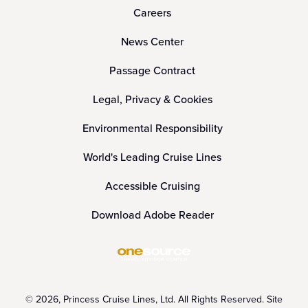
Careers
News Center
Passage Contract
Legal, Privacy & Cookies
Environmental Responsibility
World's Leading Cruise Lines
Accessible Cruising
Download Adobe Reader
© 2026, Princess Cruise Lines, Ltd. All Rights Reserved. Site