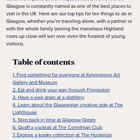
Glasgow is constantly named as one of the best places to
visit in the UK. Here are our top tips for ten things to do in
Glasgow, whether you’re traveling alone, with a partner or
with the whole family (seeing the marvelous Highland
cows up close will win over even the fussiest of young
visitors).
Table of contents
1. Find something for everyone at Kelvingrove Art
Gallery and Museum
2. Eat and drink your way through Finnieston
3. Have a wee dram at a distillery
4. Learn about the Glaswegian creative side at The
Lighthouse
5. Step back in time at Glasgow Green
6. Quaff a cocktail at The Corinthian Club
7. Explore a kooky collection at The Hunterian