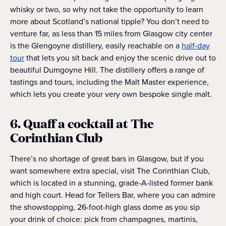
whisky or two, so why not take the opportunity to learn
more about Scotland’s national tipple? You don’t need to
venture far, as less than 15 miles from Glasgow city center
is the Glengoyne distillery, easily reachable on a
half-day
tour
that lets you sit back and enjoy the scenic drive out to
beautiful Dumgoyne Hill. The distillery offers a range of
tastings and tours, including the Malt Master experience,
which lets you create your very own bespoke single malt.
6. Quaff a cocktail at The
Corinthian Club
There’s no shortage of great bars in Glasgow, but if you
want somewhere extra special, visit The Corinthian Club,
which is located in a stunning, grade-A-listed former bank
and high court. Head for Tellers Bar, where you can admire
the showstopping, 26-foot-high glass dome as you sip
your drink of choice: pick from champagnes, martinis,