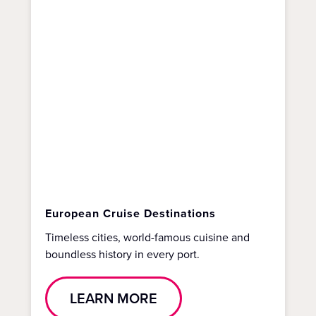
European Cruise Destinations
Timeless cities, world-famous cuisine and
boundless history in every port.
LEARN MORE