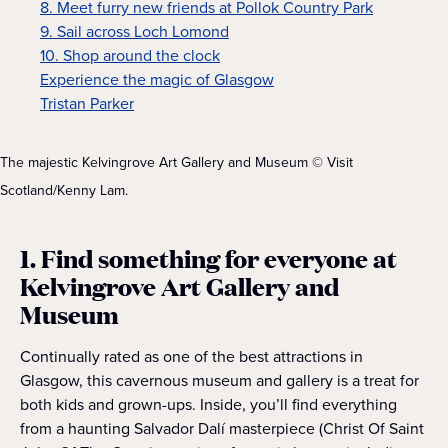
8. Meet furry new friends at Pollok Country Park
9. Sail across Loch Lomond
10. Shop around the clock
Experience the magic of Glasgow
Tristan Parker
The majestic Kelvingrove Art Gallery and Museum © Visit
Scotland/Kenny Lam.
1. Find something for everyone at
Kelvingrove Art Gallery and
Museum
Continually rated as one of the best attractions in
Glasgow, this cavernous museum and gallery is a treat for
both kids and grown-ups. Inside, you’ll find everything
from a haunting Salvador Dalí masterpiece (Christ Of Saint