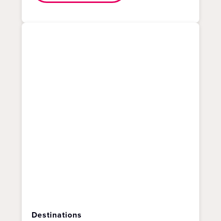
Destinations