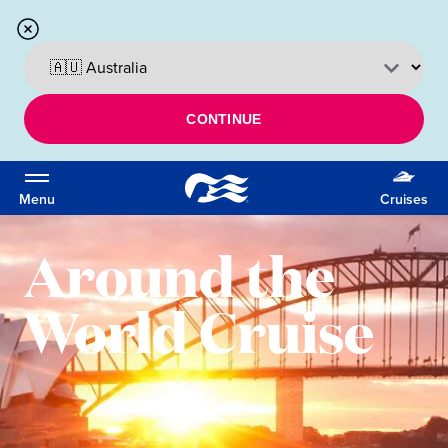
CONTINUE
Menu
Cruises
Around the
World Cruise