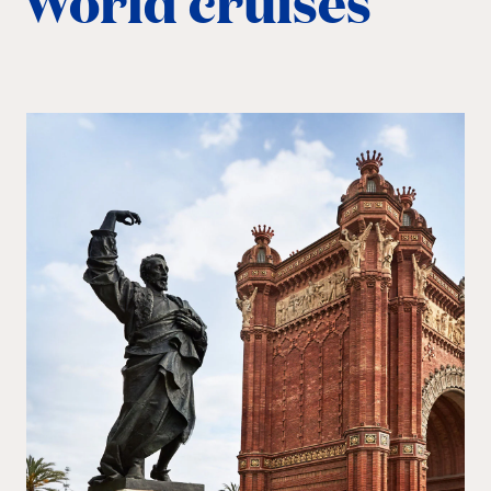
World cruises