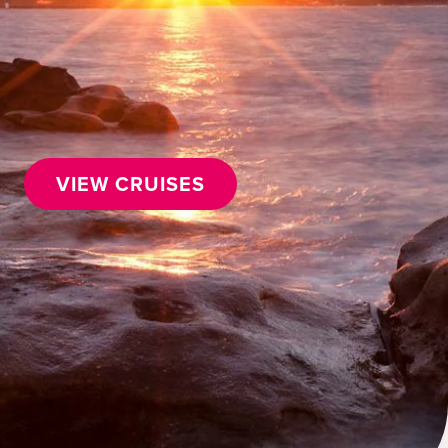
VIEW CRUISES