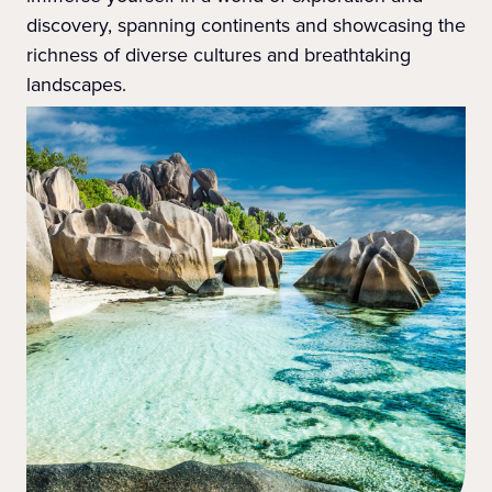
discovery, spanning continents and showcasing the
richness of diverse cultures and breathtaking
landscapes.