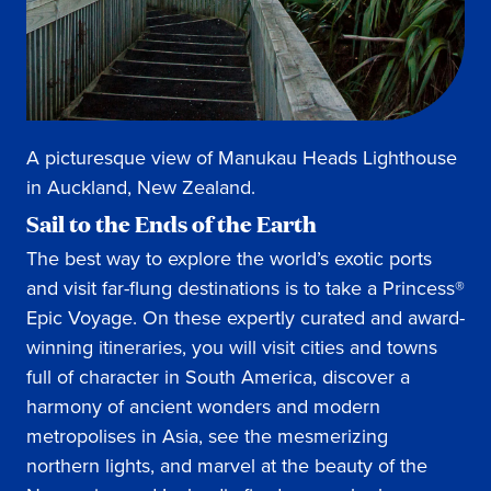
A picturesque view of Manukau Heads Lighthouse
in Auckland, New Zealand.
Sail to the Ends of the Earth
The best way to explore the world’s exotic ports
and visit far-flung destinations is to take a Princess®
Epic Voyage. On these expertly curated and award-
winning itineraries, you will visit cities and towns
full of character in South America, discover a
harmony of ancient wonders and modern
metropolises in Asia, see the mesmerizing
northern lights, and marvel at the beauty of the