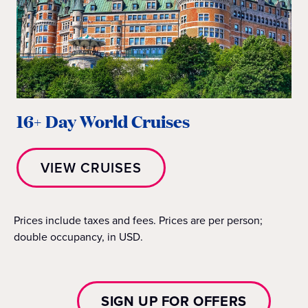
16+ Day World Cruises
VIEW CRUISES
Prices include taxes and fees. Prices are per person;
double occupancy, in USD.
SIGN UP FOR OFFERS