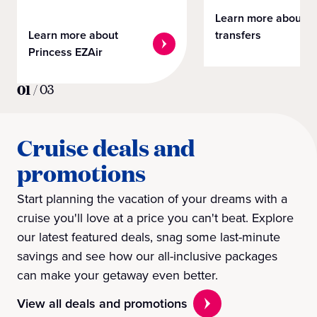
Learn more about
Learn more about
transfers
Princess EZAir
01
/
03
Cruise deals and
promotions
Start planning the vacation of your dreams with a
cruise you'll love at a price you can't beat. Explore
our latest featured deals, snag some last-minute
savings and see how our all-inclusive packages
can make your getaway even better.
View all deals and promotions