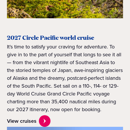
2027 Circle Pacific world cruise
It’s time to satisfy your craving for adventure. To
give in to the part of yourself that longs to see it all
— from the vibrant nightlife of Southeast Asia to
the storied temples of Japan, awe-inspiring glaciers
of Alaska and the dreamy, postcard-perfect islands
of the South Pacific. Set sail on a 110-, 114- or 129-
day World Cruise Grand Circle Pacific voyage
charting more than 35,400 nautical miles during
our 2027 itinerary, now open for booking.
View cruises