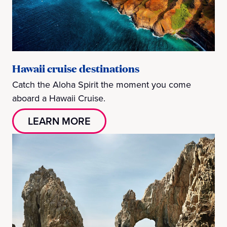
Hawaii cruise destinations
Catch the Aloha Spirit the moment you come
aboard a Hawaii Cruise.
LEARN MORE