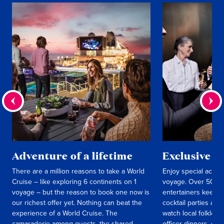
Adventure of a lifetime
Exclusive e
There are a million reasons to take a World
Enjoy special activit
Cruise – like exploring 6 continents on 1
voyage. Over 50 int
voyage – but the reason to book one now is
entertainers keep y
our richest offer yet. Nothing can beat the
cocktail parties an
experience of a World Cruise. The
watch local folklori
camaraderie among guests, the shared
officer dinners, c