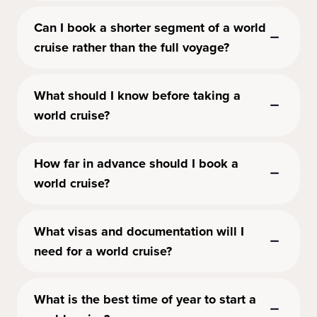
Can I book a shorter segment of a world
cruise rather than the full voyage?
What should I know before taking a
world cruise?
How far in advance should I book a
world cruise?
What visas and documentation will I
need for a world cruise?
What is the best time of year to start a