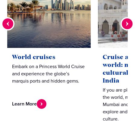
World cruises
Cruise ar
world: mu
Embark on a Princess World Cruise
cultural l
and experience the globe’s
India
marquis ports and hidden gems.
If you are plan
the world, make
Learn More
Mumbai and Coc
explore and ex
culture.