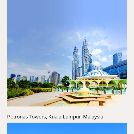
Petronas Towers, Kuala Lumpur, Malaysia