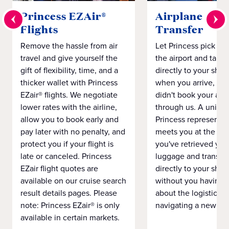
Princess EZAir®
Airplane to S
Flights
Transfer
Remove the hassle from air
Let Princess pick yo
travel and give yourself the
the airport and take
gift of flexibility, time, and a
directly to your ship 
thicker wallet with Princess
when you arrive, eve
EZair® flights. We negotiate
didn't book your airf
lower rates with the airline,
through us. A unifo
allow you to book early and
Princess representat
pay later with no penalty, and
meets you at the airp
protect you if your flight is
you've retrieved you
late or canceled. Princess
luggage and transpo
EZair flight quotes are
directly to your ship 
available on our cruise search
without you having 
result details pages. Please
about the logistics o
note: Princess EZair® is only
navigating a new cit
available in certain markets.