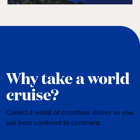
Why take a world
cruise?
Collect a world of countless stories as you
sail from continent to continent.