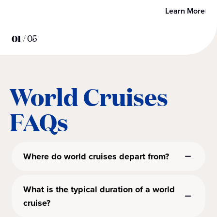
Learn More
01
/
05
World Cruises
FAQs
Where do world cruises depart from?
What is the typical duration of a world
cruise?