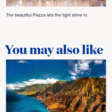
The beautiful Piazza lets the light shine in.
You may also like