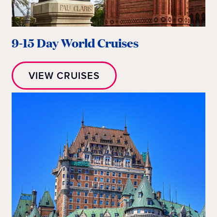
9-15 Day World Cruises
VIEW CRUISES