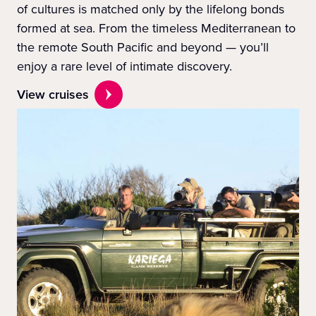
of cultures is matched only by the lifelong bonds
formed at sea. From the timeless Mediterranean to
the remote South Pacific and beyond — you’ll
enjoy a rare level of intimate discovery.
View cruises