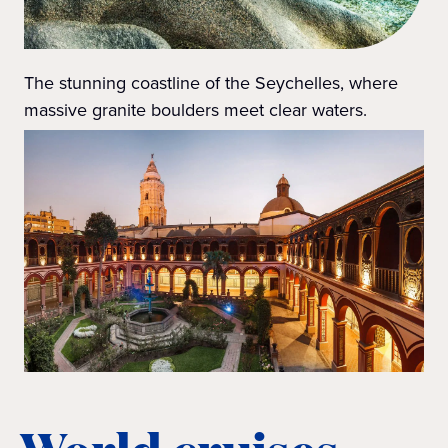
The stunning coastline of the Seychelles, where
massive granite boulders meet clear waters.