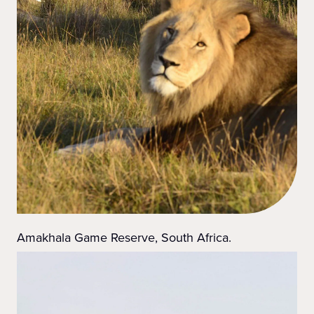
Amakhala Game Reserve, South Africa.