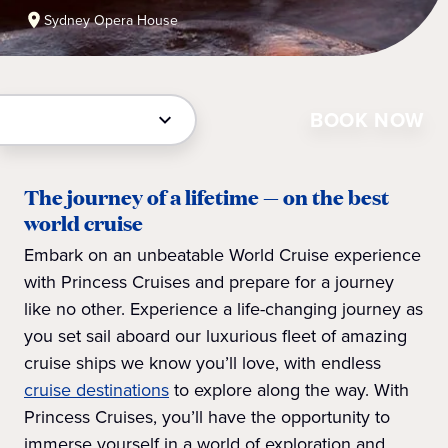
Sydney Opera House
BOOK NOW
The journey of a lifetime — on the best
world cruise
Embark on an unbeatable World Cruise experience
with Princess Cruises and prepare for a journey
like no other. Experience a life-changing journey as
you set sail aboard our luxurious fleet of amazing
cruise ships we know you’ll love, with endless
cruise destinations
to explore along the way. With
Princess Cruises, you’ll have the opportunity to
immerse yourself in a world of exploration and