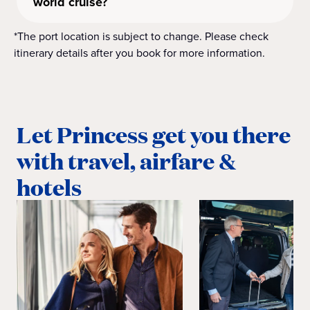
world cruise?
*The port location is subject to change. Please check
itinerary details after you book for more information.
Let Princess get you there
with travel, airfare &
hotels