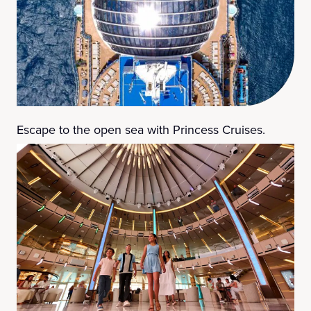
Escape to the open sea with Princess Cruises.