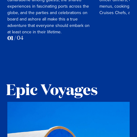
experiences in fascinating ports across the
menus, cooking cla
globe, and the parties and celebrations on
Cruises Chefs, and
board and ashore all make this a true
adventure that everyone should embark on
at least once in their lifetime.
01
/
04
Epic Voyages