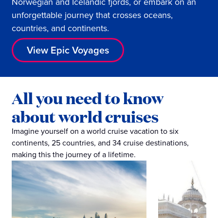
Norwegian and Icelandic fjords, or embark on an
unforgettable journey that crosses oceans,
countries, and continents.
View Epic Voyages
All you need to know
about world cruises
Imagine yourself on a world cruise vacation to six
continents, 25 countries, and 34 cruise destinations,
making this the journey of a lifetime.