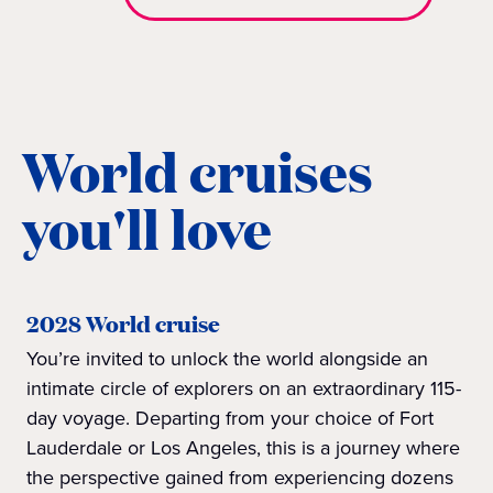
World cruises
you'll love
2028 World cruise
You’re invited to unlock the world alongside an
intimate circle of explorers on an extraordinary 115-
day voyage. Departing from your choice of Fort
Lauderdale or Los Angeles, this is a journey where
the perspective gained from experiencing dozens