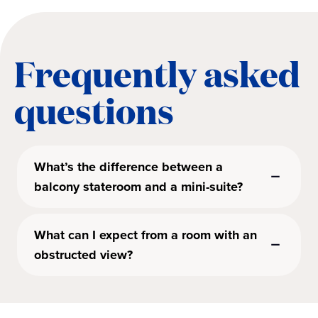
Frequently asked
questions
What’s the difference between a
balcony stateroom and a mini-suite?
What can I expect from a room with an
obstructed view?