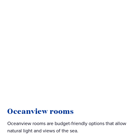
M
Oceanview rooms
Min
Oceanview rooms are budget-friendly options that allow
exp
natural light and views of the sea.
roo