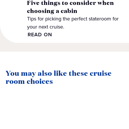
Five things to consider when
choosing a cabin
Tips for picking the perfect stateroom for
your next cruise.
READ ON
You may also like these cruise
room choices