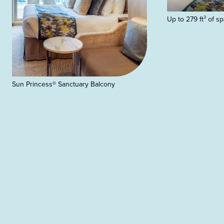
Up to 279 ft² of s
Sun Princess® Sanctuary Balcony