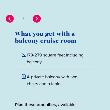
--
/
--
What you get with a
balcony cruise room
179-279 square feet including
balcony
A private balcony with two
chairs and a table
Plus these amenities, available