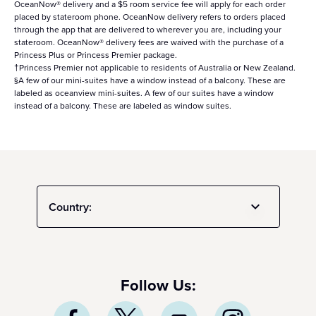
OceanNow® delivery and a $5 room service fee will apply for each order
placed by stateroom phone. OceanNow delivery refers to orders placed
through the app that are delivered to wherever you are, including your
stateroom. OceanNow® delivery fees are waived with the purchase of a
Princess Plus or Princess Premier package.
†Princess Premier not applicable to residents of Australia or New Zealand.
§A few of our mini-suites have a window instead of a balcony. These are
labeled as oceanview mini-suites. A few of our suites have a window
instead of a balcony. These are labeled as window suites.
Country:
Follow Us: