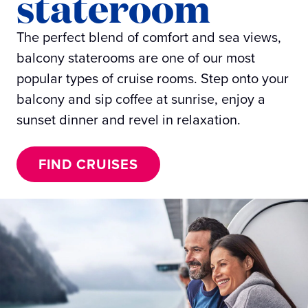
stateroom
The perfect blend of comfort and sea views,
balcony staterooms are one of our most
popular types of cruise rooms. Step onto your
balcony and sip coffee at sunrise, enjoy a
sunset dinner and revel in relaxation.
FIND CRUISES