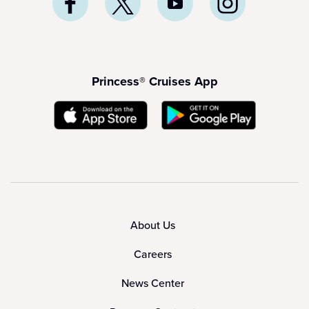
Princess® Cruises App
About Us
Careers
News Center