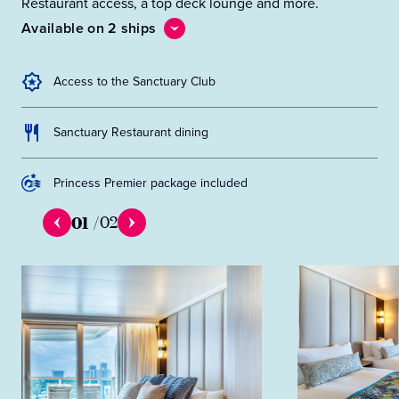
Restaurant access, a top deck lounge and more.
Available on 2 ships
Access to the Sanctuary Club
Sanctuary Restaurant dining
Princess Premier package included
01
/
02