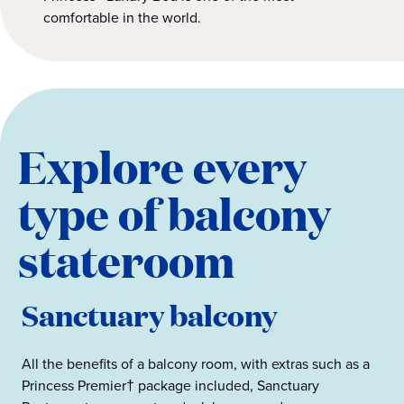
comfortable in the world.
Explore every
type of balcony
stateroom
Sanctuary balcony
All the benefits of a balcony room, with extras such as a
Princess Premier† package included, Sanctuary