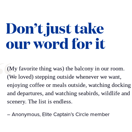
Don’t just take
our word for it
(My favorite thing was) the balcony in our room.
(We loved) stepping outside whenever we want,
enjoying coffee or meals outside, watching docking
and departures, and watching seabirds, wildlife and
scenery. The list is endless.
– Anonymous, Elite Captain’s Circle member