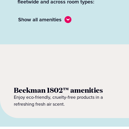
fleetwide and across room types:
Show all amenities
Beekman 1802™ amenities
Enjoy eco-friendly, cruelty-free products in a
refreshing fresh air scent.