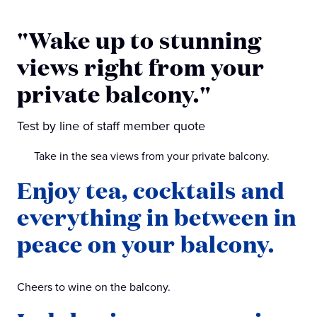
"Wake up to stunning
views right from your
private balcony."
Test by line of staff member quote
Take in the sea views from your private balcony.
Enjoy tea, cocktails and
everything in between in
peace on your balcony.
Cheers to wine on the balcony.