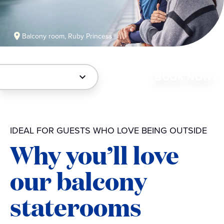
Balcony room, Ruby Princess®
BOOK NOW
IDEAL FOR GUESTS WHO LOVE BEING OUTSIDE
Why you’ll love
our balcony
staterooms