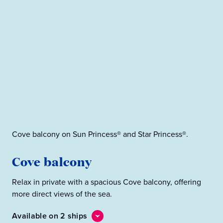
Pre
Cove balcony on Sun Princess® and Star Princess®.
P
Cove balcony
Enj
Relax in private with a spacious Cove balcony, offering
oce
more direct views of the sea.
loc
Available on 2 ships
Ava