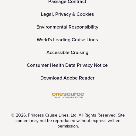
Passage Contract
Legal, Privacy & Cookies
Environmental Responsibility
World's Leading Cruise Lines
Accessible Cruising
Consumer Health Data Privacy Notice
Download Adobe Reader
© 2026, Princess Cruise Lines, Ltd. All Rights Reserved. Site
content may not be reproduced without express written
permission.