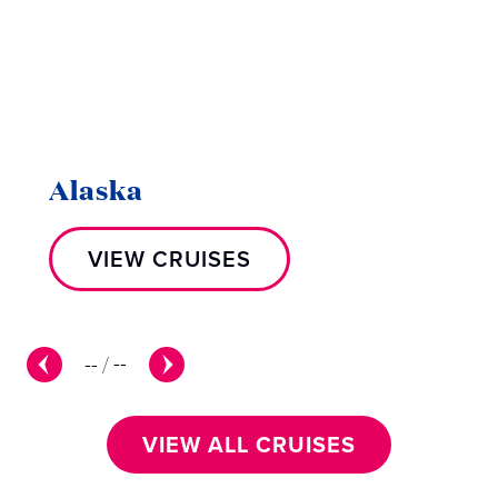
Alaska
VIEW CRUISES
--
/
--
VIEW ALL CRUISES