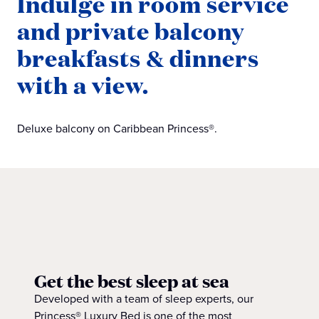
Indulge in room service
and private balcony
breakfasts & dinners
with a view.
Deluxe balcony on Caribbean Princess®.
Get the best sleep at sea
Developed with a team of sleep experts, our
Princess® Luxury Bed is one of the most