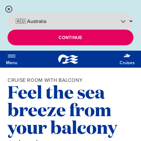
CONTINUE
Menu
Cruises
CRUISE ROOM WITH BALCONY
Feel the sea
breeze from
your balcony