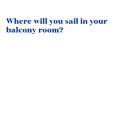
Where will you sail in your
balcony room?