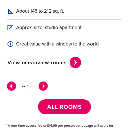
About 145 to 212 sq. ft.
Approx. size: studio apartment
Great value with a window to the world
View oceanview rooms
Vi
--
/
--
ALL ROOMS
* A one-time access fee of $14.99 per person per voyage will apply for