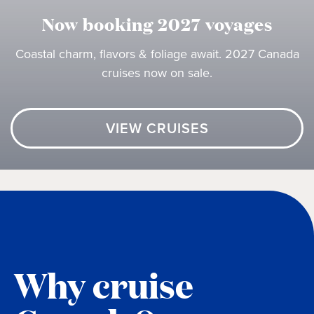
Now booking 2027 voyages
Coastal charm, flavors & foliage await. 2027 Canada
cruises now on sale.
VIEW CRUISES
Why cruise