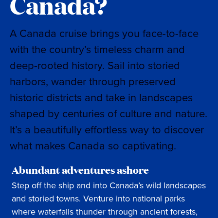
Canada?
A Canada cruise brings you face-to-face
with the country’s timeless charm and
deep-rooted history. Sail into storied
harbors, wander through preserved
historic districts and take in landscapes
shaped by centuries of culture and nature.
It’s a beautifully effortless way to discover
what makes Canada so captivating.
Abundant adventures ashore
Step off the ship and into Canada’s wild landscapes
and storied towns. Venture into national parks
where waterfalls thunder through ancient forests,