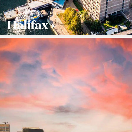
Halifax