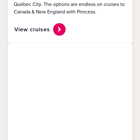
Québec City. The options are endless on cruises to
Canada & New England with Princess.
View cruises