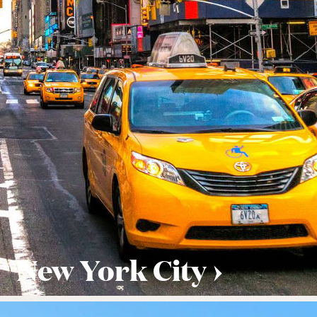
New York City