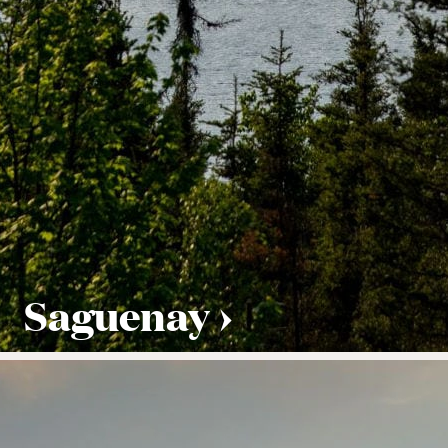
Saguenay