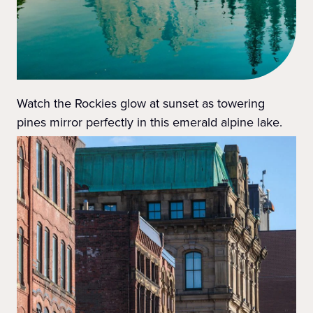
Watch the Rockies glow at sunset as towering
pines mirror perfectly in this emerald alpine lake.