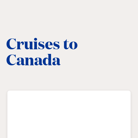
Cruises to
Canada