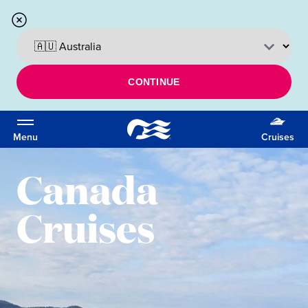
CONTINUE
Menu
Cruises
Canada
Cruises