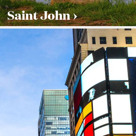
Saint John