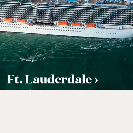
Ft. Lauderdale