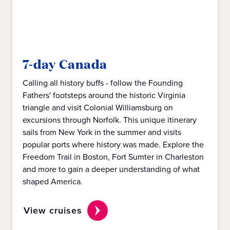
7-day Canada
Calling all history buffs - follow the Founding
Fathers' footsteps around the historic Virginia
triangle and visit Colonial Williamsburg on
excursions through Norfolk. This unique itinerary
sails from New York in the summer and visits
popular ports where history was made. Explore the
Freedom Trail in Boston, Fort Sumter in Charleston
and more to gain a deeper understanding of what
shaped America.
View cruises