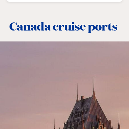
Canada cruise ports