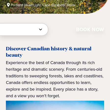
Portland Head Light, Cape Elizabeth, Maine
BOOK NOW
Discover Canadian history & natural
beauty
Experience the best of Canada through its rich
heritage and dramatic scenery. From centuries-old
traditions to sweeping forests, lakes and coastlines,
Canada offers endless opportunities to learn,
explore and be inspired. Every place has a story,
and a view you won’t forget.