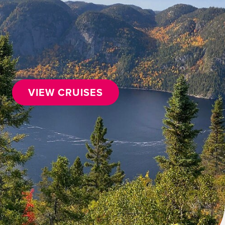
VIEW CRUISES