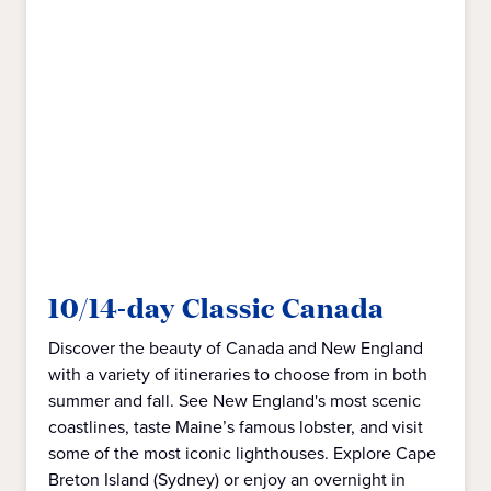
10/14-day Classic Canada
Discover the beauty of Canada and New England
with a variety of itineraries to choose from in both
summer and fall. See New England's most scenic
coastlines, taste Maine’s famous lobster, and visit
some of the most iconic lighthouses. Explore Cape
Breton Island (Sydney) or enjoy an overnight in