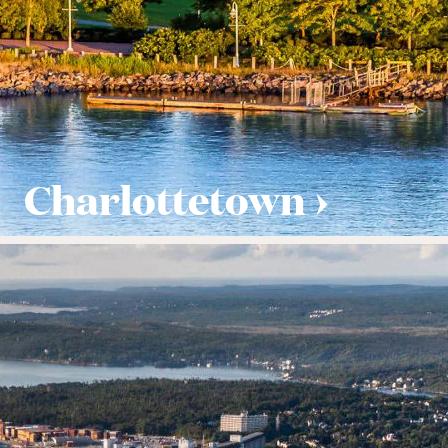
Charlottetown