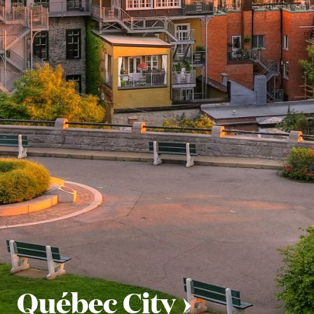
Québec City