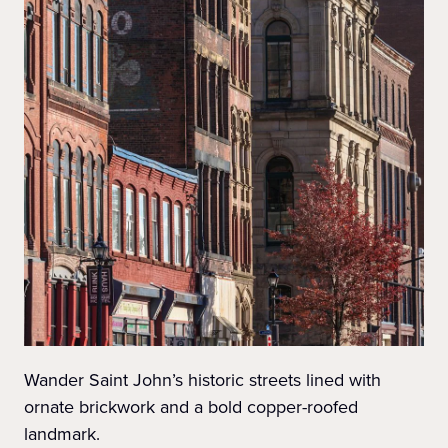
Wander Saint John’s historic streets lined with
ornate brickwork and a bold copper-roofed
landmark.