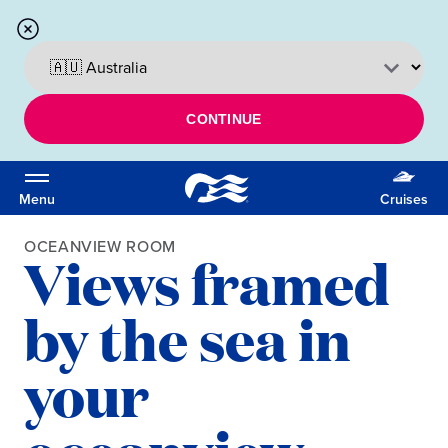
CONTINUE
Menu
Cruises
OCEANVIEW ROOM
Views framed
by the sea in
your