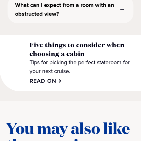
What can I expect from a room with an
obstructed view?
Five things to consider when
choosing a cabin
Tips for picking the perfect stateroom for
your next cruise.
READ ON
You may also like