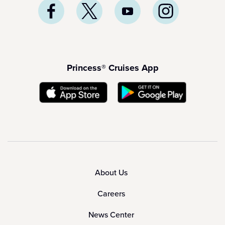
Princess® Cruises App
About Us
Careers
News Center