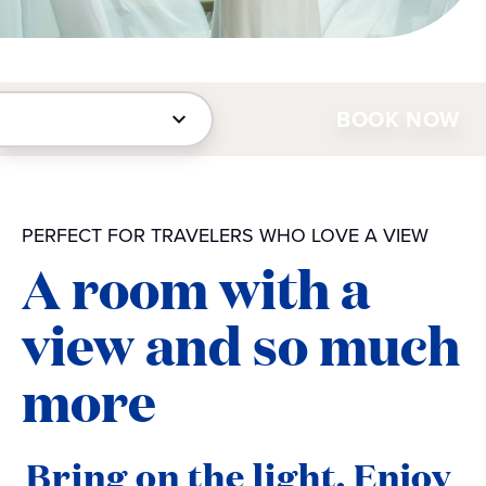
BOOK NOW
PERFECT FOR TRAVELERS WHO LOVE A VIEW
A room with a
view and so much
more
Bring on the light. Enjoy