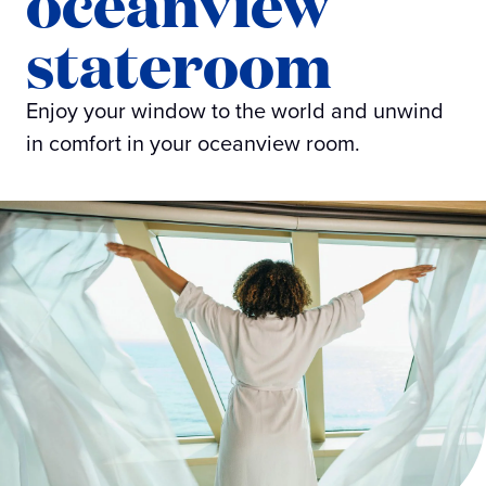
oceanview
stateroom
Enjoy your window to the world and unwind
in comfort in your oceanview room.