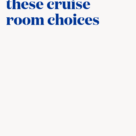
these cruise
room choices