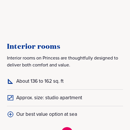
Interior rooms
B
Interior rooms on Princess are thoughtfully designed to
Bal
deliver both comfort and value.
off
About 136 to 162 sq. ft
Approx. size: studio apartment
Our best value option at sea