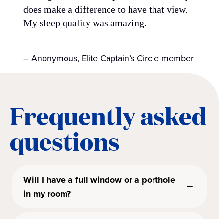
does make a difference to have that view.
My sleep quality was amazing.
– Anonymous, Elite Captain’s Circle member
Frequently asked
questions
Will I have a full window or a porthole
in my room?