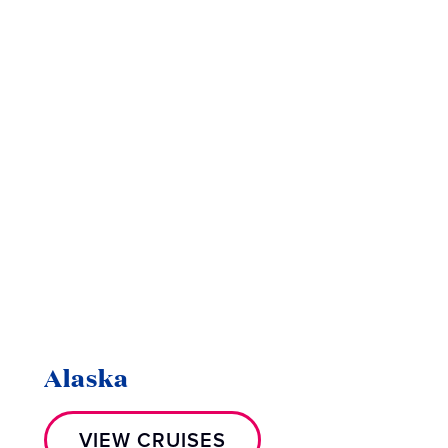
Alaska
VIEW CRUISES