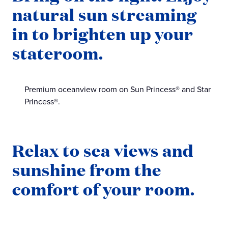
natural sun streaming
in to brighten up your
stateroom.
Premium oceanview room on Sun Princess® and Star
Princess®.
Relax to sea views and
sunshine from the
comfort of your room.