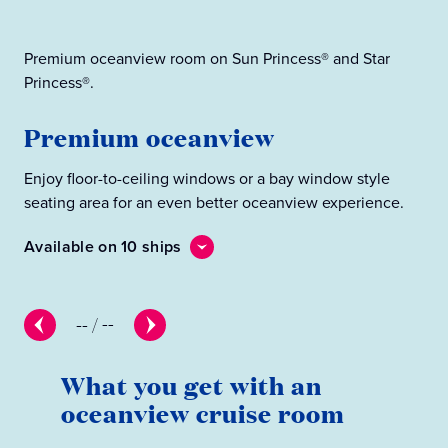
Premium oceanview room on Sun Princess® and Star
Oce
Princess®.
O
Premium oceanview
Enj
Enjoy floor-to-ceiling windows or a bay window style
sea
seating area for an even better oceanview experience.
Ava
Available on 10 ships
--
/
--
What you get with an
oceanview cruise room