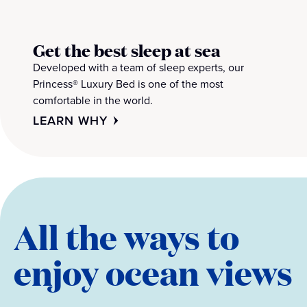
Get the best sleep at sea
Developed with a team of sleep experts, our
Princess® Luxury Bed is one of the most
comfortable in the world.
LEARN WHY
All the ways to
enjoy ocean views