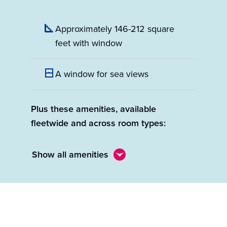
Approximately 146-212 square
feet with window
A window for sea views
Plus these amenities, available
fleetwide and across room types:
Show all amenities