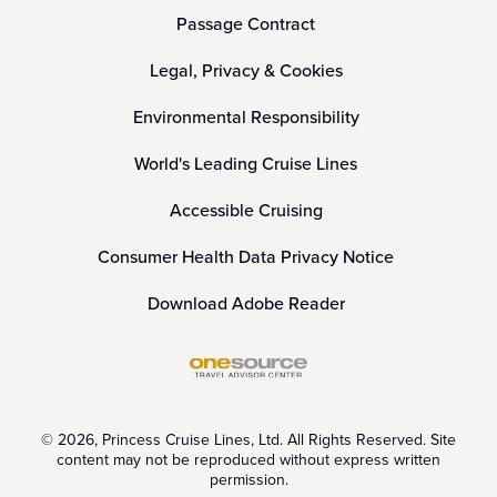
Passage Contract
Legal, Privacy & Cookies
Environmental Responsibility
World's Leading Cruise Lines
Accessible Cruising
Consumer Health Data Privacy Notice
Download Adobe Reader
© 2026, Princess Cruise Lines, Ltd. All Rights Reserved. Site
content may not be reproduced without express written
permission.