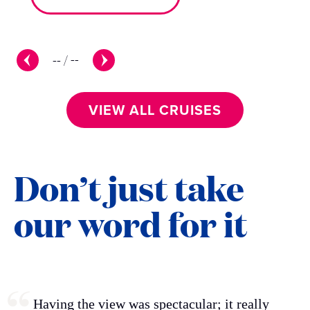
--
/
--
VIEW ALL CRUISES
Don’t just take
our word for it
Having the view was spectacular; it really