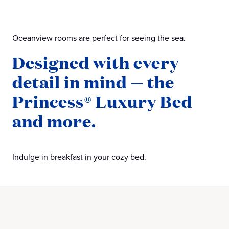
Oceanview rooms are perfect for seeing the sea.
Designed with every
detail in mind — the
Princess® Luxury Bed
and more.
Indulge in breakfast in your cozy bed.