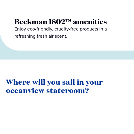
Beekman 1802™ amenities
Enjoy eco-friendly, cruelty-free products in a
refreshing fresh air scent.
Where will you sail in your
oceanview stateroom?