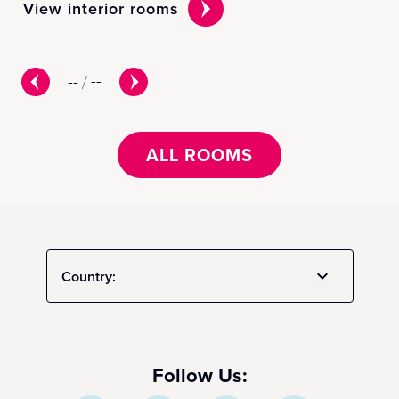
View interior rooms
Vi
--
/
--
ALL ROOMS
Country:
Follow Us: