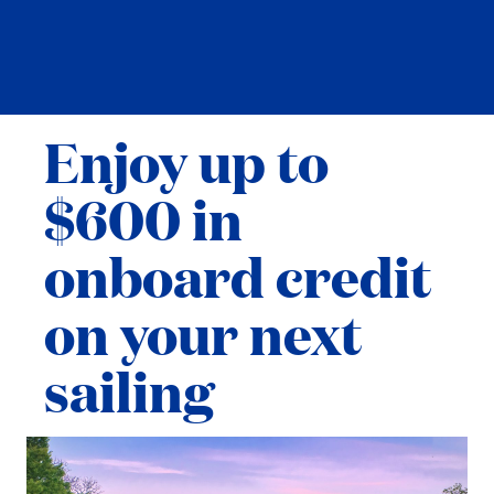
Enjoy up to
$600 in
onboard credit
on your next
sailing