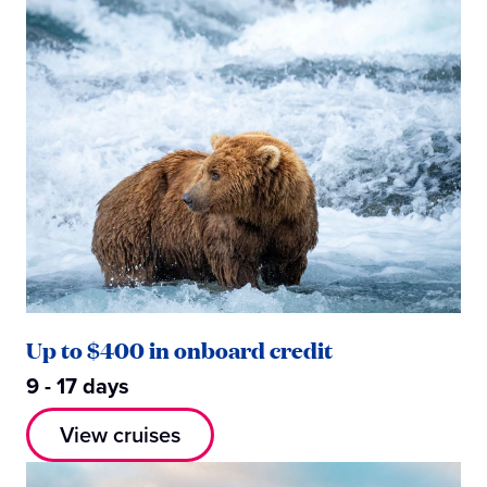
Up to $400 in onboard credit
9 - 17 days
View cruises