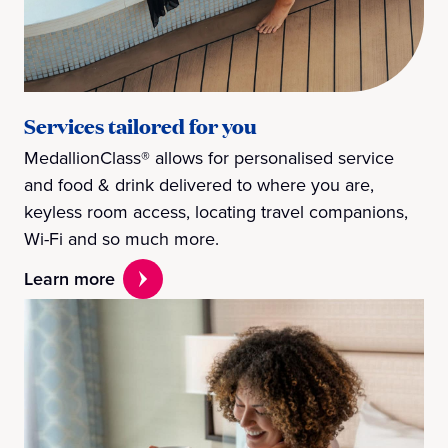
Services tailored for you
MedallionClass® allows for personalised service
and food & drink delivered to where you are,
keyless room access, locating travel companions,
Wi-Fi and so much more.
Learn more