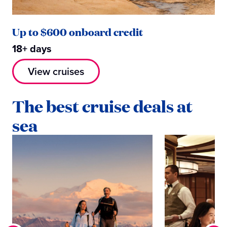
Up to $600 onboard credit
18+ days
View cruises
The best cruise deals at
sea