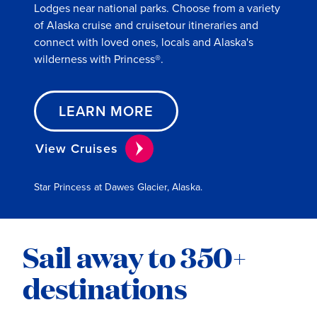
Lodges near national parks. Choose from a variety
of Alaska cruise and cruisetour itineraries and
connect with loved ones, locals and Alaska's
wilderness with Princess®.
LEARN MORE
View Cruises
Star Princess at Dawes Glacier, Alaska.
Sail away to 350+
destinations