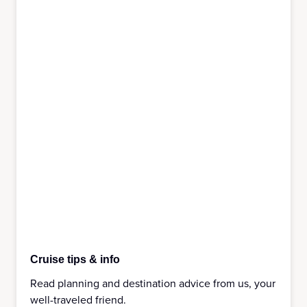
Cruise tips & info
Read planning and destination advice from us, your
well-traveled friend.