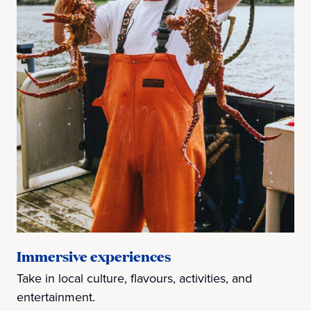
Immersive experiences
Take in local culture, flavours, activities, and
entertainment.