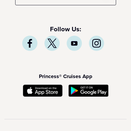
Follow Us:
Princess® Cruises App