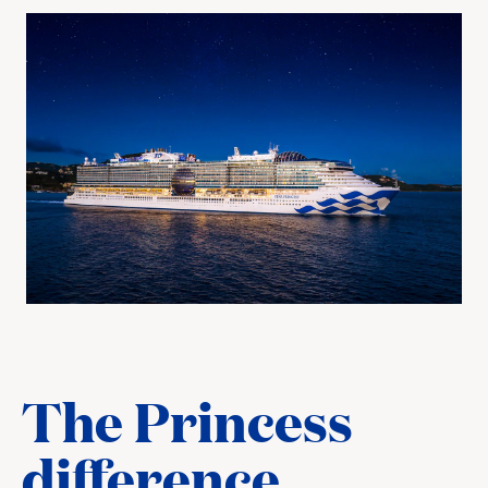
The Princess
difference