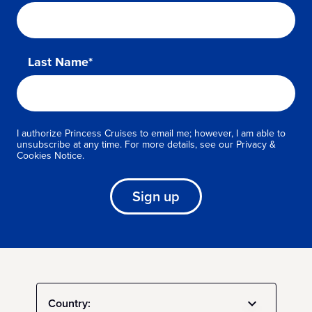
Last Name*
I authorize Princess Cruises to email me; however, I am able to
unsubscribe at any time. For more details, see our Privacy &
Cookies Notice.
Sign up
Country: