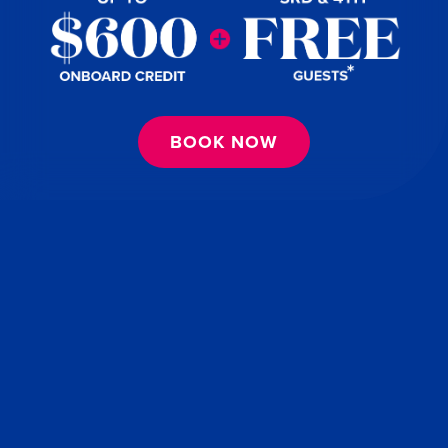
BOOK NOW