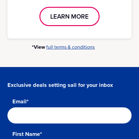
LEARN MORE
*View
full terms & conditions
Exclusive deals setting sail for your inbox
Email*
First Name*