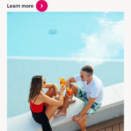
Learn more