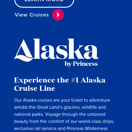
View Cruises
Experience the #1 Alaska
Cruise Line
Our Alaska cruises are your ticket to adventure
amidst the Great Land’s glaciers, wildlife and
national parks. Voyage through the untamed
beauty from the comfort of our world-class ships,
exclusive rail service and Princess Wilderness