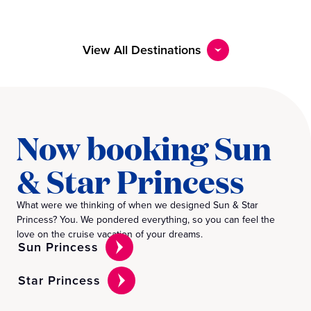
View All Destinations
Now booking Sun
& Star Princess
What were we thinking of when we designed Sun & Star
Princess? You. We pondered everything, so you can feel the
love on the cruise vacation of your dreams.
Sun Princess
Star Princess