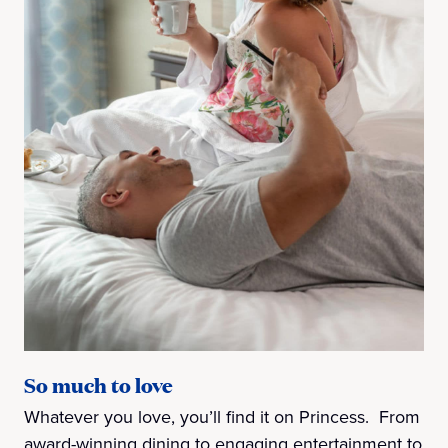
So much to love
Whatever you love, you’ll find it on Princess. From
award-winning dining to engaging entertainment to