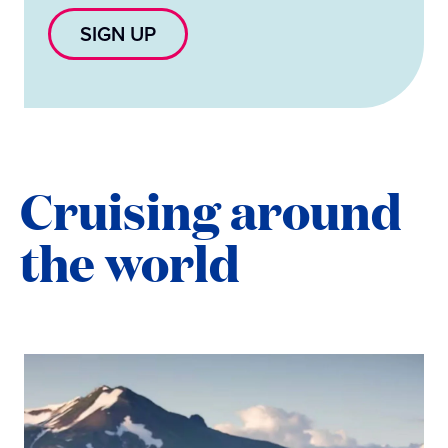
SIGN UP
Cruising around
the world