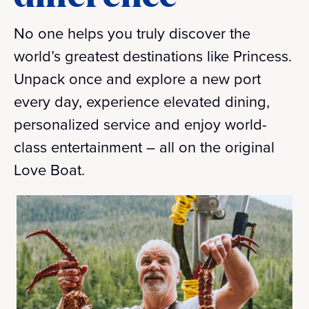
No one helps you truly discover the
world’s greatest destinations like Princess.
Unpack once and explore a new port
every day, experience elevated dining,
personalized service and enjoy world-
class entertainment – all on the original
Love Boat.