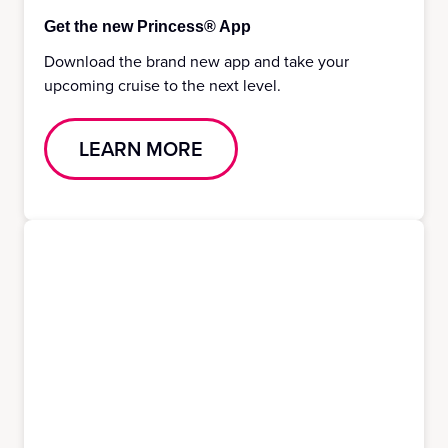
Get the new Princess® App
Download the brand new app and take your
upcoming cruise to the next level.
LEARN MORE