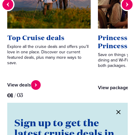
Top Cruise deals
Princess P
Princess 
Explore all the cruise deals and offers you’ll
love in one place. Discover our current
Save on things you 
featured deals, plus many more ways to
dining and Wi-Fi. C
save.
both packages.
View deals
View packages
01
/
03
Sign up to get the
latest cruise deals in