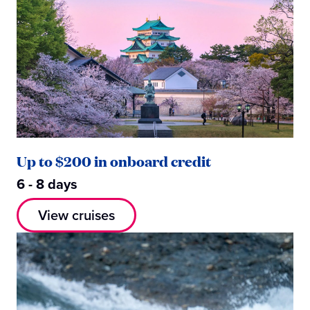
Up to $200 in onboard credit
6 - 8 days
View cruises