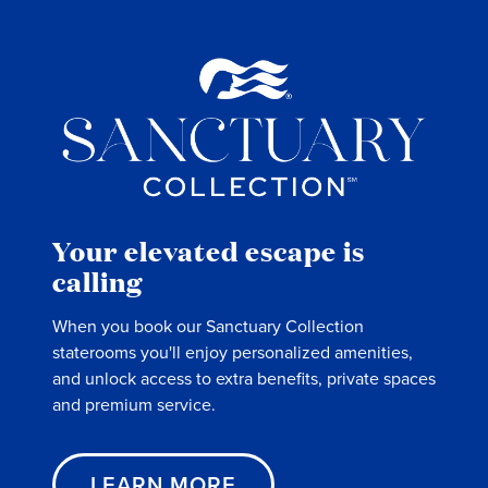
Your elevated escape is
calling
When you book our Sanctuary Collection
staterooms you'll enjoy personalized amenities,
and unlock access to extra benefits, private spaces
and premium service.
LEARN MORE