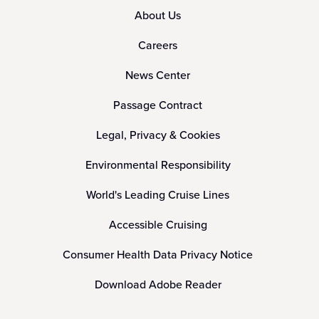
About Us
Careers
News Center
Passage Contract
Legal, Privacy & Cookies
Environmental Responsibility
World's Leading Cruise Lines
Accessible Cruising
Consumer Health Data Privacy Notice
Download Adobe Reader