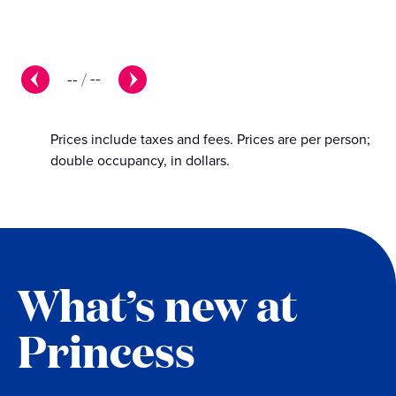
--
/
--
Prices include taxes and fees. Prices are per person;
double occupancy, in dollars.
What’s new at
Princess