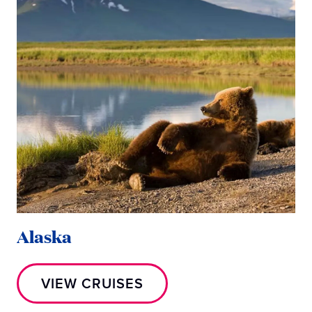
Alaska
M
VIEW CRUISES