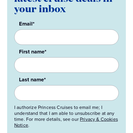
your inbox
Email*
First name*
Last name*
I authorize Princess Cruises to email me; I
understand that I am able to unsubscribe at any
time. For more details, see our
Privacy & Cookies
Notice
.