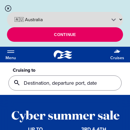
CONTINUE
Menu
Cruises
Cruising to
Destination, departure port, date