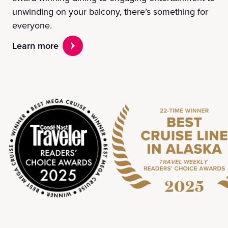
unwinding on your balcony, there’s something for
everyone.
Learn more