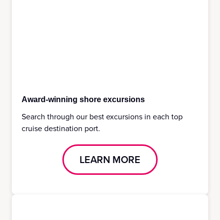
Award-winning shore excursions
Search through our best excursions in each top
cruise destination port.
LEARN MORE