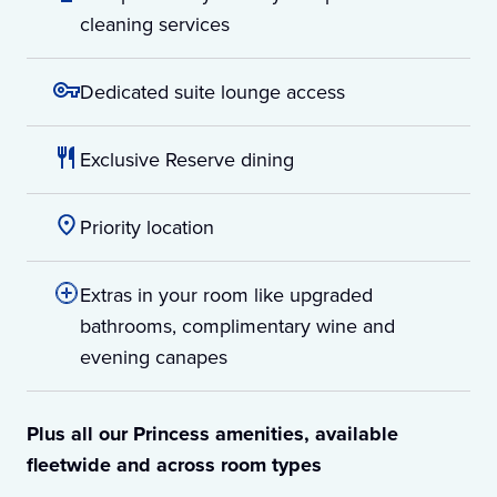
cleaning services
Dedicated suite lounge access
Exclusive Reserve dining
Priority location
Extras in your room like upgraded
bathrooms, complimentary wine and
evening canapes
Plus all our Princess amenities, available
fleetwide and across room types