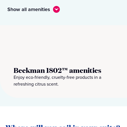
Show all amenities
Beekman 1802™ amenities
Enjoy eco-friendly, cruelty-free products in a
refreshing citrus scent.