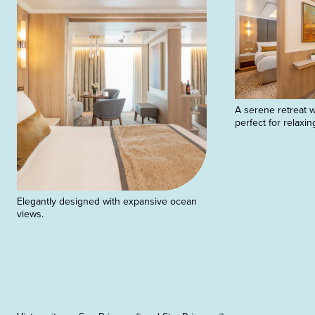
A serene retreat wi
perfect for relaxin
Elegantly designed with expansive ocean
views.