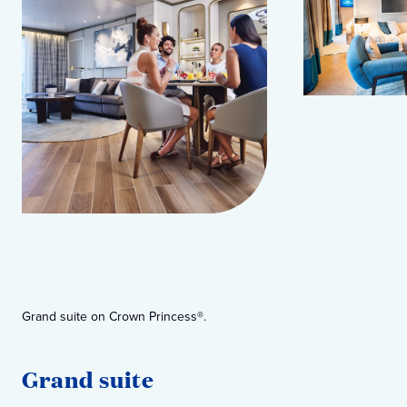
Grand suite on Crown Princess®.
Own
Grand suite
O