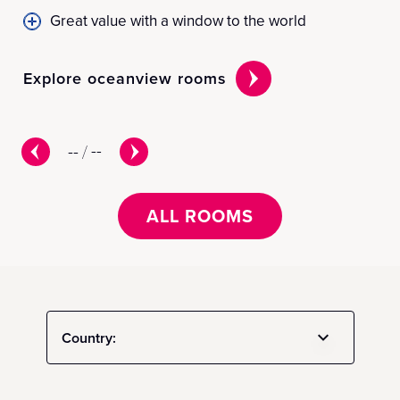
Great value with a window to the world
Explore oceanview rooms
Ex
--
/
--
ALL ROOMS
Country: