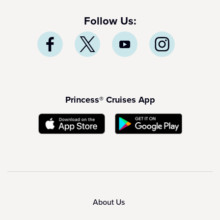
Follow Us:
Princess® Cruises App
About Us