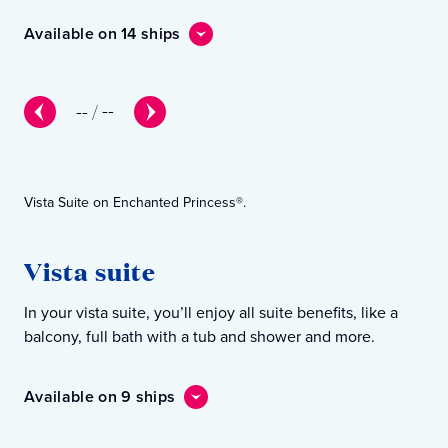
Available on 14 ships
Ava
--
/
--
Vista Suite on Enchanted Princess®.
Win
Vista suite
W
In your vista suite, you’ll enjoy all suite benefits, like a
In 
balcony, full bath with a tub and shower and more.
Ins
Available on 9 ships
Ava