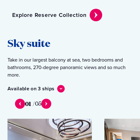
Explore Reserve Collection
Sky suite
Take in our largest balcony at sea, two bedrooms and
bathrooms, 270-degree panoramic views and so much
more.
Available on 3 ships
01
/
05