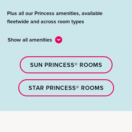
Plus all our Princess amenities, available
fleetwide and across room types
Show all amenities
SUN PRINCESS® ROOMS
STAR PRINCESS® ROOMS