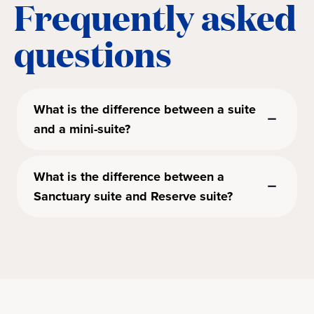
Frequently asked
questions
What is the difference between a suite
and a mini-suite?
What is the difference between a
Sanctuary suite and Reserve suite?