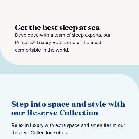
Get the best sleep at sea
Developed with a team of sleep experts, our
Princess® Luxury Bed is one of the most
comfortable in the world.
Step into space and style with
our Reserve Collection
Relax in luxury with extra space and amenities in our
Reserve Collection suites.