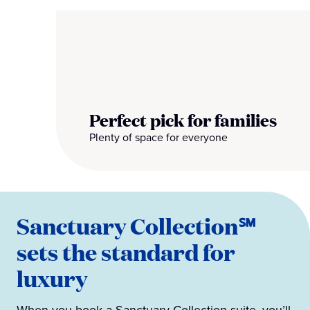
Perfect pick for families
Plenty of space for everyone
Sanctuary Collection℠
sets the standard for
luxury