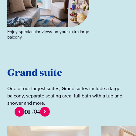
Enjoy spectacular views on your extra-large
balcony.
Grand suite
One of our largest suites, Grand suites include a large
balcony, separate seating area, full bath with a tub and
shower and more.
01
/
04