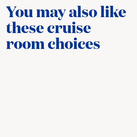
You may also like
these cruise
room choices