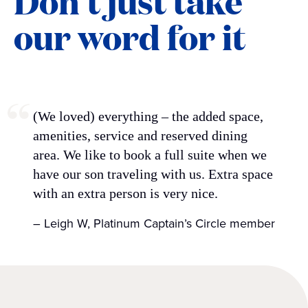
Don’t just take
our word for it
(We loved) everything – the added space,
amenities, service and reserved dining
area. We like to book a full suite when we
have our son traveling with us. Extra space
with an extra person is very nice.
– Leigh W, Platinum Captain’s Circle member