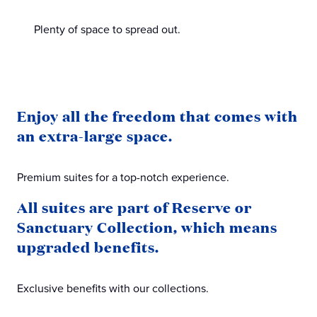
Plenty of space to spread out.
Enjoy all the freedom that comes with
an extra-large space.
Premium suites for a top-notch experience.
All suites are part of Reserve or
Sanctuary Collection, which means
upgraded benefits.
Exclusive benefits with our collections.