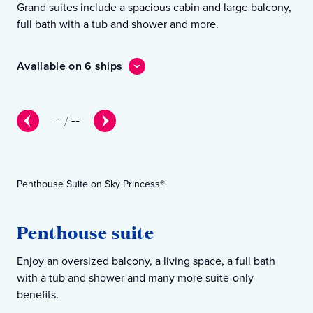
Grand suites include a spacious cabin and large balcony,
In 
full bath with a tub and shower and more.
sea
Available on 6 ships
Ava
--
/
--
Penthouse Suite on Sky Princess®.
Pre
Penthouse suite
P
Enjoy an oversized balcony, a living space, a full bath
You
with a tub and shower and many more suite-only
wit
benefits.
ben