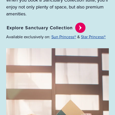
When you book a Sanctuary Collection suite, you’ll
enjoy not only plenty of space, but also premium
amenities.
Explore Sanctuary Collection
Available exclusively on:
Sun Princess®
&
Star Princess®