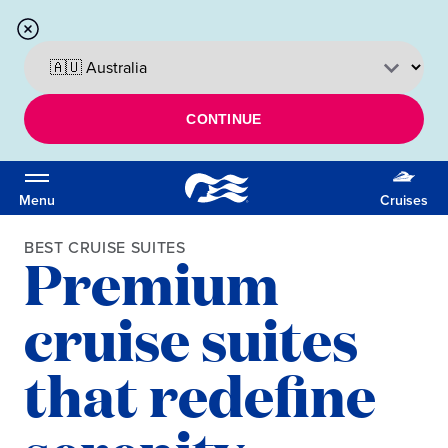
CONTINUE
Menu
Cruises
BEST CRUISE SUITES
Premium
cruise suites
that redefine