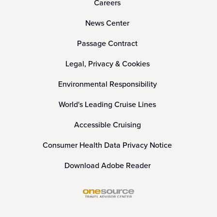
Careers
News Center
Passage Contract
Legal, Privacy & Cookies
Environmental Responsibility
World's Leading Cruise Lines
Accessible Cruising
Consumer Health Data Privacy Notice
Download Adobe Reader