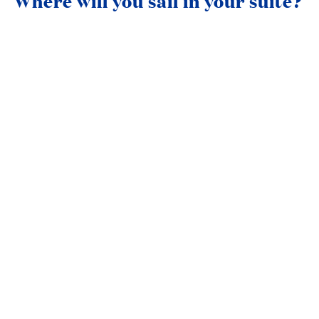
Where will you sail in your suite?