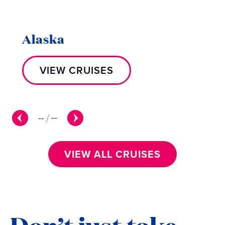
Alaska
VIEW CRUISES
--
/
--
VIEW ALL CRUISES