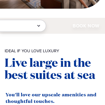
BOOK NOW
IDEAL IF YOU LOVE LUXURY
Live large in the
best suites at sea
You’ll love our upscale amenities and
thoughtful touches.