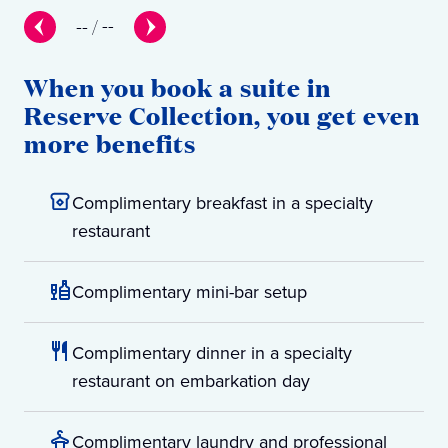
--
/
--
When you book a suite in
Reserve Collection, you get even
more benefits
Complimentary breakfast in a specialty
restaurant
Complimentary mini-bar setup
Complimentary dinner in a specialty
restaurant on embarkation day
Complimentary laundry and professional