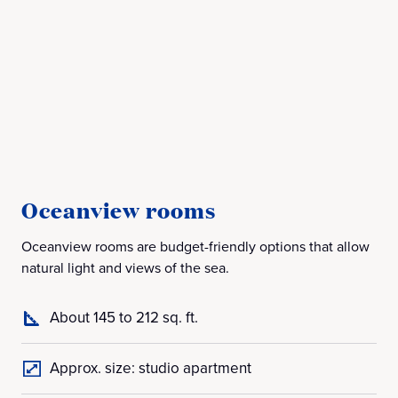
Oceanview rooms
B
Oceanview rooms are budget-friendly options that allow
Bal
natural light and views of the sea.
off
About 145 to 212 sq. ft.
Approx. size: studio apartment