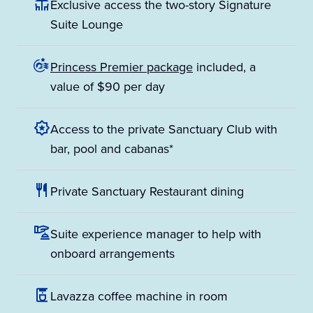
Exclusive access the two-story Signature
Suite Lounge
Princess Premier package
included, a
value of $90 per day
Access to the private Sanctuary Club with
bar, pool and cabanas*
Private Sanctuary Restaurant dining
Suite experience manager to help with
onboard arrangements
Lavazza coffee machine in room