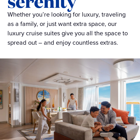
serenity
Whether you’re looking for luxury, traveling
as a family, or just want extra space, our
luxury cruise suites give you all the space to
spread out – and enjoy countless extras.