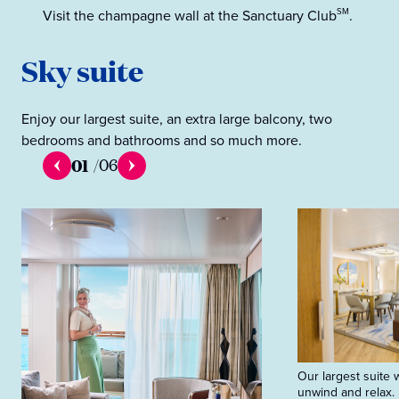
Visit the champagne wall at the Sanctuary Club
.
SM
Sky suite
Enjoy our largest suite, an extra large balcony, two
bedrooms and bathrooms and so much more.
01
/
06
Our largest suite 
unwind and relax.