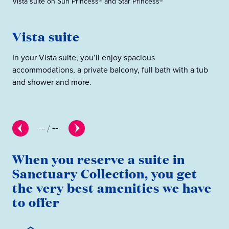
Vista suite on Sun Princess® and Star Princess®
Sig
Vista suite
S
In your Vista suite, you’ll enjoy spacious
The
accommodations, a private balcony, full bath with a tub
pre
and shower and more.
--
/
--
When you reserve a suite in
Sanctuary Collection, you get
the very best amenities we have
to offer