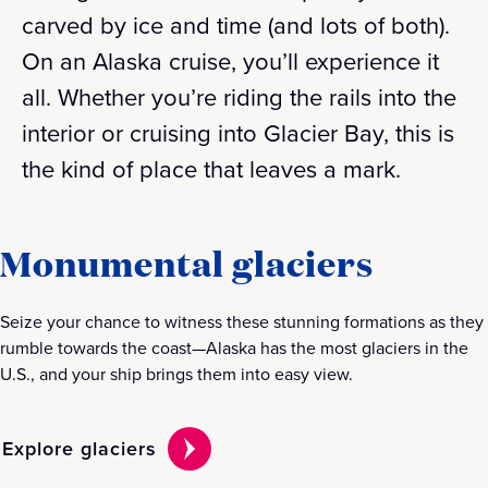
carved by ice and time (and lots of both).
On an Alaska cruise, you’ll experience it
all. Whether you’re riding the rails into the
interior or cruising into Glacier Bay, this is
the kind of place that leaves a mark.
Monumental glaciers
Seize your chance to witness these stunning formations as they
rumble towards the coast—Alaska has the most glaciers in the
U.S., and your ship brings them into easy view.
Explore glaciers