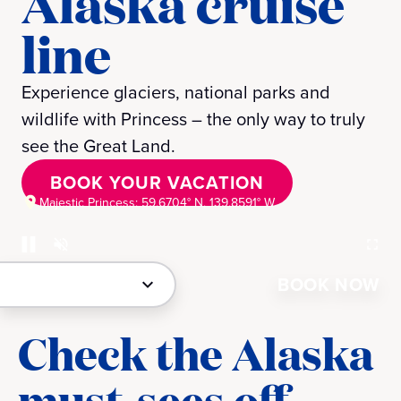
Alaska cruise
line
Experience glaciers, national parks and
wildlife with Princess – the only way to truly
see the Great Land.
BOOK YOUR VACATION
Majestic Princess: 59.6704° N, 139.8591° W
BOOK NOW
Check the Alaska
must-sees off