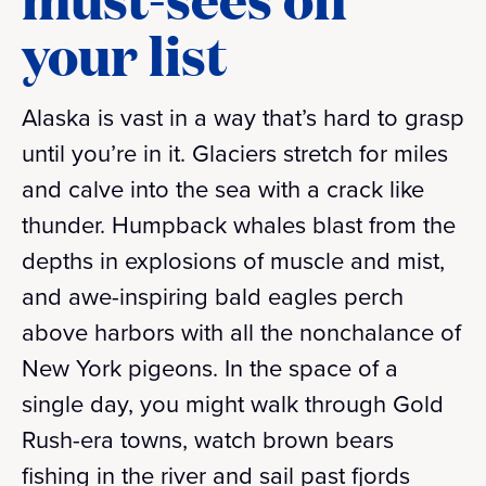
your list
Alaska is vast in a way that’s hard to grasp
until you’re in it. Glaciers stretch for miles
and calve into the sea with a crack like
thunder. Humpback whales blast from the
depths in explosions of muscle and mist,
and awe-inspiring bald eagles perch
above harbors with all the nonchalance of
New York pigeons. In the space of a
single day, you might walk through Gold
Rush-era towns, watch brown bears
fishing in the river and sail past fjords