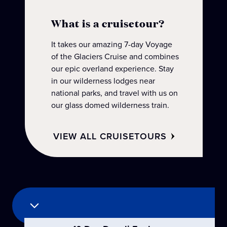
What is a cruisetour?
It takes our amazing 7-day Voyage
of the Glaciers Cruise and combines
our epic overland experience. Stay
in our wilderness lodges near
national parks, and travel with us on
our glass domed wilderness train.
‎ ‎ ‎ ‎ VIEW ALL CRUISETOURS