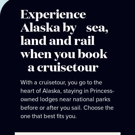
Experience
Alaska by sea,
land and rail
when you book
a cruisetour
With a cruisetour, you go to the
heart of Alaska, staying in Princess-
owned lodges near national parks
before or after you sail. Choose the
one that best fits you.