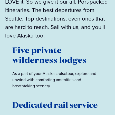
LOVE it. So we give it our all. Port-packed
itineraries. The best departures from
Seattle. Top destinations, even ones that
are hard to reach. Sail with us, and you'll
love Alaska too.
Five private
wilderness lodges
As a part of your Alaska cruisetour, explore and
unwind with comforting amenities and
breathtaking scenery.
Dedicated rail service