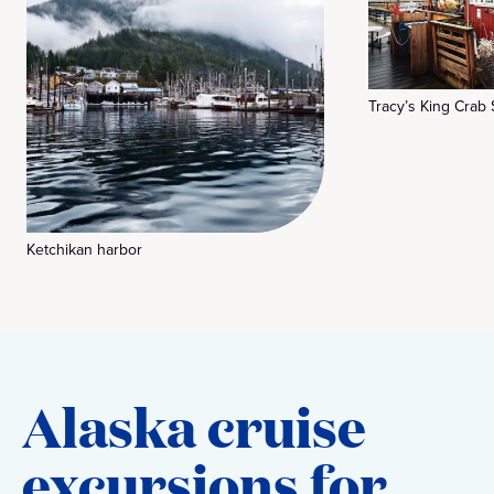
Tracy’s King Crab
Ketchikan harbor
Alaska cruise
excursions for