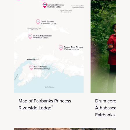
Map of Fairbanks Princess
Drum ceremony i
Riverside Lodge
Athabascan villa
®
Fairbanks