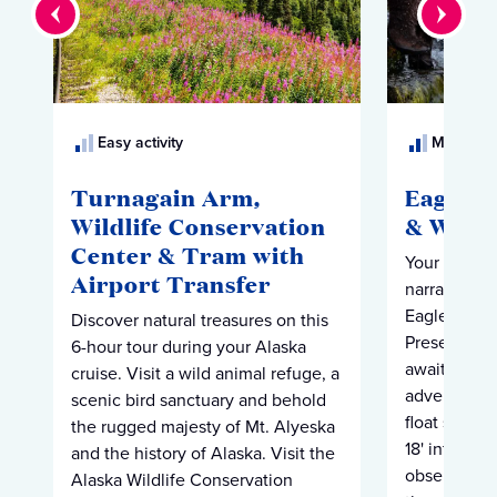
Easy activity
Moderate 
Turnagain Arm,
Eagle P
Wildlife Conservation
& Wildl
Center & Tram with
Your tour be
Airport Transfer
narrated dri
Eagles." At 
Discover natural treasures on this
Preserve, e
6-hour tour during your Alaska
await to beg
cruise. Visit a wild animal refuge, a
adventure (n
scenic bird sanctuary and behold
float silent
the rugged majesty of Mt. Alyeska
18' inflatabl
and the history of Alaska. Visit the
observe eag
Alaska Wildlife Conservation