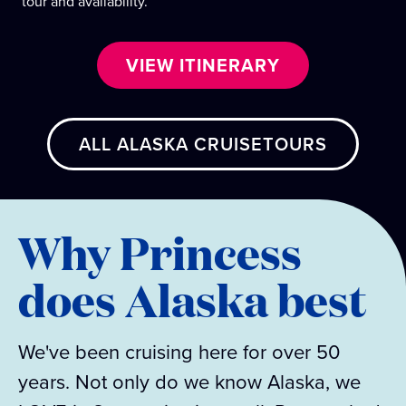
tour and availability.
VIEW ITINERARY
ALL ALASKA CRUISETOURS
Why Princess
does Alaska best
We've been cruising here for over 50
years. Not only do we know Alaska, we