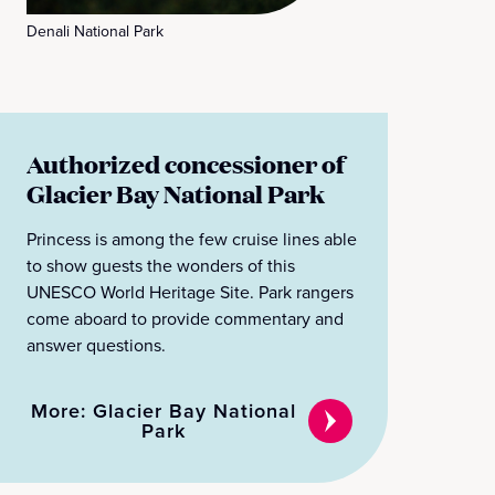
Denali National Park
Authorized concessioner of
Glacier Bay National Park
Princess is among the few cruise lines able
to show guests the wonders of this
UNESCO World Heritage Site. Park rangers
come aboard to provide commentary and
answer questions.
More: Glacier Bay National
Park