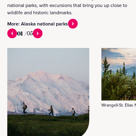
national parks, with excursions that bring you up close to
wildlife and historic landmarks.
More: Alaska national parks
01
/
05
Wrangell-St. Elias 