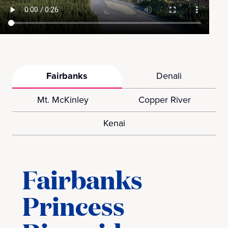
Fairbanks
Denali
Mt. McKinley
Copper River
Kenai
Fairbanks
Princess