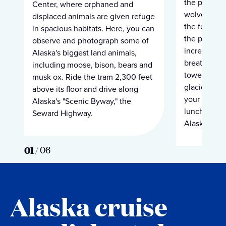
the plentif
Center, where orphaned and
wolves are 
displaced animals are given refuge
the feast. No
in spacious habitats. Here, you can
the preserve
observe and photograph some of
incredible b
Alaska's biggest land animals,
breathtaking
including moose, bison, bears and
towering m
musk ox. Ride the tram 2,300 feet
glaciers and
above its floor and drive along
your float, y
Alaska's "Scenic Byway," the
lunch befor
Seward Highway.
Alaska cruis
01
/
06
Alaska cruise