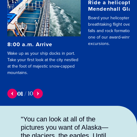
Ride a helicopter
Mendenhall Glaci
Board your helicopter for
breathtaking flight over s
falls and rock formations,
one of our award-winning
8:00 a.m. Arrive
excursions.
Wake up as your ship docks in port.
Take your first look at the city nestled
at the foot of majestic snow-capped
mountains.
01
/
10
"You can look at all of the
pictures you want of Alaska—
the glaciers, the eagles. Until