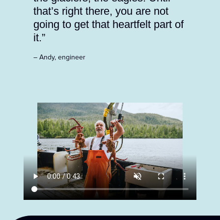
that’s right there, you are not
going to get that heartfelt part of
it.”
– Andy, engineer