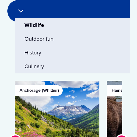
Wildlife
Outdoor fun
History
Culinary
Anchorage (Whittier)
Haines