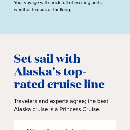
Your voyage will chock full of exciting ports,
whether famous or far-flung.
Set sail with
Alaska's top-
rated cruise line
Travelers and experts agree; the best
Alaska cruise is a Princess Cruise.