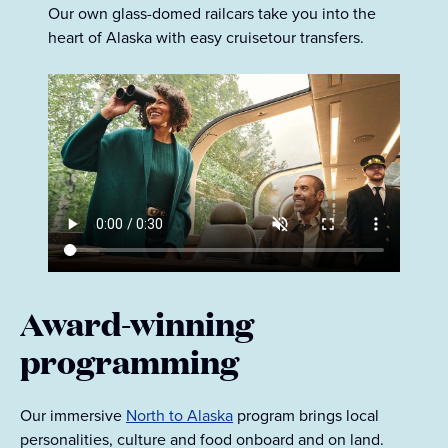
Our own glass-domed railcars take you into the
heart of Alaska with easy cruisetour transfers.
Award-winning
programming
Our immersive
North to Alaska
program brings local
personalities, culture and food onboard and on land.