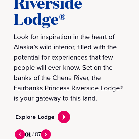
Riverside
Lodge®
Look for inspiration in the heart of
Alaska’s wild interior, filled with the
potential for experiences that few
people will ever know. Set on the
banks of the Chena River, the
Fairbanks Princess Riverside Lodge®
is your gateway to this land.
Explore Lodge
01
/
07