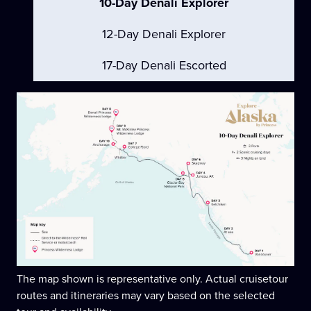
10-Day Denali Explorer
12-Day Denali Explorer
17-Day Denali Escorted
The map shown is representative only. Actual cruisetour
routes and itineraries may vary based on the selected