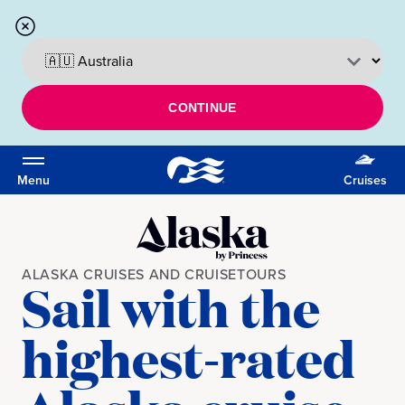
CONTINUE
Menu
Cruises
ALASKA CRUISES AND CRUISETOURS
Sail with the
highest-rated