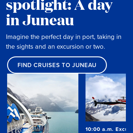
spotlight: A day
in Juneau
Imagine the perfect day in port, taking in
the sights and an excursion or two.
FIND CRUISES TO JUNEAU
10:00 a.m. Excurs