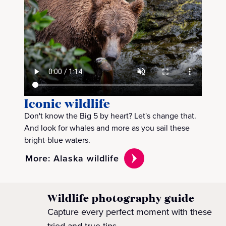
Iconic wildlife
Don't know the Big 5 by heart? Let's change that.
And look for whales and more as you sail these
bright-blue waters.
More: Alaska wildlife
Wildlife photography guide
Capture every perfect moment with these
tried-and-true tips.