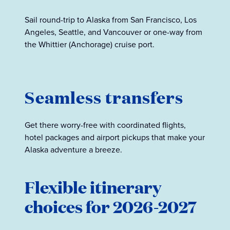
Sail round-trip to Alaska from San Francisco, Los
Angeles, Seattle, and Vancouver or one-way from
the Whittier (Anchorage) cruise port.
Seamless transfers
Get there worry-free with coordinated flights,
hotel packages and airport pickups that make your
Alaska adventure a breeze.
Flexible itinerary
choices for 2026-2027