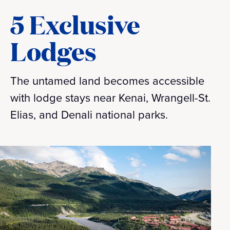
5 Exclusive
Lodges
The untamed land becomes accessible
with lodge stays near Kenai, Wrangell-St.
Elias, and Denali national parks.