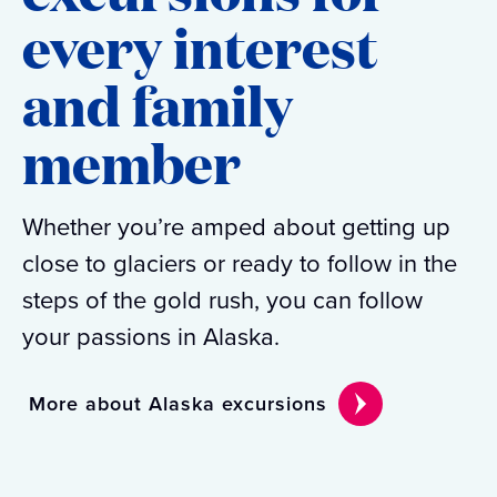
every interest
and family
member
Whether you’re amped about getting up
close to glaciers or ready to follow in the
steps of the gold rush, you can follow
your passions in Alaska.
More about Alaska excursions