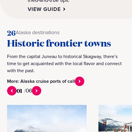
VIEW GUIDE
26
Alaska destinations
Historic frontier towns
From the capital Juneau to historical Skagway, there’s
time to get acquainted with the local flavor and connect
with the past.
More: Alaska cruise ports of call
01
/
06