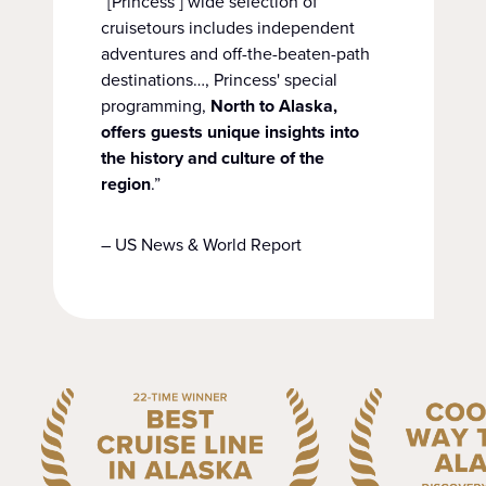
“[Princess’] wide selection of
cruisetours includes independent
adventures and off-the-beaten-path
destinations…, Princess' special
programming,
North to Alaska,
offers guests unique insights into
the history and culture of the
region
.”
– US News & World Report