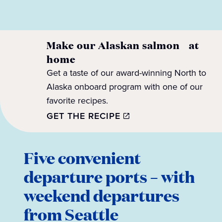
Make our Alaskan salmon at
home
Get a taste of our award-winning North to
Alaska onboard program with one of our
favorite recipes.
GET THE RECIPE
Five convenient
departure ports – with
weekend departures
from Seattle