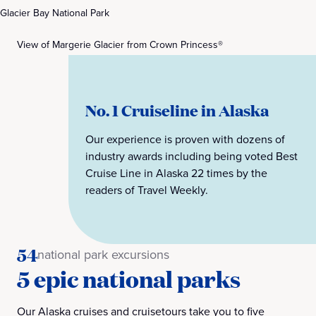
Glacier Bay National Park
View of Margerie Glacier from Crown Princess®
No. 1 Cruiseline in Alaska
Our experience is proven with dozens of
industry awards including being voted Best
Cruise Line in Alaska 22 times by the
readers of Travel Weekly.
54
national park excursions
5 epic national parks
Our Alaska cruises and cruisetours take you to five