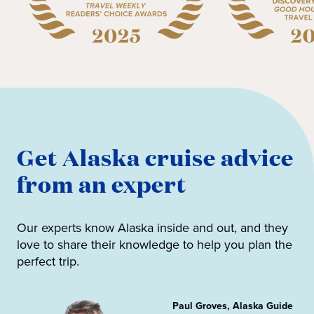
Get Alaska cruise advice
from an expert
Our experts know Alaska inside and out, and they
love to share their knowledge to help you plan the
perfect trip.
Paul Groves, Alaska Guide