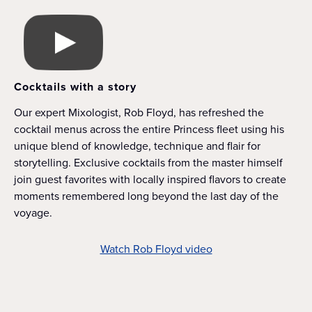
Cocktails with a story
Our expert Mixologist, Rob Floyd, has refreshed the
cocktail menus across the entire Princess fleet using his
unique blend of knowledge, technique and flair for
storytelling. Exclusive cocktails from the master himself
join guest favorites with locally inspired flavors to create
moments remembered long beyond the last day of the
voyage.
Watch Rob Floyd video