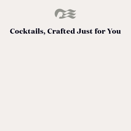
Cocktails, Crafted Just for You