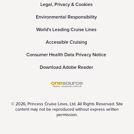
Legal, Privacy & Cookies
Environmental Responsibility
World's Leading Cruise Lines
Accessible Cruising
Consumer Health Data Privacy Notice
Download Adobe Reader
© 2026, Princess Cruise Lines, Ltd. All Rights Reserved. Site
content may not be reproduced without express written
permission.