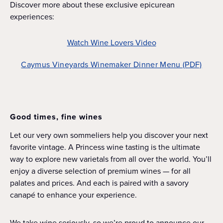
Discover more about these exclusive epicurean
experiences:
Watch Wine Lovers Video
Caymus Vineyards Winemaker Dinner Menu (PDF)
Good times, fine wines
Let our very own sommeliers help you discover your next
favorite vintage. A Princess wine tasting is the ultimate
way to explore new varietals from all over the world. You’ll
enjoy a diverse selection of premium wines — for all
palates and prices. And each is paired with a savory
canapé to enhance your experience.
We take wine seriously, so we’re proud to announce our