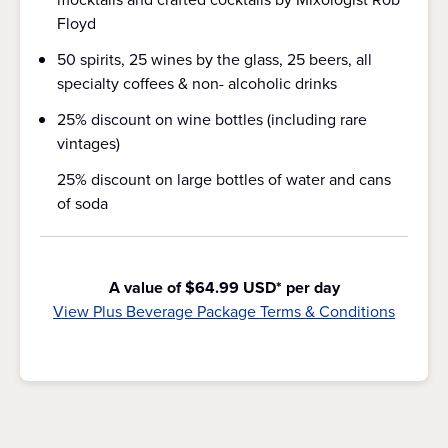
Floyd
50 spirits, 25 wines by the glass, 25 beers, all
specialty coffees & non- alcoholic drinks
25% discount on wine bottles (including rare
vintages)
25% discount on large bottles of water and cans
of soda
A value of $64.99 USD* per day
View Plus Beverage Package Terms & Conditions