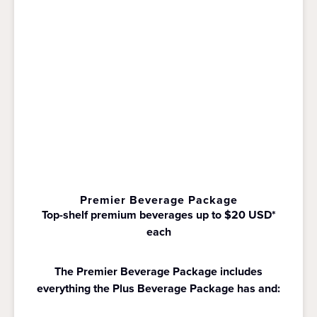
Premier Beverage Package
Top-shelf premium beverages up to $20 USD*
each
The Premier Beverage Package includes
everything the Plus Beverage Package has and: