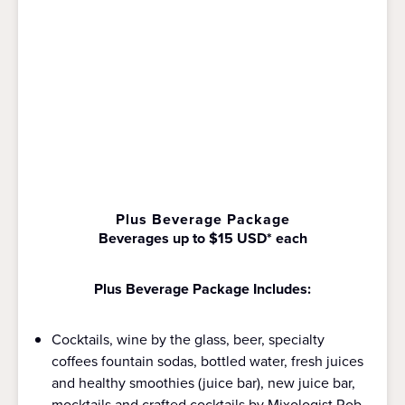
Plus Beverage Package
Beverages up to $15 USD* each
Plus Beverage Package Includes:
Cocktails, wine by the glass, beer, specialty
coffees fountain sodas, bottled water, fresh juices
and healthy smoothies (juice bar), new juice bar,
mocktails and crafted cocktails by Mixologist Rob