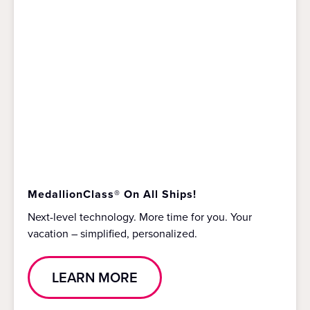
MedallionClass® On All Ships!
Next-level technology. More time for you. Your
vacation – simplified, personalized.
LEARN MORE