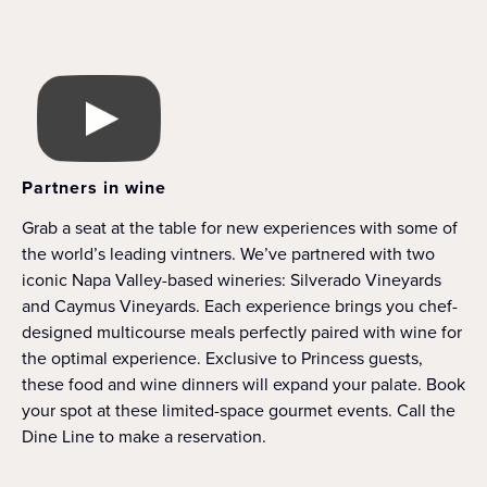
Partners in wine
Grab a seat at the table for new experiences with some of
the world’s leading vintners. We’ve partnered with two
iconic Napa Valley-based wineries: Silverado Vineyards
and Caymus Vineyards. Each experience brings you chef-
designed multicourse meals perfectly paired with wine for
the optimal experience. Exclusive to Princess guests,
these food and wine dinners will expand your palate. Book
your spot at these limited-space gourmet events. Call the
Dine Line to make a reservation.