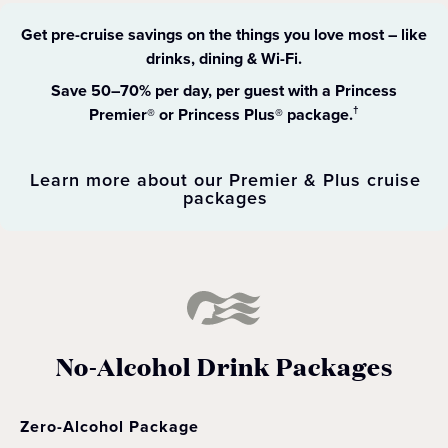
Get pre-cruise savings on the things you love most – like
drinks, dining & Wi-Fi​.
Save 50–70% per day, per guest with a Princess
Premier® or Princess Plus® package.
†
Learn more about our Premier & Plus cruise
packages
No-Alcohol Drink Packages
Zero-Alcohol Package