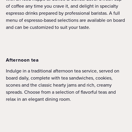
of coffee any time you crave it, and delight in specialty
espresso drinks prepared by professional baristas. A full
menu of espresso-based selections are available on board
and can be customized to suit your taste.
Afternoon tea
Indulge in a traditional afternoon tea service, served on
board daily, complete with tea sandwiches, cookies,
scones and the classic hearty jams and rich, creamy
spreads. Choose from a selection of flavorful teas and
relax in an elegant dining room.