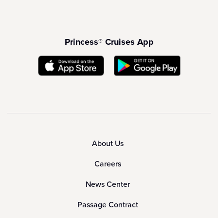
Princess® Cruises App
About Us
Careers
News Center
Passage Contract