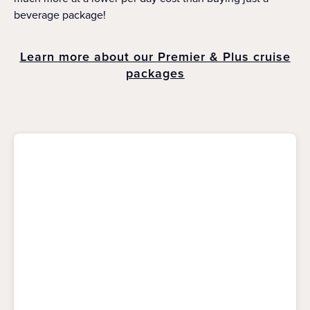
beverage package!
Learn more about our Premier & Plus cruise
packages