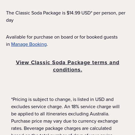
The Classic Soda Package is $14.99 USD* per person, per
day
Available for purchase on board or for booked guests
in
Manage Booking
.
View Classic Soda Package terms and
conditions.
*Pricing is subject to change, is listed in USD and
excludes service charge. An 18% service charge will
be applied to all itineraries excluding Australia.
Purchase price may vary due to currency exchange
rates. Beverage package charges are calculated