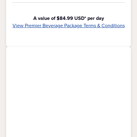
A value of $84.99 USD* per day
View Premier Beverage Package Terms & Conditions