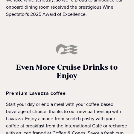
onboard dining room received the prestigious Wine
Spectator's 2025 Award of Excellence.
Even More Cruise Drinks to
Enjoy
Premium Lavazza coffee
Start your day or end a meal with your coffee-based
beverage of choice, thanks to our new partnership with
Lavazza. Enjoy a made-from-scratch pastry with your
coffee at breakfast from the International Café or recharge
with an iced frappé at Coffee & Cones. Savor a fresh cup