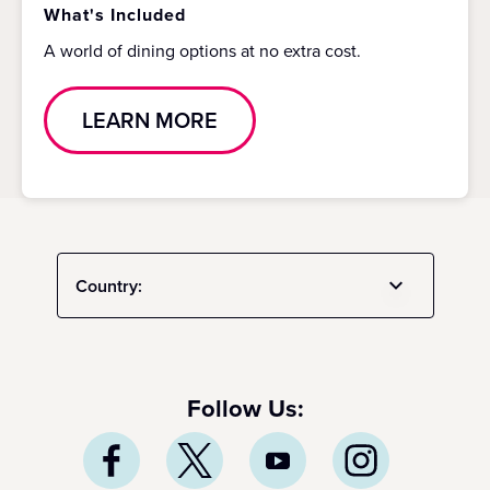
What's Included
A world of dining options at no extra cost.
LEARN MORE
Country:
Follow Us: