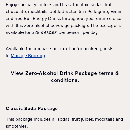
Enjoy specialty coffees and teas, fountain sodas, hot
chocolate, mocktails, bottled water, San Pellegrino, Evian,
and Red Bull Energy Drinks throughout your entire cruise
with this zero-alcohol beverage package. The package is
available for $29.99 USD* per person, per day.
Available for purchase on board or for booked guests
in
Manage Booking
.
View Zero-Alcohol Drink Package terms &
conditions.
Classic Soda Package
This package includes all sodas, fruit juices, mocktails and
smoothies.