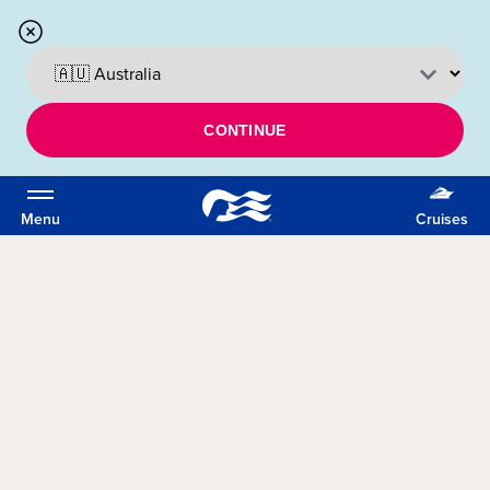
CONTINUE
Menu
Cruises