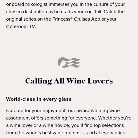
onboard mixologist immerses you in the culture of your
chosen destination as he crafts your cocktail. Catch the
original series on the Princess® Cruises App or your
stateroom TV.
Calling All Wine Lovers
World-class in every glass
Curated for your enjoyment, our award-winning wine
assortment offers something for everyone. Whether you’re
a wine lover or a wine novice, you’ll find top selections
from the world’s best wine regions — and at every price