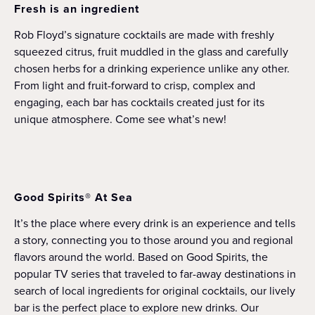
Fresh is an ingredient
Rob Floyd’s signature cocktails are made with freshly
squeezed citrus, fruit muddled in the glass and carefully
chosen herbs for a drinking experience unlike any other.
From light and fruit-forward to crisp, complex and
engaging, each bar has cocktails created just for its
unique atmosphere. Come see what’s new!
Good Spirits® At Sea
It’s the place where every drink is an experience and tells
a story, connecting you to those around you and regional
flavors around the world. Based on Good Spirits, the
popular TV series that traveled to far-away destinations in
search of local ingredients for original cocktails, our lively
bar is the perfect place to explore new drinks. Our