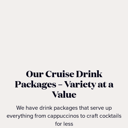
Our Cruise Drink
Packages – Variety at a
Value
We have drink packages that serve up
everything from cappuccinos to craft cocktails
for less