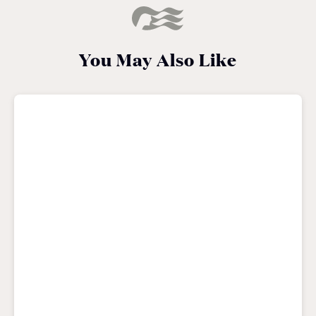
You May Also Like