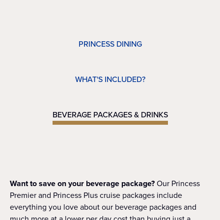
PRINCESS DINING
WHAT'S INCLUDED?
BEVERAGE PACKAGES & DRINKS
Want to save on your beverage package?
Our Princess
Premier and Princess Plus cruise packages include
everything you love about our beverage packages and
much more at a lower per day cost than buying just a