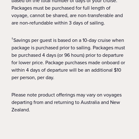
based on the total number of days of your cruise.
Packages must be purchased for full length of
voyage, cannot be shared, are non-transferable and
are non-refundable within 3 days of sailing.
Savings per guest is based on a 10-day cruise when
†
package is purchased prior to sailing. Packages must
be purchased 4 days (or 96 hours) prior to departure
for lower price. Package purchases made onboard or
within 4 days of departure will be an additional $10
per person, per day.
Please note product offerings may vary on voyages
departing from and returning to Australia and New
Zealand.