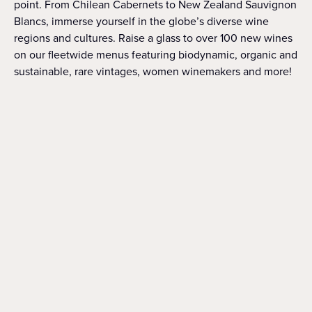
point. From Chilean Cabernets to New Zealand Sauvignon
Blancs, immerse yourself in the globe’s diverse wine
regions and cultures. Raise a glass to over 100 new wines
on our fleetwide menus featuring biodynamic, organic and
sustainable, rare vintages, women winemakers and more!