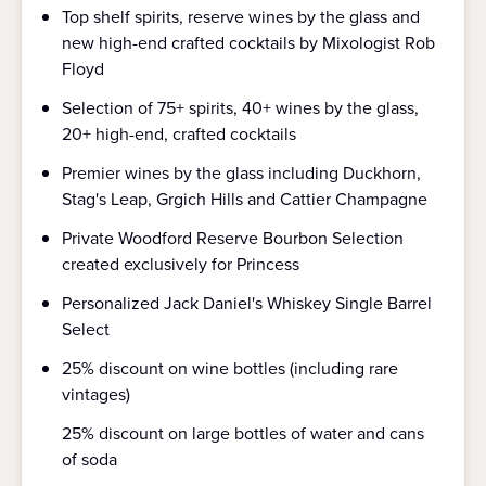
Top shelf spirits, reserve wines by the glass and
new high-end crafted cocktails by Mixologist Rob
Floyd
Selection of 75+ spirits, 40+ wines by the glass,
20+ high-end, crafted cocktails
Premier wines by the glass including Duckhorn,
Stag's Leap, Grgich Hills and Cattier Champagne
Private Woodford Reserve Bourbon Selection
created exclusively for Princess
Personalized Jack Daniel's Whiskey Single Barrel
Select
25% discount on wine bottles (including rare
vintages)
25% discount on large bottles of water and cans
of soda