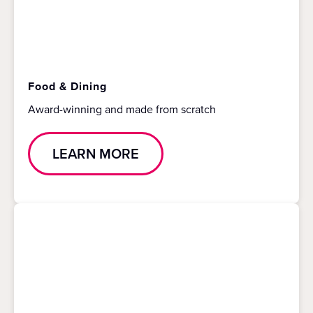
Food & Dining
Award-winning and made from scratch
LEARN MORE