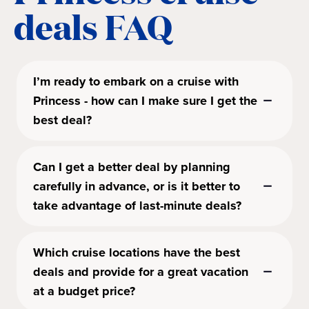
deals FAQ
I’m ready to embark on a cruise with
Princess - how can I make sure I get the
best deal?
Can I get a better deal by planning
carefully in advance, or is it better to
take advantage of last-minute deals?
Which cruise locations have the best
deals and provide for a great vacation
at a budget price?