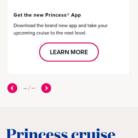
Get the new Princess® App
Download the brand new app and take your
upcoming cruise to the next level.
LEARN MORE
--
/
--
Princess cruise