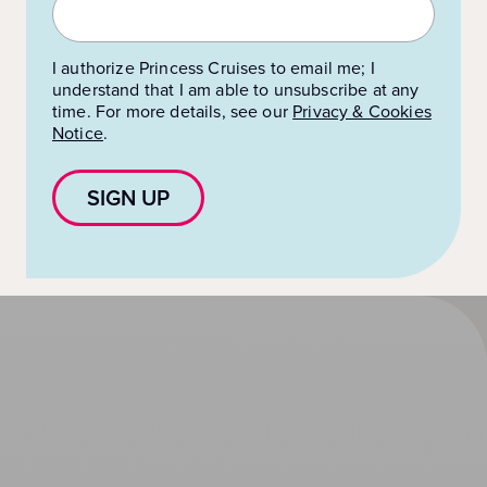
I authorize Princess Cruises to email me; I
understand that I am able to unsubscribe at any
time. For more details, see our
Privacy & Cookies
Notice
.
SIGN UP