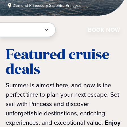
Diamond Princess & Sapphire Princess
BOOK NOW
Featured cruise
deals
Summer is almost here, and now is the
perfect time to plan your next escape. Set
sail with Princess and discover
unforgettable destinations, enriching
experiences, and exceptional value.
Enjoy