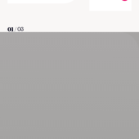
01
/
03