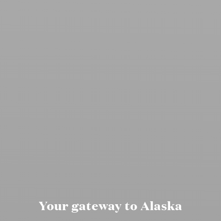
Your gateway to Alaska