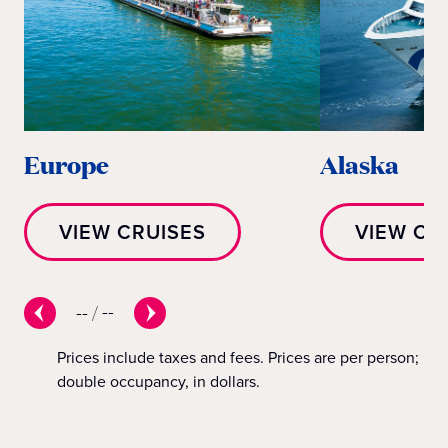
Europe
Alaska
VIEW CRUISES
VIEW CR
--
/
--
Prices include taxes and fees. Prices are per person;
double occupancy, in dollars.