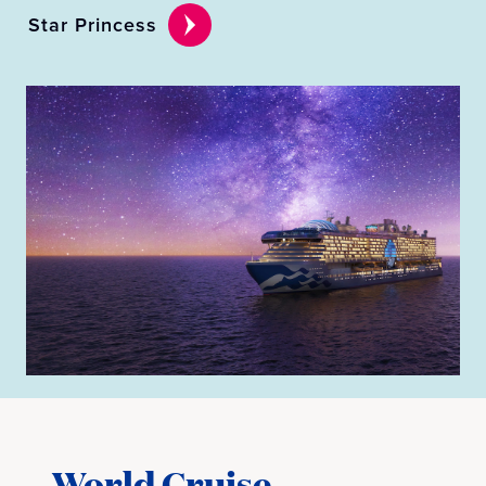
Star Princess
World Cruise