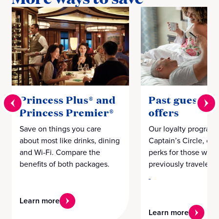
Princess Plus® and
Past guest loy
Princess Premier®
offers
Save on things you care
Our loyalty program,
about most like drinks, dining
Captain’s Circle, off
and Wi-Fi. Compare the
perks for those who
benefits of both packages.
previously traveled w
Learn more
Learn more