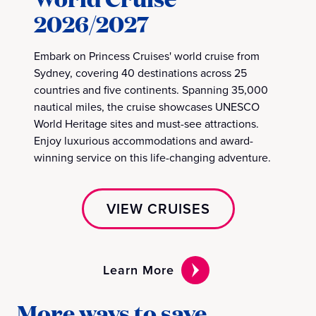
2026/2027
Embark on Princess Cruises' world cruise from
Sydney, covering 40 destinations across 25
countries and five continents. Spanning 35,000
nautical miles, the cruise showcases UNESCO
World Heritage sites and must-see attractions.
Enjoy luxurious accommodations and award-
winning service on this life-changing adventure.
VIEW CRUISES
Learn More
More ways to save