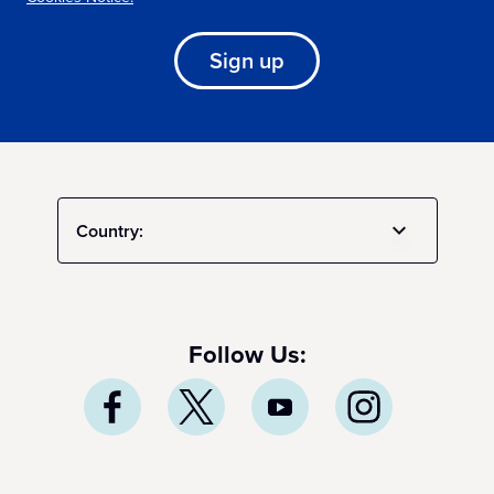
Sign up
Country:
Follow Us: