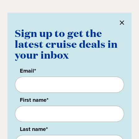
Sign up to get the
latest cruise deals in
your inbox
Email*
First name*
Last name*