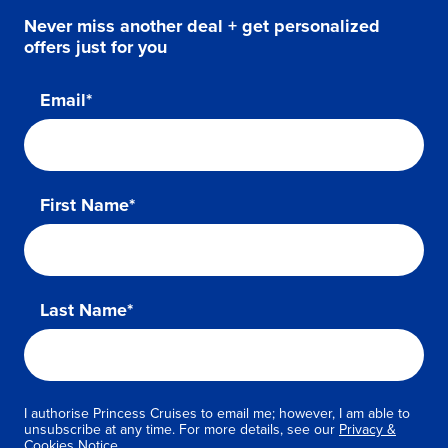
Never miss another deal + get personalized
offers just for you
Email*
First Name*
Last Name*
I authorise Princess Cruises to email me; however, I am able to
unsubscribe at any time. For more details, see our
Privacy &
Cookies Notice.