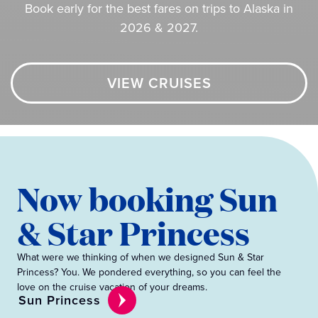
Book early for the best fares on trips to Alaska in
2026 & 2027.
VIEW CRUISES
Now booking Sun
& Star Princess
What were we thinking of when we designed Sun & Star
Princess? You. We pondered everything, so you can feel the
love on the cruise vacation of your dreams.
Sun Princess