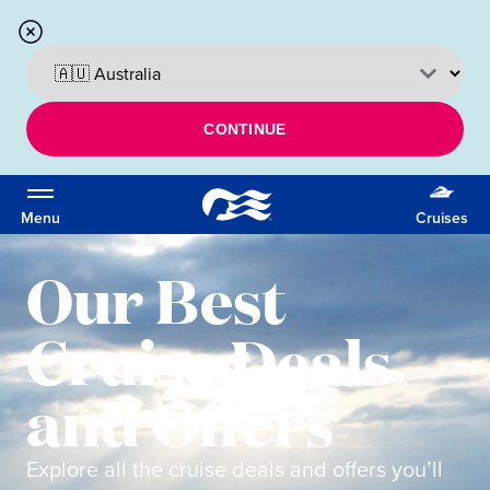
CONTINUE
Menu
Cruises
Our Best
Cruise Deals
and Offers
Explore all the cruise deals and offers you’ll