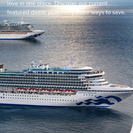
love in one place. Discover our current
featured deals, plus many more ways to save.