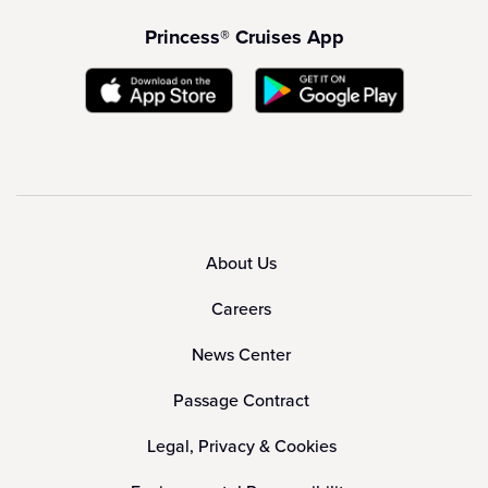
Princess® Cruises App
About Us
Careers
News Center
Passage Contract
Legal, Privacy & Cookies