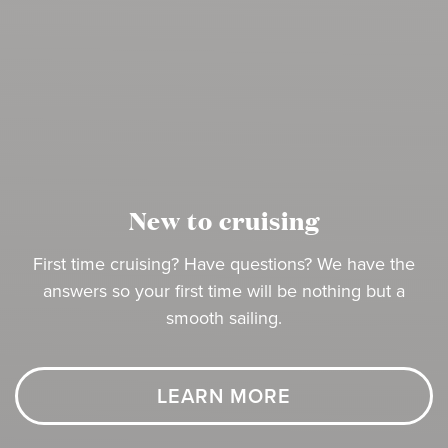
New to cruising
First time cruising? Have questions? We have the
answers so your first time will be nothing but a
smooth sailing.
LEARN MORE