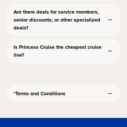
Are there deals for service members,
senior discounts, or other specialized
deals?
Is Princess Cruise the cheapest cruise
line?
*Terms and Conditions