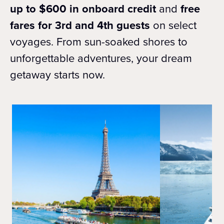
up to $600 in onboard credit
and
free
fares for 3rd and 4th guests
on select
voyages. From sun-soaked shores to
unforgettable adventures, your dream
getaway starts now.