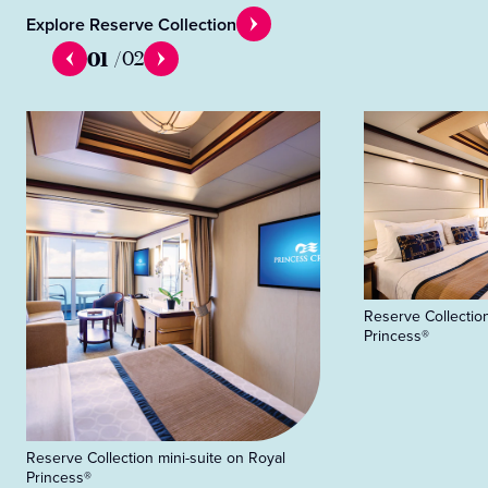
Explore Reserve Collection
01
/
02
Reserve Collection
Princess®
Reserve Collection mini-suite on Royal
Princess®