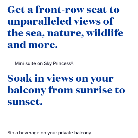
Get a front-row seat to
unparalleled views of
the sea, nature, wildlife
and more.
Mini-suite on Sky Princess®.
Soak in views on your
balcony from sunrise to
sunset.
Sip a beverage on your private balcony.