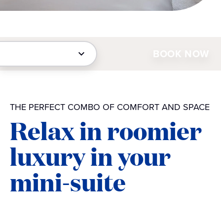
BOOK NOW
THE PERFECT COMBO OF COMFORT AND SPACE
Relax in roomier
luxury in your
mini-suite