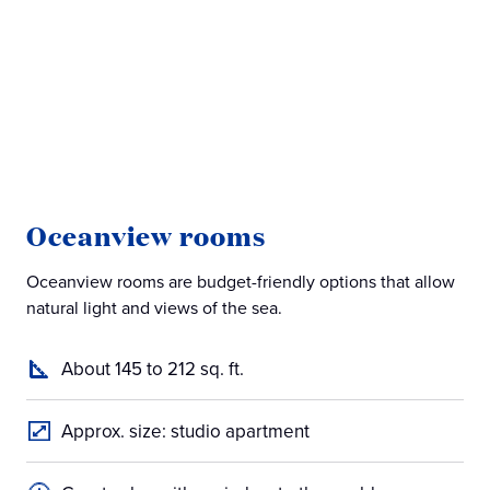
Oceanview rooms
B
Oceanview rooms are budget-friendly options that allow
Bal
natural light and views of the sea.
off
About 145 to 212 sq. ft.
Approx. size: studio apartment