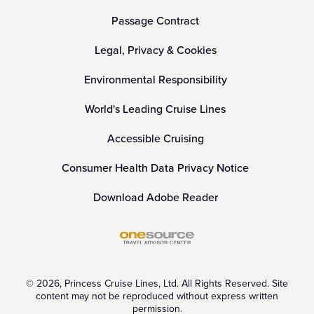
Passage Contract
Legal, Privacy & Cookies
Environmental Responsibility
World's Leading Cruise Lines
Accessible Cruising
Consumer Health Data Privacy Notice
Download Adobe Reader
© 2026, Princess Cruise Lines, Ltd. All Rights Reserved. Site
content may not be reproduced without express written
permission.