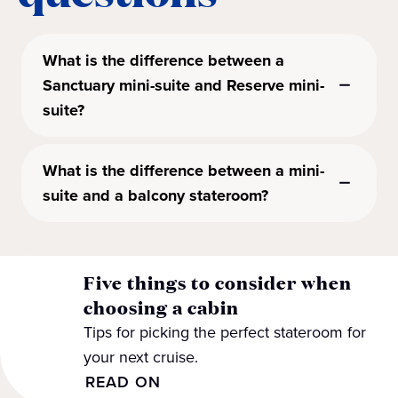
What is the difference between a
Sanctuary mini-suite and Reserve mini-
suite?
What is the difference between a mini-
suite and a balcony stateroom?
Five things to consider when
choosing a cabin
Tips for picking the perfect stateroom for
your next cruise.
READ ON