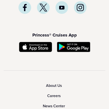
Princess® Cruises App
About Us
Careers
News Center