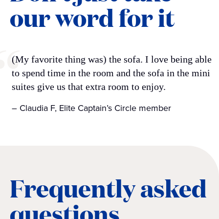
our word for it
(My favorite thing was) the sofa. I love being able
to spend time in the room and the sofa in the mini
suites give us that extra room to enjoy.
– Claudia F, Elite Captain’s Circle member
Frequently asked
questions