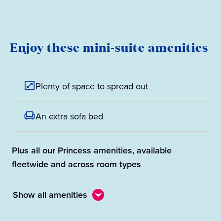
Enjoy these mini-suite amenities
Plenty of space to spread out
An extra sofa bed
Plus all our Princess amenities, available
fleetwide and across room types
Show all amenities