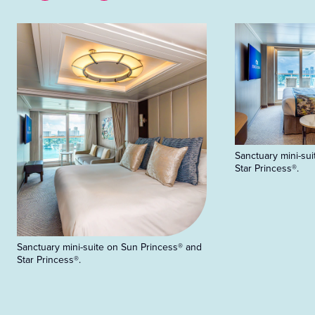
Sanctuary mini-su
Star Princess®.
Sanctuary mini-suite on Sun Princess® and
Star Princess®.