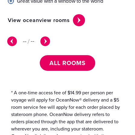
Great value with a window to the world
View oceanview rooms
Vi
--
/
--
ALL ROOMS
* A one-time access fee of $14.99 per person per
voyage will apply for OceanNow® delivery and a $5
room service fee will apply for each order placed by
stateroom phone. OceanNow delivery refers to
orders placed through the app that are delivered to
wherever you are, including your stateroom.