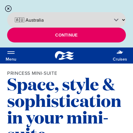
CONTINUE
Menu
Cruises
PRINCESS MINI-SUITE
Space, style &
sophistication
in your mini-