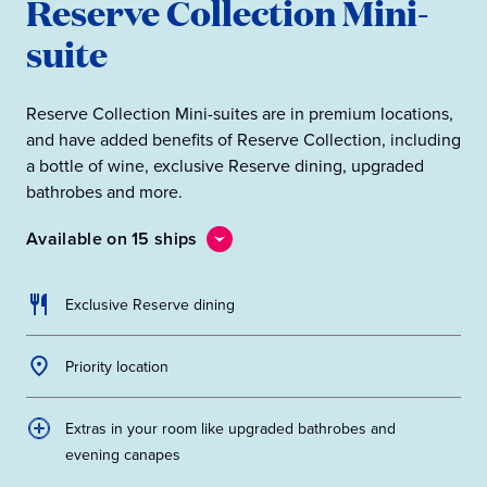
Reserve Collection Mini-
suite
Reserve Collection Mini-suites are in premium locations,
and have added benefits of Reserve Collection, including
a bottle of wine, exclusive Reserve dining, upgraded
bathrobes and more.
Available on 15 ships
Exclusive Reserve dining
Priority location
Extras in your room like upgraded bathrobes and
evening canapes