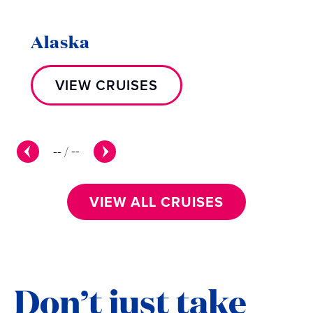
Alaska
VIEW CRUISES
--
/
--
VIEW ALL CRUISES
Don’t just take