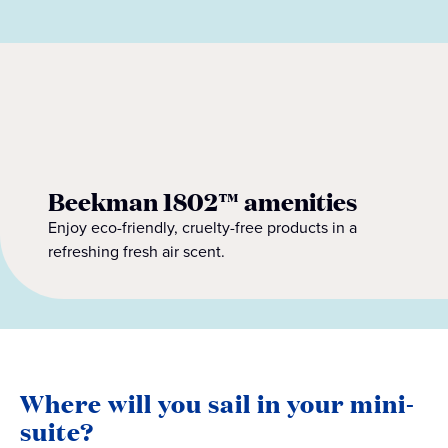
Beekman 1802™ amenities
Enjoy eco-friendly, cruelty-free products in a
refreshing fresh air scent.
Where will you sail in your mini-
suite?