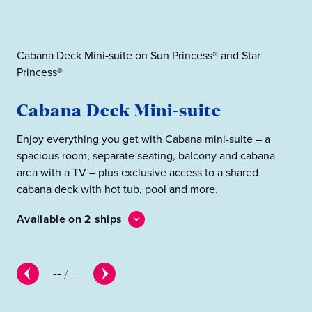
Cabana Deck Mini-suite on Sun Princess® and Star
Princess®
Cab
Cabana Deck Mini-suite
C
Enjoy everything you get with Cabana mini-suite – a
Eve
spacious room, separate seating, balcony and cabana
wit
area with a TV – plus exclusive access to a shared
cab
cabana deck with hot tub, pool and more.
Ava
Available on 2 ships
--
/
--