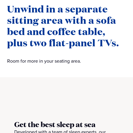
Unwind in a separate
sitting area with a sofa
bed and coffee table,
plus two flat-panel TVs.
Room for more in your seating area.
Get the best sleep at sea
Developed with a team of sleep experts, our