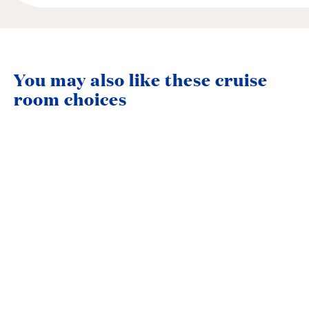
You may also like these cruise
room choices