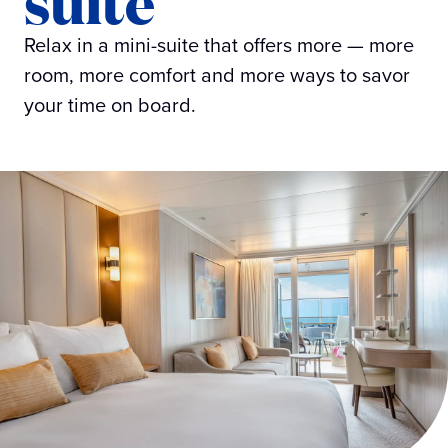
suite
Relax in a mini-suite that offers more — more
room, more comfort and more ways to savor
your time on board.