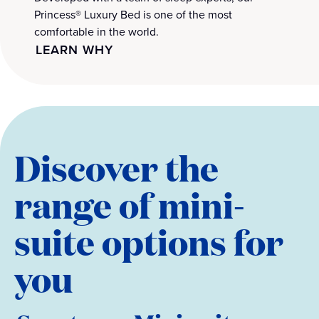
Princess® Luxury Bed is one of the most
comfortable in the world.
LEARN WHY
Discover the
range of mini-
suite options for
you