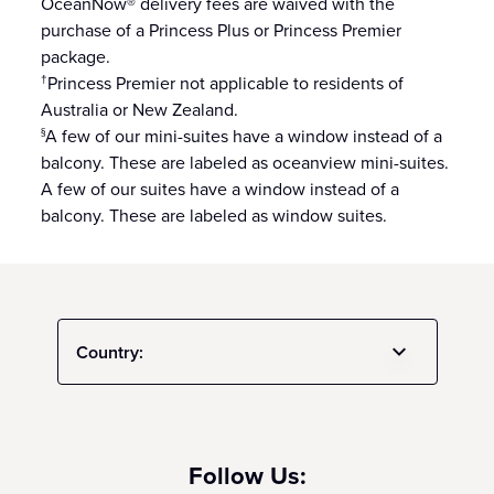
OceanNow® delivery fees are waived with the
purchase of a Princess Plus or Princess Premier
package.
Princess Premier not applicable to residents of
†
Australia or New Zealand.
A few of our mini-suites have a window instead of a
§
balcony. These are labeled as oceanview mini-suites.
A few of our suites have a window instead of a
balcony. These are labeled as window suites.
Country:
Follow Us: