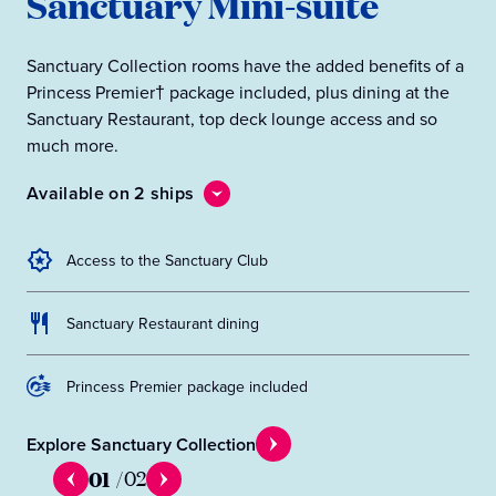
Sanctuary Mini-suite
Sanctuary Collection rooms have the added benefits of a
Princess Premier† package included, plus dining at the
Sanctuary Restaurant, top deck lounge access and so
much more.
Available on 2 ships
Access to the Sanctuary Club
Sanctuary Restaurant dining
Princess Premier package included
Explore Sanctuary Collection
01
/
02