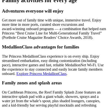
Family activities for every age
Adventures everyone will enjoy
Get more out of family time with unique, immersive travel. Enjoy
more time in more ports, curated shore excursions and
award‑winning onboard programs — a combination that helped earn
Princess “Best Cruise Line for Multi‑Generational Family Travel”
(Porthole Cruise Magazine Readers’ Choice Awards, 2018).
MedallionClass advantages for families
The Princess MedallionClass experience is on every ship. Enjoy
streamlined embarkation, easy dining customization (including
pace), interactive games and fast, reliable MedallionNet Wi‑Fi. Use
the experience to stay connected and easily locate family members
onboard.
Explore Princess MedallionClass
.
Family zones and splash areas
On Caribbean Princess, the Reef Family Splash Zone features an
interactive splash pad with a giant whale, showers, sprays and a
water jet from the whale’s spout, plus shaded loungers, canopies,
and a kid‑friendly bar serving playful mocktails and refreshing