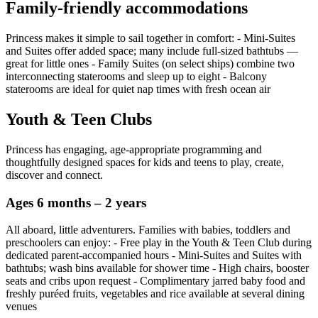
Family‑friendly accommodations
Princess makes it simple to sail together in comfort: - Mini‑Suites
and Suites offer added space; many include full‑sized bathtubs —
great for little ones - Family Suites (on select ships) combine two
interconnecting staterooms and sleep up to eight - Balcony
staterooms are ideal for quiet nap times with fresh ocean air
Youth & Teen Clubs
Princess has engaging, age‑appropriate programming and
thoughtfully designed spaces for kids and teens to play, create,
discover and connect.
Ages 6 months – 2 years
All aboard, little adventurers. Families with babies, toddlers and
preschoolers can enjoy: - Free play in the Youth & Teen Club during
dedicated parent‑accompanied hours - Mini‑Suites and Suites with
bathtubs; wash bins available for shower time - High chairs, booster
seats and cribs upon request - Complimentary jarred baby food and
freshly puréed fruits, vegetables and rice available at several dining
venues