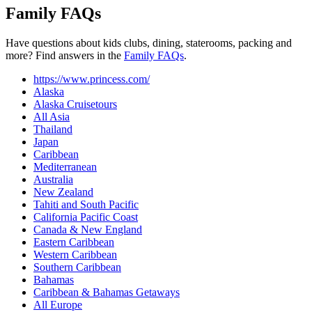
Family FAQs
Have questions about kids clubs, dining, staterooms, packing and
more? Find answers in the
Family FAQs
.
https://www.princess.com/
Alaska
Alaska Cruisetours
All Asia
Thailand
Japan
Caribbean
Mediterranean
Australia
New Zealand
Tahiti and South Pacific
California Pacific Coast
Canada & New England
Eastern Caribbean
Western Caribbean
Southern Caribbean
Bahamas
Caribbean & Bahamas Getaways
All Europe