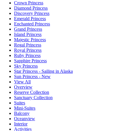
Crown Princess
Diamond Princess
Discovery Princess
Emerald Princess
Enchanted Princess
Grand Princess
Island Princess
Majestic Princess
Regal Princess
Royal Princess
Ruby Princess
Sapphire Princess
Sky Princess
Star Princess - Sailing in Alaska
Sun Princess - New
View All
Overview
Reserve Collection
Sanctuary Collection
Suites
Mini-Suites
Balcony
Oceanview
Interior
Activities