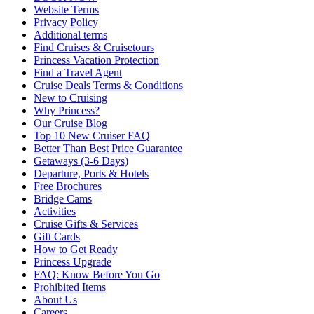
Website Terms
Privacy Policy
Additional terms
Find Cruises & Cruisetours
Princess Vacation Protection
Find a Travel Agent
Cruise Deals Terms & Conditions
New to Cruising
Why Princess?
Our Cruise Blog
Top 10 New Cruiser FAQ
Better Than Best Price Guarantee
Getaways (3-6 Days)
Departure, Ports & Hotels
Free Brochures
Bridge Cams
Activities
Cruise Gifts & Services
Gift Cards
How to Get Ready
Princess Upgrade
FAQ: Know Before You Go
Prohibited Items
About Us
Careers