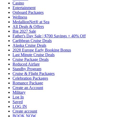
Casino
Entertainment
Onboard Packages
Wellness
MedallionNet® at Sea
All Deals & Offers
Big 2027 Sale
Father's Day Sale | $700 Savings + 40% Off
Caribbean Cruise Deals
Alaska Cruise Deals
2028 Europe Early Booking Bonus
Last Minute Cruise Deals
Cruise Package Deals
Reduced Airfare
Standby Program
Cruise & Flight Packages
Celebration Packages
Romance Package
Create an Account
Military
Log In
Saved
LOG IN
Create account
BOOK NOW