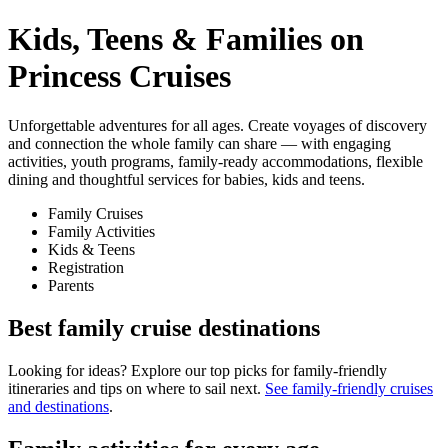
Kids, Teens & Families on
Princess Cruises
Unforgettable adventures for all ages. Create voyages of discovery
and connection the whole family can share — with engaging
activities, youth programs, family-ready accommodations, flexible
dining and thoughtful services for babies, kids and teens.
Family Cruises
Family Activities
Kids & Teens
Registration
Parents
Best family cruise destinations
Looking for ideas? Explore our top picks for family-friendly
itineraries and tips on where to sail next.
See family-friendly cruises
and destinations
.