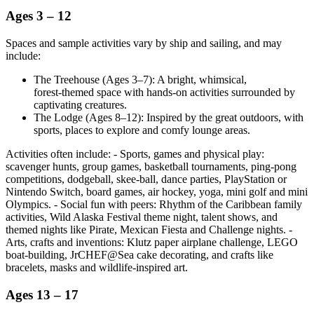
Ages 3 – 12
Spaces and sample activities vary by ship and sailing, and may
include:
The Treehouse (Ages 3–7): A bright, whimsical,
forest‑themed space with hands‑on activities surrounded by
captivating creatures.
The Lodge (Ages 8–12): Inspired by the great outdoors, with
sports, places to explore and comfy lounge areas.
Activities often include: - Sports, games and physical play:
scavenger hunts, group games, basketball tournaments, ping‑pong
competitions, dodgeball, skee‑ball, dance parties, PlayStation or
Nintendo Switch, board games, air hockey, yoga, mini golf and mini
Olympics. - Social fun with peers: Rhythm of the Caribbean family
activities, Wild Alaska Festival theme night, talent shows, and
themed nights like Pirate, Mexican Fiesta and Challenge nights. -
Arts, crafts and inventions: Klutz paper airplane challenge, LEGO
boat‑building, JrCHEF@Sea cake decorating, and crafts like
bracelets, masks and wildlife‑inspired art.
Ages 13 – 17