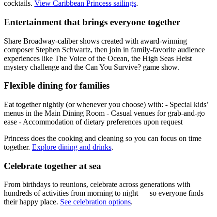
cocktails.
View Caribbean Princess sailings
.
Entertainment that brings everyone together
Share Broadway‑caliber shows created with award‑winning
composer Stephen Schwartz, then join in family-favorite audience
experiences like The Voice of the Ocean, the High Seas Heist
mystery challenge and the Can You Survive? game show.
Flexible dining for families
Eat together nightly (or whenever you choose) with: - Special kids’
menus in the Main Dining Room - Casual venues for grab‑and‑go
ease - Accommodation of dietary preferences upon request
Princess does the cooking and cleaning so you can focus on time
together.
Explore dining and drinks
.
Celebrate together at sea
From birthdays to reunions, celebrate across generations with
hundreds of activities from morning to night — so everyone finds
their happy place.
See celebration options
.