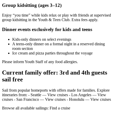
Group kidsitting (ages 3–12)
Enjoy “you time” while kids relax or play with friends at supervised
group kidsitting in the Youth & Teen Club. Extra fees apply.
Dinner events exclusively for kids and teens
Kids‑only dinners on select evenings
A teens‑only dinner on a formal night in a reserved dining
room section
Ice cream and pizza parties throughout the voyage
Please inform Youth Staff of any food allergies.
Current family offer: 3rd and 4th guests
sail free
Sail from popular homeports with offers made for families. Explore
itineraries from: - Seattle — View cruises - Los Angeles — View
cruises - San Francisco — View cruises - Honolulu — View cruises
Browse all available sailings: Find a cruise