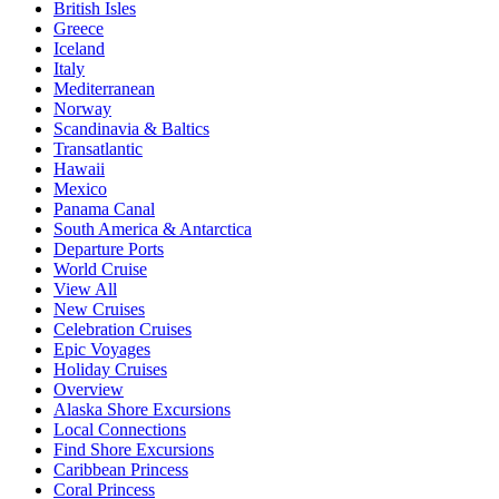
British Isles
Greece
Iceland
Italy
Mediterranean
Norway
Scandinavia & Baltics
Transatlantic
Hawaii
Mexico
Panama Canal
South America & Antarctica
Departure Ports
World Cruise
View All
New Cruises
Celebration Cruises
Epic Voyages
Holiday Cruises
Overview
Alaska Shore Excursions
Local Connections
Find Shore Excursions
Caribbean Princess
Coral Princess