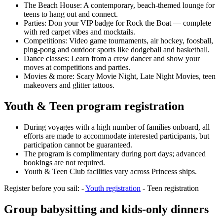
The Beach House: A contemporary, beach‑themed lounge for
teens to hang out and connect.
Parties: Don your VIP badge for Rock the Boat — complete
with red carpet vibes and mocktails.
Competitions: Video game tournaments, air hockey, foosball,
ping‑pong and outdoor sports like dodgeball and basketball.
Dance classes: Learn from a crew dancer and show your
moves at competitions and parties.
Movies & more: Scary Movie Night, Late Night Movies, teen
makeovers and glitter tattoos.
Youth & Teen program registration
During voyages with a high number of families onboard, all
efforts are made to accommodate interested participants, but
participation cannot be guaranteed.
The program is complimentary during port days; advanced
bookings are not required.
Youth & Teen Club facilities vary across Princess ships.
Register before you sail: -
Youth registration
- Teen registration
Group babysitting and kids‑only dinners