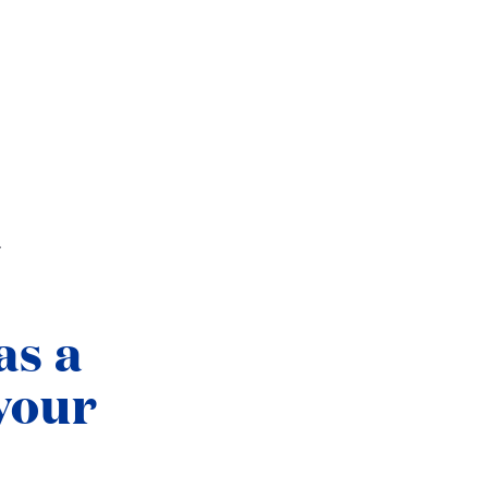
.
as a
your