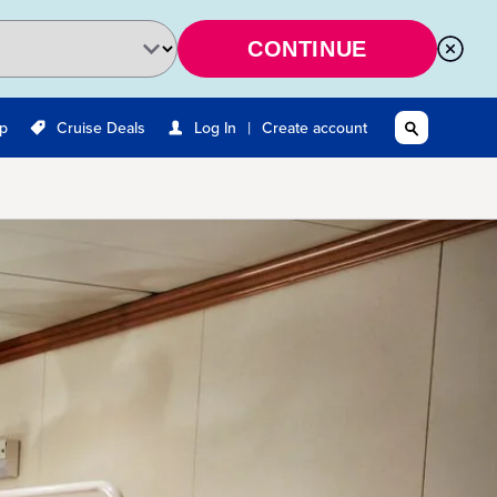
CONTINUE
|
Up
Cruise Deals
Log In
Create account