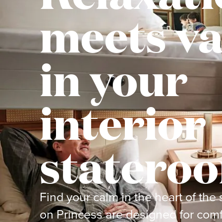
meets va
in your
interior
statero
Find your calm in the heart of the 
on Princess are designed for comf