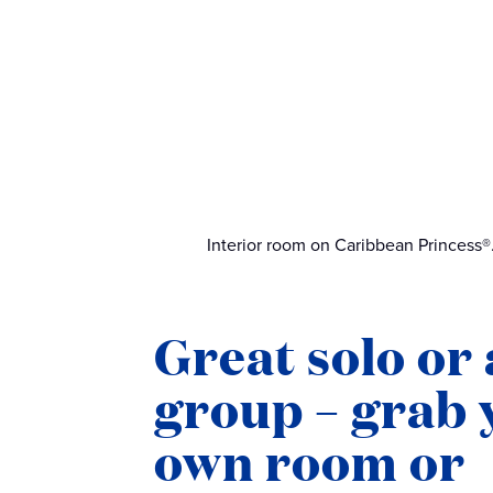
Interior room on Caribbean Princess®
Great solo or 
group – grab 
own room or