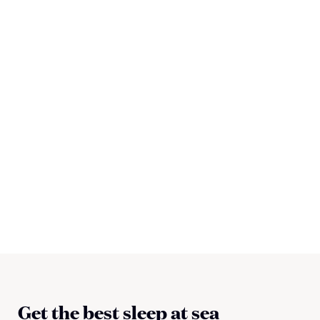
Get the best sleep at sea