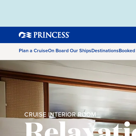
Plan a Cruise
On Board Our Ships
Destinations
Booked
CRUISE INTERIOR ROOM
Relaxati