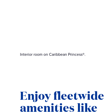
Interior room on Caribbean Princess®.
Enjoy fleetwide
amenities like