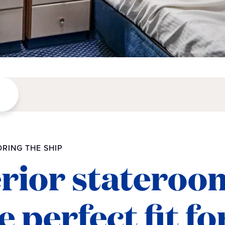
RING THE SHIP
erior stateroo
 perfect fit fo