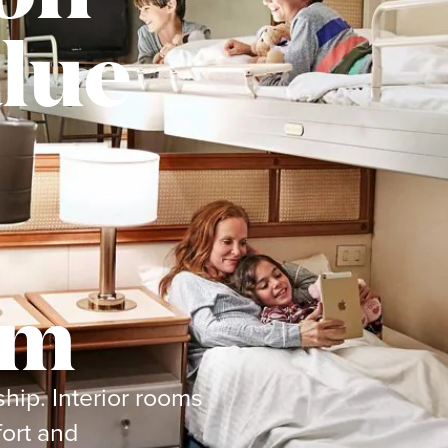
lue
om
ship. Interior rooms
ort and