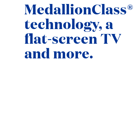
MedallionClass®
technology, a
flat-screen TV
and more.