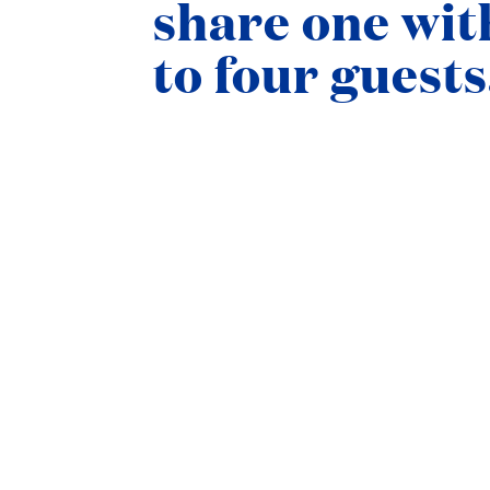
share one wit
to four guests