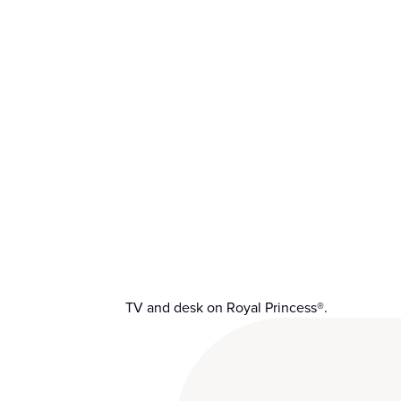
TV and desk on Royal Princess®.