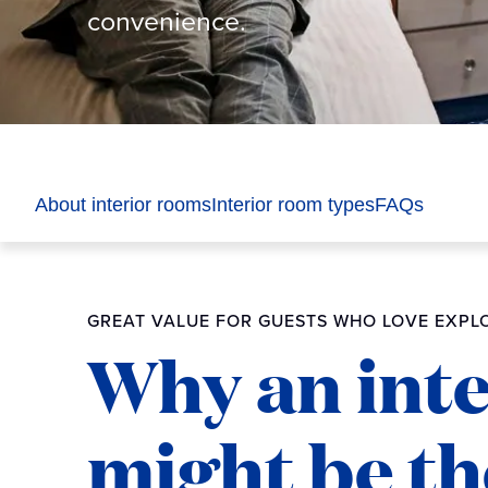
convenience.
About interior rooms
Interior room types
FAQs
GREAT VALUE FOR GUESTS WHO LOVE EXPLO
Why an int
might be the