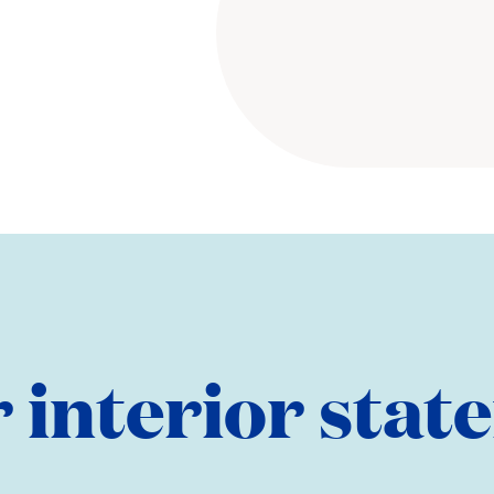
 interior sta