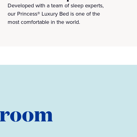
Developed with a team of sleep experts,
our Princess® Luxury Bed is one of the
most comfortable in the world.
teroom