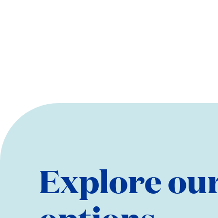
Explore our
options