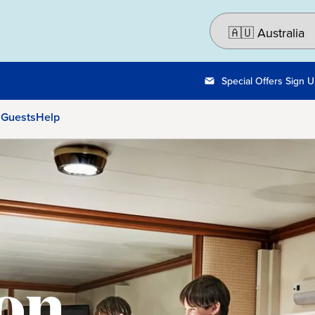
Special Offers Sign 
 Guests
Help
on