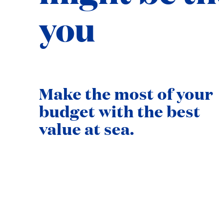
you
Make the most of your
budget with the best
value at sea.