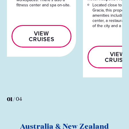
fitness center and spa on-site.
Located close to Pa
Gracia, this property
amenities including a
center, a restaurant
of the city and a bar
VIEW
CRUISES
VIEW
CRUISE
01
/
04
Australia & New Zealand