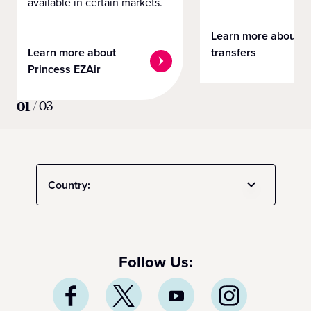
available in certain markets.
Learn more about
Learn more about
transfers
Princess EZAir
01
/
03
Country:
Follow Us: