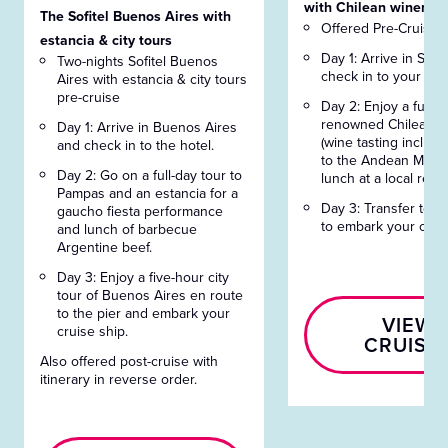
with Chilean winery t
The Sofitel Buenos Aires with
Offered Pre-Cruise 
estancia & city tours
Day 1: Arrive in San
Two-nights Sofitel Buenos
check in to your hote
Aires with estancia & city tours
pre-cruise
Day 2: Enjoy a full-da
renowned Chilean w
Day 1: Arrive in Buenos Aires
(wine tasting included
and check in to the hotel.
to the Andean Mus
Day 2: Go on a full-day tour to
lunch at a local rest
Pampas and an estancia for a
Day 3: Transfer to S
gaucho fiesta performance
to embark your cruis
and lunch of barbecue
Argentine beef.
Day 3: Enjoy a five-hour city
tour of Buenos Aires en route
to the pier and embark your
VIEW
cruise ship.
CRUISE
Also offered post-cruise with
itinerary in reverse order.