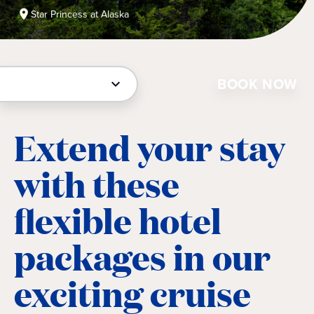
Star Princess at Alaska
BOOK NOW
Extend your stay
with these
flexible hotel
packages in our
exciting cruise