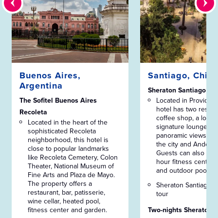
Buenos Aires,
Santiago, Chile
Argentina
Sheraton Santiago
The Sofitel Buenos Aires
Located in Providenci
hotel has two restau
Recoleta
coffee shop, a lobby
Located in the heart of the
signature lounge wi
sophisticated Recoleta
panoramic views ove
neighborhood, this hotel is
the city and Andes 
close to popular landmarks
Guests can also enj
like Recoleta Cemetery, Colon
hour fitness center 
Theater, National Museum of
and outdoor pools.
Fine Arts and Plaza de Mayo.
The property offers a
Sheraton Santiago w
restaurant, bar, patisserie,
tour
wine cellar, heated pool,
fitness center and garden.
Two-nights Sheraton 