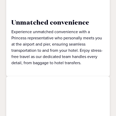
Unmatched convenience
Experience unmatched convenience with a
Princess representative who personally meets you
at the airport and pier, ensuring seamless
transportation to and from your hotel. Enjoy stress-
free travel as our dedicated team handles every
detail, from baggage to hotel transfers.