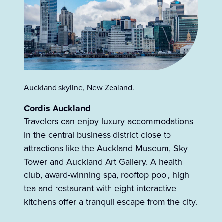
Auckland skyline, New Zealand.
Cordis Auckland
Travelers can enjoy luxury accommodations
in the central business district close to
attractions like the Auckland Museum, Sky
Tower and Auckland Art Gallery. A health
club, award-winning spa, rooftop pool, high
tea and restaurant with eight interactive
kitchens offer a tranquil escape from the city.