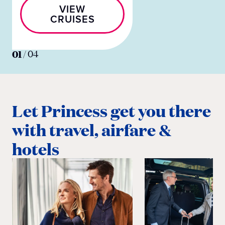
VIEW
CRUISES
01
/
04
Let Princess get you there
with travel, airfare &
hotels