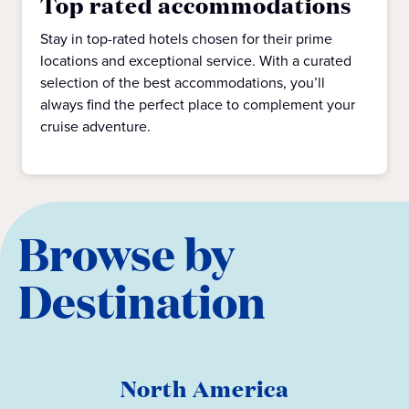
Top rated accommodations
Stay in top-rated hotels chosen for their prime
locations and exceptional service. With a curated
selection of the best accommodations, you’ll
always find the perfect place to complement your
cruise adventure.
Browse by
Destination
North America