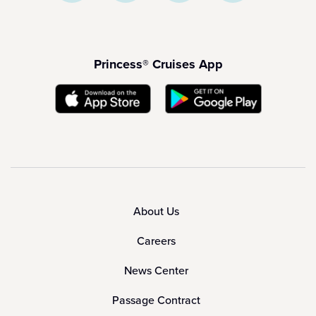
Princess® Cruises App
About Us
Careers
News Center
Passage Contract