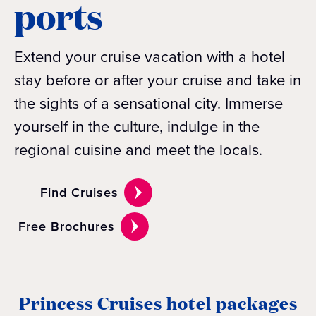
ports
Extend your cruise vacation with a hotel
stay before or after your cruise and take in
the sights of a sensational city. Immerse
yourself in the culture, indulge in the
regional cuisine and meet the locals.
Find Cruises
Free Brochures
Princess Cruises hotel packages