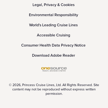
Legal, Privacy & Cookies
Environmental Responsibility
World's Leading Cruise Lines
Accessible Cruising
Consumer Health Data Privacy Notice
Download Adobe Reader
© 2026, Princess Cruise Lines, Ltd. All Rights Reserved. Site
content may not be reproduced without express written
permission.