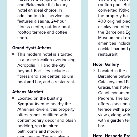
and Plaka make this luxury
rooftop pool. Built in
hotel an ideal choice. In
converted 19th-centu
addition to a full-service spa, it
the property has mo
features a sauna, 24-hour
400 original pieces 
fitness center, outdoor pool,
display and offers fr
rooftop terrace and coffee
the Barcelona Egypt
shop.
Museum next door. 
amenities include a 
Grand Hyatt Athens
cocktail bar and go
This modern hotel is situated
restaurant.
in a prime location overlooking
Hotel Gallery
Acropolis Hill and the city
beyond. Facilities include a
Located in the cultur
fitness and spa center, atrium
Barcelona between 
pool and bar, and a restaurant.
Catalunya and Passe
Gracia, this hotel is 
Athens Marriott
Gaudi monuments li
Located on the bustling
Pedrera. The luxury
Syngrou Avenue nearby the
offers a seasonal ro
Athenian Riviera, this property
terrace with a pool a
offers rooms outfitted with
views, along with a 
contemporary décor and plush
with a garden terrac
bedding, spa-inspired
bar.
bathrooms and modern
Hotel Hesperia Presid
workspaces. There's also a