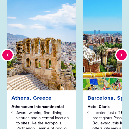
Athens, Greece
Barcelona, Spa
Athenaeum Intercontinental
Hotel Claris
Award-winning fine-dining
Located just off Bar
venues and a central location
prestigious Passeig 
to sites like the Acropolis,
Boulevard, this luxur
Parthenon, Temple of Apollo
offers city views from