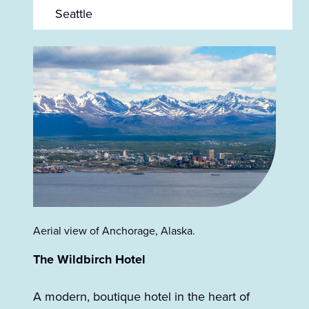
Seattle
Aerial view of Anchorage, Alaska.
The Wildbirch Hotel
A modern, boutique hotel in the heart of