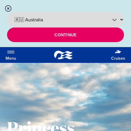
CONTINUE
Menu
Cruises
Princess