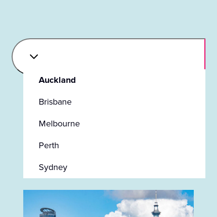
Auckland
Brisbane
Melbourne
Perth
Sydney