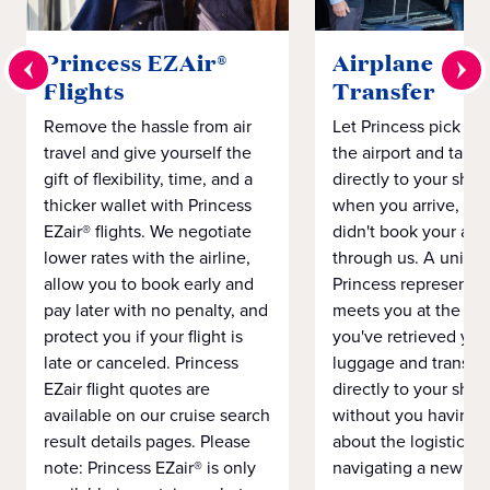
Princess EZAir®
Airplane to S
Flights
Transfer
Remove the hassle from air
Let Princess pick yo
travel and give yourself the
the airport and take
gift of flexibility, time, and a
directly to your ship 
thicker wallet with Princess
when you arrive, eve
EZair® flights. We negotiate
didn't book your airf
lower rates with the airline,
through us. A unifo
allow you to book early and
Princess representat
pay later with no penalty, and
meets you at the airp
protect you if your flight is
you've retrieved you
late or canceled. Princess
luggage and transpo
EZair flight quotes are
directly to your ship 
available on our cruise search
without you having 
result details pages. Please
about the logistics o
note: Princess EZair® is only
navigating a new cit