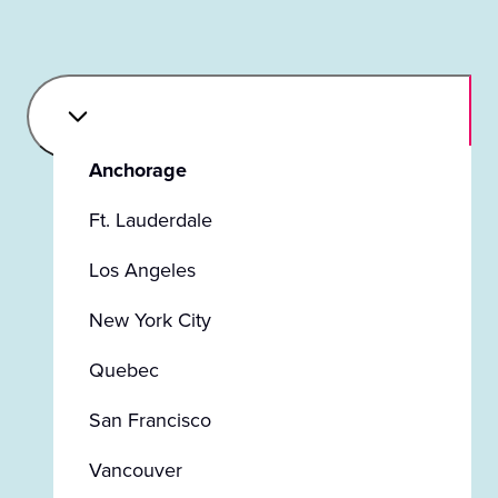
Anchorage
Ft. Lauderdale
Los Angeles
New York City
Quebec
San Francisco
Vancouver