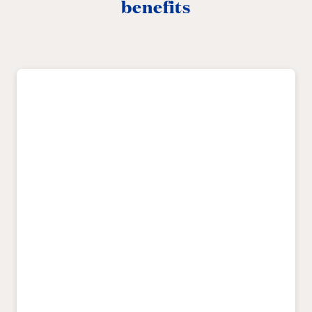
benefits