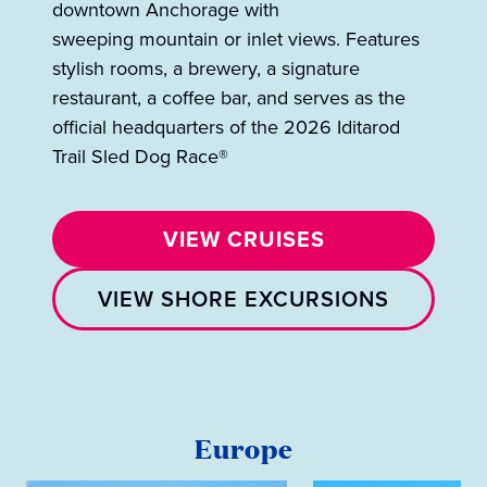
downtown Anchorage with
sweeping mountain or inlet views. Features
stylish rooms, a brewery, a signature
restaurant, a coffee bar, and serves as the
official headquarters of the 2026 Iditarod
Trail Sled Dog Race®
VIEW CRUISES
VIEW SHORE EXCURSIONS
Europe