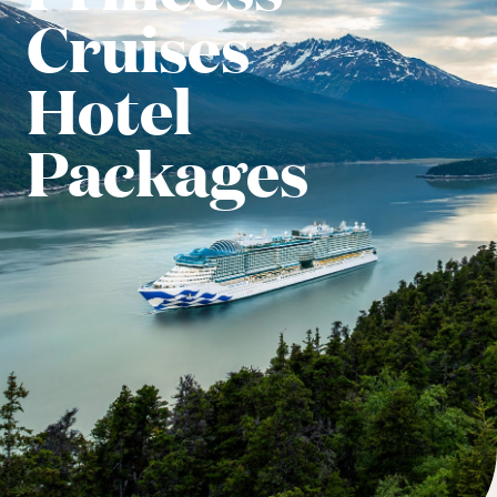
Cruises
Hotel
Packages