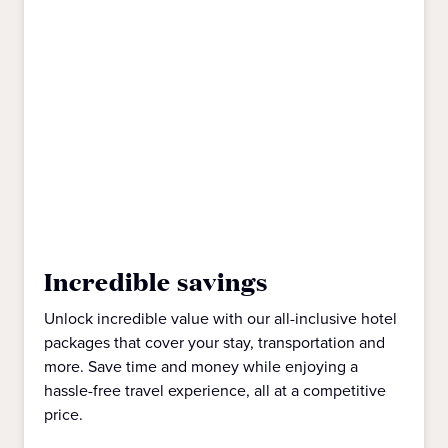
Incredible savings
Unlock incredible value with our all-inclusive hotel
packages that cover your stay, transportation and
more. Save time and money while enjoying a
hassle-free travel experience, all at a competitive
price.