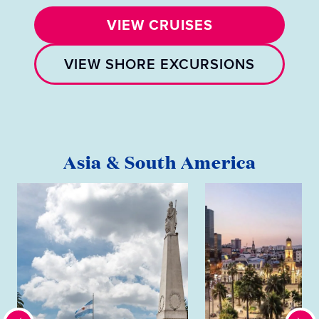
VIEW CRUISES
VIEW SHORE EXCURSIONS
Asia & South America