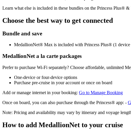
Learn what else is included in these bundles on the Princess Plus® 
Choose the best way to get connected
Bundle and save
MedallionNet® Max is included with Princess Plus® (1 device p
MedallionNet a la carte packages
Prefer to purchase Wi‑Fi separately? Choose affordable, unlimited M
One‑device or four‑device options
Purchase pre‑cruise in your account or once on board
Add or manage internet in your booking:
Go to Manage Booking
Once on board, you can also purchase through the Princess® app: -
G
Note: Pricing and availability may vary by itinerary and voyage length
How to add MedallionNet to your cruise