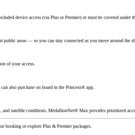
cluded device access (via Plus or Premier) or must be covered under th
t public areas — so you can stay connected as you move around the sh
ion of your access.
can also purchase on board in the Princess® app.
and satellite conditions. MedallionNet® Max provides prioritized acces
our booking or explore Plus & Premier packages.