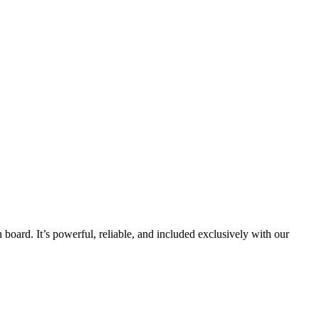
board. It’s powerful, reliable, and included exclusively with our