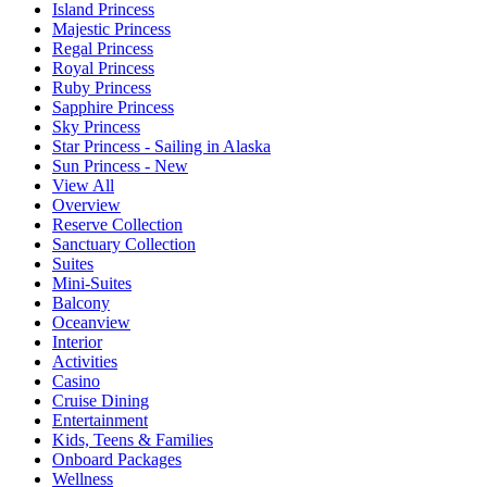
Island Princess
Majestic Princess
Regal Princess
Royal Princess
Ruby Princess
Sapphire Princess
Sky Princess
Star Princess - Sailing in Alaska
Sun Princess - New
View All
Overview
Reserve Collection
Sanctuary Collection
Suites
Mini-Suites
Balcony
Oceanview
Interior
Activities
Casino
Cruise Dining
Entertainment
Kids, Teens & Families
Onboard Packages
Wellness