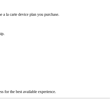
e a la carte device plan you purchase.
ip.
s for the best available experience.