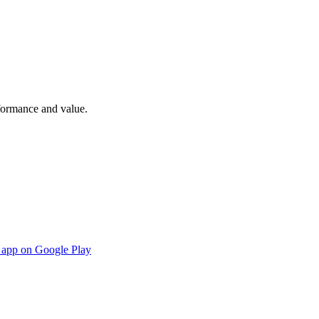
rformance and value.
s app on Google Play