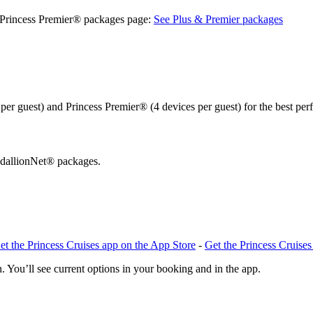
& Princess Premier® packages page:
See Plus & Premier packages
er guest) and Princess Premier® (4 devices per guest) for the best pe
edallionNet® packages.
et the Princess Cruises app on the App Store
-
Get the Princess Cruise
. You’ll see current options in your booking and in the app.