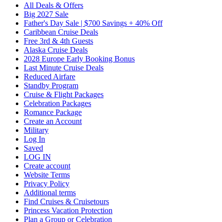
All Deals & Offers
Big 2027 Sale
Father's Day Sale | $700 Savings + 40% Off
Caribbean Cruise Deals
Free 3rd & 4th Guests
Alaska Cruise Deals
2028 Europe Early Booking Bonus
Last Minute Cruise Deals
Reduced Airfare
Standby Program
Cruise & Flight Packages
Celebration Packages
Romance Package
Create an Account
Military
Log In
Saved
LOG IN
Create account
Website Terms
Privacy Policy
Additional terms
Find Cruises & Cruisetours
Princess Vacation Protection
Plan a Group or Celebration