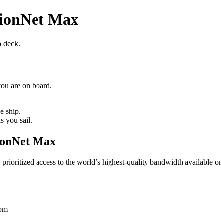
lionNet Max
o deck.
ou are on board.
e ship.
s you sail.
lionNet Max
ioritized access to the world’s highest‑quality bandwidth available on 
oom