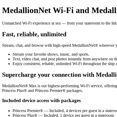
MedallionNet Wi‑Fi and Medal
Unmatched Wi‑Fi experience at sea — from your stateroom to the lid
Fast, reliable, unlimited
Stream, chat, and browse with high‑speed MedallionNet® wherever y
Stream your favorite shows, music, and sports.
Text, video chat, and post photos instantly from anywhere on th
Enjoy consistent, reliable, unlimited Wi‑Fi throughout the ship a
Supercharge your connection with Medal
MedallionNet® Max is our highest‑performing Wi‑Fi service, offering pr
Princess Plus® and Princess Premier® packages.
Included device access with packages
Princess Premier® — Included, 4 devices per guest in a stater
Princess Plus® — Included, 1 device per guest in a stateroom