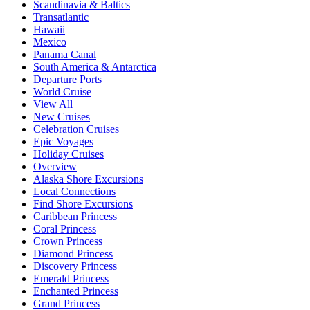
Scandinavia & Baltics
Transatlantic
Hawaii
Mexico
Panama Canal
South America & Antarctica
Departure Ports
World Cruise
View All
New Cruises
Celebration Cruises
Epic Voyages
Holiday Cruises
Overview
Alaska Shore Excursions
Local Connections
Find Shore Excursions
Caribbean Princess
Coral Princess
Crown Princess
Diamond Princess
Discovery Princess
Emerald Princess
Enchanted Princess
Grand Princess