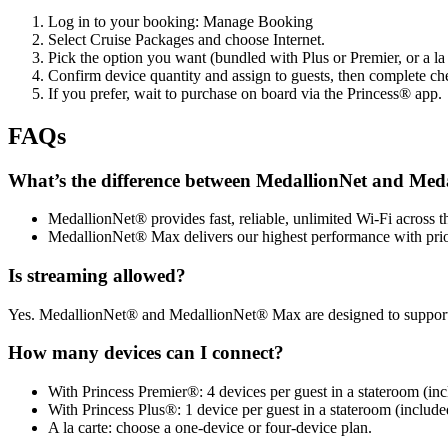
Log in to your booking: Manage Booking
Select Cruise Packages and choose Internet.
Pick the option you want (bundled with Plus or Premier, or a la 
Confirm device quantity and assign to guests, then complete ch
If you prefer, wait to purchase on board via the Princess® app.
FAQs
What’s the difference between MedallionNet and Me
MedallionNet® provides fast, reliable, unlimited Wi‑Fi across th
MedallionNet® Max delivers our highest performance with prior
Is streaming allowed?
Yes. MedallionNet® and MedallionNet® Max are designed to support po
How many devices can I connect?
With Princess Premier®: 4 devices per guest in a stateroom (inc
With Princess Plus®: 1 device per guest in a stateroom (include
A la carte: choose a one‑device or four‑device plan.