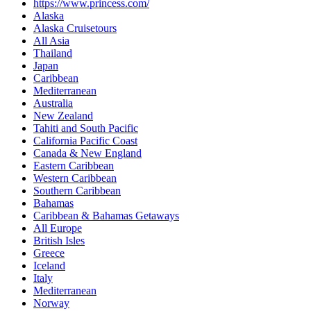
https://www.princess.com/
Alaska
Alaska Cruisetours
All Asia
Thailand
Japan
Caribbean
Mediterranean
Australia
New Zealand
Tahiti and South Pacific
California Pacific Coast
Canada & New England
Eastern Caribbean
Western Caribbean
Southern Caribbean
Bahamas
Caribbean & Bahamas Getaways
All Europe
British Isles
Greece
Iceland
Italy
Mediterranean
Norway