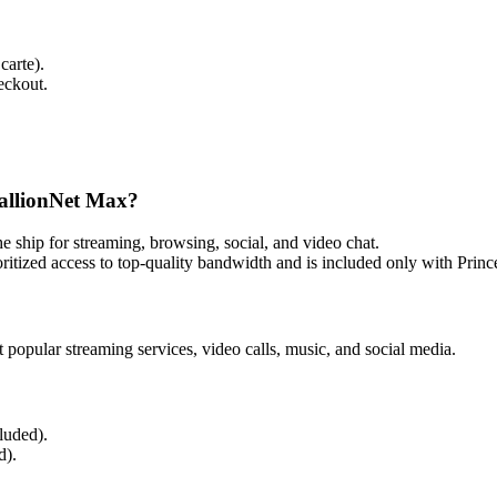
carte).
eckout.
dallionNet Max?
e ship for streaming, browsing, social, and video chat.
itized access to top‑quality bandwidth and is included only with Prin
pular streaming services, video calls, music, and social media.
luded).
d).