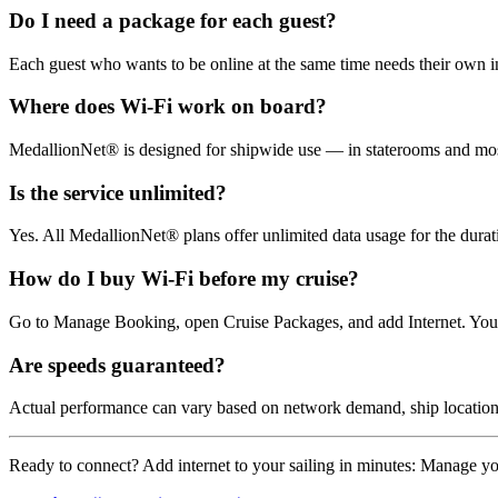
Do I need a package for each guest?
Each guest who wants to be online at the same time needs their own in
Where does Wi‑Fi work on board?
MedallionNet® is designed for shipwide use — in staterooms and mos
Is the service unlimited?
Yes. All MedallionNet® plans offer unlimited data usage for the durat
How do I buy Wi‑Fi before my cruise?
Go to Manage Booking, open Cruise Packages, and add Internet. You 
Are speeds guaranteed?
Actual performance can vary based on network demand, ship location, 
Ready to connect? Add internet to your sailing in minutes: Manage y