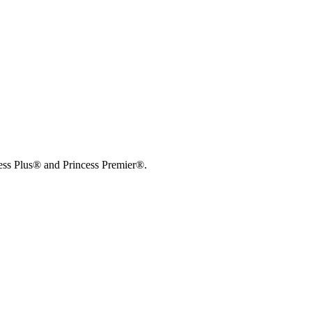
cess Plus® and Princess Premier®.