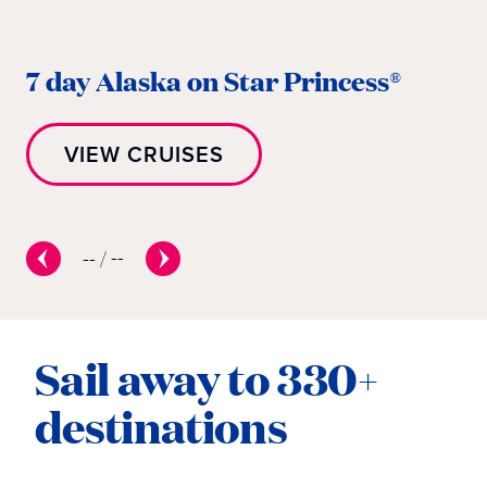
7
7 day Alaska on Star Princess®
P
VIEW CRUISES
--
/
--
Sail away to 330+
destinations