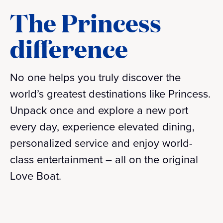
The Princess
difference
No one helps you truly discover the
world’s greatest destinations like Princess.
Unpack once and explore a new port
every day, experience elevated dining,
personalized service and enjoy world-
class entertainment – all on the original
Love Boat.