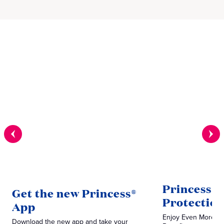
Princess V
Get the new Princess®
Protectio
App
Enjoy Even More P
Download the new app and take your