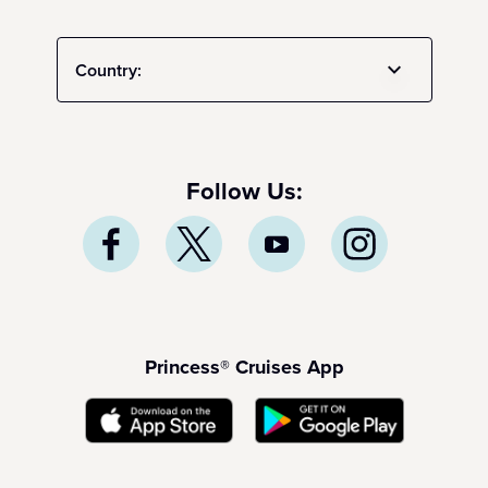
Country:
Follow Us:
Princess® Cruises App