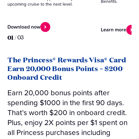
Benefits.
upcoming cruise to the next level.
Download now
Learn more
01
/
03
The Princess® Rewards Visa® Card
Earn 20,000 Bonus Points = $200
Onboard Credit
Earn 20,000 bonus points after
spending $1000 in the first 90 days.
That’s worth $200 in onboard credit.
Plus, enjoy 2X points per $1 spent on
all Princess purchases including