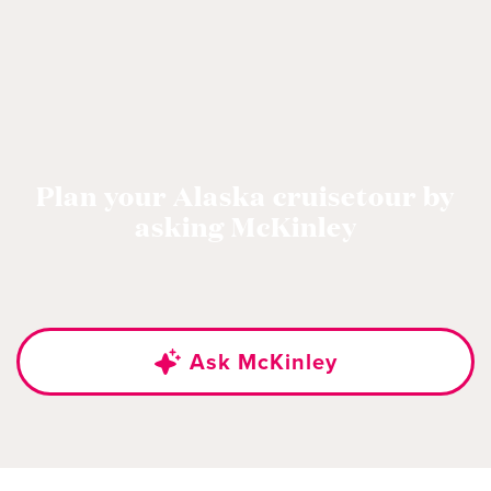
Plan your Alaska cruisetour by
asking McKinley
Ask McKinley