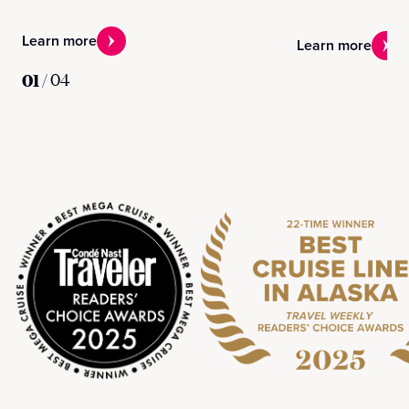
Learn more
Learn more
01
/
04