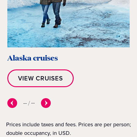
Alaska cruises
E
VIEW CRUISES
--
/
--
Prices include taxes and fees. Prices are per person;
double occupancy, in USD.