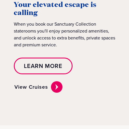
Your elevated escape is
calling
When you book our Sanctuary Collection
staterooms you'll enjoy personalized amenities,
and unlock access to extra benefits, private spaces
and premium service.
LEARN MORE
View Cruises