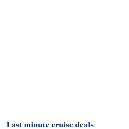
Fre
Last minute cruise deals
If 