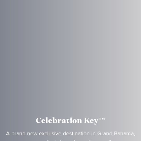
Celebration Key™
A brand-new exclusive destination in Grand Bahama,