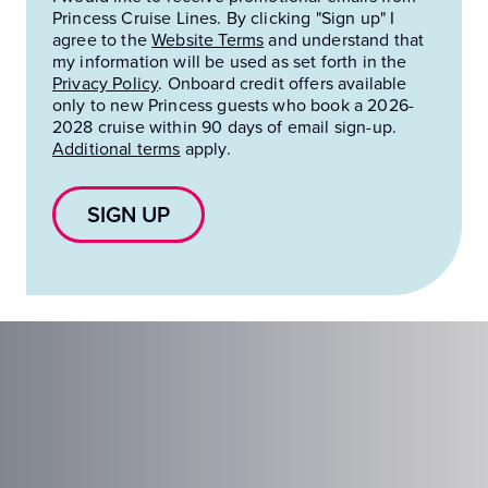
Princess Cruise Lines. By clicking "Sign up" I
agree to the
Website Terms
and understand that
my information will be used as set forth in the
Privacy Policy
.
Onboard credit offers available
only to new Princess guests who book a 2026-
2028 cruise within 90 days of email sign-up.
Additional terms
apply.
SIGN UP