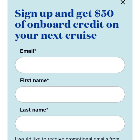
Sign up and get $50
of onboard credit on
your next cruise
Email*
First name*
Last name*
I would like to receive promotional emails from