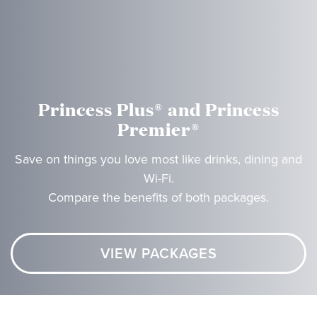
Princess Plus® and Princess
Premier®
Save on things you love most like drinks, dining and
Wi-Fi.
Compare the benefits of both packages.
VIEW PACKAGES