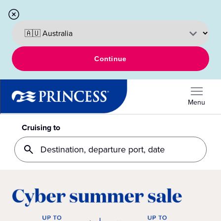
Continue
Menu
Cruising to
Destination, departure port, date