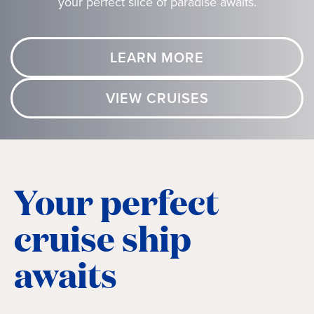
your perfect slice of paradise awaits.
LEARN MORE
VIEW CRUISES
Your perfect
cruise ship
awaits