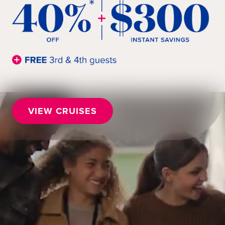
VIEW CRUISES