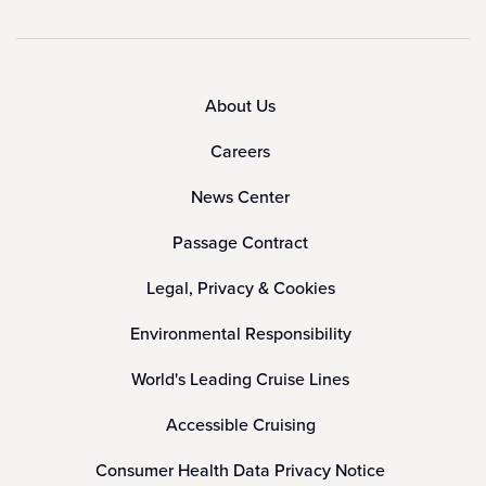
About Us
Careers
News Center
Passage Contract
Legal, Privacy & Cookies
Environmental Responsibility
World's Leading Cruise Lines
Accessible Cruising
Consumer Health Data Privacy Notice