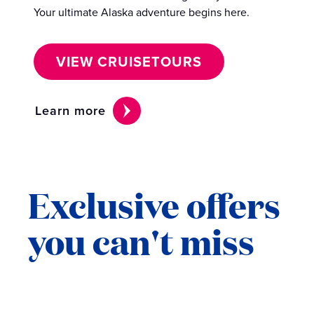
Your ultimate Alaska adventure begins here.
VIEW CRUISETOURS
Learn more
Exclusive offers
you can't miss