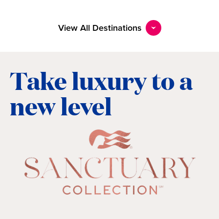
View All Destinations
Take luxury to a
new level