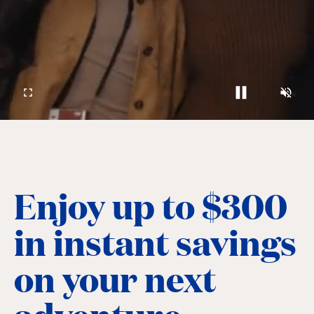
Enjoy up to $300
in instant savings
on your next