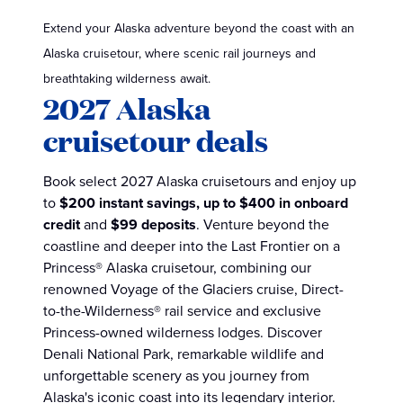
Extend your Alaska adventure beyond the coast with an
Alaska cruisetour, where scenic rail journeys and
breathtaking wilderness await.
2027 Alaska
cruisetour deals
Book select 2027 Alaska cruisetours and enjoy up
to
$200 instant savings,
up to $400 in onboard
credit
and
$99 deposits
. Venture beyond the
coastline and deeper into the Last Frontier on a
Princess® Alaska cruisetour, combining our
renowned Voyage of the Glaciers cruise, Direct-
to-the-Wilderness® rail service and exclusive
Princess-owned wilderness lodges. Discover
Denali National Park, remarkable wildlife and
unforgettable scenery as you journey from
Alaska's iconic coast into its legendary interior.