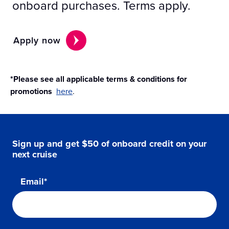
onboard purchases. Terms apply.
Apply now
*Please see all applicable terms & conditions for
promotions
here
.
Sign up and get $50 of onboard credit on your
next cruise
Email*