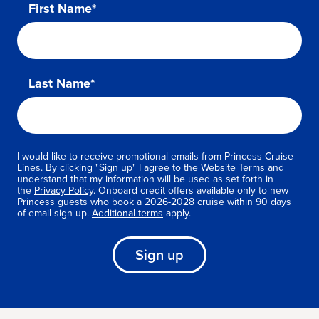
First Name*
Last Name*
I would like to receive promotional emails from Princess Cruise
Lines. By clicking "Sign up" I agree to the
Website Terms
and
understand that my information will be used as set forth in
the
Privacy Policy
. Onboard credit offers available only to new
Princess guests who book a 2026-2028 cruise within 90 days
of email sign-up.
Additional terms
apply.
Sign up