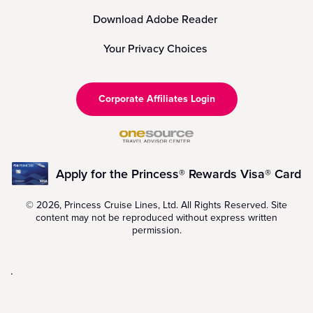
Download Adobe Reader
Your Privacy Choices
Corporate Affiliates Login
Apply for the Princess® Rewards Visa® Card
© 2026, Princess Cruise Lines, Ltd. All Rights Reserved. Site
content may not be reproduced without express written
permission.
.