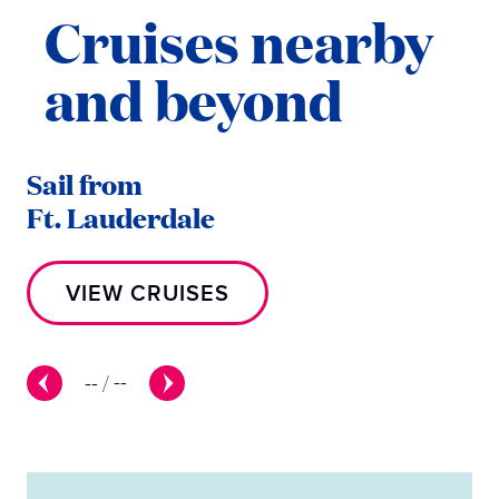
Cruises nearby
and beyond
Sail from
Sa
Ft. Lauderdale
L
VIEW CRUISES
--
/
--