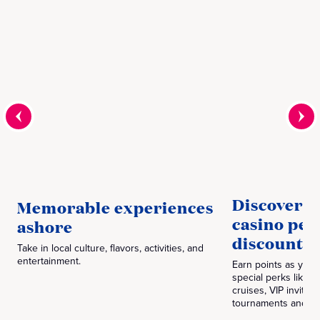
Discover P
Memorable experiences
casino per
ashore
discounts‎
Take in local culture, flavors, activities, and
entertainment.
Earn points as you 
special perks like 
cruises, VIP invitia
tournaments and m