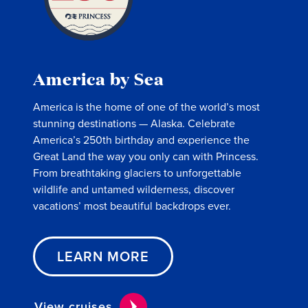
America by Sea
America is the home of one of the world’s most
stunning destinations — Alaska. Celebrate
America’s 250th birthday and experience the
Great Land the way you only can with Princess.
From breathtaking glaciers to unforgettable
wildlife and untamed wilderness, discover
vacations’ most beautiful backdrops ever.
LEARN MORE
View cruises