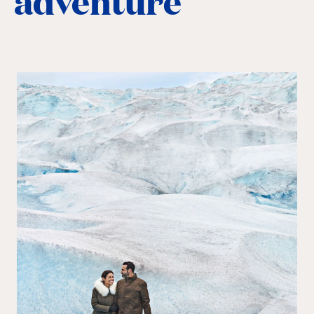
adventure