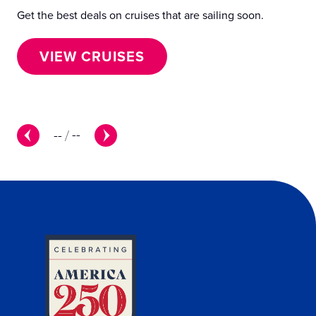
Get the best deals on cruises that are sailing soon.
— 3
fee
VIEW CRUISES
--
/
--