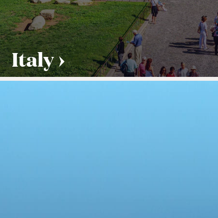
Italy