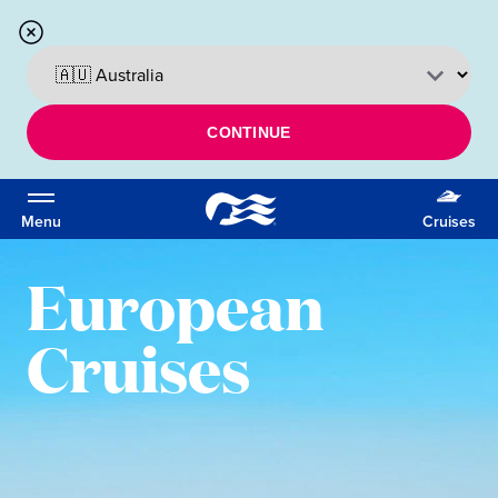
CONTINUE
Menu
Cruises
European
Cruises