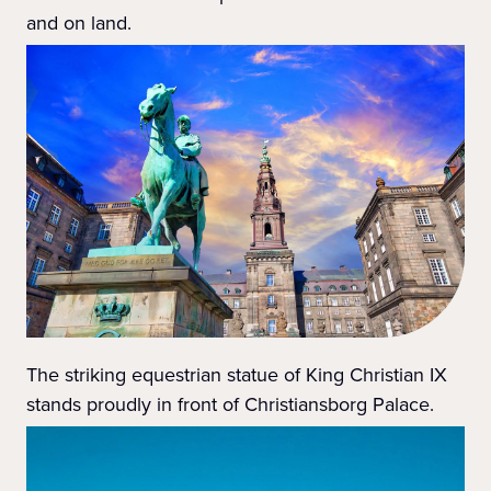
and on land.
The striking equestrian statue of King Christian IX
stands proudly in front of Christiansborg Palace.