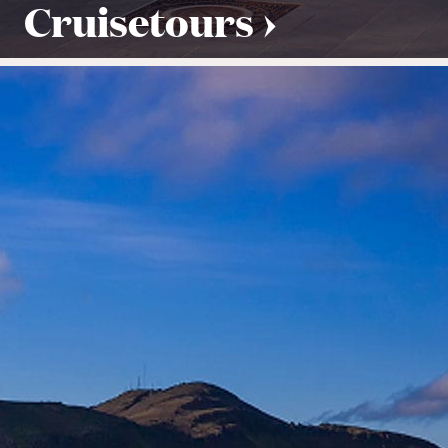
Cruisetours