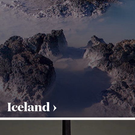
Iceland