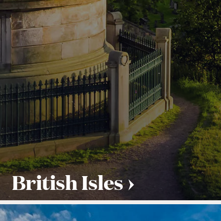
British Isles