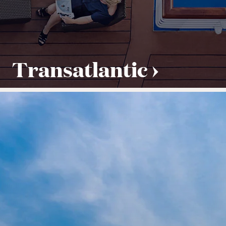
Transatlantic