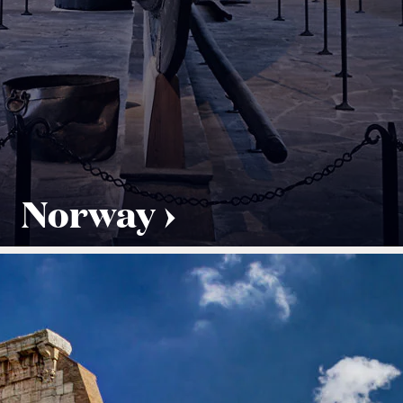
Norway