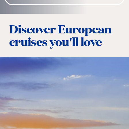
Discover European
cruises you'll love