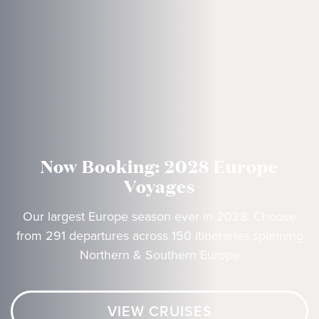
Now Booking: 2028 Europe
Voyages
Our largest Europe season ever in 2028. Choose
from 291 departures across 150 itineraries spanning
Northern & Southern Europe
VIEW CRUISES