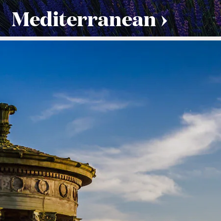
Mediterranean