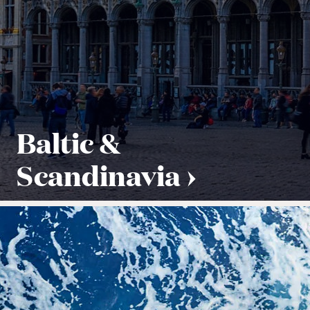
Baltic &
Scandinavia