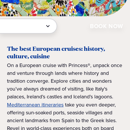
Park Güell, Barcelona
BOOK NOW
The best European cruises: history,
culture, cuisine
On a European cruise with Princess®, unpack once
and venture through lands where history and
tradition converge. Explore cities and wonders
you’ve always dreamed of visiting, like Italy's
palaces, Ireland’s castles and Iceland’s lagoons.
Mediterranean itineraries
take you even deeper,
offering sun-soaked ports, seaside villages and
ancient landmarks from Spain to the Greek Isles.
Revel in world-class experiences both on board