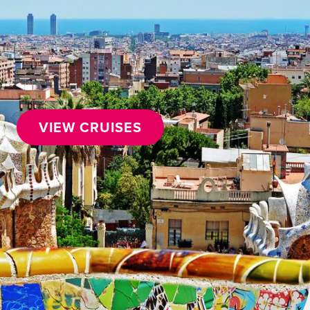
VIEW CRUISES