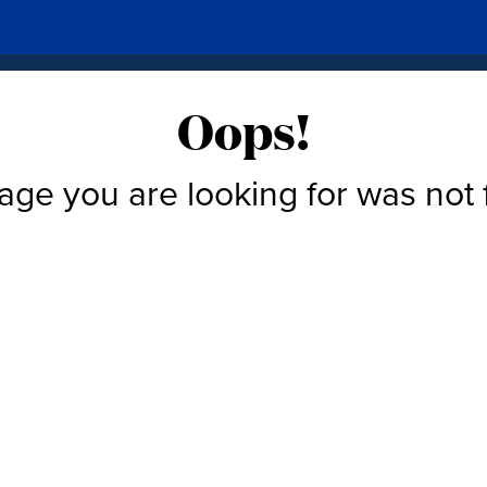
Oops!
age you are looking for was not 