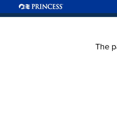
The p