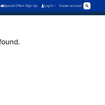
found.