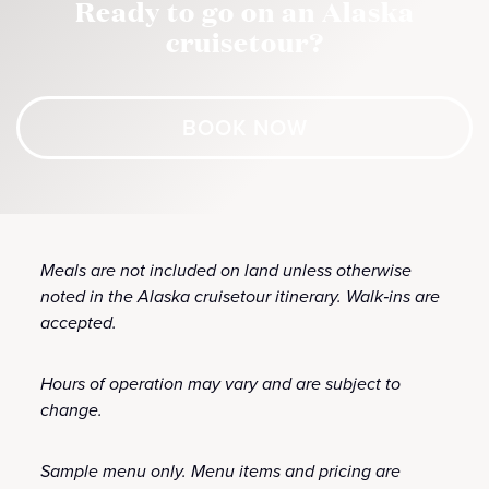
Ready to go on an Alaska
cruisetour?
BOOK NOW
Meals are not included on land unless otherwise
noted in the Alaska cruisetour itinerary. Walk‑ins are
accepted.
Hours of operation may vary and are subject to
change.
Sample menu only. Menu items and pricing are