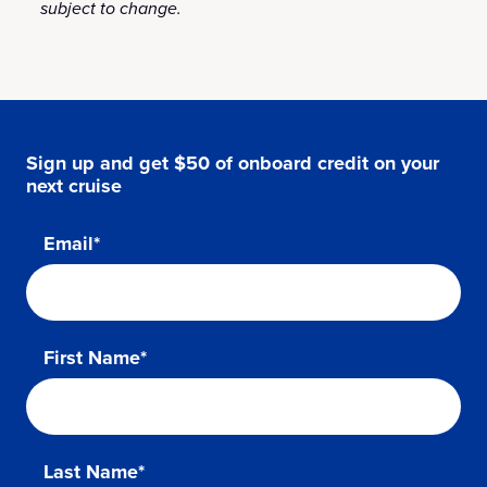
subject to change.
Sign up and get $50 of onboard credit on your
next cruise
Email*
First Name*
Last Name*