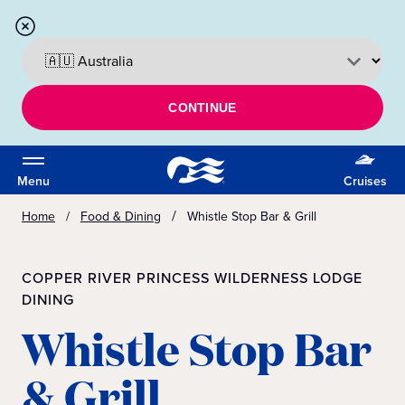
CONTINUE
Menu
Cruises
Home
Food & Dining
Whistle Stop Bar & Grill
COPPER RIVER PRINCESS WILDERNESS LODGE
DINING
Whistle Stop Bar
& Grill