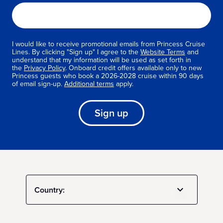
I would like to receive promotional emails from Princess Cruise
Lines. By clicking "Sign up" I agree to the
Website Terms
and
understand that my information will be used as set forth in
the
Privacy Policy
. Onboard credit offers available only to new
Princess guests who book a 2026-2028 cruise within 90 days
of email sign-up.
Additional terms
apply.
Sign up
Country: