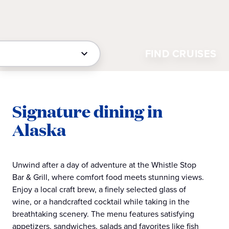
FIND CRUISES
Signature dining in
Alaska
Unwind after a day of adventure at the Whistle Stop
Bar & Grill, where comfort food meets stunning views.
Enjoy a local craft brew, a finely selected glass of
wine, or a handcrafted cocktail while taking in the
breathtaking scenery. The menu features satisfying
appetizers, sandwiches, salads and favorites like fish