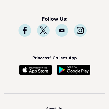
Follow Us:
Princess® Cruises App
About Us