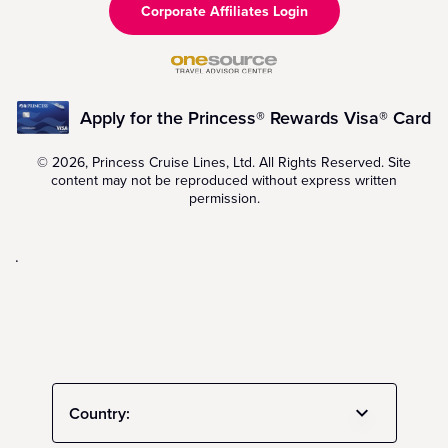
Corporate Affiliates Login
Apply for the Princess® Rewards Visa® Card
© 2026, Princess Cruise Lines, Ltd. All Rights Reserved. Site
content may not be reproduced without express written
permission.
.
Country: