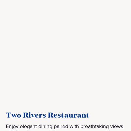
Two Rivers Restaurant
Enjoy elegant dining paired with breathtaking views