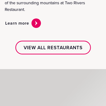
of the surrounding mountains at Two Rivers
Restaurant.
Learn more
VIEW ALL RESTAURANTS