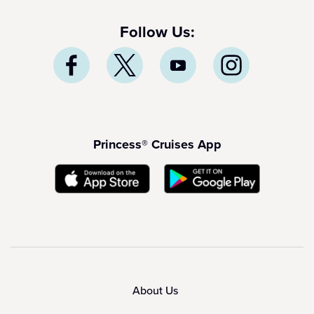
Follow Us:
Princess® Cruises App
About Us