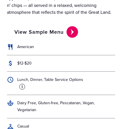
n' chips — all served in a relaxed, welcoming
atmosphere that reflects the spirit of the Great Land.
View Sample Menu
American
$12-$20
Lunch, Dinner, Table Service Options
i
Dairy Free, Gluten-free, Pescatarian, Vegan,
Vegetarian
Casual