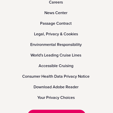
Careers
News Center
Passage Contract
Legal, Privacy & Cookies
Environmental Responsibility
World's Leading Cruise Lines
Accessible Cruising
Consumer Health Data Privacy Notice
Download Adobe Reader
Your Privacy Choices