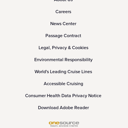
Careers
News Center
Passage Contract
Legal, Privacy & Cookies
Environmental Responsibility
World's Leading Cruise Lines
Accessible Cruising
Consumer Health Data Privacy Notice
Download Adobe Reader