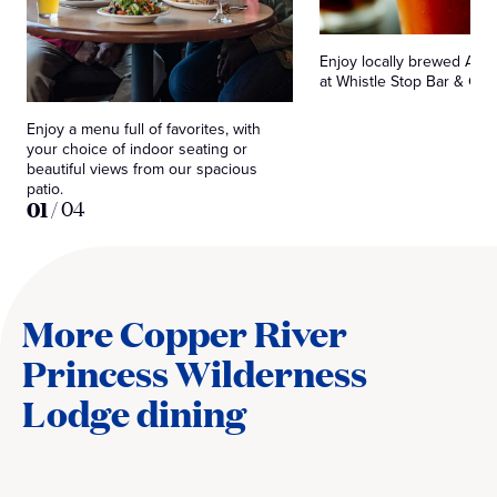
Enjoy locally brewed Alas
at Whistle Stop Bar & Grill
Enjoy a menu full of favorites, with
your choice of indoor seating or
beautiful views from our spacious
patio.
01
/
04
More Copper River
Princess Wilderness
Lodge dining