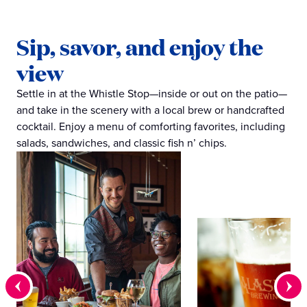
Sip, savor, and enjoy the
view
Settle in at the Whistle Stop—inside or out on the patio—
and take in the scenery with a local brew or handcrafted
cocktail. Enjoy a menu of comforting favorites, including
salads, sandwiches, and classic fish n’ chips.