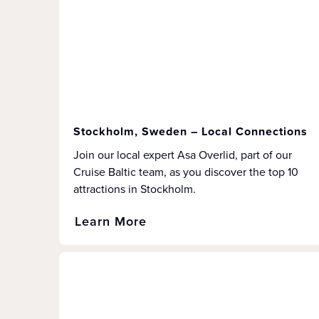
Stockholm, Sweden – Local Connections
Join our local expert Asa Overlid, part of our
Cruise Baltic team, as you discover the top 10
attractions in Stockholm.
Learn More