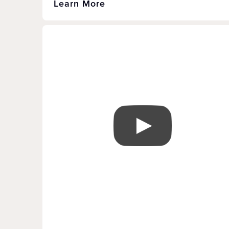
Learn More