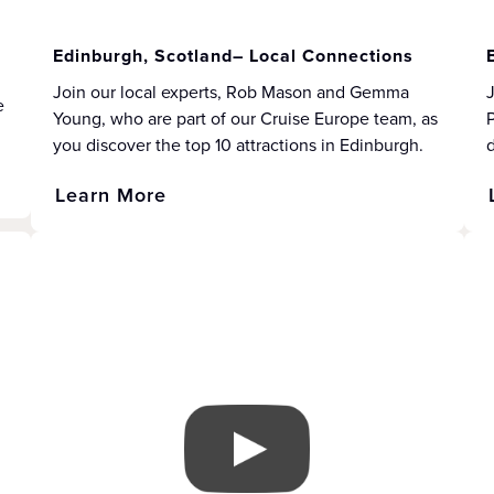
Edinburgh, Scotland– Local Connections
Join our local experts, Rob Mason and Gemma
J
e
Young, who are part of our Cruise Europe team, as
P
you discover the top 10 attractions in Edinburgh.
d
Learn More