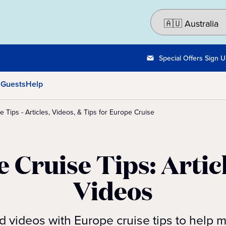
Special Offers Sign 
 Guests
Help
 Tips - Articles, Videos, & Tips for Europe Cruise
 Cruise Tips: Artic
Videos
nd videos with Europe cruise tips to help 