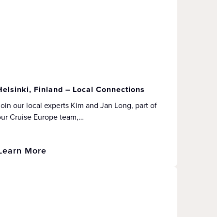
Helsinki, Finland – Local Connections
oin our local experts Kim and Jan Long, part of
our Cruise Europe team,…
Learn More