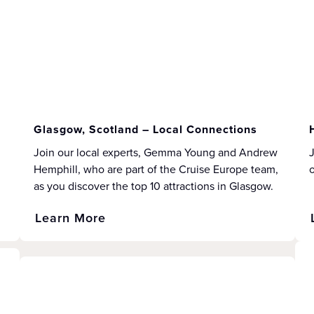
Glasgow, Scotland – Local Connections
Join our local experts, Gemma Young and Andrew
J
Hemphill, who are part of the Cruise Europe team,
as you discover the top 10 attractions in Glasgow.
Learn More