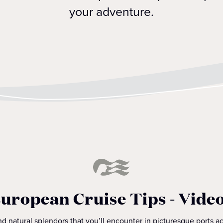
your adventure.
uropean Cruise Tips - Vide
d natural splendors that you’ll encounter in picturesque ports 