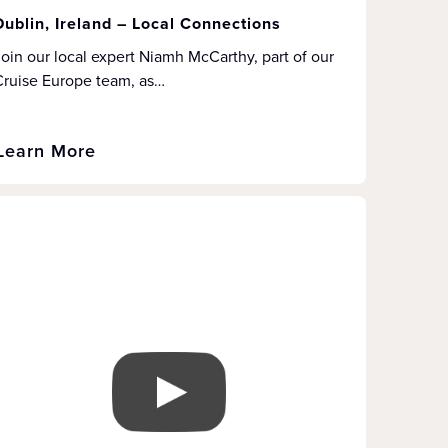
Dublin, Ireland – Local Connections
oin our local expert Niamh McCarthy, part of our
Cruise Europe team, as…
Learn More