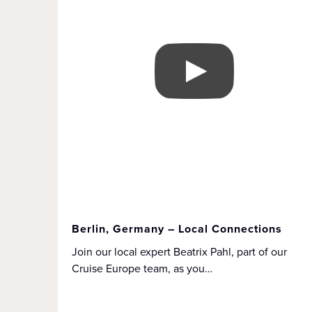
Berlin, Germany – Local Connections
Join our local expert Beatrix Pahl, part of our
Cruise Europe team, as you…