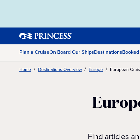
Plan a Cruise
On Board Our Ships
Destinations
Booked
Home
Destinations Overview
Europe
European Cruise
Europe
Find articles a