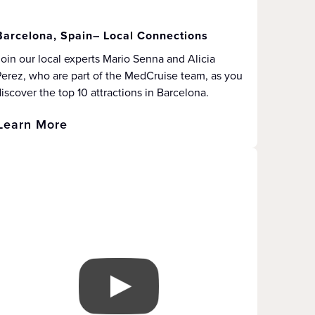
Barcelona, Spain– Local Connections
oin our local experts Mario Senna and Alicia
erez, who are part of the MedCruise team, as you
iscover the top 10 attractions in Barcelona.
Learn More