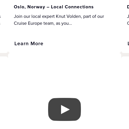
Oslo, Norway – Local Connections
s
Join our local expert Knut Volden, part of our
J
s
Cruise Europe team, as you…
Learn More