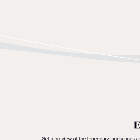
E
Get a preview of the legendary landscapes an