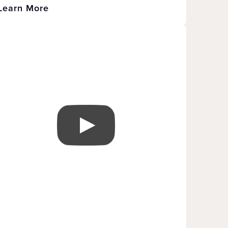
Learn More