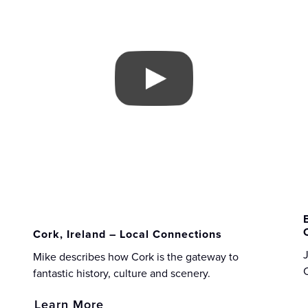
Cork, Ireland – Local Connections
J
Mike describes how Cork is the gateway to
fantastic history, culture and scenery.
Learn More