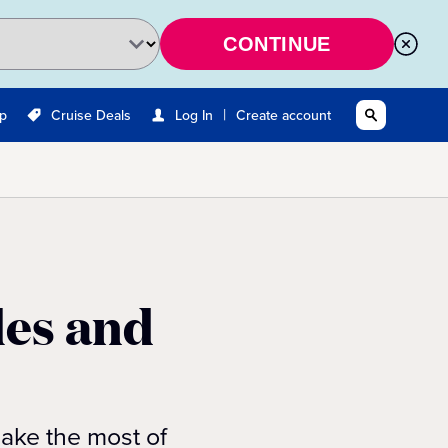
CONTINUE
|
Up
Cruise Deals
Log In
Create account
les and
make the most of