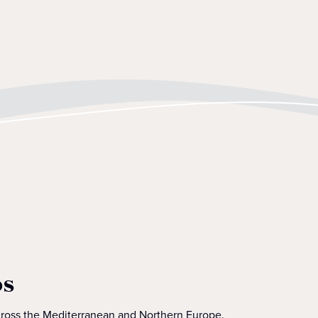
os
across the Mediterranean and Northern Europe.