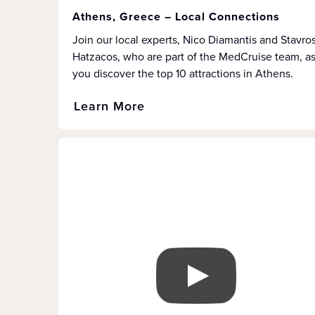
Athens, Greece – Local Connections
Join our local experts, Nico Diamantis and Stavro
Hatzacos, who are part of the MedCruise team, a
you discover the top 10 attractions in Athens.
Learn More