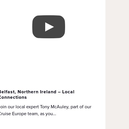
Belfast, Northern Ireland – Local
Connections
oin our local expert Tony McAuley, part of our
Cruise Europe team, as you…