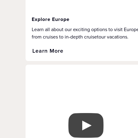
Explore Europe
Learn all about our exciting options to visit Europ
from cruises to in-depth cruisetour vacations.
Learn More