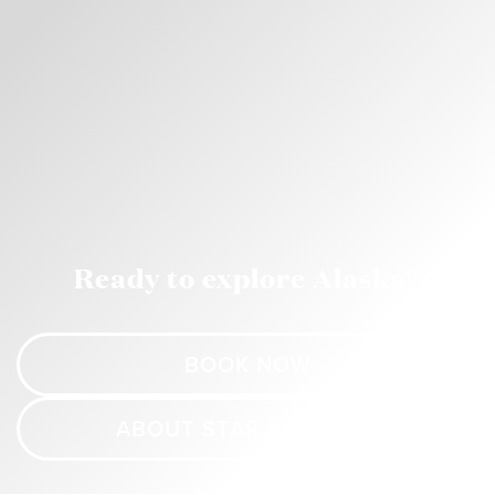
Ready to explore Alaska?
BOOK NOW
ABOUT STAR PRINCESS