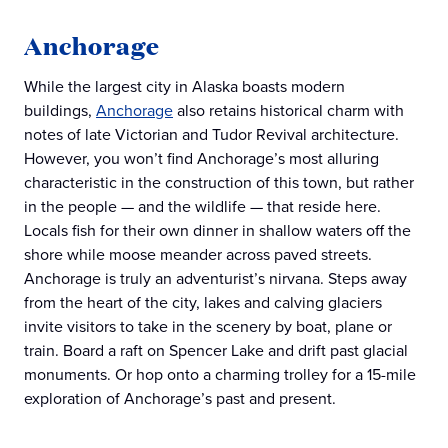
Anchorage
While the largest city in Alaska boasts modern
buildings,
Anchorage
also retains historical charm with
notes of late Victorian and Tudor Revival architecture.
However, you won’t find Anchorage’s most alluring
characteristic in the construction of this town, but rather
in the people — and the wildlife — that reside here.
Locals fish for their own dinner in shallow waters off the
shore while moose meander across paved streets.
Anchorage is truly an adventurist’s nirvana. Steps away
from the heart of the city, lakes and calving glaciers
invite visitors to take in the scenery by boat, plane or
train. Board a raft on Spencer Lake and drift past glacial
monuments. Or hop onto a charming trolley for a 15-mile
exploration of Anchorage’s past and present.