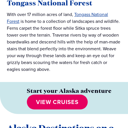
Tongass National Forest
With over 17 million acres of land,
Tongass National
Forest
is home to a collection of landscapes and wildlife.
Ferns carpet the forest floor while Sitka spruce trees
tower over the terrain. Traverse rivers by way of wooden
boardwalks and descend hills with the help of man-made
stairs that blend perfectly into the environment. Weave
your way through these lands and keep an eye out for
grizzly bears scouring the waters for fresh catch or
eagles soaring above.
Start your Alaska adventure
VIEW CRUISES
Alaska Destinations on a