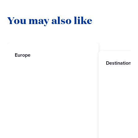
You may also like
Europe
Destinations