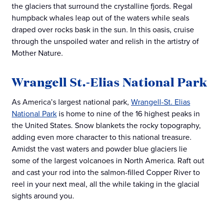
the glaciers that surround the crystalline fjords. Regal
humpback whales leap out of the waters while seals
draped over rocks bask in the sun. In this oasis, cruise
through the unspoiled water and relish in the artistry of
Mother Nature.
Wrangell St.-Elias National Park
As America’s largest national park,
Wrangell-St. Elias
National Park
is home to nine of the 16 highest peaks in
the United States. Snow blankets the rocky topography,
adding even more character to this national treasure.
Amidst the vast waters and powder blue glaciers lie
some of the largest volcanoes in North America. Raft out
and cast your rod into the salmon-filled Copper River to
reel in your next meal, all the while taking in the glacial
sights around you.