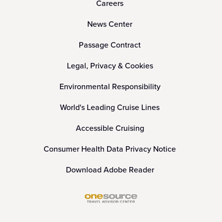
Careers
News Center
Passage Contract
Legal, Privacy & Cookies
Environmental Responsibility
World's Leading Cruise Lines
Accessible Cruising
Consumer Health Data Privacy Notice
Download Adobe Reader