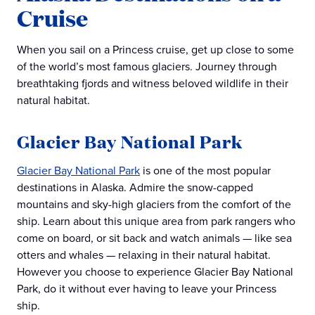
Cruise
When you sail on a Princess cruise, get up close to some
of the world’s most famous glaciers. Journey through
breathtaking fjords and witness beloved wildlife in their
natural habitat.
Glacier Bay National Park
Glacier Bay National Park
is one of the most popular
destinations in Alaska. Admire the snow-capped
mountains and sky-high glaciers from the comfort of the
ship. Learn about this unique area from park rangers who
come on board, or sit back and watch animals — like sea
otters and whales — relaxing in their natural habitat.
However you choose to experience Glacier Bay National
Park, do it without ever having to leave your Princess
ship.