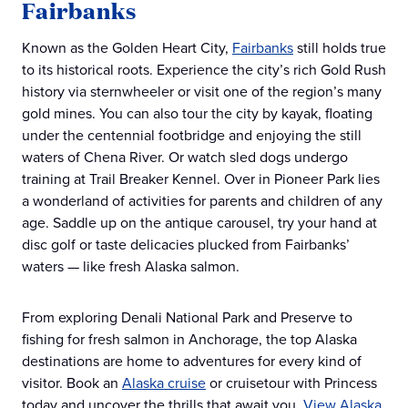
Fairbanks
Known as the Golden Heart City,
Fairbanks
still holds true
to its historical roots. Experience the city’s rich Gold Rush
history via sternwheeler or visit one of the region’s many
gold mines. You can also tour the city by kayak, floating
under the centennial footbridge and enjoying the still
waters of Chena River. Or watch sled dogs undergo
training at Trail Breaker Kennel. Over in Pioneer Park lies
a wonderland of activities for parents and children of any
age. Saddle up on the antique carousel, try your hand at
disc golf or taste delicacies plucked from Fairbanks’
waters — like fresh Alaska salmon.
From exploring Denali National Park and Preserve to
fishing for fresh salmon in Anchorage, the top Alaska
destinations are home to adventures for every kind of
visitor. Book an
Alaska cruise
or cruisetour with Princess
today and uncover the thrills that await you.
View Alaska