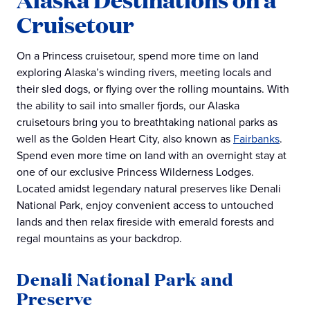
Cruisetour
On a Princess cruisetour, spend more time on land
exploring Alaska’s winding rivers, meeting locals and
their sled dogs, or flying over the rolling mountains. With
the ability to sail into smaller fjords, our Alaska
cruisetours bring you to breathtaking national parks as
well as the Golden Heart City, also known as
Fairbanks
.
Spend even more time on land with an overnight stay at
one of our exclusive Princess Wilderness Lodges.
Located amidst legendary natural preserves like Denali
National Park, enjoy convenient access to untouched
lands and then relax fireside with emerald forests and
regal mountains as your backdrop.
Denali National Park and
Preserve