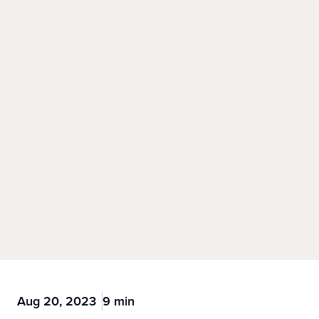
Aug 20, 2023
9 min