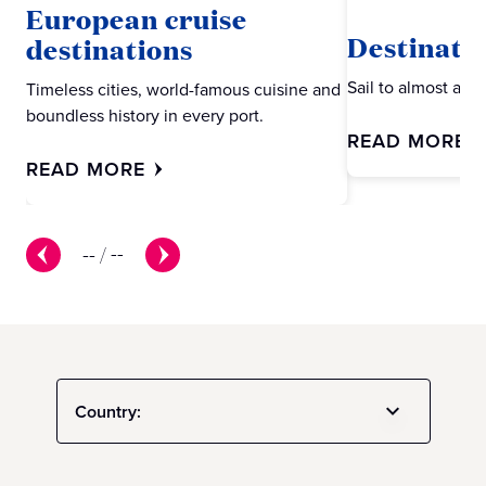
European cruise
Destinati
destinations
Sail to almost an
Timeless cities, world-famous cuisine and
boundless history in every port.
READ MORE
READ MORE
--
/
--
Country: