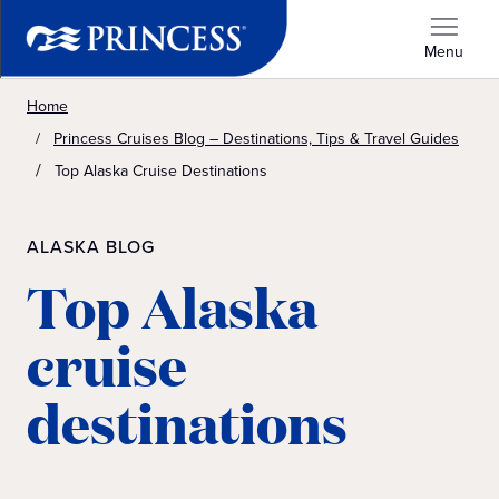
Menu
Home
Princess Cruises Blog – Destinations, Tips & Travel Guides
Top Alaska Cruise Destinations
ALASKA BLOG
Top Alaska
cruise
destinations