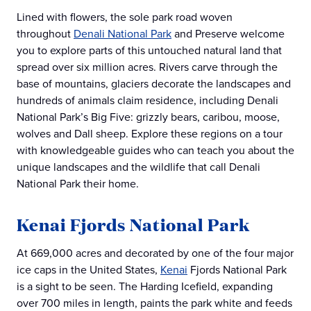
Lined with flowers, the sole park road woven
throughout
Denali National Park
and Preserve welcome
you to explore parts of this untouched natural land that
spread over six million acres. Rivers carve through the
base of mountains, glaciers decorate the landscapes and
hundreds of animals claim residence, including Denali
National Park’s Big Five: grizzly bears, caribou, moose,
wolves and Dall sheep. Explore these regions on a tour
with knowledgeable guides who can teach you about the
unique landscapes and the wildlife that call Denali
National Park their home.
Kenai Fjords National Park
At 669,000 acres and decorated by one of the four major
ice caps in the United States,
Kenai
Fjords National Park
is a sight to be seen. The Harding Icefield, expanding
over 700 miles in length, paints the park white and feeds