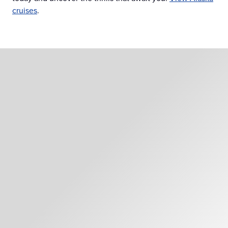
cruises
.