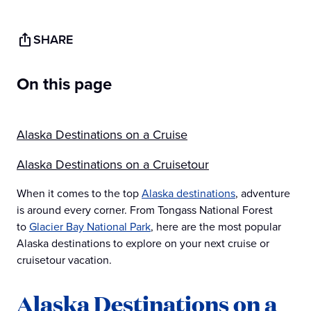
SHARE
On this page
Alaska Destinations on a Cruise
Alaska Destinations on a Cruisetour
When it comes to the top
Alaska destinations
, adventure
is around every corner. From Tongass National Forest
to
Glacier Bay National Park
, here are the most popular
Alaska destinations to explore on your next cruise or
cruisetour vacation.
Alaska Destinations on a