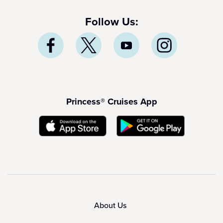
Follow Us:
Princess® Cruises App
About Us