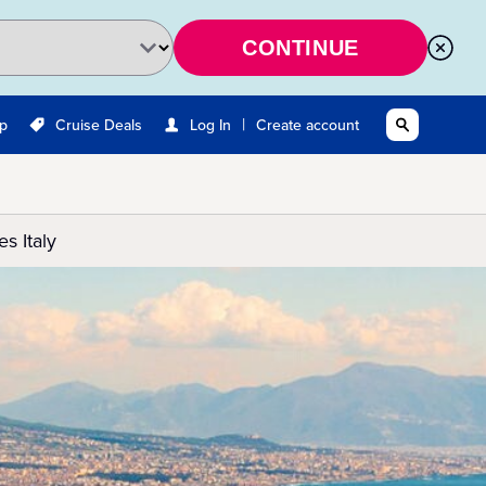
CONTINUE
|
Up
Cruise Deals
Log In
Create account
s Italy