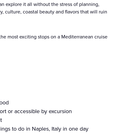
 explore it all without the stress of planning,
y, culture, coastal beauty and flavors that will ruin
f the most exciting stops on a Mediterranean cruise
food
ort or accessible by excursion
t
ings to do in Naples, Italy in one day