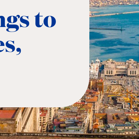
ngs to
es,