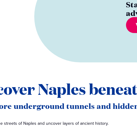
St
ad
cover Naples beneat
lore underground tunnels and hidden
 streets of Naples and uncover layers of ancient history.