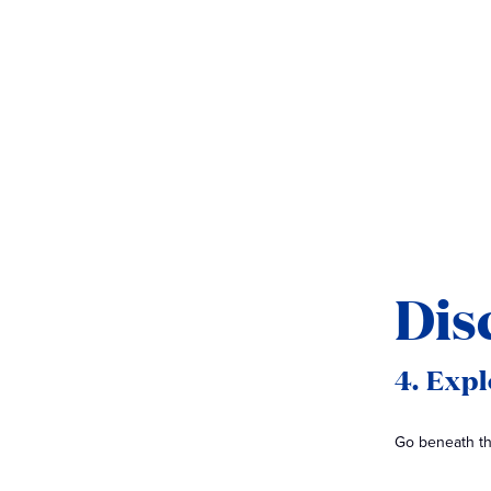
Dis
4. Exp
Go beneath the