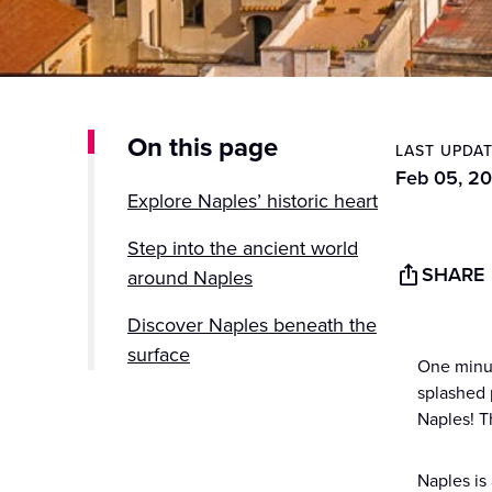
On this page
LAST UPDA
Feb 05, 2
Explore Naples’ historic heart
Step into the ancient world
SHARE
around Naples
Discover Naples beneath the
surface
One minut
splashed 
Experience Naples through its
Naples! Th
food
Take in coastal views and
Naples is