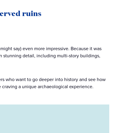
erved ruins
might say) even more impressive. Because it was
n stunning detail, including multi-story buildings,
velers who want to go deeper into history and see how
e craving a unique archaeological experience.