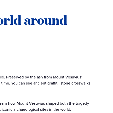
world around
ule. Preserved by the ash from Mount Vesuvius’
n time. You can see ancient graffiti, stone crosswalks
o learn how Mount Vesuvius shaped both the tragedy
 iconic archaeological sites in the world.