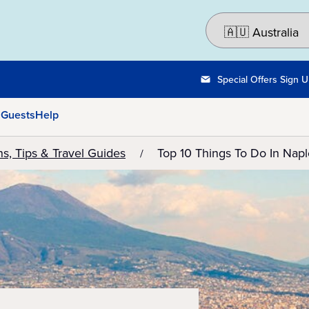
Special Offers Sign 
 Guests
Help
ns, Tips & Travel Guides
Top 10 Things To Do In Naple