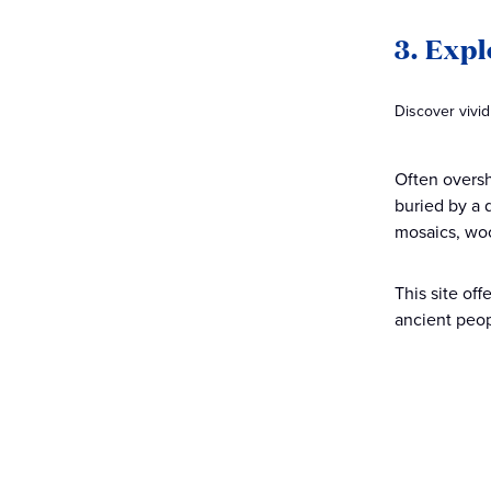
3. Exp
Discover vivi
Often oversh
buried by a d
mosaics, wo
This site of
ancient peop