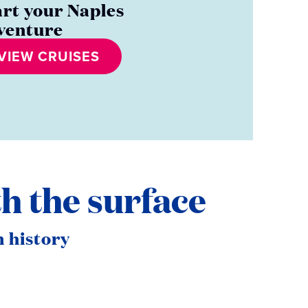
art your Naples
venture
VIEW CRUISES
h the surface
 history