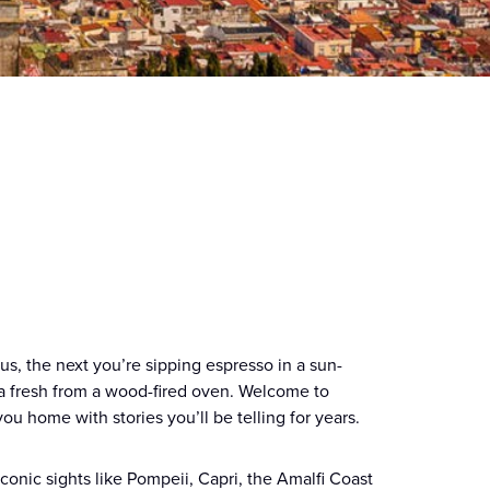
, the next you’re sipping espresso in a sun-
za fresh from a wood-fired oven. Welcome to
you home with stories you’ll be telling for years.
 iconic sights like Pompeii, Capri, the Amalfi Coast