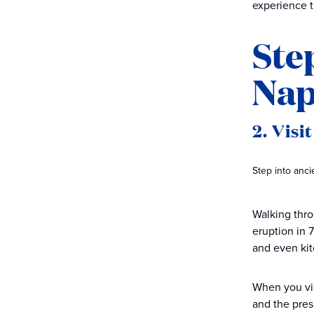
experience th
Ste
Nap
2. Visi
Step into anc
Walking thro
eruption in 7
and even kit
When you vis
and the prese