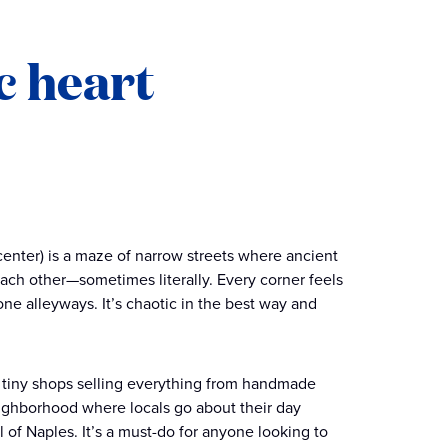
c heart
c center) is a maze of narrow streets where ancient
ach other—sometimes literally. Every corner feels
ne alleyways. It’s chaotic in the best way and
d tiny shops selling everything from handmade
 neighborhood where locals go about their day
l of Naples. It’s a must-do for anyone looking to