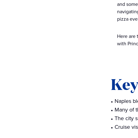
and some 
waterfront scenery
navigating
Venture beyond the city on a
pizza ever
day trip
Here are 
Planning your visit to Naples
with Prin
on a cruise
Things to do in Naples, Italy
FAQs
Key
Naples bl
Many of t
The city 
Cruise vi