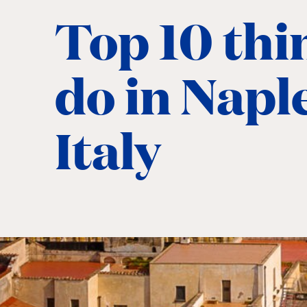
Top 10 thi
do in Napl
Italy