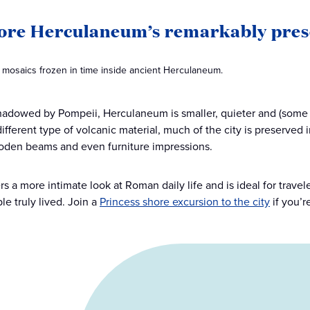
lore Herculaneum’s remarkably pres
d mosaics frozen in time inside ancient Herculaneum.
adowed by Pompeii, Herculaneum is smaller, quieter and (some 
ifferent type of volcanic material, much of the city is preserved i
oden beams and even furniture impressions.
fers a more intimate look at Roman daily life and is ideal for tra
le truly lived. Join a
Princess shore excursion to the city
if you’r