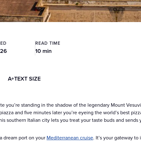
TED
READ TIME
026
10 min
A+
TEXT SIZE
e you’re standing in the shadow of the legendary Mount Vesuvius
piazza and five minutes later you’re eyeing the world’s best piz
is southern Italian city lets you treat your taste buds and sends 
 a dream port on your
Mediterranean cruise
. It’s your gateway to