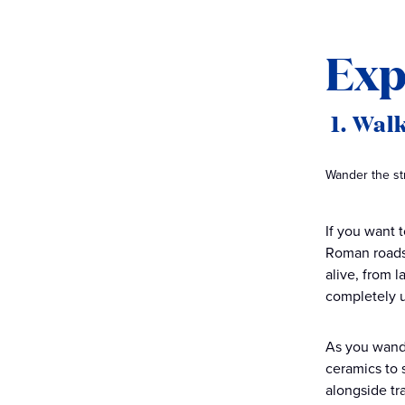
Exp
1. Walk
Wander the str
If you want t
Roman roads,
alive, from 
completely u
As you wande
ceramics to s
alongside tr