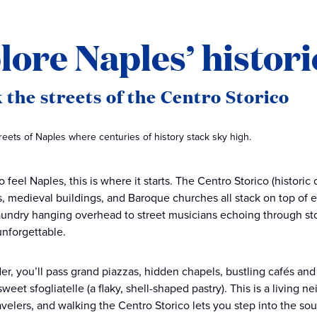
lore Naples’ histori
 the streets of the Centro Storico
eets of Naples where centuries of history stack sky high.
o feel Naples, this is where it starts. The Centro Storico (histori
 medieval buildings, and Baroque churches all stack on top of e
laundry hanging overhead to street musicians echoing through sto
nforgettable.
r, you’ll pass grand piazzas, hidden chapels, bustling cafés an
weet sfogliatelle (a flaky, shell-shaped pastry). This is a living
avelers, and walking the Centro Storico lets you step into the sou