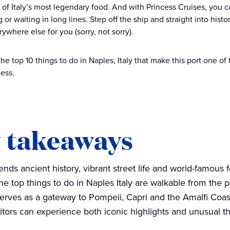
of Italy’s most legendary food. And with Princess Cruises, you can
 or waiting in long lines. Step off the ship and straight into histor
ywhere else for you (sorry, not sorry).
the top 10 things to do in Naples, Italy that make this port one o
cess.
 takeaways
ends ancient history, vibrant street life and world-famous 
he top things to do in Naples Italy are walkable from the p
serves as a gateway to Pompeii, Capri and the Amalfi Coas
sitors can experience both iconic highlights and unusual th