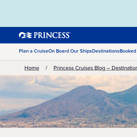
Plan a Cruise
On Board Our Ships
Destinations
Booked
Home
Princess Cruises Blog – Destinatio