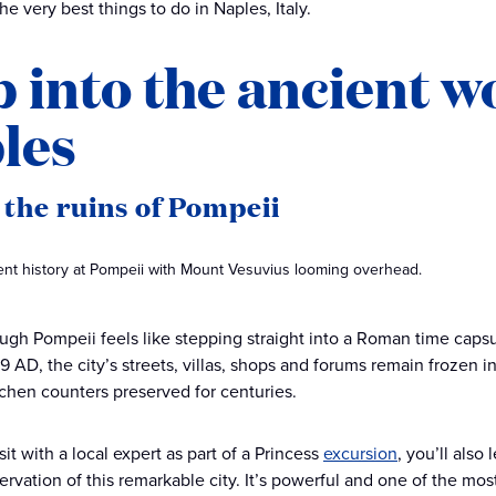
e very best things to do in Naples, Italy.
p into the ancient 
les
t the ruins of Pompeii
ient history at Pompeii with Mount Vesuvius looming overhead.
ugh Pompeii feels like stepping straight into a Roman time caps
9 AD, the city’s streets, villas, shops and forums remain frozen i
chen counters preserved for centuries.
it with a local expert as part of a Princess
excursion
, you’ll als
rvation of this remarkable city. It’s powerful and one of the most