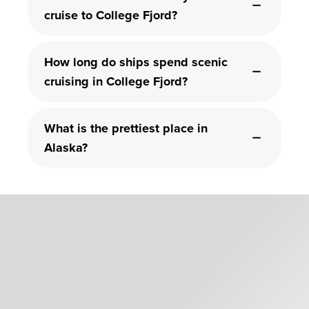
cruise to College Fjord?
How long do ships spend scenic
cruising in College Fjord?
What is the prettiest place in
Alaska?