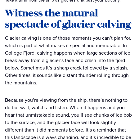
Take it all in from the ship as glaciers drift past your balcony.
Witness the natural
spectacle of glacier calving
Glacier calving is one of those moments you can’t plan for,
which is part of what makes it special and memorable. In
College Fjord, calving happens when large sections of ice
break away from a glacier’s face and crash into the fjord
below. Sometimes it’s a sharp crack followed by a splash.
Other times, it sounds like distant thunder rolling through
the mountains.
Because you’re viewing from the ship, there’s nothing to
do but wait, watch and listen. When it happens and you
hear that unmistakable sound, you’ll see chunks of ice bob
to the surface, and the glacier face will look slightly
different than it did moments before. It’s a reminder that
this landscape is always changing, and it’s incredible to be