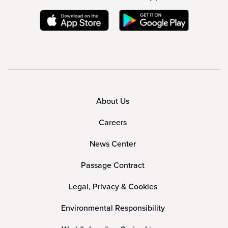
About Us
Careers
News Center
Passage Contract
Legal, Privacy & Cookies
Environmental Responsibility