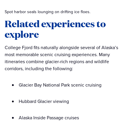
Spot harbor seals lounging on drifting ice floes.
Related experiences to
explore
College Fjord fits naturally alongside several of Alaska’s
most memorable scenic cruising experiences. Many
itineraries combine glacier-rich regions and wildlife
corridors, including the following:
Glacier Bay National Park scenic cruising
Hubbard Glacier viewing
Alaska Inside Passage cruises