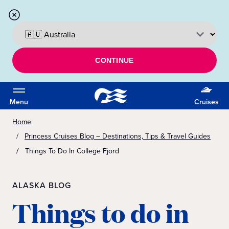
CONTINUE
Menu
Cruises
Home
Princess Cruises Blog – Destinations, Tips & Travel Guides
Things To Do In College Fjord
ALASKA BLOG
Things to do in