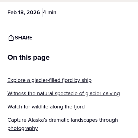
Feb 18, 2026
4 min
SHARE
On this page
Explore a glacier-filled fjord by ship
Witness the natural spectacle of glacier calving
Watch for wildlife along the fjord
Capture Alaska’s dramatic landscapes through
photography