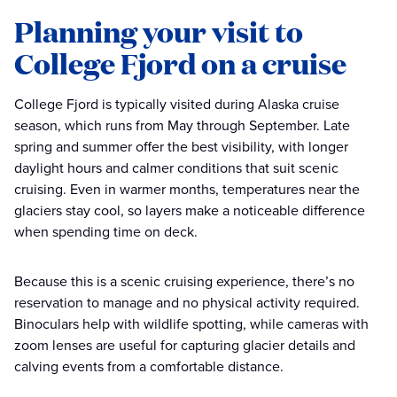
Planning your visit to
College Fjord on a cruise
College Fjord is typically visited during Alaska cruise
season, which runs from May through September. Late
spring and summer offer the best visibility, with longer
daylight hours and calmer conditions that suit scenic
cruising. Even in warmer months, temperatures near the
glaciers stay cool, so layers make a noticeable difference
when spending time on deck.
Because this is a scenic cruising experience, there’s no
reservation to manage and no physical activity required.
Binoculars help with wildlife spotting, while cameras with
zoom lenses are useful for capturing glacier details and
calving events from a comfortable distance.