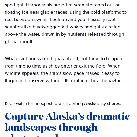
spotlight. Harbor seals are often seen stretched out on
floating ice near glacier faces, using the cold platforms to
rest between swims. Look up and you’ll usually spot
seabirds like black-legged kittiwakes and gulls circling
above the water, drawn in by nutrients released through
glacial runoff.
Whale sightings aren’t guaranteed, but they do happen
from time to time as ships enter or exit the fjord. When
wildlife appears, the ship’s slow pace makes it easy to
linger and observe without disturbing natural behavior.
Keep watch for unexpected wildlife along Alaska’s icy shores.
Capture Alaska’s dramatic
landscapes through