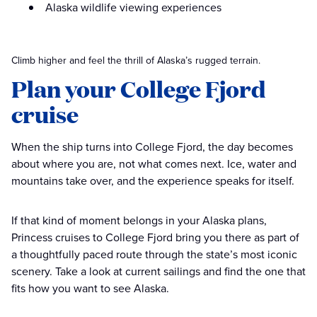
Alaska wildlife viewing experiences
Climb higher and feel the thrill of Alaska’s rugged terrain.
Plan your College Fjord
cruise
When the ship turns into College Fjord, the day becomes
about where you are, not what comes next. Ice, water and
mountains take over, and the experience speaks for itself.
If that kind of moment belongs in your Alaska plans,
Princess cruises to College Fjord bring you there as part of
a thoughtfully paced route through the state’s most iconic
scenery. Take a look at current sailings and find the one that
fits how you want to see Alaska.