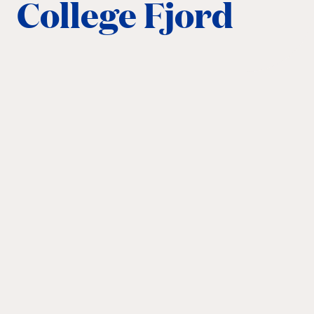
College Fjord