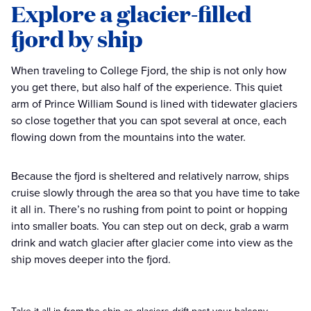
Explore a glacier-filled
fjord by ship
When traveling to College Fjord, the ship is not only how
you get there, but also half of the experience. This quiet
arm of Prince William Sound is lined with tidewater glaciers
so close together that you can spot several at once, each
flowing down from the mountains into the water.
Because the fjord is sheltered and relatively narrow, ships
cruise slowly through the area so that you have time to take
it all in. There’s no rushing from point to point or hopping
into smaller boats. You can step out on deck, grab a warm
drink and watch glacier after glacier come into view as the
ship moves deeper into the fjord.