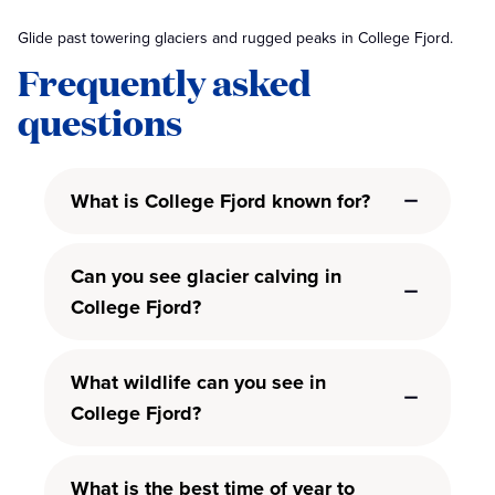
Glide past towering glaciers and rugged peaks in College Fjord.
Frequently asked
questions
What is College Fjord known for?
Can you see glacier calving in
College Fjord?
What wildlife can you see in
College Fjord?
What is the best time of year to