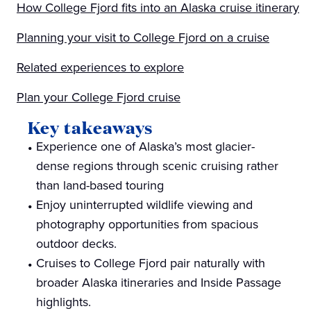
How College Fjord fits into an Alaska cruise itinerary
Planning your visit to College Fjord on a cruise
Related experiences to explore
Plan your College Fjord cruise
Key takeaways
Experience one of Alaska’s most glacier-
dense regions through scenic cruising rather
than land-based touring
Enjoy uninterrupted wildlife viewing and
photography opportunities from spacious
outdoor decks.
Cruises to College Fjord pair naturally with
broader Alaska itineraries and Inside Passage
highlights.