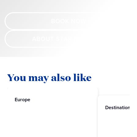
BOOK NOW
ABOUT STAR PRINCESS
You may also like
Europe
Destinations