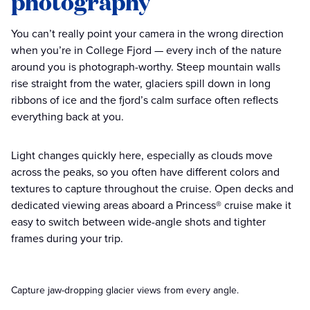
photography
You can’t really point your camera in the wrong direction
when you’re in College Fjord — every inch of the nature
around you is photograph-worthy. Steep mountain walls
rise straight from the water, glaciers spill down in long
ribbons of ice and the fjord’s calm surface often reflects
everything back at you.
Light changes quickly here, especially as clouds move
across the peaks, so you often have different colors and
textures to capture throughout the cruise. Open decks and
dedicated viewing areas aboard a Princess® cruise make it
easy to switch between wide-angle shots and tighter
frames during your trip.
Capture jaw-dropping glacier views from every angle.