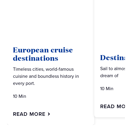
European cruise
Destinat
destinations
Sail to almost 
Timeless cities, world-famous
dream of
cuisine and boundless history in
every port.
10 Min
10 Min
READ MOR
READ MORE