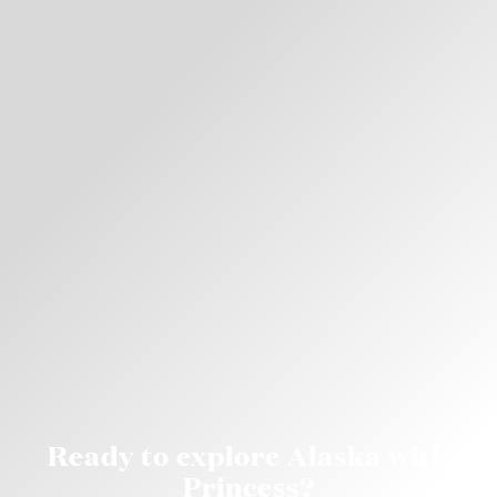
Ready to explore Alaska with
Princess?