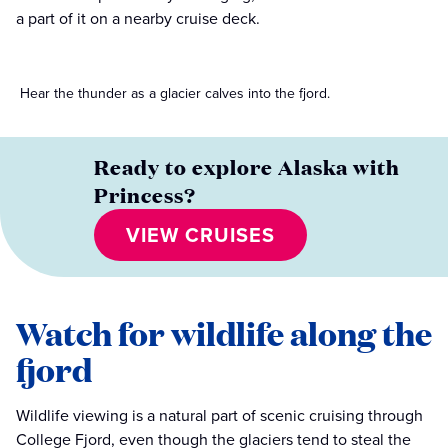
a part of it on a nearby cruise deck.
Hear the thunder as a glacier calves into the fjord.
Ready to explore Alaska with
Princess?
VIEW CRUISES
Watch for wildlife along the
fjord
Wildlife viewing is a natural part of scenic cruising through
College Fjord, even though the glaciers tend to steal the