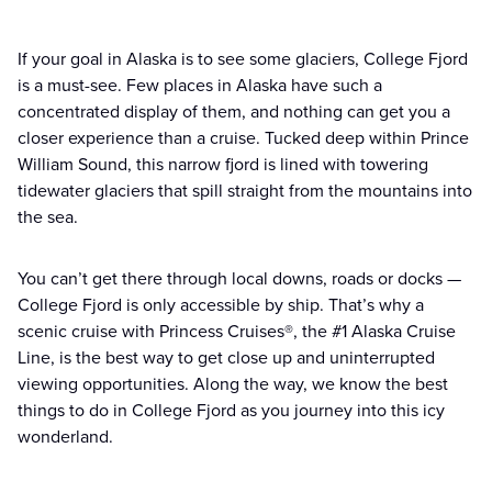
If your goal in Alaska is to see some glaciers, College Fjord
is a must-see. Few places in Alaska have such a
concentrated display of them, and nothing can get you a
closer experience than a cruise. Tucked deep within Prince
William Sound, this narrow fjord is lined with towering
tidewater glaciers that spill straight from the mountains into
the sea.
You can’t get there through local downs, roads or docks —
College Fjord is only accessible by ship. That’s why a
scenic cruise with Princess Cruises®, the #1 Alaska Cruise
Line, is the best way to get close up and uninterrupted
viewing opportunities. Along the way, we know the best
things to do in College Fjord as you journey into this icy
wonderland.