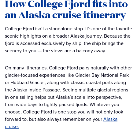
How College Fjord fits into
an Alaska cruise itinerary
College Fjord isn’t a standalone stop. It’s one of the favorite
scenic highlights on a broader Alaska journey. Because the
fjord is accessed exclusively by ship, the ship brings the
scenery to you — the views are a balcony away.
On many itineraries, College Fjord pairs naturally with other
glacier-focused experiences like Glacier Bay National Park
or Hubbard Glacier, along with classic coastal ports along
the Alaska Inside Passage. Seeing multiple glacial regions
in one sailing helps put Alaska’s scale into perspective,
from wide bays to tightly packed fjords. Whatever you
choose, College Fjord is one stop you will not only look
forward to, but also always remember on your
Alaska
cruise.