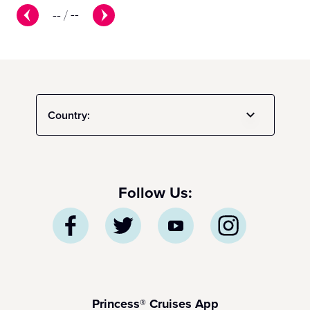
--
/
--
Country:
Follow Us:
Princess® Cruises App