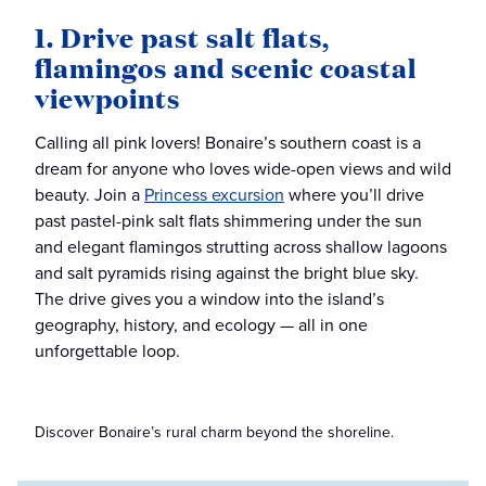
1. Drive past salt flats,
flamingos and scenic coastal
viewpoints
Calling all pink lovers! Bonaire’s southern coast is a
dream for anyone who loves wide-open views and wild
beauty. Join a
Princess excursion
where you’ll drive
past pastel-pink salt flats shimmering under the sun
and elegant flamingos strutting across shallow lagoons
and salt pyramids rising against the bright blue sky.
The drive gives you a window into the island’s
geography, history, and ecology — all in one
unforgettable loop.
Discover Bonaire’s rural charm beyond the shoreline.