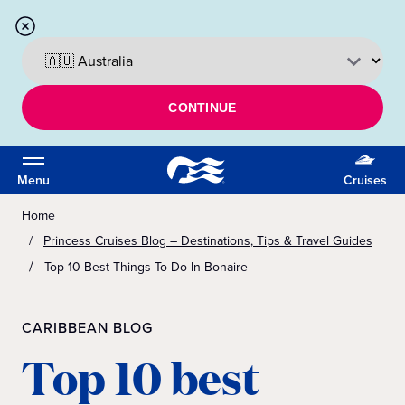
CONTINUE
Menu
Cruises
Home
Princess Cruises Blog – Destinations, Tips & Travel Guides
Top 10 Best Things To Do In Bonaire
CARIBBEAN BLOG
Top 10 best