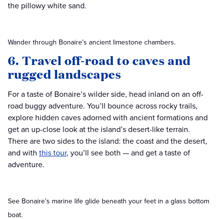
the pillowy white sand.
Wander through Bonaire’s ancient limestone chambers.
6. Travel off-road to caves and
rugged landscapes
For a taste of Bonaire’s wilder side, head inland on an off-
road buggy adventure. You’ll bounce across rocky trails,
explore hidden caves adorned with ancient formations and
get an up-close look at the island’s desert-like terrain.
There are two sides to the island: the coast and the desert,
and with
this tour
, you’ll see both — and get a taste of
adventure.
See Bonaire’s marine life glide beneath your feet in a glass bottom
boat.