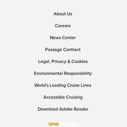
About Us
Careers
News Center
Passage Contract
Legal, Privacy & Cookies
Environmental Responsibility
World's Leading Cruise Lines
Accessible Cruising
Download Adobe Reader