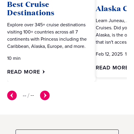
Best Cruise
Alaska Cr
Destinations
Learn Juneau, Alas
Explore over 345+ cruise destinations
Cruises. Did you 
visiting 100+ countries across all 7
Alaska, is the only
continents with Princess including the
that isn't accessib
Caribbean, Alaska, Europe, and more.
Feb 12, 2025 10 m
10 min
READ MORE
READ MORE
--
/
--