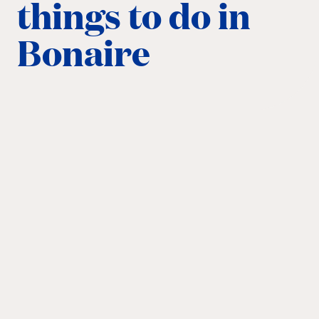
things to do in
Bonaire