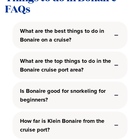
FAQs
What are the best things to do in
Bonaire on a cruise?
What are the top things to do in the
Bonaire cruise port area?
Is Bonaire good for snorkeling for
beginners?
How far is Klein Bonaire from the
cruise port?