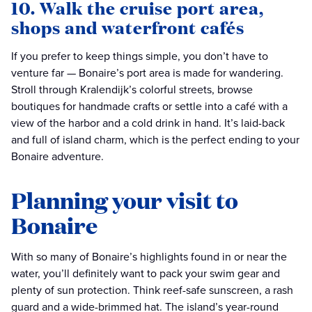
10. Walk the cruise port area,
shops and waterfront cafés
If you prefer to keep things simple, you don’t have to
venture far — Bonaire’s port area is made for wandering.
Stroll through Kralendijk’s colorful streets, browse
boutiques for handmade crafts or settle into a café with a
view of the harbor and a cold drink in hand. It’s laid-back
and full of island charm, which is the perfect ending to your
Bonaire adventure.
Planning your visit to
Bonaire
With so many of Bonaire’s highlights found in or near the
water, you’ll definitely want to pack your swim gear and
plenty of sun protection. Think reef-safe sunscreen, a rash
guard and a wide-brimmed hat. The island’s year-round