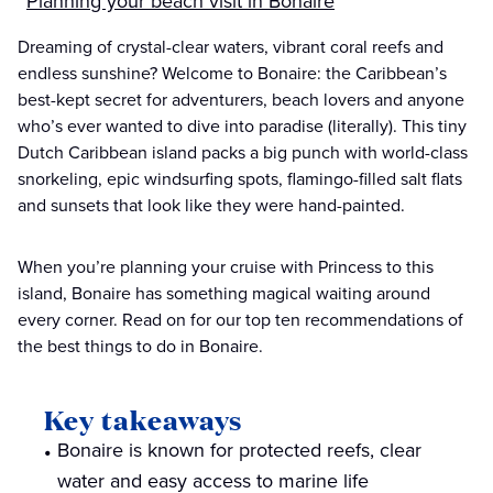
Planning your beach visit in Bonaire
Dreaming of crystal-clear waters, vibrant coral reefs and
endless sunshine? Welcome to Bonaire: the Caribbean’s
best-kept secret for adventurers, beach lovers and anyone
who’s ever wanted to dive into paradise (literally). This tiny
Dutch Caribbean island packs a big punch with world-class
snorkeling, epic windsurfing spots, flamingo-filled salt flats
and sunsets that look like they were hand-painted.
When you’re planning your cruise with Princess to this
island, Bonaire has something magical waiting around
every corner. Read on for our top ten recommendations of
the best things to do in Bonaire.
Key takeaways
Bonaire is known for protected reefs, clear
water and easy access to marine life