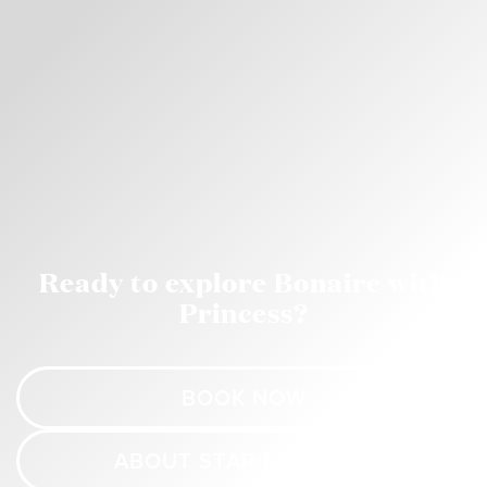
Ready to explore Bonaire with
Princess?
BOOK NOW
ABOUT STAR PRINCESS