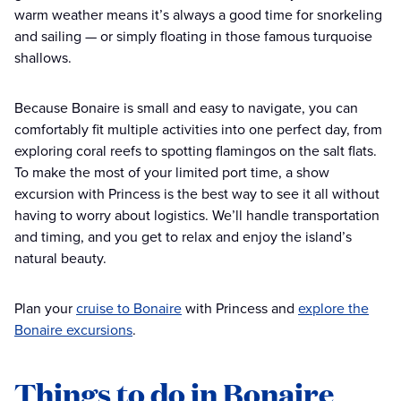
warm weather means it’s always a good time for snorkeling
and sailing — or simply floating in those famous turquoise
shallows.
Because Bonaire is small and easy to navigate, you can
comfortably fit multiple activities into one perfect day, from
exploring coral reefs to spotting flamingos on the salt flats.
To make the most of your limited port time, a show
excursion with Princess is the best way to see it all without
having to worry about logistics. We’ll handle transportation
and timing, and you get to relax and enjoy the island’s
natural beauty.
Plan your
cruise to Bonaire
with Princess and
explore the
Bonaire excursions
.
Things to do in Bonaire