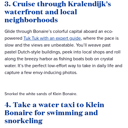
3. Cruise through Kralendijk’s
waterfront and local
neighborhoods
Glide through Bonaire’s colorful capital aboard an eco-
powered
Tuk Tuk with an expert guide
, where the pace is
slow and the views are unbeatable. You’ll weave past
pastel Dutch-style buildings, peek into local shops and roll
along the breezy harbor as fishing boats bob on crystal
water. It’s the perfect low-effort way to take in daily life and
capture a few envy-inducing photos.
Snorkel the white sands of Klein Bonaire.
4. Take a water taxi to Klein
Bonaire for swimming and
snorkeling