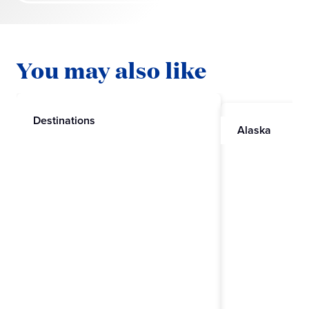
You may also like
Destinations
Alaska