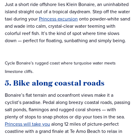
Just a short ride offshore lies Klein Bonaire, an uninhabited
island straight out of a tropical daydream. Step off the water
taxi during your
Princess excursion
onto powder-white sand
and wade into calm, crystal-clear water teeming with
colorful reef fish. It’s the kind of spot where time slows
down — perfect for floating, sunbathing and simply being.
Cycle Bonaire’s rugged coast where turquoise water meets
limestone cliffs.
5. Bike along coastal roads
Bonaire’s flat terrain and oceanfront views make it a
cyclist’s paradise. Pedal along breezy coastal roads, passing
salt ponds, flamingos and rugged coral shores — with
plenty of stops to snap photos or dip your toes in the sea.
Princess will take you
along 12 miles of picture-perfect
coastline with a grand finale at Te Amo Beach to relax in