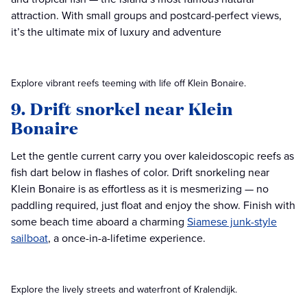
attraction. With small groups and postcard-perfect views,
it’s the ultimate mix of luxury and adventure
Explore vibrant reefs teeming with life off Klein Bonaire.
9. Drift snorkel near Klein
Bonaire
Let the gentle current carry you over kaleidoscopic reefs as
fish dart below in flashes of color. Drift snorkeling near
Klein Bonaire is as effortless as it is mesmerizing — no
paddling required, just float and enjoy the show. Finish with
some beach time aboard a charming
Siamese junk-style
sailboat
, a once-in-a-lifetime experience.
Explore the lively streets and waterfront of Kralendijk.