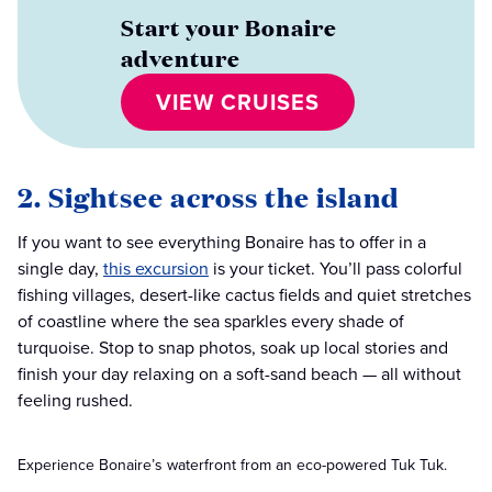
Start your Bonaire
adventure
VIEW CRUISES
2. Sightsee across the island
If you want to see everything Bonaire has to offer in a
single day,
this excursion
is your ticket. You’ll pass colorful
fishing villages, desert-like cactus fields and quiet stretches
of coastline where the sea sparkles every shade of
turquoise. Stop to snap photos, soak up local stories and
finish your day relaxing on a soft-sand beach — all without
feeling rushed.
Experience Bonaire’s waterfront from an eco-powered Tuk Tuk.