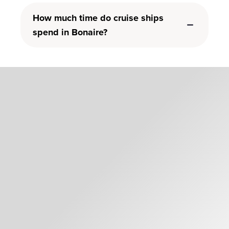
How much time do cruise ships
spend in Bonaire?