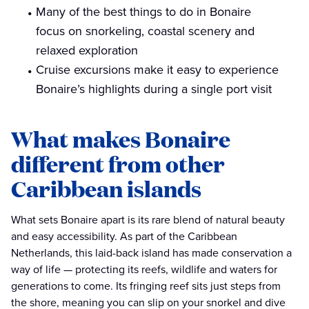
Many of the best things to do in Bonaire
focus on snorkeling, coastal scenery and
relaxed exploration
Cruise excursions make it easy to experience
Bonaire’s highlights during a single port visit
What makes Bonaire
different from other
Caribbean islands
What sets Bonaire apart is its rare blend of natural beauty
and easy accessibility. As part of the Caribbean
Netherlands, this laid-back island has made conservation a
way of life — protecting its reefs, wildlife and waters for
generations to come. Its fringing reef sits just steps from
the shore, meaning you can slip on your snorkel and dive