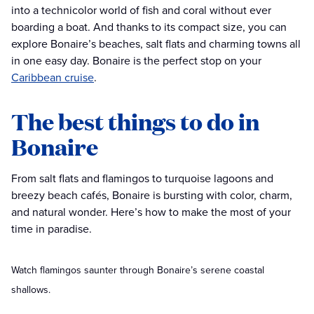
into a technicolor world of fish and coral without ever
boarding a boat. And thanks to its compact size, you can
explore Bonaire’s beaches, salt flats and charming towns all
in one easy day. Bonaire is the perfect stop on your
Caribbean cruise
.
The best things to do in
Bonaire
From salt flats and flamingos to turquoise lagoons and
breezy beach cafés, Bonaire is bursting with color, charm,
and natural wonder. Here’s how to make the most of your
time in paradise.
Watch flamingos saunter through Bonaire’s serene coastal
shallows.