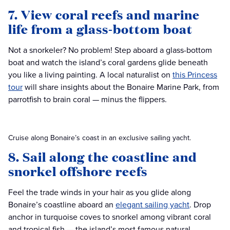
7. View coral reefs and marine
life from a glass-bottom boat
Not a snorkeler? No problem! Step aboard a glass-bottom
boat and watch the island’s coral gardens glide beneath
you like a living painting. A local naturalist on
this Princess
tour
will share insights about the Bonaire Marine Park, from
parrotfish to brain coral — minus the flippers.
Cruise along Bonaire’s coast in an exclusive sailing yacht.
8. Sail along the coastline and
snorkel offshore reefs
Feel the trade winds in your hair as you glide along
Bonaire’s coastline aboard an
elegant sailing yacht
. Drop
anchor in turquoise coves to snorkel among vibrant coral
and tropical fish — the island’s most famous natural