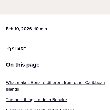
Feb 10, 2026
10 min
SHARE
On this page
What makes Bonaire different from other Caribbean
islands
The best things to do in Bonaire