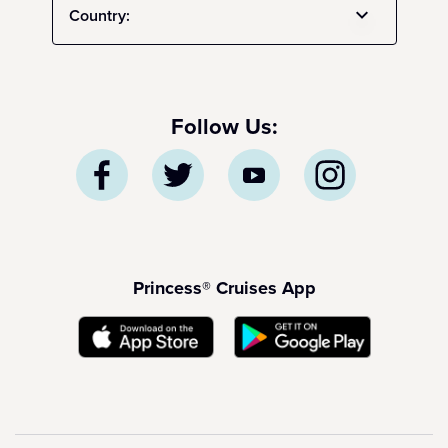
Country:
Follow Us:
Princess® Cruises App