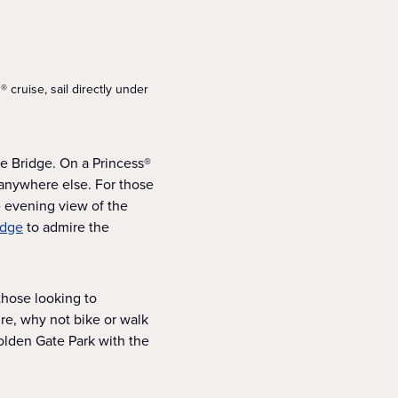
 cruise, sail directly under
te Bridge. On a Princess®
m anywhere else. For those
e evening view of the
idge
to admire the
 those looking to
ure, why not bike or walk
Golden Gate Park with the