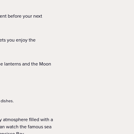
ent before your next
lets you enjoy the
one lanterns and the Moon
 dishes.
ly atmosphere filled with a
can watch the famous sea
rancisco Bay.