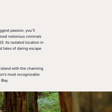
iggest passion, you’ll
most notorious criminals
3. Its isolated location in
nd tales of daring escape
 island with the charming
son's most recognizable
 Bay.