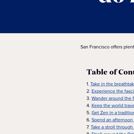
San Francisco offers plent
Table of Con
1.
Take in the breathta
2.
Experience the fasci
3.
Wander around the 
4.
Keep the world trav
5.
Get Zen in a tradit
6.
Spend an afternoon 
7.
Take a stroll through