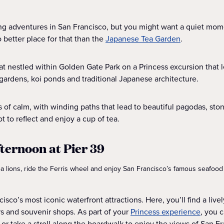
ing adventures in San Francisco, but you might want a quiet mom
 better place for that than the
Japanese Tea Garden
.
eat nestled within Golden Gate Park on a Princess excursion that 
gardens, koi ponds and traditional Japanese architecture.
s of calm, with winding paths that lead to beautiful pagodas, st
ot to reflect and enjoy a cup of tea.
fternoon at Pier 39
sea lions, ride the Ferris wheel and enjoy San Francisco’s famous seafood
cisco’s most iconic waterfront attractions. Here, you’ll find a live
rs and souvenir shops. As part of your
Princess experience
, you 
 or take a stroll along the boardwalk to enjoy the views of San F