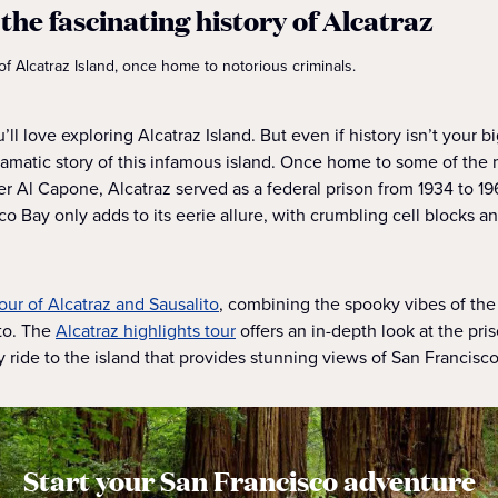
the fascinating history of Alcatraz
of Alcatraz Island, once home to notorious criminals.
ou’ll love exploring Alcatraz Island. But even if history isn’t your b
ramatic story of this infamous island. Once home to some of the 
ter Al Capone, Alcatraz served as a federal prison from 1934 to 196
o Bay only adds to its eerie allure, with crumbling cell blocks a
tour of Alcatraz and Sausalito
, combining the spooky vibes of the
to. The
Alcatraz highlights tour
offers an in-depth look at the pri
y ride to the island that provides stunning views of San Francisco
Start your San Francisco adventure