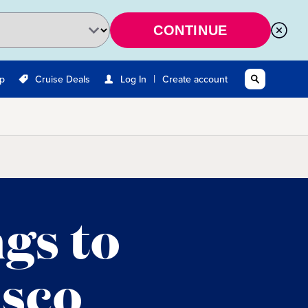
CONTINUE
|
Up
Cruise Deals
Log In
Create account
ngs to
isco