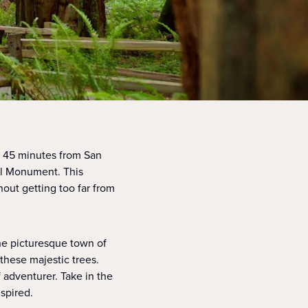
st 45 minutes from San
al Monument. This
thout getting too far from
the picturesque town of
f these majestic trees.
 adventurer. Take in the
spired.