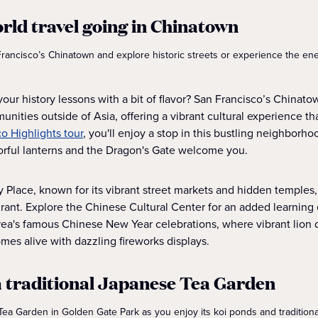
orld travel going in Chinatown
 Francisco’s Chinatown and explore historic streets or experience the en
ur history lessons with a bit of flavor? San Francisco’s Chinatow
nities outside of Asia, offering a vibrant cultural experience th
o Highlights tour
, you'll enjoy a stop in this bustling neighborho
lorful lanterns and the Dragon's Gate welcome you.
y Place, known for its vibrant street markets and hidden temples,
urant. Explore the Chinese Cultural Center for an added learning
rea's famous Chinese New Year celebrations, where vibrant lion da
mes alive with dazzling fireworks displays.
 a traditional Japanese Tea Garden
ea Garden in Golden Gate Park as you enjoy its koi ponds and tradition