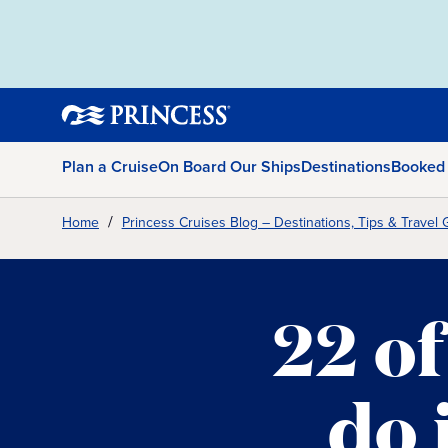
Plan a Cruise
On Board Our Ships
Destinations
Booked
Home
Princess Cruises Blog – Destinations, Tips & Travel 
22 of
do 