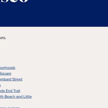
ets.
hborhoods
 Square
ombard Street
s
nds End Trail
rth Beach and Little