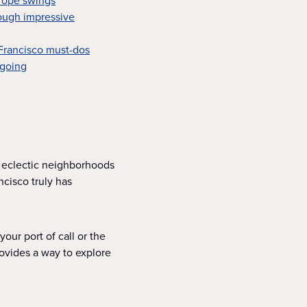
 rope swings
ough impressive
 Francisco must-dos
 going
 eclectic neighborhoods
cisco truly has
your port of call or the
rovides a way to explore