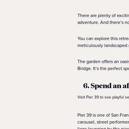
There are plenty of excit
adventure. And there’s no
You can explore this retr
meticulously landscaped 
The garden offers an oasi
Bridge. It’s the perfect sp
6. Spend an a
Visit Pier 39 to see playful 
Pier 39 is one of San Fran
carousel, street performe
lions lounging by the pier