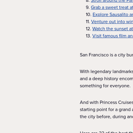
8.
Stroll around the Pa
9.
Grab a sweet treat a
10.
Explore Sausalito 
11.
Venture out into wi
12.
Watch the sunset a
13.
Visit famous film an
San Francisco is a city bur
With legendary landmarks
and a deep history encomp
something for everyone.
And with Princess Cruises,
starting point for a gran
the city before, during an