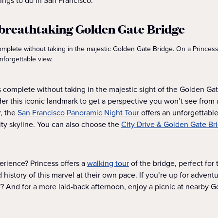
ings to do in San Francisco.
e breathtaking Golden Gate Bridge
omplete without taking in the majestic Golden Gate Bridge. On a Princess®
nforgettable view.
is complete without taking in the majestic sight of the Golden Ga
under this iconic landmark to get a perspective you won’t see fro
r, the
San Francisco Panoramic Night Tour
offers an unforgettabl
city skyline. You can also choose the
City Drive & Golden Gate Br
rience? Princess offers a
walking tour
of the bridge, perfect for
history of this marvel at their own pace. If you’re up for advent
f? And for a more laid-back afternoon, enjoy a picnic at nearby 