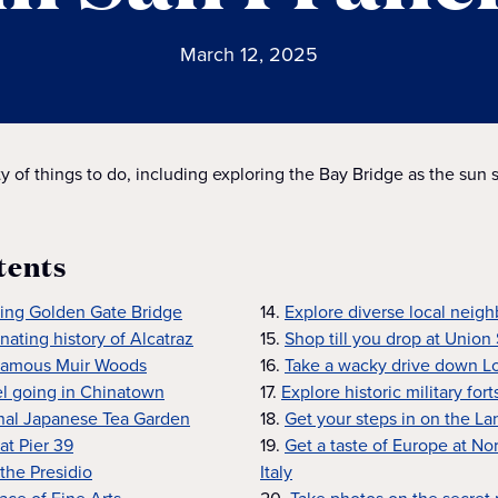
March 12, 2025
y of things to do, including exploring the Bay Bridge as the sun s
tents
king Golden Gate Bridge
14.
Explore diverse local neig
nating history of Alcatraz
15.
Shop till you drop at Union
famous Muir Woods
16.
Take a wacky drive down L
el going in Chinatown
17.
Explore historic military fort
ional Japanese Tea Garden
18.
Get your steps in on the La
at Pier 39
19.
Get a taste of Europe at No
 the Presidio
Italy