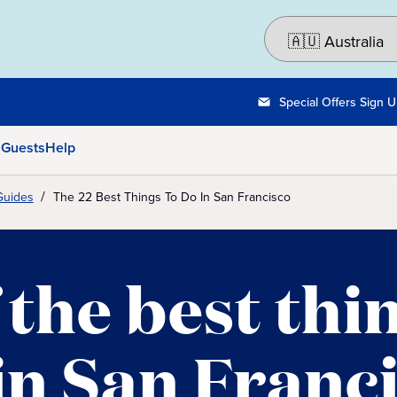
Special Offers Sign 
 Guests
Help
Guides
The 22 Best Things To Do In San Francisco
 the best thi
in San Franc