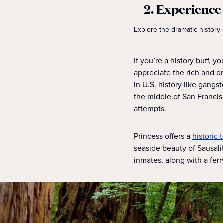
2. Experience 
Explore the dramatic history 
If you’re a history buff, y
appreciate the rich and d
in U.S. history like gangs
the middle of San Francisc
attempts.
Princess offers a
historic 
seaside beauty of Sausali
inmates, along with a ferr