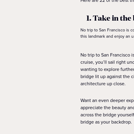
Here are 22 of the best th
1. Take in th
No trip to San Francisco is c
this landmark and enjoy an u
No trip to San Francisco 
cruise, you’ll sail right 
wanting to explore furthe
bridge lit up against the 
architecture up close.
Want an even deeper expe
appreciate the beauty and 
across the bridge yoursel
bridge as your backdrop.