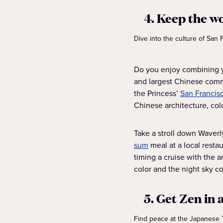
4. Keep the w
Dive into the culture of San
Do you enjoy combining yo
and largest Chinese commu
the Princess’
San Francisc
Chinese architecture, co
Take a stroll down Waverl
sum
meal at a local resta
timing a cruise with the a
color and the night sky co
5. Get Zen in
Find peace at the Japanese T