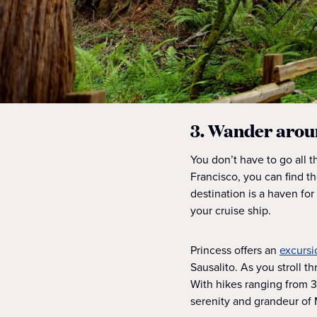
3. Wander arou
You don’t have to go all 
Francisco, you can find 
destination is a haven for
your cruise ship.
Princess offers an
excursi
Sausalito. As you stroll th
With hikes ranging from 3
serenity and grandeur of 