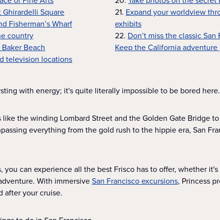
lace of Fine Arts
20.
Take photos on the secret
t Ghirardelli Square
21.
Expand your worldview thr
and Fisherman’s Wharf
exhibits
ne country
22.
Don’t miss the classic San
t Baker Beach
Keep the California adventure
d television locations
sting with energy; it's quite literally impossible to be bored here.
 like the winding Lombard Street and the Golden Gate Bridge to
assing everything from the gold rush to the hippie era, San Fran
 you can experience all the best Frisco has to offer, whether it's 
d adventure. With immersive
San Francisco excursions
, Princess p
d after your cruise.