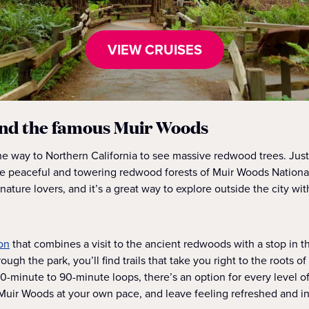
VIEW CRUISES
nd the famous Muir Woods
the way to Northern California to see massive redwood trees. Ju
the peaceful and towering redwood forests of Muir Woods Nation
 nature lovers, and it’s a great way to explore outside the city wi
on
that combines a visit to the ancient redwoods with a stop in 
rough the park, you’ll find trails that take you right to the roots o
0-minute to 90-minute loops, there’s an option for every level of
Muir Woods at your own pace, and leave feeling refreshed and in