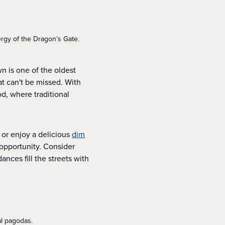
ergy of the Dragon’s Gate.
n is one of the oldest
at can't be missed. With
od, where traditional
 or enjoy a delicious
dim
 opportunity. Consider
nces fill the streets with
al pagodas.