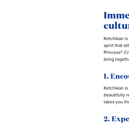
Immer
cultu
Ketchikan is 
spirit that s
Princess® Cr
bring togethe
1. Enc
Ketchikan is
beautifully r
takes you thr
2. Exp