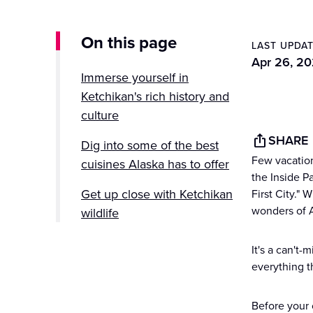
On this page
LAST UPDA
Apr 26, 2
Immerse yourself in
Ketchikan's rich history and
culture
SHARE
Dig into some of the best
Few vacation
cuisines Alaska has to offer
the Inside P
Get up close with Ketchikan
First City." 
wonders of A
wildlife
Explore Ketchikan with
It's a can't
Princess
everything t
Before your c