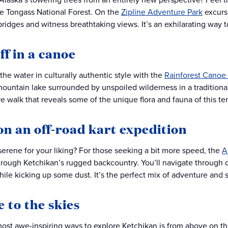
e Tongass National Forest. On the
Zipline Adventure Park
excursi
ridges and witness breathtaking views. It’s an exhilarating way 
off in a canoe
the water in culturally authentic style with the
Rainforest Canoe 
ountain lake surrounded by unspoiled wilderness in a traditional
e walk that reveals some of the unique flora and fauna of this tem
on an off-road kart expedition
erene for your liking? For those seeking a bit more speed, the
A
rough Ketchikan’s rugged backcountry. You’ll navigate through di
ile kicking up some dust. It’s the perfect mix of adventure and s
e to the skies
ost awe-inspiring ways to explore Ketchikan is from above on t