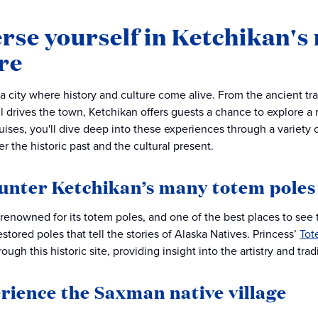
se yourself in Ketchikan's 
re
a city where history and culture come alive. From the ancient trad
till drives the town, Ketchikan offers guests a chance to explore a
uises, you'll dive deep into these experiences through a variety 
r the historic past and the cultural present.
ounter Ketchikan’s many totem poles
 renowned for its totem poles, and one of the best places to see t
estored poles that tell the stories of Alaska Natives. Princess’
Tot
ough this historic site, providing insight into the artistry and tradi
erience the Saxman native village