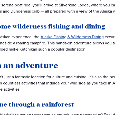
 a serene boat ride, you’ll arrive at Silverking Lodge, where you 
s and Dungeness crab — all prepared with a view of the Alaska w
ome wilderness fishing and dining
Alaskan experience, the
Alaska Fishing & Wilderness Dining
excurs
ngside a roaring campfire. This hands-on adventure allows you t
lped make Ketchikan such a popular destination.
 an adventure
't just a fantastic location for culture and cuisine; it's also the p
 countless activities that indulge your wild side as you take in 
 activities:
ine through a rainforest
Alaska’s towering trees from an entirely new perspective? Feel t