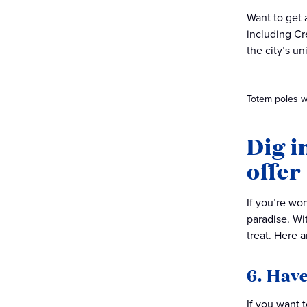
Want to get 
including Cr
the city’s un
Totem poles wit
Dig i
offer
If you’re wo
paradise. Wi
treat. Here 
6. Have
If you want 