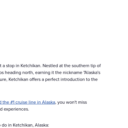
a stop in Ketchikan. Nestled at the southern tip of
ips heading north, earning it the nickname "Alaska's
cture, Ketchikan offers a perfect introduction to the
 the #1 cruise line in Alaska
, you won't miss
and experiences.
o do in Ketchikan, Alaska: