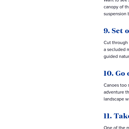
canopy of th
suspension b
9. Set 
Cut through 
a secluded m
guided natur
10. Go 
Canoes too s
adventure th
landscape wh
11. Tak
One of the m