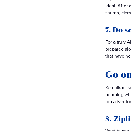
ideal. After
shrimp, clam
7. Do s
For a truly 
prepared alo
that have he
Go on
Ketchikan isn
pumping with
top adventure
8. Zipl
Want to see 