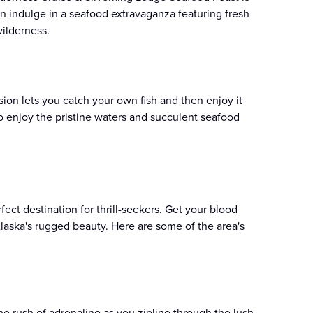
can indulge in a seafood extravaganza featuring fresh
ilderness​.
ion lets you catch your own fish and then enjoy it
o enjoy the pristine waters and succulent seafood
erfect destination for thrill-seekers. Get your blood
Alaska's rugged beauty. Here are some of the area's
he rush of adrenaline as you zipline through the lush