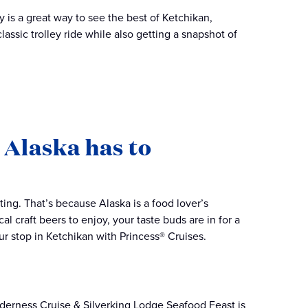
ey is a great way to see the best of Ketchikan,
assic trolley ride while also getting a snapshot of
s Alaska has to
ing. That’s because Alaska is a food lover’s
l craft beers to enjoy, your taste buds are in for a
ur stop in Ketchikan with Princess® Cruises.
derness Cruise & Silverking Lodge Seafood Feast is