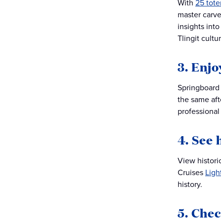
With
25 tot
master carve
insights int
Tlingit cultu
3. Enj
Springboard 
the same af
professional 
4. See 
View histori
Cruises
Ligh
history.
5. Chec