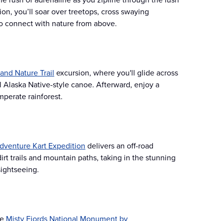
on, you’ll soar over treetops, cross swaying
to connect with nature from above.
and Nature Trail
excursion, where you'll glide across
 Alaska Native-style canoe. Afterward, enjoy a
perate rainforest​.
dventure Kart Expedition
delivers an off-road
rt trails and mountain paths, taking in the stunning
ightseeing​.
he
Misty Fjords National Monument by