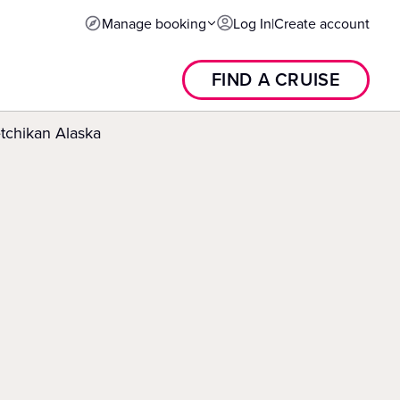
Manage booking
Log In
|
Create account
FIND A CRUISE
tchikan Alaska