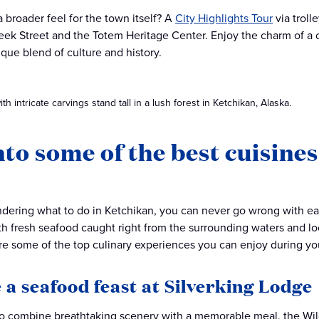
a broader feel for the town itself? A
City Highlights Tour
via troll
eek Street and the Totem Heritage Center. Enjoy the charm of a cl
ique blend of culture and history.
h intricate carvings stand tall in a lush forest in Ketchikan, Alaska.
nto some of the best cuisine
ndering what to do in Ketchikan, you can never go wrong with eat
th fresh seafood caught right from the surrounding waters and loca
are some of the top culinary experiences you can enjoy during yo
 a seafood feast at Silverking Lodge
to combine breathtaking scenery with a memorable meal, the Wil