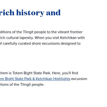
rich history and
itions of the Tlingit people to the vibrant frontier
 rich cultural tapestry. When you visit Ketchikan with
of carefully curated shore excursions designed to
hem is Totem Bight State Park. Here, you'll find
em Bight State Park & Ketchikan Highlights
excursion
tions of the Tlingit people​.