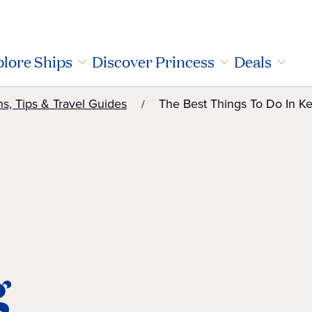
lore Ships
Discover Princess
Deals
ns, Tips & Travel Guides
The Best Things To Do In Ke
g