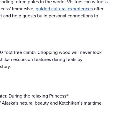
tanding totem poles in the world. Visitors can witness
incess’ immersive,
guided cultural experiences
offer
art and help guests build personal connections to
50-foot tree climb? Chopping wood will never look
chikan excursion features daring feats by
story.
er. During the relaxing Princess®
of Alaska's natural beauty and Ketchikan’s maritime