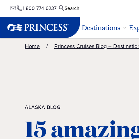
1-800-774-6237
Search
Destinations
Exp
Home
Princess Cruises Blog – Destinatio
ALASKA BLOG
15 amazin