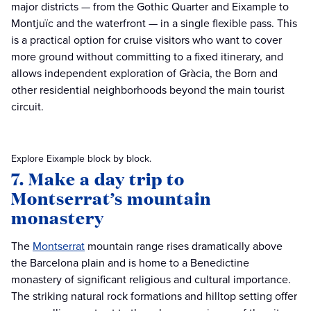
major districts — from the Gothic Quarter and Eixample to
Montjuïc and the waterfront — in a single flexible pass. This
is a practical option for cruise visitors who want to cover
more ground without committing to a fixed itinerary, and
allows independent exploration of Gràcia, the Born and
other residential neighborhoods beyond the main tourist
circuit.
Explore Eixample block by block.
7. Make a day trip to
Montserrat’s mountain
monastery
The
Montserrat
mountain range rises dramatically above
the Barcelona plain and is home to a Benedictine
monastery of significant religious and cultural importance.
The striking natural rock formations and hilltop setting offer