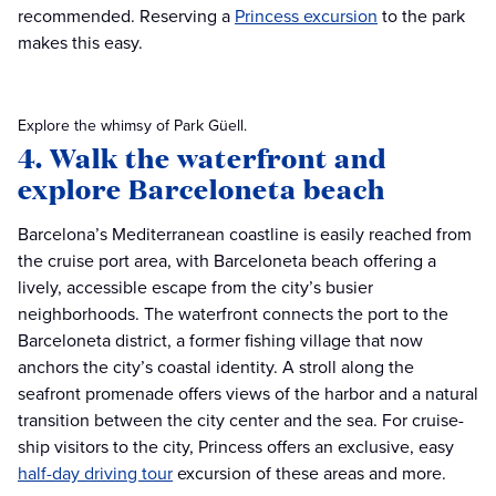
recommended. Reserving a
Princess excursion
to the park
makes this easy.
Explore the whimsy of Park Güell.
4. Walk the waterfront and
explore Barceloneta beach
Barcelona’s Mediterranean coastline is easily reached from
the cruise port area, with Barceloneta beach offering a
lively, accessible escape from the city’s busier
neighborhoods. The waterfront connects the port to the
Barceloneta district, a former fishing village that now
anchors the city’s coastal identity. A stroll along the
seafront promenade offers views of the harbor and a natural
transition between the city center and the sea. For cruise-
ship visitors to the city, Princess offers an exclusive, easy
half-day driving tour
excursion of these areas and more.