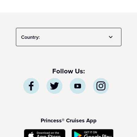
Country:
Follow Us:
Princess® Cruises App