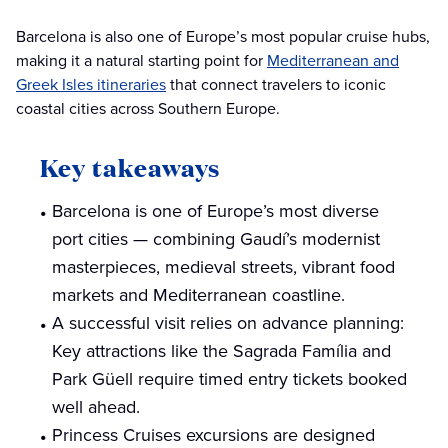
Barcelona is also one of Europe’s most popular cruise hubs,
making it a natural starting point for
Mediterranean and
Greek Isles itineraries
that connect travelers to iconic
coastal cities across Southern Europe.
Key takeaways
Barcelona is one of Europe’s most diverse
port cities — combining Gaudí’s modernist
masterpieces, medieval streets, vibrant food
markets and Mediterranean coastline.
A successful visit relies on advance planning:
Key attractions like the Sagrada Família and
Park Güell require timed entry tickets booked
well ahead.
Princess Cruises excursions are designed