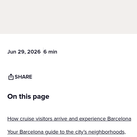
Jun 29, 2026
6 min
SHARE
On this page
How cruise visitors arrive and experience Barcelona
Your Barcelona guide to the city’s neighborhoods,