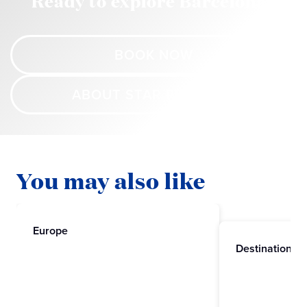
Ready to explore Barcelona?
BOOK NOW
ABOUT STAR PRINCESS
You may also like
Europe
Destinations