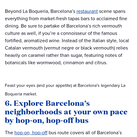
Beyond La Boqueria, Barcelona’s
restaurant
scene spans
everything from market-fresh tapas bars to acclaimed fine
dining. Be sure to partake of Barcelona’s rich vermouth
culture as well, if you’re a connoisseur of the famous
fortified, aromatized wine. Instead of the Italian style, local
Catalan vermouth (vermut negre or black vermouth) relies
heavily on caramel rather than sugar, featuring notes of
botanicals like wormwood, cinnamon and citrus.
Feast your eyes (and your appetite) at Barcelona's legendary La
Boqueria market.
6. Explore Barcelona’s
neighborhoods at your own pace
by hop-on, hop-off bus
The
hop-on, hop-off
bus route covers all of Barcelona’s