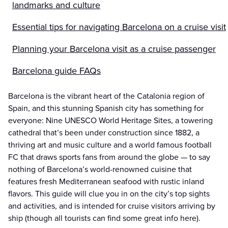
landmarks and culture
Essential tips for navigating Barcelona on a cruise visit
Planning your Barcelona visit as a cruise passenger
Barcelona guide FAQs
Barcelona is the vibrant heart of the Catalonia region of
Spain, and this stunning Spanish city has something for
everyone: Nine UNESCO World Heritage Sites, a towering
cathedral that’s been under construction since 1882, a
thriving art and music culture and a world famous football
FC that draws sports fans from around the globe — to say
nothing of Barcelona’s world-renowned cuisine that
features fresh Mediterranean seafood with rustic inland
flavors. This guide will clue you in on the city’s top sights
and activities, and is intended for cruise visitors arriving by
ship (though all tourists can find some great info here).