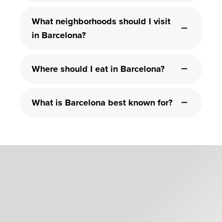
What neighborhoods should I visit
in Barcelona?
Where should I eat in Barcelona?
What is Barcelona best known for?