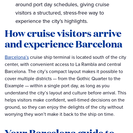
around port day schedules, giving cruise
visitors a structured, stress-free way to
experience the city’s highlights.
How cruise visitors arrive
and experience Barcelona
Barcelona’s
cruise ship terminal is located south of the city
center, with convenient access to La Rambla and central
Barcelona. The city’s compact layout makes it possible to
cover multiple districts — from the Gothic Quarter to the
Eixample — within a single port day, as long as you
understand the city’s layout and culture before arrival. This
helps visitors make confident, well-timed decisions on the
ground, so they can enjoy the delights of the city without
worrying they won’t make it back to the ship on time.
Your Barcelona guide to