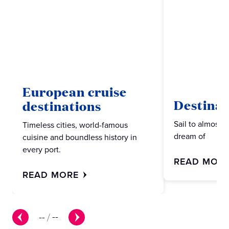
European cruise
Destinat
destinations
Sail to almost 
Timeless cities, world-famous
dream of
cuisine and boundless history in
every port.
READ MOR
READ MORE
--
/
--