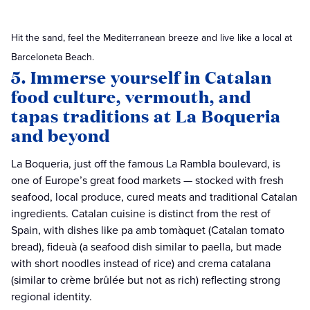
Hit the sand, feel the Mediterranean breeze and live like a local at
Barceloneta Beach.
5. Immerse yourself in Catalan
food culture, vermouth, and
tapas traditions at La Boqueria
and beyond
La Boqueria, just off the famous La Rambla boulevard, is
one of Europe’s great food markets — stocked with fresh
seafood, local produce, cured meats and traditional Catalan
ingredients. Catalan cuisine is distinct from the rest of
Spain, with dishes like pa amb tomàquet (Catalan tomato
bread), fideuà (a seafood dish similar to paella, but made
with short noodles instead of rice) and crema catalana
(similar to crème brûlée but not as rich) reflecting strong
regional identity.