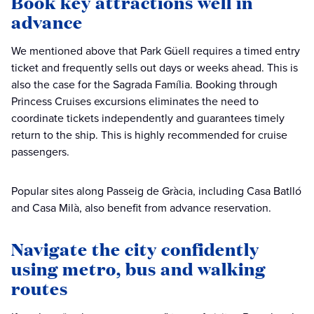
Book key attractions well in
advance
We mentioned above that Park Güell requires a timed entry
ticket and frequently sells out days or weeks ahead. This is
also the case for the Sagrada Família. Booking through
Princess Cruises excursions eliminates the need to
coordinate tickets independently and guarantees timely
return to the ship. This is highly recommended for cruise
passengers.
Popular sites along Passeig de Gràcia, including Casa Batlló
and Casa Milà, also benefit from advance reservation.
Navigate the city confidently
using metro, bus and walking
routes