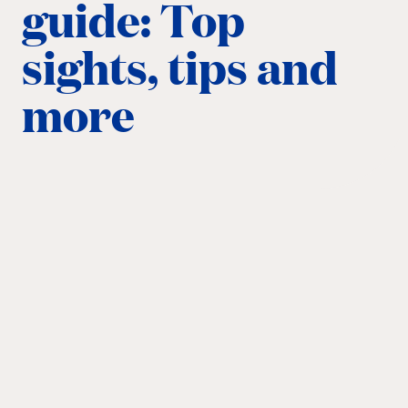
guide: Top
sights, tips and
more