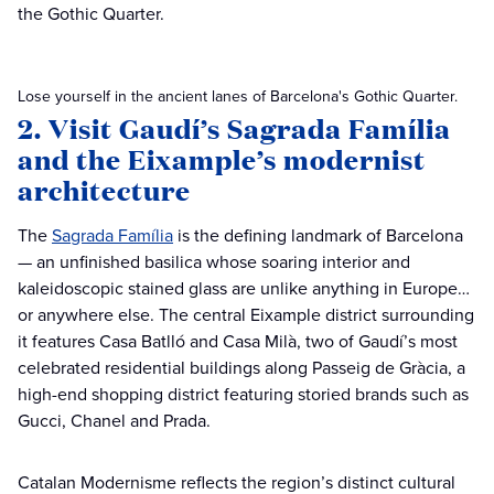
the Gothic Quarter.
Lose yourself in the ancient lanes of Barcelona's Gothic Quarter.
2. Visit Gaudí’s Sagrada Família
and the Eixample’s modernist
architecture
The
Sagrada Família
is the defining landmark of Barcelona
— an unfinished basilica whose soaring interior and
kaleidoscopic stained glass are unlike anything in Europe…
or anywhere else. The central Eixample district surrounding
it features Casa Batlló and Casa Milà, two of Gaudí’s most
celebrated residential buildings along Passeig de Gràcia, a
high-end shopping district featuring storied brands such as
Gucci, Chanel and Prada.
Catalan Modernisme reflects the region’s distinct cultural