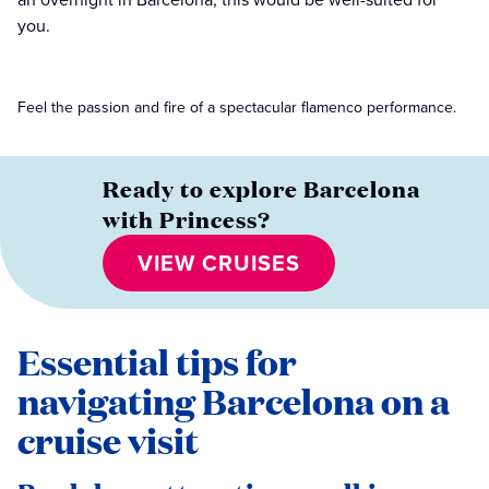
you.
Feel the passion and fire of a spectacular flamenco performance.
Ready to explore Barcelona
with Princess?
VIEW CRUISES
Essential tips for
navigating Barcelona on a
cruise visit