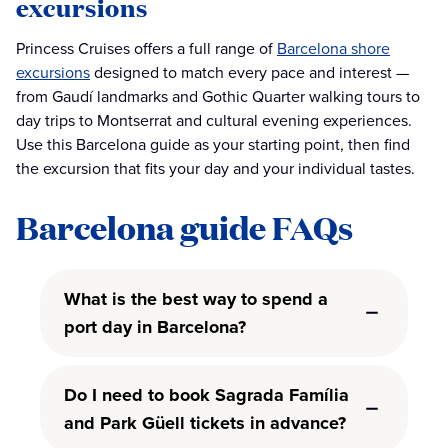
excursions
Princess Cruises offers a full range of
Barcelona shore
excursions
designed to match every pace and interest —
from Gaudí landmarks and Gothic Quarter walking tours to
day trips to Montserrat and cultural evening experiences.
Use this Barcelona guide as your starting point, then find
the excursion that fits your day and your individual tastes.
Barcelona guide FAQs
What is the best way to spend a
port day in Barcelona?
Do I need to book Sagrada Família
and Park Güell tickets in advance?