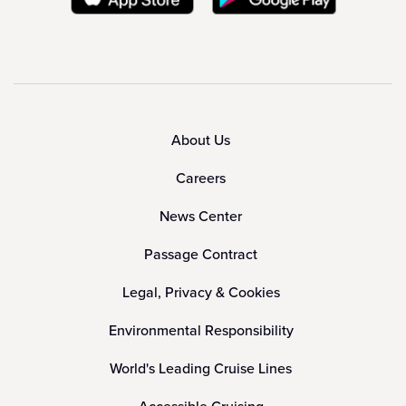
About Us
Careers
News Center
Passage Contract
Legal, Privacy & Cookies
Environmental Responsibility
World's Leading Cruise Lines