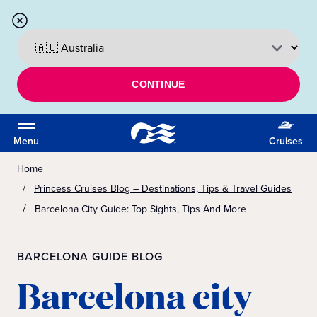
CONTINUE
Menu
Cruises
Home
Princess Cruises Blog – Destinations, Tips & Travel Guides
Barcelona City Guide: Top Sights, Tips And More
BARCELONA GUIDE BLOG
Barcelona city