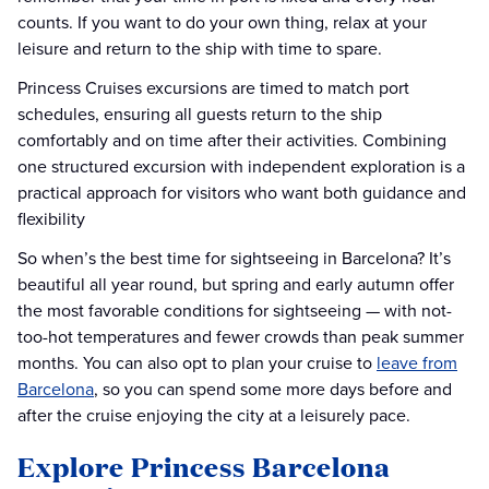
counts. If you want to do your own thing, relax at your
leisure and return to the ship with time to spare.
Princess Cruises excursions are timed to match port
schedules, ensuring all guests return to the ship
comfortably and on time after their activities. Combining
one structured excursion with independent exploration is a
practical approach for visitors who want both guidance and
flexibility
So when’s the best time for sightseeing in Barcelona? It’s
beautiful all year round, but spring and early autumn offer
the most favorable conditions for sightseeing — with not-
too-hot temperatures and fewer crowds than peak summer
months. You can also opt to plan your cruise to
leave from
Barcelona
, so you can spend some more days before and
after the cruise enjoying the city at a leisurely pace.
Explore Princess Barcelona