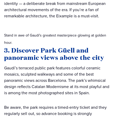
identity — a deliberate break from mainstream European
architectural movements of the era. If you’re a fan of
remarkable architecture, the Eixample is a must-visit.
Stand in awe of Gaudí's greatest masterpiece glowing at golden
hour.
3. Discover Park Güell and
panoramic views above the city
Gaudí’s terraced public park features colorful ceramic
mosaics, sculpted walkways and some of the best
panoramic views across Barcelona. The park’s whimsical
design reflects Catalan Modernisme at its most playful and
is among the most photographed sites in Spain.
Be aware, the park requires a timed-entry ticket and they
regularly sell out, so advance booking is strongly