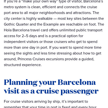
If you’re a “make your own way” type of visitor, Barcelona’s
metro system is clean, efficient and connects the cruise
port area to all major neighborhoods and attractions. The
city center is highly walkable — most key sites between the
Gothic Quarter and the Eixample are reachable on foot. The
Hola Barcelona travel card offers unlimited public transport
access for 2–5 days and is a practical option for
independent visitors or those cruisers who get to spend
more than one day in port. If you want to spend more time
seeing the sights and less time stressing about how to get
around, Princess Cruises excursions provide a guided,
structured experience.
Planning your Barcelona
visit as a cruise passenger
For cruise visitors arriving by ship, it’s important to
remember that your time in port is fixed and every hour