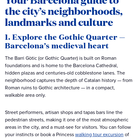
the city’s neighborhoods,
landmarks and culture
1. Explore the Gothic Quarter —
Barcelona’s medieval heart
The Barri Gòtic (or Gothic Quarter) is built on Roman
foundations and is home to the Barcelona Cathedral,
hidden plazas and centuries-old cobblestone lanes. The
neighborhood captures the depth of Catalan history — from
Roman ruins to Gothic architecture — in a compact,
walkable area only.
Street performers, artisan shops and tapas bars line the
pedestrian streets, making it one of the most atmospheric
areas in the city, and a must-see for visitors. You can follow
your instincts or book a Princess
walking tour excursion
of