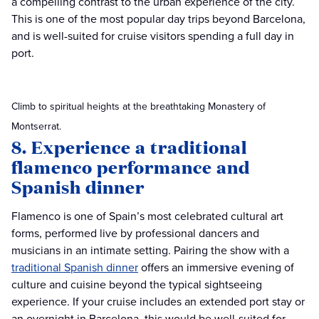
a compelling contrast to the urban experience of the city.
This is one of the most popular day trips beyond Barcelona,
and is well-suited for cruise visitors spending a full day in
port.
Climb to spiritual heights at the breathtaking Monastery of
Montserrat.
8. Experience a traditional
flamenco performance and
Spanish dinner
Flamenco is one of Spain’s most celebrated cultural art
forms, performed live by professional dancers and
musicians in an intimate setting. Pairing the show with a
traditional Spanish dinner
offers an immersive evening of
culture and cuisine beyond the typical sightseeing
experience. If your cruise includes an extended port stay or
an overnight in Barcelona, this would be well-suited for