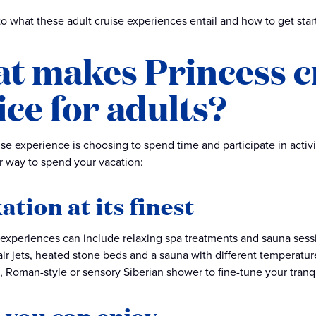
nto what these adult cruise experiences entail and how to get sta
t makes Princess cr
ice for adults?
ise experience is choosing to spend time and participate in activit
r way to spend your vacation:
ation at its finest
 experiences can include relaxing spa treatments and sauna sess
air jets, heated stone beds and a sauna with different temperat
e, Roman-style or sensory Siberian shower to fine-tune your tranqu