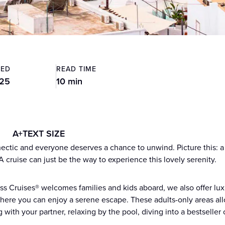
TED
READ TIME
025
10 min
A+
TEXT SIZE
hectic and everyone deserves a chance to unwind. Picture this:
 A cruise can just be the way to experience this lovely serenity.
ss Cruises
® welcomes families and kids aboard, we also offer luxu
where you can enjoy a serene escape. These adults-only areas allo
 with your partner, relaxing by the pool, diving into a bestselle