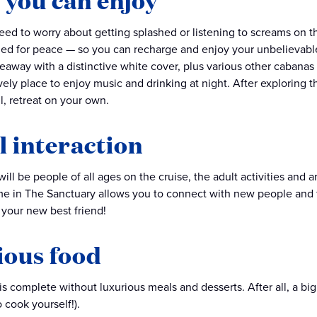
 you can enjoy
eed to worry about getting splashed or listening to screams on t
ed for peace — so you can recharge and enjoy your unbelievable 
eaway with a distinctive white cover, plus various other cabanas t
ely place to enjoy music and drinking at night. After exploring th
l, retreat on your own.
l interaction
ill be people of all ages on the cruise, the adult activities and a
e in The Sanctuary allows you to connect with new people and fo
your new best friend!
ious food
s complete without luxurious meals and desserts. After all, a big 
 cook yourself!).