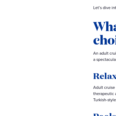
Are you prepared for the
Let’s dive i
ultimate adult cruise
experience?
Wha
A day in the Sanctuary
cho
An adult cru
a spectacula
Relax
Adult cruise
therapeutic 
Turkish-styl