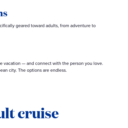
ns
cifically geared toward adults, from adventure to
te vacation — and connect with the person you love.
ean city. The options are endless.
lt cruise