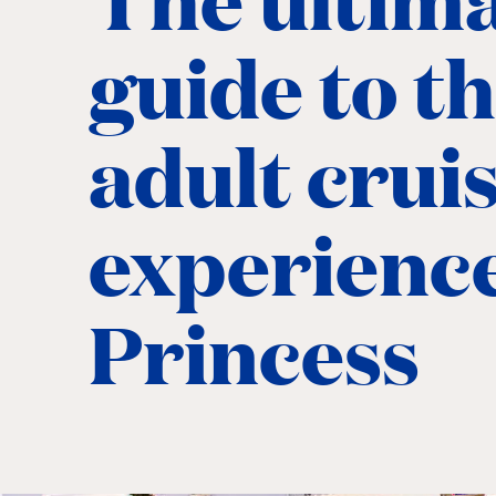
guide to t
adult crui
experienc
Princess