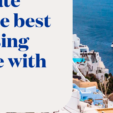
he best
sing
e with