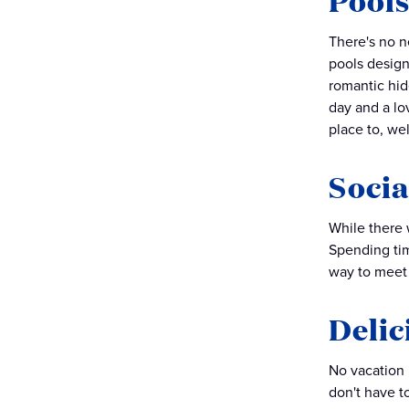
Pools
There's no n
pools design
romantic hid
day and a lov
place to, wel
Socia
While there w
Spending tim
way to meet 
Delic
No vacation i
don't have to