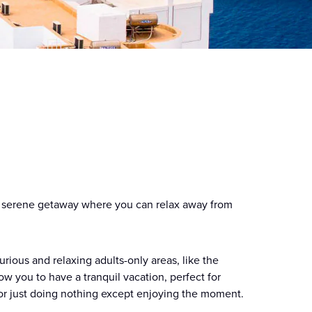
 a serene getaway where you can relax away from
rious and relaxing adults-only areas, like the
w you to have a tranquil vacation, perfect for
r or just doing nothing except enjoying the moment.