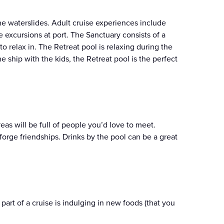
he waterslides. Adult cruise experiences include
excursions at port. The Sanctuary consists of a
o relax in. The Retreat pool is relaxing during the
e ship with the kids, the Retreat pool is the perfect
reas will be full of people you’d love to meet.
rge friendships. Drinks by the pool can be a great
part of a cruise is indulging in new foods (that you