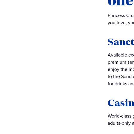
Princess Cru
you love, you
Sanct
Available ex
premium serv
enjoy the mo
to the Sanct
for drinks an
Casi
World-class 
adults-only a