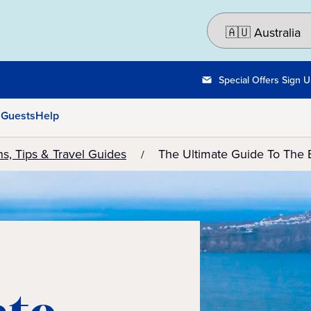
Special Offers Sign 
 Guests
Help
ns, Tips & Travel Guides
The Ultimate Guide To The 
ate