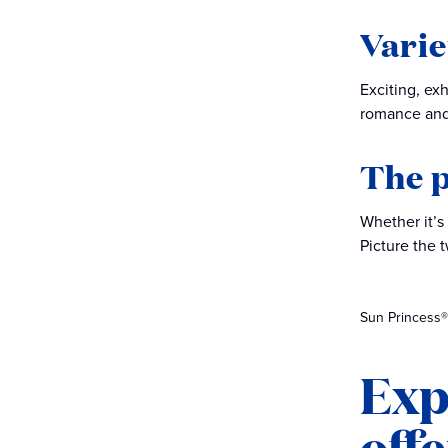
Varie
Exciting, ex
romance and
The p
Whether it’s
Picture the 
Sun Princess®
Exp
off