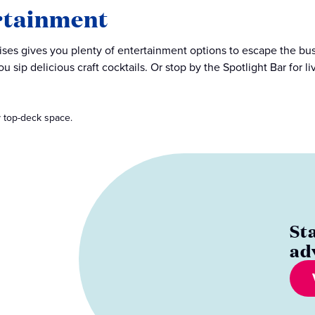
rtainment
ises gives you plenty of entertainment options to escape the bustle
ou sip delicious craft cocktails. Or stop by the Spotlight Bar for 
 top-deck space.
St
ad