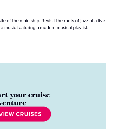
 of the main ship. Revisit the roots of jazz at a live
live music featuring a modern musical playlist.
art your cruise
venture
VIEW CRUISES