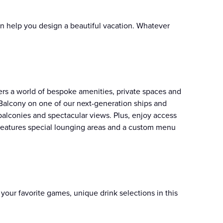
n help you design a beautiful vacation. Whatever
fers a world of bespoke amenities, private spaces and
Balcony on one of our next-generation ships and
balconies and spectacular views. Plus, enjoy access
k features special lounging areas and a custom menu
your favorite games, unique drink selections in this