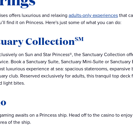
ises offers luxurious and relaxing
adults-only experiences
that ca
’ll find it on Princess. Here's just some of what you can do:
uary Collection
SM
clusively on Sun and Star Princess®, the Sanctuary Collection of
ice. Book a Sanctuary Suite, Sanctuary Mini-Suite or Sanctuary 
st luxurious experience at sea: spacious staterooms, expansive 
uary club. Reserved exclusively for adults, this tranquil top dec
d light bites.
no
gaming awaits on a Princess ship. Head off to the casino to enjoy 
rea of the ship.