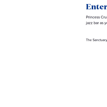
Ente
Princess Cru
jazz bar as y
The Sanctuary