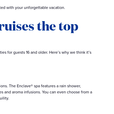
rted with your unforgettable vacation.
uises the top
ies for guests 16 and older. Here’s why we think it’s
ions. The Enclave® spa features a rain shower,
ures and aroma infusions. You can even choose from a
ility.