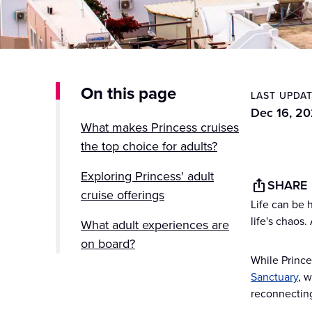
On this page
LAST UPDA
Dec 16, 2
What makes Princess cruises
the top choice for adults?
Exploring Princess' adult
SHARE
cruise offerings
Life can be 
life's chaos.
What adult experiences are
on board?
While Prince
Destinations perfect for adult
Sanctuary
, 
cruise experiences
reconnecting