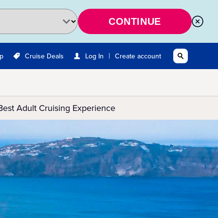
CONTINUE
|
Up
Cruise Deals
Log In
Create account
Best Adult Cruising Experience