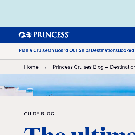
Plan a Cruise
On Board Our Ships
Destinations
Booked
Home
Princess Cruises Blog – Destinatio
GUIDE BLOG
The ultim