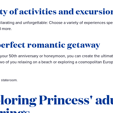
ty of activities and excursio
hilarating and unforgettable: Choose a variety of experiences spe
 more.
erfect romantic getaway
 your 50th anniversary or honeymoon, you can create the ultima
two of you relaxing on a beach or exploring a cosmopolitan Europ
 stateroom.
loring Princess' adu
erings