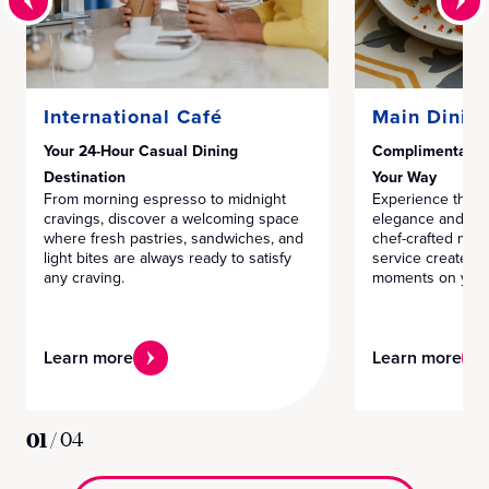
International Café
Main Dinin
Your 24-Hour Casual Dining
Complimentary F
Destination
Your Way
From morning espresso to midnight
Experience the pe
cravings, discover a welcoming space
elegance and mode
where fresh pastries, sandwiches, and
chef-crafted men
light bites are always ready to satisfy
service create m
any craving.
moments on your
Learn more
Learn more
01
/
04