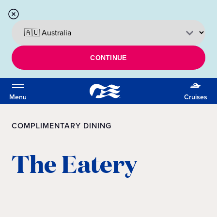
CONTINUE
Menu
Cruises
COMPLIMENTARY DINING
The Eatery