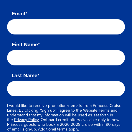
Email*
First Name*
Last Name*
I would like to receive promotional emails from Princess Cruise
Lines. By clicking "Sign up" I agree to the
Website Terms
and
understand that my information will be used as set forth in
the
Privacy Policy
. Onboard credit offers available only to new
Princess guests who book a 2026-2028 cruise within 90 days
of email sign-up.
Additional terms
apply.