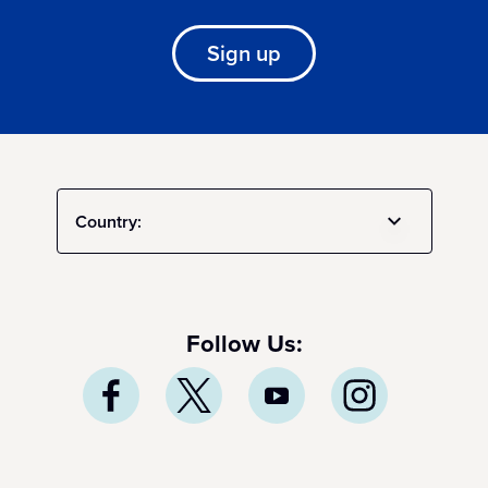
Sign up
Country:
Follow Us: