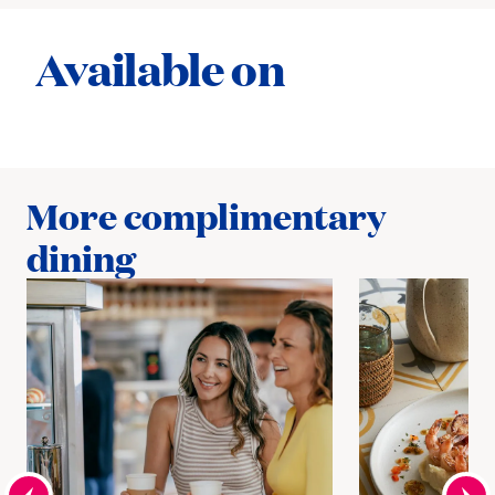
Available on
More complimentary
dining