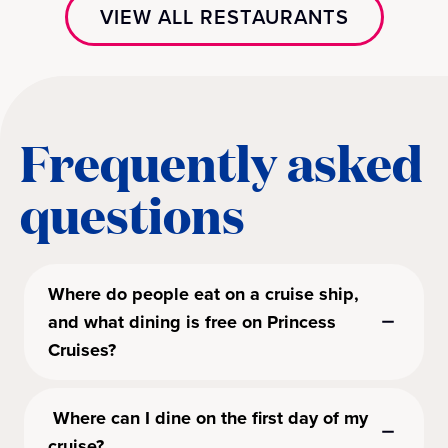
VIEW ALL RESTAURANTS
Frequently asked
questions
Where do people eat on a cruise ship,
and what dining is free on Princess
Cruises?
Where can I dine on the first day of my
cruise?