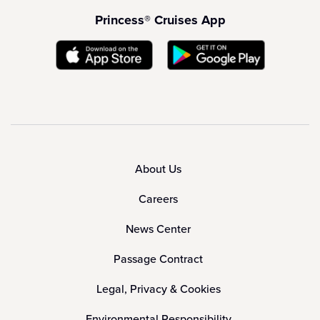
Princess® Cruises App
About Us
Careers
News Center
Passage Contract
Legal, Privacy & Cookies
Environmental Responsibility