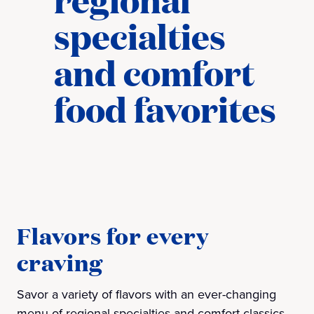
specialties
and comfort
food favorites​
Flavors for every
craving
Savor a variety of flavors with an ever-changing
menu of regional specialties and comfort classics.