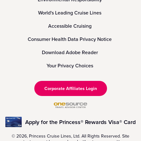
World's Leading Cruise Lines
Accessible Cruising
Consumer Health Data Privacy Notice
Download Adobe Reader
Your Privacy Choices
Corporate Affiliates Login
Apply for the Princess® Rewards Visa® Card
© 2026, Princess Cruise Lines, Ltd. All Rights Reserved. Site