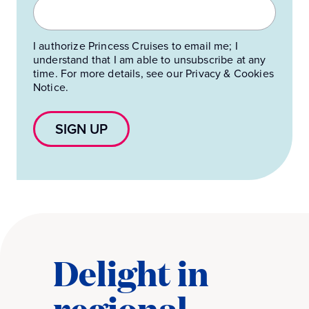
I authorize Princess Cruises to email me; I
understand that I am able to unsubscribe at any
time. For more details, see our Privacy & Cookies
Notice.
SIGN UP
Delight in
regional