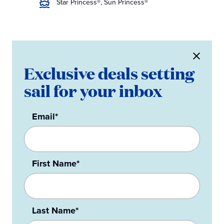
Star Princess®, Sun Princess®
Exclusive deals setting
sail for your inbox
Email*
First Name*
Last Name*