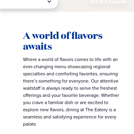
Find Cruises
A world of flavors
awaits​
Where a world of flavors comes to life with an
ever-changing menu showcasing regional
specialties and comforting favorites, ensuring
there’s something for everyone. Our attentive
waitstaff is always ready to serve the freshest
offerings and your favorite beverage. Whether
you crave a familiar dish or are excited to
explore new flavors, dining at The Eatery is a
seamless and satisfying experience for every
palate.