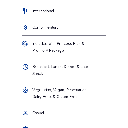
International
Complimentary
Included with Princess Plus &
Premier® Package
Breakfast, Lunch, Dinner & Late
Snack
Vegetarian, Vegan, Pescatarian,
Dairy Free, & Gluten-Free
Casual