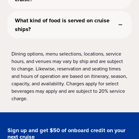
What kind of food is served on cruise
ships?
Dining options, menu selections, locations, service
hours, and venues may vary by ship and are subject
to change. Likewise, reservation and seating times
and hours of operation are based on itinerary, season,
capacity, and availability. Charges apply for select
beverages may apply and are subject to 20% service
charge.
Sign up and get $50 of onboard credit on your
next cruise