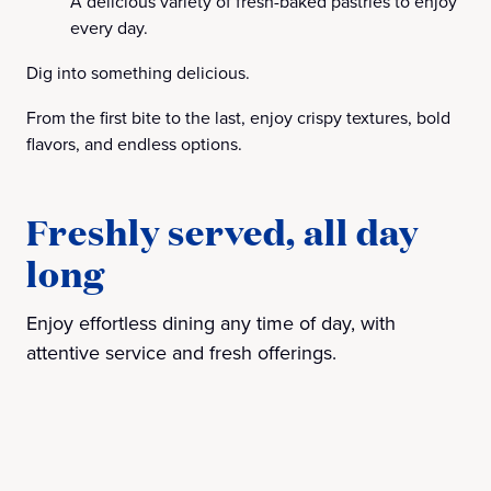
A delicious variety of fresh-baked pastries to enjoy
every day.
Dig into something delicious.
From the first bite to the last, enjoy crispy textures, bold
flavors, and endless options.
Freshly served, all day
long
Enjoy effortless dining any time of day, with
attentive service and fresh offerings.