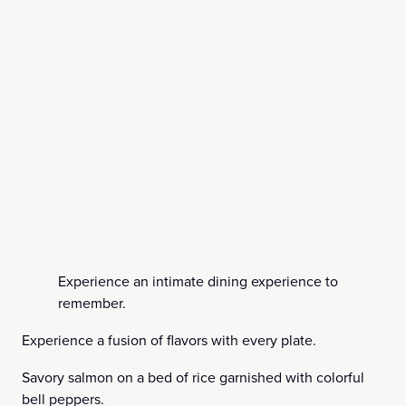
Experience an intimate dining experience to
remember.
Experience a fusion of flavors with every plate.
Savory salmon on a bed of rice garnished with colorful
bell peppers.