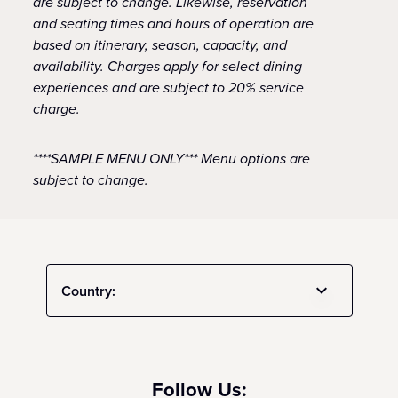
are subject to change. Likewise, reservation
and seating times and hours of operation are
based on itinerary, season, capacity, and
availability. Charges apply for select dining
experiences and are subject to 20% service
charge.
****SAMPLE MENU ONLY*** Menu options are
subject to change.
Country:
Follow Us: