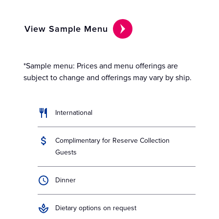
View Sample Menu
*Sample menu: Prices and menu offerings are
subject to change and offerings may vary by ship.
International
Complimentary for Reserve Collection
Guests
Dinner
Dietary options on request