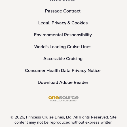
Passage Contract
Legal, Privacy & Cookies
Environmental Responsibility
World's Leading Cruise Lines
Accessible Cruising
Consumer Health Data Privacy Notice
Download Adobe Reader
© 2026, Princess Cruise Lines, Ltd. All Rights Reserved. Site
content may not be reproduced without express written