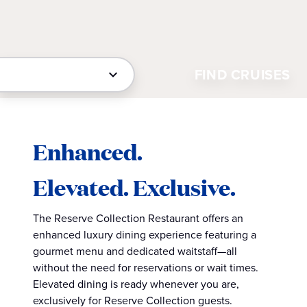
FIND CRUISES
Enhanced.
Elevated. Exclusive.
The Reserve Collection Restaurant offers an
enhanced luxury dining experience featuring a
gourmet menu and dedicated waitstaff—all
without the need for reservations or wait times.
Elevated dining is ready whenever you are,
exclusively for Reserve Collection guests.