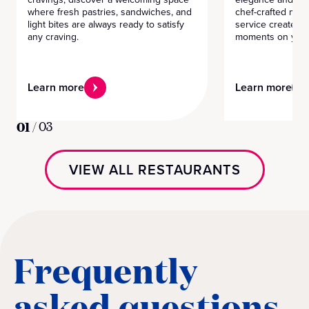
where fresh pastries, sandwiches, and
chef-crafted men
light bites are always ready to satisfy
service create m
any craving.
moments on your
Learn more
Learn more
01
/
03
VIEW ALL RESTAURANTS
Frequently
asked questions