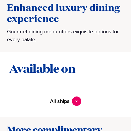
Enhanced luxury dining
experience
Gourmet dining menu offers exquisite options for
every palate.
Available on
All ships
More complimentary