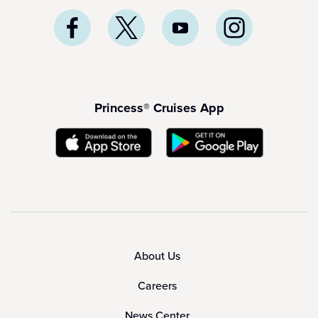
Princess® Cruises App
About Us
Careers
News Center