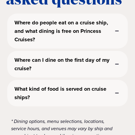
Where do people eat on a cruise ship,
and what dining is free on Princess
Cruises?
Where can I dine on the first day of my
cruise?
What kind of food is served on cruise
ships?
* Dining options, menu selections, locations,
service hours, and venues may vary by ship and