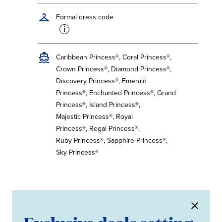
Formal dress code
i
Caribbean Princess®, Coral Princess®,
Crown Princess®, Diamond Princess®,
Discovery Princess®, Emerald
Princess®, Enchanted Princess®, Grand
Princess®, Island Princess®,
Majestic Princess®, Royal
Princess®, Regal Princess®,
Ruby Princess®, Sapphire Princess®,
Sky Princess®