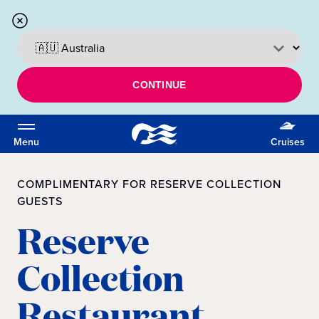
CONTINUE
Menu
Cruises
COMPLIMENTARY FOR RESERVE COLLECTION
GUESTS
Reserve
Collection
Restaurant