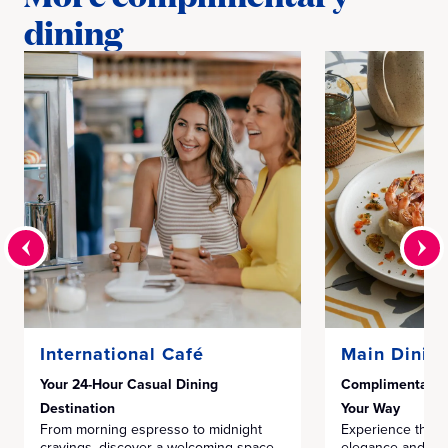
dining
International Café
Main Dinin
Your 24-Hour Casual Dining
Complimentary F
Destination
Your Way
From morning espresso to midnight
Experience the pe
cravings, discover a welcoming space
elegance and mode