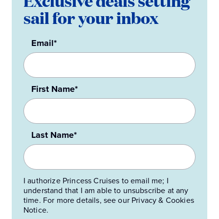
Exclusive deals setting
sail for your inbox
Email*
First Name*
Last Name*
I authorize Princess Cruises to email me; I
understand that I am able to unsubscribe at any
time. For more details, see our Privacy & Cookies
Notice.