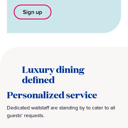
Sign up
Luxury dining
defined
Personalized service
Dedicated waitstaff are standing by to cater to all
guests' requests.