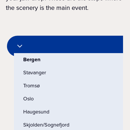
the scenery is the main event.
Bergen
Stavanger
Tromsø
Oslo
Haugesund
Skjolden/Sognefjord