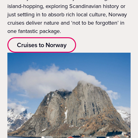
island‑hopping, exploring Scandinavian history or
just settling in to absorb rich local culture, Norway
cruises deliver nature and ‘not to be forgotten’ in
one fantastic package.
Cruises to Norway