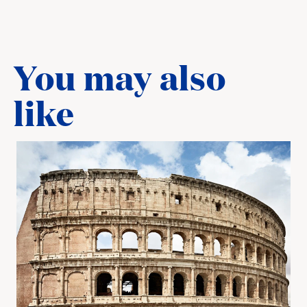
You may also
like