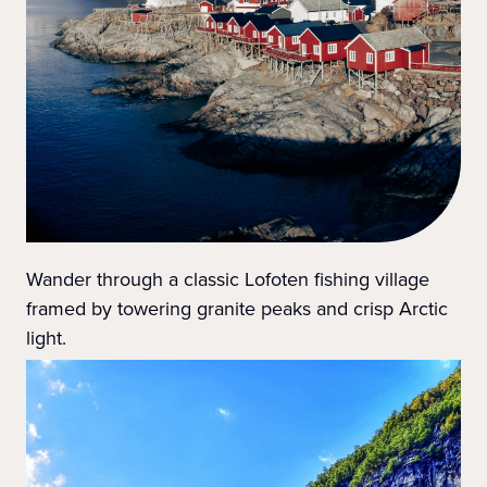
Wander through a classic Lofoten fishing village
framed by towering granite peaks and crisp Arctic
light.