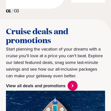
01
/
03
Cruise deals and
promotions
Start planning the vacation of your dreams with a
cruise you'll love at a price you can't beat. Explore
our latest featured deals, snag some last-minute
savings and see how our all-inclusive packages
can make your getaway even better.
View all deals and promotions