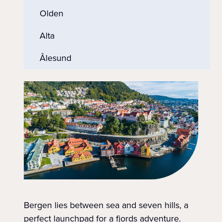
Olden
Alta
Ålesund
Bergen lies between sea and seven hills, a
perfect launchpad for a fjords adventure.