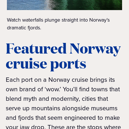
Watch waterfalls plunge straight into Norway’s
dramatic fjords.
Featured Norway
cruise ports
Each port on a Norway cruise brings its
own brand of ‘wow.’ You’ll find towns that
blend myth and modernity, cities that
serve up mountains alongside museums
and fjords that seem engineered to make
your jaw drop. These are the stops where