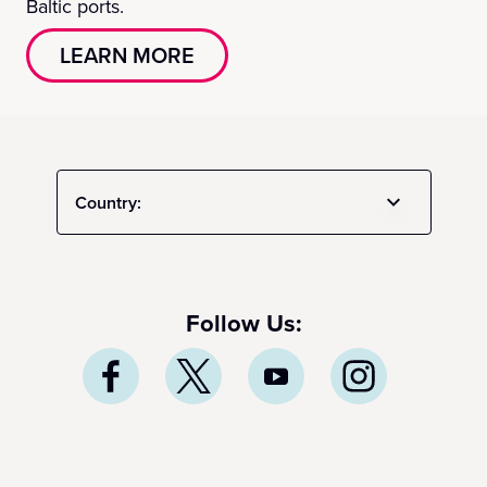
Baltic ports.
LEARN MORE
Country:
Follow Us: