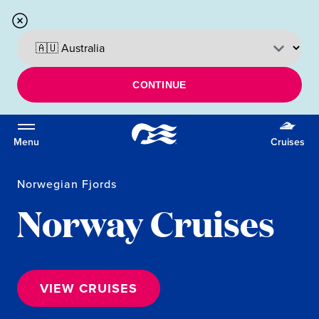
CONTINUE
Menu
Cruises
Norwegian Fjords
Norway Cruises
VIEW CRUISES