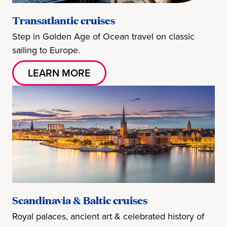
Transatlantic cruises
Step in Golden Age of Ocean travel on classic
sailing to Europe.
LEARN MORE
Scandinavia & Baltic cruises
Royal palaces, ancient art & celebrated history of