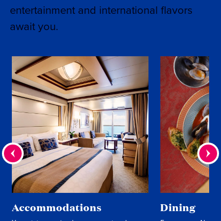
entertainment and international flavors
await you.
Accommodations
Dining