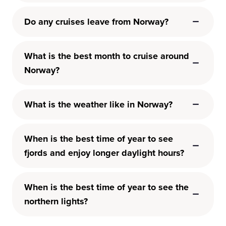
Do any cruises leave from Norway?
What is the best month to cruise around
Norway?
What is the weather like in Norway?
When is the best time of year to see
fjords and enjoy longer daylight hours?
When is the best time of year to see the
northern lights?