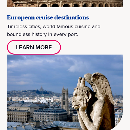
European cruise destinations
Timeless cities, world-famous cuisine and
boundless history in every port.
LEARN MORE