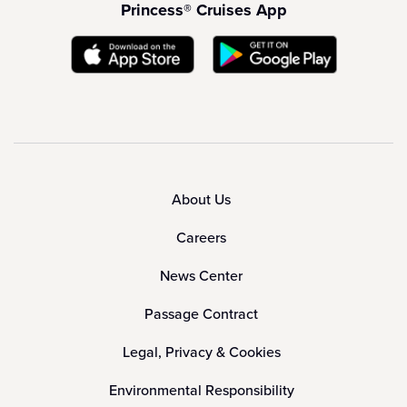
Princess® Cruises App
About Us
Careers
News Center
Passage Contract
Legal, Privacy & Cookies
Environmental Responsibility