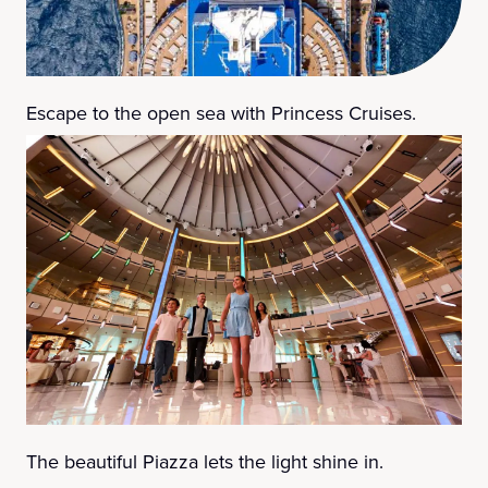
Escape to the open sea with Princess Cruises.
The beautiful Piazza lets the light shine in.