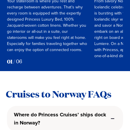
Your stateroom is where you rest and
From savory Norweg
recharge between adventures. That’s why
Icelandic celebrati
every room is equipped with the expertly
is bursting with fla
designed Princess Luxury Bed, 100%
Icelandic skyr with 
Jacquard-woven cotton linens. Whether you
and savor a Norweg
go interior or all-out in a suite, our
embark on an all-en
staterooms will make you feel right at home.
right on board with
Especially for families traveling together who
Lumiere. On a Norw
can enjoy the option of connected rooms.
with Princess, appe
one-of-a-kind dining
01
/
06
Cruises to Norway FAQs
Where do Princess Cruises’ ships dock
in Norway?