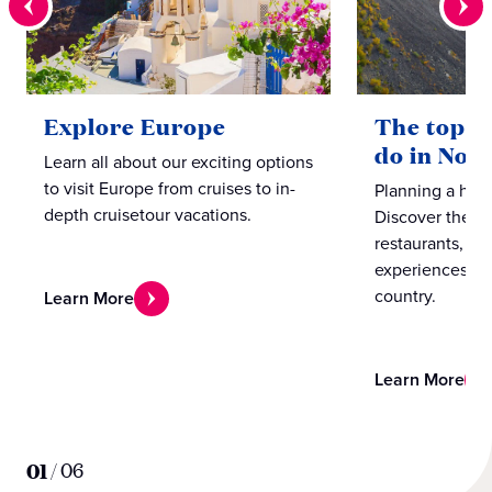
Explore Europe
The top te
do in Nor
Learn all about our exciting options
to visit Europe from cruises to in-
Planning a hol
depth cruisetour vacations.
Discover the b
restaurants, caf
experiences in
country.
Learn More
Learn More
01
/
06