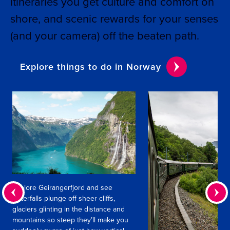
itineraries you get culture and comfort on
shore, and scenic rewards for your senses
(and your camera) off the beaten path.
Explore things to do in Norway
Explore Geirangerfjord and see
waterfalls plunge off sheer cliffs,
glaciers glinting in the distance and
mountains so steep they’ll make you