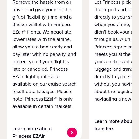
Remove the hassle from air
Let Princess pick yo
travel and give yourself the
the airport and take
gift of flexibility, time, and a
directly to your ship 
thicker wallet with Princess
when you arrive, eve
EZair® flights. We negotiate
didn't book your airf
lower rates with the airline,
through us. A unifo
allow you to book early and
Princess representat
pay later with no penalty, and
meets you at the airp
protect you if your flight is
you've retrieved you
late or canceled. Princess
luggage and transpo
EZair flight quotes are
directly to your ship 
available on our cruise search
without you having 
result details pages. Please
about the logistics o
note: Princess EZair® is only
navigating a new cit
available in certain markets.
Learn more about
Learn more about
transfers
Princess EZAir