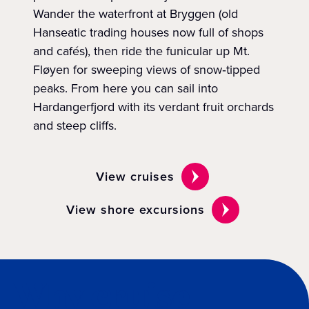
Wander the waterfront at Bryggen (old
Hanseatic trading houses now full of shops
and cafés), then ride the funicular up Mt.
Fløyen for sweeping views of snow‑tipped
peaks. From here you can sail into
Hardangerfjord with its verdant fruit orchards
and steep cliffs.
View cruises
View shore excursions
Why cruise