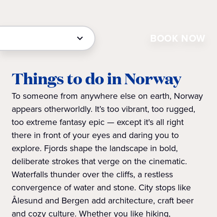
BOOK NOW
Things to do in Norway
To someone from anywhere else on earth, Norway
appears otherworldly. It’s too vibrant, too rugged,
too extreme fantasy epic — except it's all right
there in front of your eyes and daring you to
explore. Fjords shape the landscape in bold,
deliberate strokes that verge on the cinematic.
Waterfalls thunder over the cliffs, a restless
convergence of water and stone. City stops like
Ålesund and Bergen add architecture, craft beer
and cozy culture. Whether you like hiking,