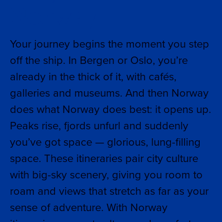
Norway
Your journey begins the moment you step
off the ship. In Bergen or Oslo, you’re
already in the thick of it, with cafés,
galleries and museums. And then Norway
does what Norway does best: it opens up.
Peaks rise, fjords unfurl and suddenly
you’ve got space — glorious, lung-filling
space. These itineraries pair city culture
with big-sky scenery, giving you room to
roam and views that stretch as far as your
sense of adventure. With Norway