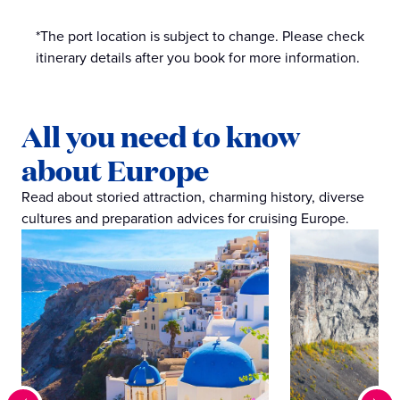
*The port location is subject to change. Please check
itinerary details after you book for more information.
All you need to know
about Europe
Read about storied attraction, charming history, diverse
cultures and preparation advices for cruising Europe.