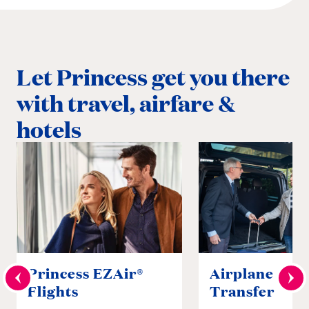
Let Princess get you there
with travel, airfare &
hotels
Princess EZAir®
Airplane to S
Flights
Transfer