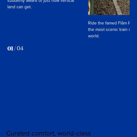
suddenly aware of just how vertical
land can get.
Ride the famed Flåm Rail
the most scenic train ride
world.
01
/
04
Why cruise with
Princess
Curated comfort, world-class