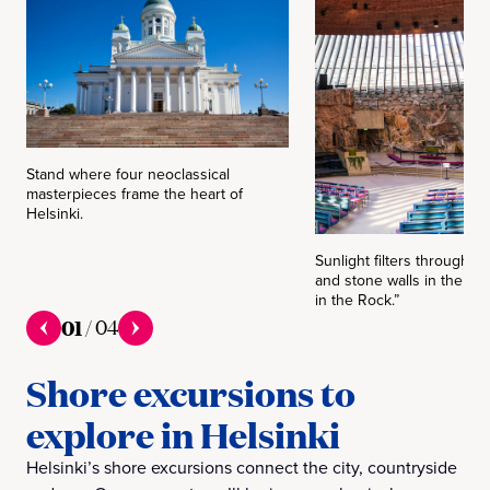
Stand where four neoclassical
masterpieces frame the heart of
Helsinki.
Sunlight filters through 
and stone walls in the f
in the Rock.”
01
/
04
Shore excursions to
explore in Helsinki
Helsinki’s shore excursions connect the city, countryside