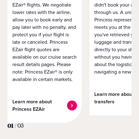
EZair® flights. We negotiate
didn't book your airf
lower rates with the airline,
through us. A unifo
allow you to book early and
Princess representat
pay later with no penalty, and
meets you at the airp
protect you if your flight is
you've retrieved you
late or canceled. Princess
luggage and transpo
EZair flight quotes are
directly to your ship 
available on our cruise search
without you having 
result details pages. Please
about the logistics o
note: Princess EZair® is only
navigating a new cit
available in certain markets.
Learn more about
Learn more about
transfers
Princess EZAir
01
/
03