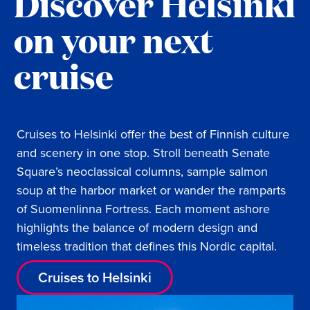
Discover Helsinki
on your next
cruise
Cruises to Helsinki offer the best of Finnish culture
and scenery in one stop. Stroll beneath Senate
Square’s neoclassical columns, sample salmon
soup at the harbor market or wander the ramparts
of Suomenlinna Fortress. Each moment ashore
highlights the balance of modern design and
timeless tradition that defines this Nordic capital.
Cruises to Helsinki