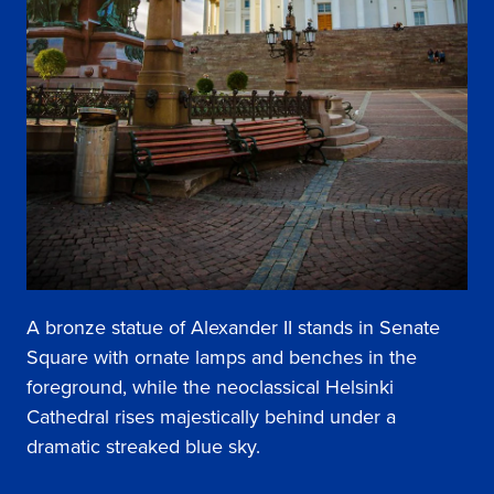
A bronze statue of Alexander II stands in Senate
Square with ornate lamps and benches in the
foreground, while the neoclassical Helsinki
Cathedral rises majestically behind under a
dramatic streaked blue sky.