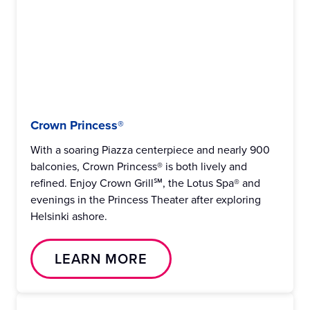
Crown Princess®
With a soaring Piazza centerpiece and nearly 900
balconies, Crown Princess® is both lively and
refined. Enjoy Crown Grill℠, the Lotus Spa® and
evenings in the Princess Theater after exploring
Helsinki ashore.
LEARN MORE