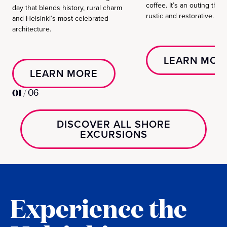
coffee. It’s an outing that
day that blends history, rural charm
rustic and restorative.
and Helsinki’s most celebrated
architecture.
LEARN MOR
LEARN MORE
01
/
06
DISCOVER ALL SHORE
EXCURSIONS
Experience the