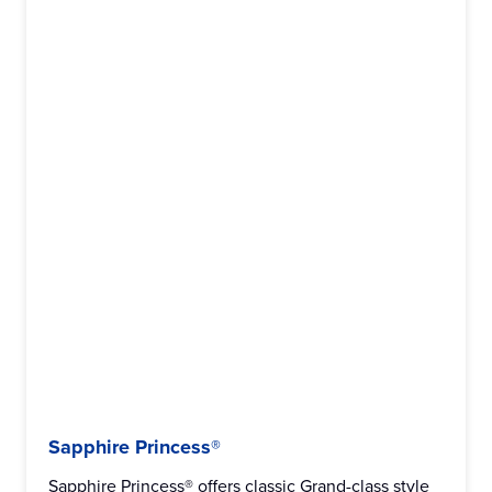
Sapphire Princess®
Sapphire Princess® offers classic Grand-class style