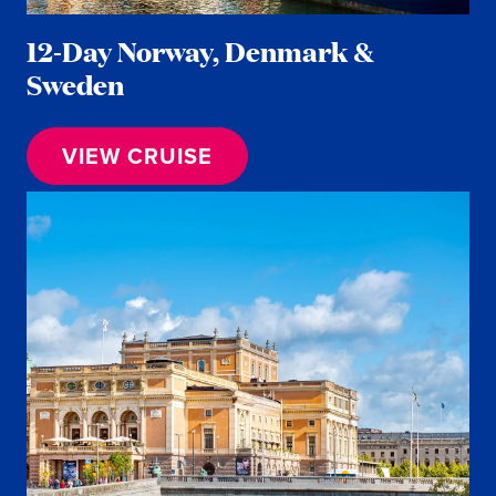
12-Day Norway, Denmark &
Sweden
VIEW CRUISE