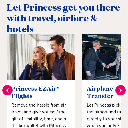
Let Princess get you there
with travel, airfare &
hotels
Princess EZAir®
Airplane to S
Flights
Transfer
Remove the hassle from air
Let Princess pick yo
travel and give yourself the
the airport and take
gift of flexibility, time, and a
directly to your ship 
thicker wallet with Princess
when you arrive, eve