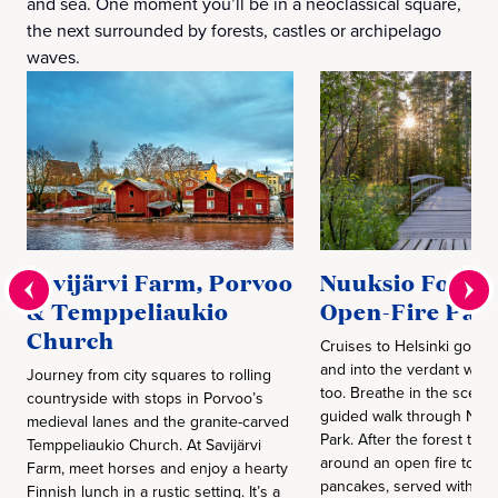
and sea. One moment you’ll be in a neoclassical square,
the next surrounded by forests, castles or archipelago
waves.
Savijärvi Farm, Porvoo
Nuuksio Forest
& Temppeliaukio
Open-Fire Pan
Church
Cruises to Helsinki go b
and into the verdant world
Journey from city squares to rolling
too. Breathe in the scent 
countryside with stops in Porvoo’s
guided walk through Nuuk
medieval lanes and the granite-carved
Park. After the forest trail
Temppeliaukio Church. At Savijärvi
around an open fire to fli
Farm, meet horses and enjoy a hearty
pancakes, served with ja
Finnish lunch in a rustic setting. It’s a