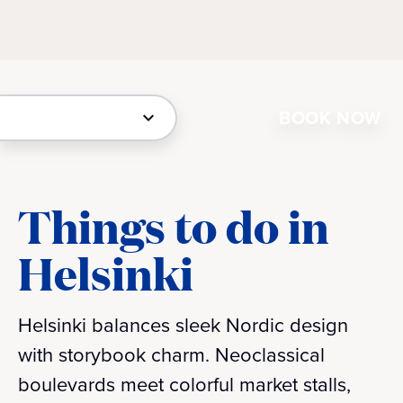
BOOK NOW
Things to do in
Helsinki
Helsinki balances sleek Nordic design
with storybook charm. Neoclassical
boulevards meet colorful market stalls,