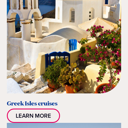
Greek Isles cruises
LEARN MORE