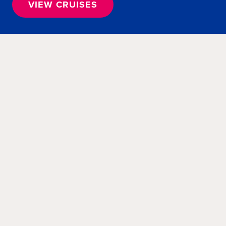
VIEW CRUISES