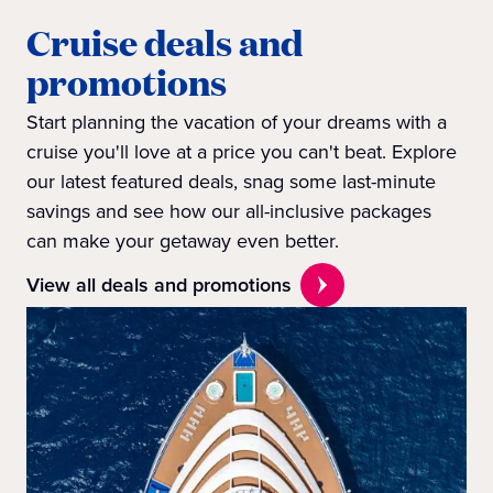
Cruise deals and
promotions
Start planning the vacation of your dreams with a
cruise you'll love at a price you can't beat. Explore
our latest featured deals, snag some last-minute
savings and see how our all-inclusive packages
can make your getaway even better.
View all deals and promotions