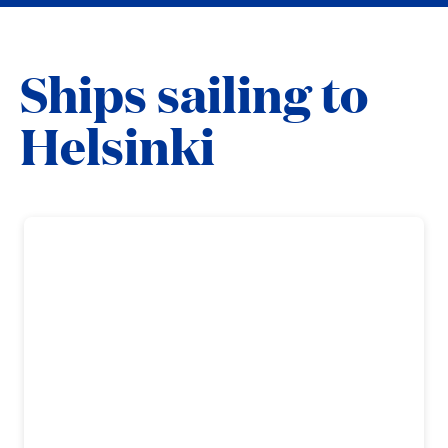
Ships sailing to
Helsinki