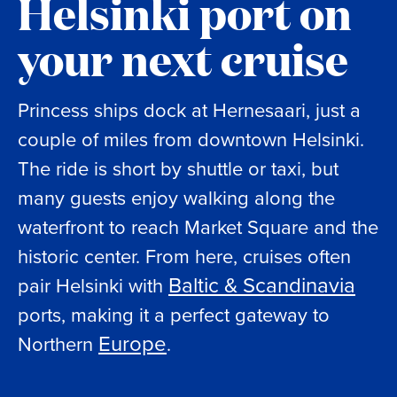
Helsinki port on
your next cruise
Princess ships dock at Hernesaari, just a
couple of miles from downtown Helsinki.
The ride is short by shuttle or taxi, but
many guests enjoy walking along the
waterfront to reach Market Square and the
historic center. From here, cruises often
Baltic & Scandinavia
pair Helsinki with
ports, making it a perfect gateway to
Europe
Northern
.