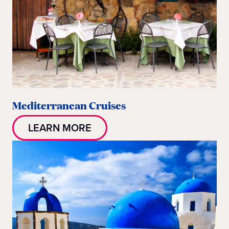
Mediterranean Cruises
LEARN MORE