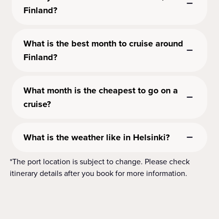
Finland?
What is the best month to cruise around
Finland?
What month is the cheapest to go on a
cruise?
What is the weather like in Helsinki?
*The port location is subject to change. Please check
itinerary details after you book for more information.