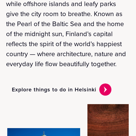
while offshore islands and leafy parks
give the city room to breathe. Known as
the Pearl of the Baltic Sea and the home
of the midnight sun, Finland’s capital
reflects the spirit of the world’s happiest
country — where architecture, nature and
everyday life flow beautifully together.
Explore things to do in Helsinki