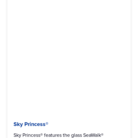
Sky Princess®
Sky Princess® features the glass SeaWalk®