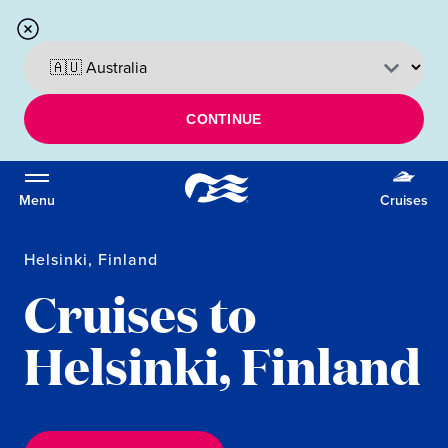
CONTINUE
Menu
Cruises
Helsinki, Finland
Cruises to
Helsinki, Finland