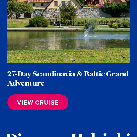
27-Day Scandinavia & Baltic Grand
Adventure
VIEW CRUISE