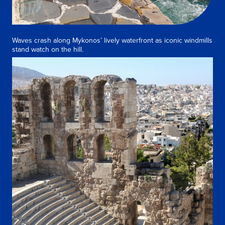
Waves crash along Mykonos’ lively waterfront as iconic windmills
stand watch on the hill.