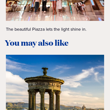
The beautiful Piazza lets the light shine in.
You may also like