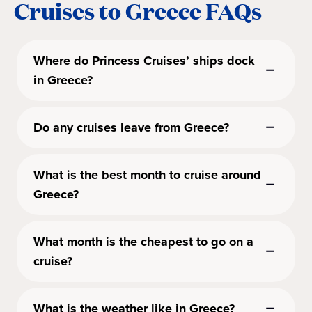
Cruises to Greece FAQs
Where do Princess Cruises’ ships dock
in Greece?
Do any cruises leave from Greece?
What is the best month to cruise around
Greece?
What month is the cheapest to go on a
cruise?
What is the weather like in Greece?