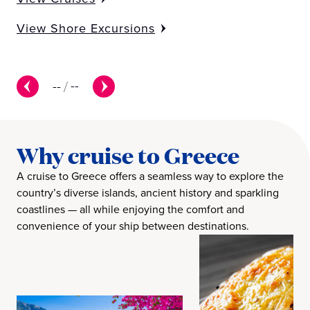
View Shore Excursions
--
/
--
Why cruise to Greece
A cruise to Greece offers a seamless way to explore the
country’s diverse islands, ancient history and sparkling
coastlines — all while enjoying the comfort and
convenience of your ship between destinations.