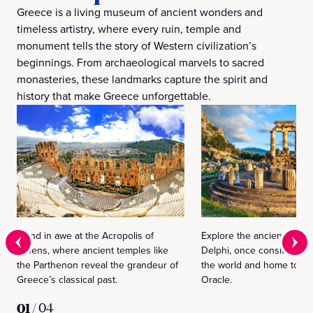
Greece is a living museum of ancient wonders and
timeless artistry, where every ruin, temple and
monument tells the story of Western civilization’s
beginnings. From archaeological marvels to sacred
monasteries, these landmarks capture the spirit and
history that make Greece unforgettable.
Stand in awe at the Acropolis of
Explore the ancient sanct
Athens, where ancient temples like
Delphi, once considered t
the Parthenon reveal the grandeur of
the world and home to th
Greece’s classical past.
Oracle.
01
/
04