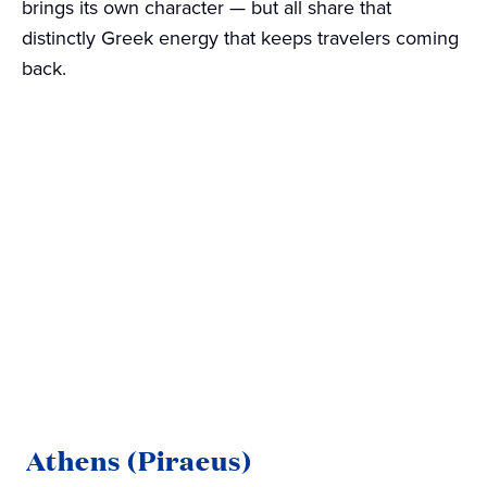
brings its own character — but all share that
distinctly Greek energy that keeps travelers coming
back.
Athens (Piraeus)