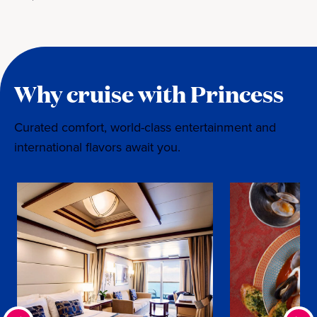
Why cruise with Princess
Curated comfort, world-class entertainment and
international flavors await you.