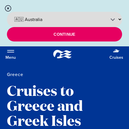
CONTINUE
Menu
Cruises
Greece
Cruises to
Greece and
Greek Isles