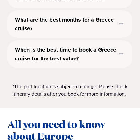
What are the best months for a Greece
cruise?
When is the best time to book a Greece
cruise for the best value?
*The port location is subject to change. Please check
itinerary details after you book for more information.
All you need to know
about Europe