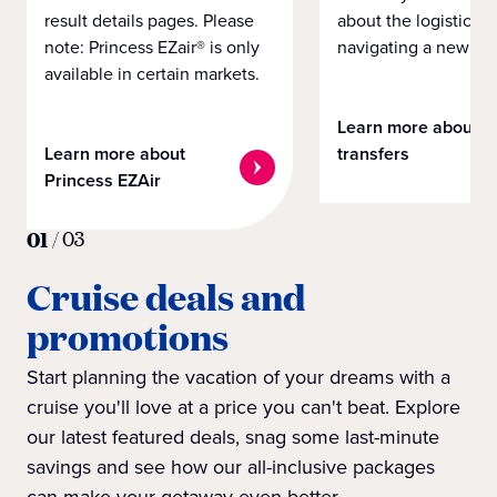
result details pages. Please
about the logistics o
note: Princess EZair® is only
navigating a new cit
available in certain markets.
Learn more about
Learn more about
transfers
Princess EZAir
01
/
03
Cruise deals and
promotions
Start planning the vacation of your dreams with a
cruise you'll love at a price you can't beat. Explore
our latest featured deals, snag some last-minute
savings and see how our all-inclusive packages
can make your getaway even better.