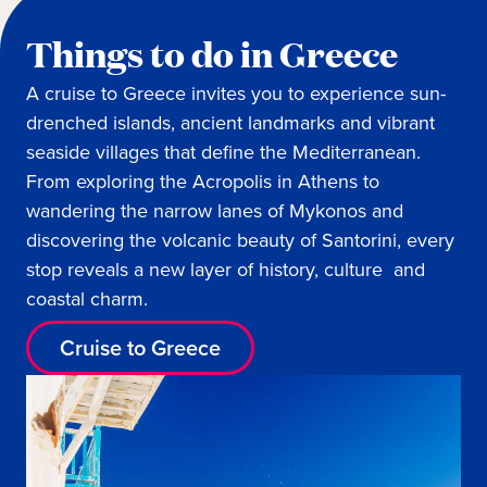
Things to do in Greece
A cruise to Greece invites you to experience sun-
drenched islands, ancient landmarks and vibrant
seaside villages that define the Mediterranean.
From exploring the Acropolis in Athens to
wandering the narrow lanes of Mykonos and
discovering the volcanic beauty of Santorini, every
stop reveals a new layer of history, culture and
coastal charm.
Cruise to Greece