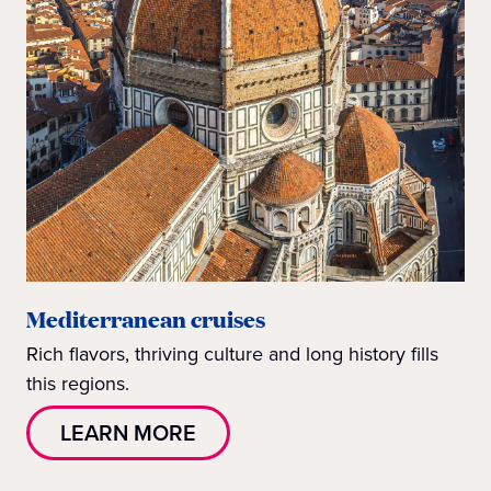
Mediterranean cruises
Rich flavors, thriving culture and long history fills
this regions.
LEARN MORE