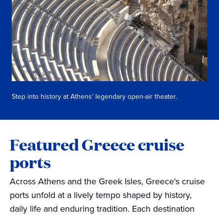
Step into history at Athens’ legendary open-air theater.
Featured Greece cruise
ports
Across Athens and the Greek Isles, Greece's cruise
ports unfold at a lively tempo shaped by history,
daily life and enduring tradition. Each destination