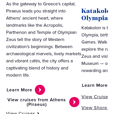
As the gateway to Greece’s capital,
Katakolon
Piraeus leads you straight into
Olympia)
Athens’ ancient heart, where
landmarks like the Acropolis,
Katakolon is the
Parthenon and Temple of Olympian
Olympia, birthpl
Zeus tell the story of Western
Games. Walk the
civilization’s beginnings. Between
explore the ruin
archaeological marvels, lively markets
Zeus and visit t
and vibrant cafés, the city offers a
Museum — one o
captivating blend of history and
rewarding archae
modern life.
Learn More
Learn More
View Cruises
View cruises from Athens
(Piraeus)
View Shore Ex
View Cruises