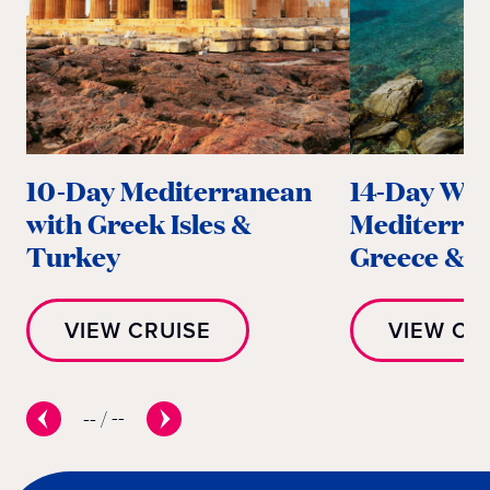
10-Day Mediterranean
14-Day Wes
with Greek Isles &
Mediterra
Turkey
Greece & It
VIEW CRUISE
VIEW CR
--
/
--