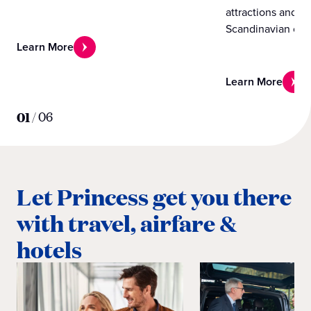
attractions and e
Scandinavian cou
Learn More
Learn More
01
/
06
Let Princess get you there
with travel, airfare &
hotels