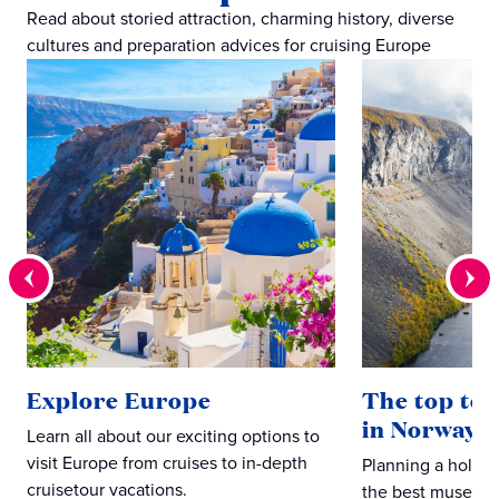
Read about storied attraction, charming history, diverse
cultures and preparation advices for cruising Europe
Explore Europe
The top ten
in Norway
Learn all about our exciting options to
visit Europe from cruises to in-depth
Planning a holid
cruisetour vacations.
the best museums,