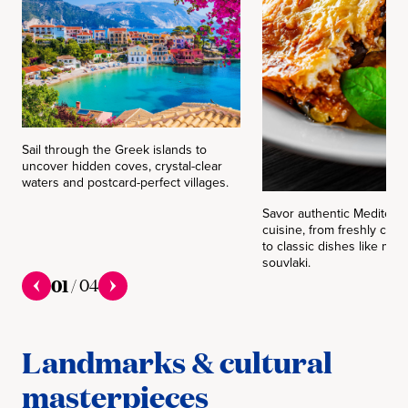
Sail through the Greek islands to
uncover hidden coves, crystal-clear
waters and postcard-perfect villages.
Savor authentic Mediterr
cuisine, from freshly cau
to classic dishes like mo
souvlaki.
01
/
04
Landmarks & cultural
masterpieces