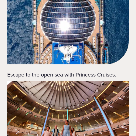
Escape to the open sea with Princess Cruises.