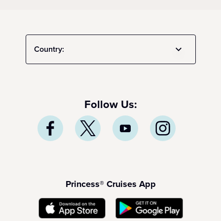
Country:
Follow Us:
Princess® Cruises App