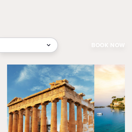
BOOK NOW