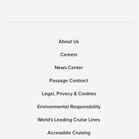
About Us
Careers
News Center
Passage Contract
Legal, Privacy & Cookies
Environmental Responsibility
World's Leading Cruise Lines
Accessible Cruising