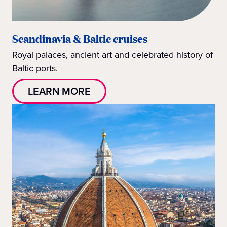
Scandinavia & Baltic cruises
Royal palaces, ancient art and celebrated history of
Baltic ports.
LEARN MORE