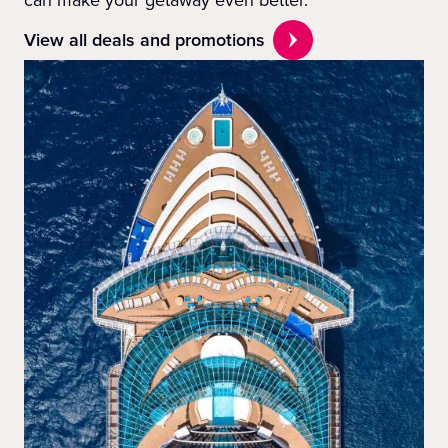
View all deals and promotions