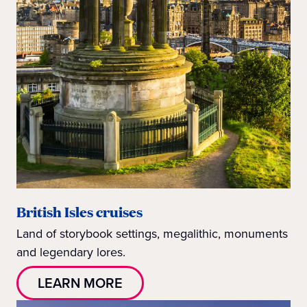
British Isles cruises
Land of storybook settings, megalithic, monuments
and legendary lores.
LEARN MORE