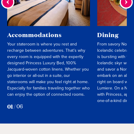
Accommodations
Dining
Your stateroom is where you rest and
From savory Norweg
recharge between adventures. That’s why
Icelandic celebrati
every room is equipped with the expertly
is bursting with fla
designed Princess Luxury Bed, 100%
Icelandic skyr with 
Jacquard-woven cotton linens. Whether you
and savor a Norweg
go interior or all-out in a suite, our
embark on an all-en
staterooms will make you feel right at home.
right on board with
Especially for families traveling together who
Lumiere. On a Norw
can enjoy the option of connected rooms.
with Princess, appe
one-of-a-kind dining
01
/
06