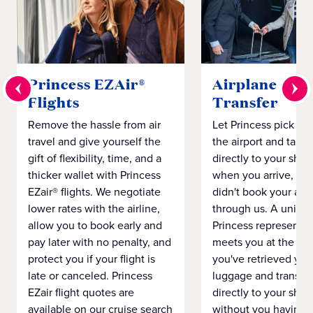
Princess EZAir®
Airplane to S
Flights
Transfer
Remove the hassle from air
Let Princess pick yo
travel and give yourself the
the airport and take
gift of flexibility, time, and a
directly to your ship 
thicker wallet with Princess
when you arrive, eve
EZair® flights. We negotiate
didn't book your airf
lower rates with the airline,
through us. A unifo
allow you to book early and
Princess representat
pay later with no penalty, and
meets you at the airp
protect you if your flight is
you've retrieved you
late or canceled. Princess
luggage and transpo
EZair flight quotes are
directly to your ship 
available on our cruise search
without you having 