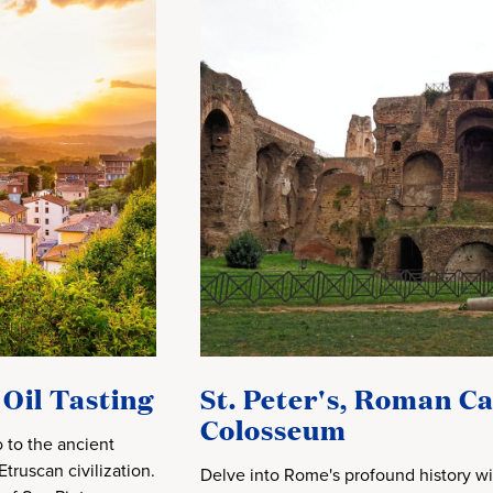
 Oil Tasting
St. Peter's, Roman C
Colosseum
 to the ancient
truscan civilization.
Delve into Rome's profound history wi