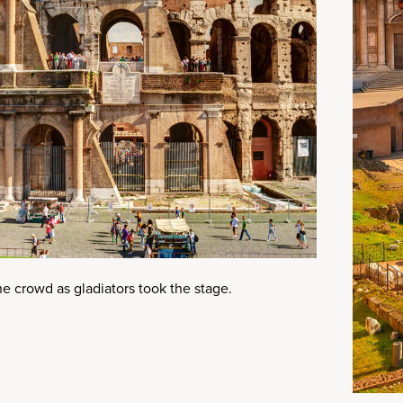
e crowd as gladiators took the stage.