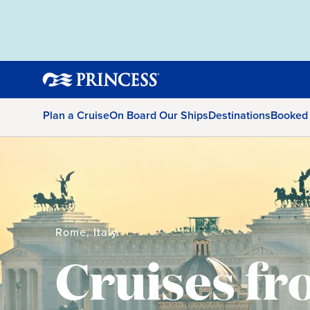
Plan a Cruise
On Board Our Ships
Destinations
Booked
Rome, Italy
Cruises f