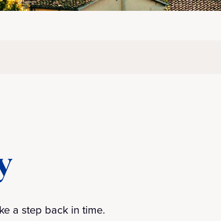
y
ke a step back in time.