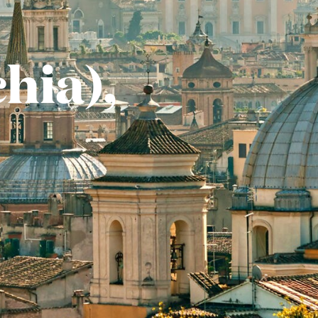
hia),