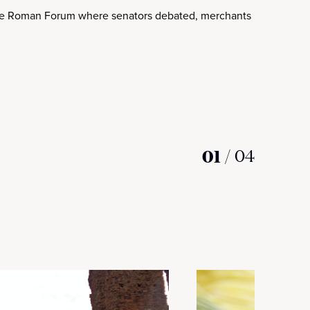
the Roman Forum where senators debated, merchants bargained a
01
/
04