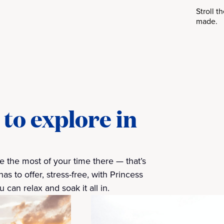
Stroll 
made.
to explore in
 the most of your time there — that’s
 to offer, stress-free, with Princess
 can relax and soak it all in.