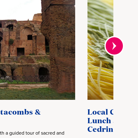
atacombs &
Local Connec
Lunch at Loc
Cedrini Famil
th a guided tour of sacred and