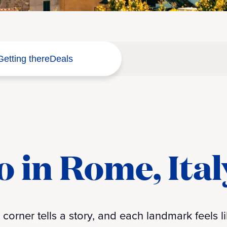
Getting there
Deals
o in Rome, Ital
orner tells a story, and each landmark feels li