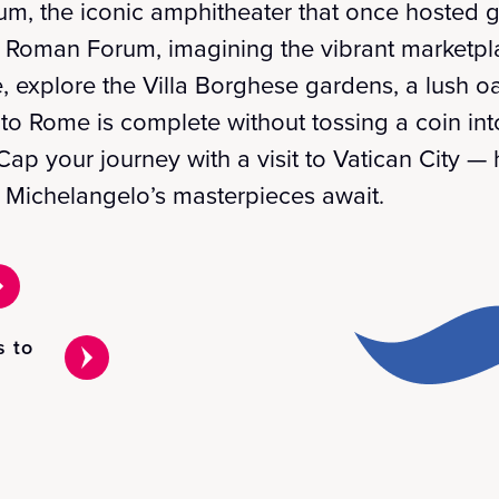
um, the iconic amphitheater that once hosted g
 Roman Forum, imagining the vibrant marketpla
, explore the Villa Borghese gardens, a lush oa
t to Rome is complete without tossing a coin int
 Cap your journey with a visit to Vatican City — 
e Michelangelo’s masterpieces await.
s to