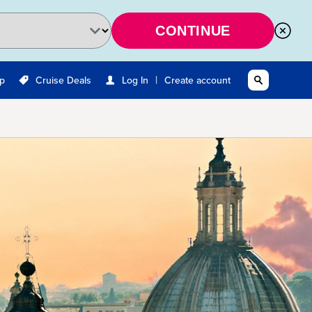
CONTINUE
|
Up
Cruise Deals
Log In
Create account