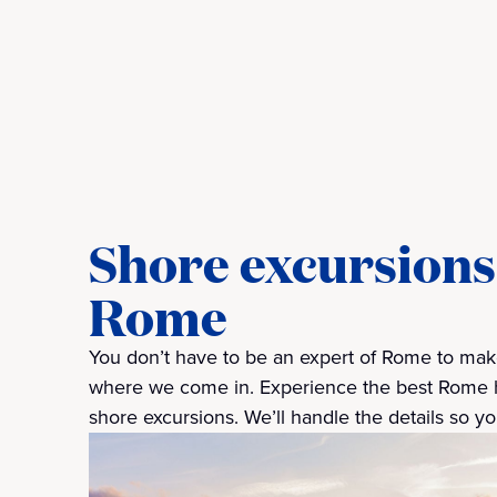
Shore excursions 
Rome
You don’t have to be an expert of Rome to make
where we come in. Experience the best Rome has
shore excursions. We’ll handle the details so you