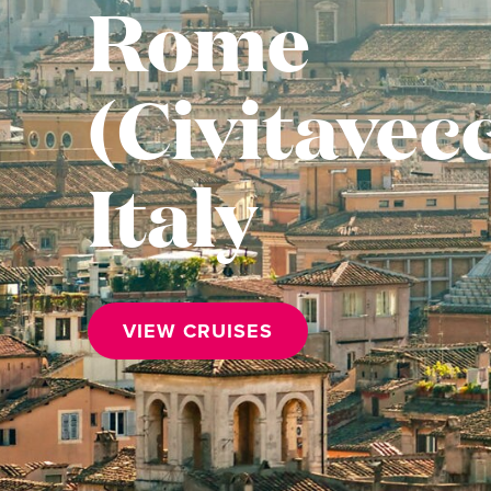
Rome
(Civitavecc
Italy
VIEW CRUISES