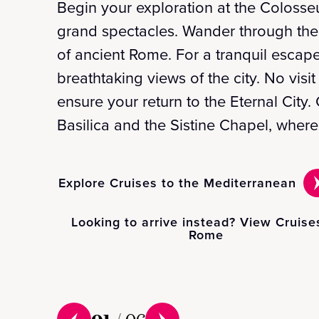
Begin your exploration at the Colosse
grand spectacles. Wander through the
of ancient Rome. For a tranquil escape
breathtaking views of the city. No visi
ensure your return to the Eternal City.
Basilica and the Sistine Chapel, wher
Explore Cruises to the Mediterranean
Looking to arrive instead? View Cruise
Rome