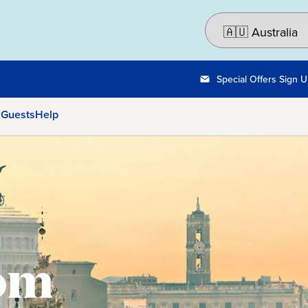
Special Offers Sign 
 Guests
Help
rom