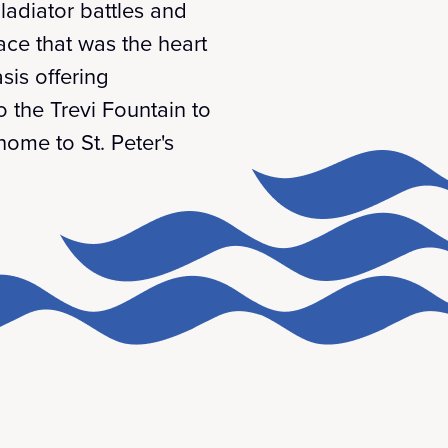
ladiator battles and
ce that was the heart
sis offering
o the Trevi Fountain to
home to St. Peter's