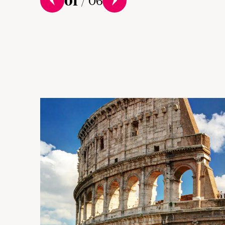
01
/
06