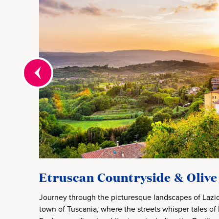
Etruscan Countryside & Olive
Journey through the picturesque landscapes of Lazio
town of Tuscania, where the streets whisper tales of E