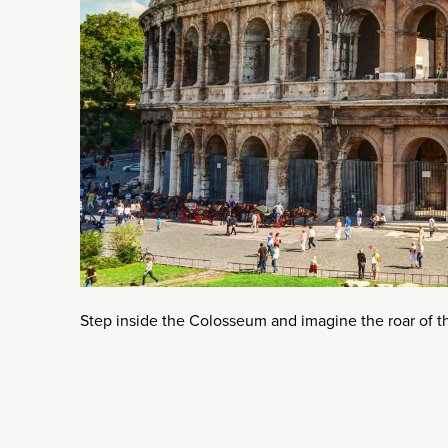
Step inside the Colosseum and imagine the roar of th