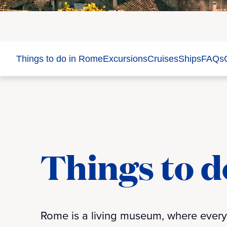
Things to do in Rome
Excursions
Cruises
Ships
FAQs
Things to d
Rome is a living museum, where every c