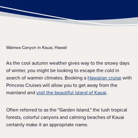
Waimea Canyon in Kauai, Hawaii
As the cool autumn weather gives way to the snowy days
of winter, you might be looking to escape the cold in
search of warmer climates. Booking a
Hawaiian cruise
with
Princess Cruises will allow you to get away from the
mainland and
visit the beautiful island of Kauai
.
Often referred to as the "Garden Island," the lush tropical
forests, colorful canyons and calming beaches of Kauai
certainly make it an appropriate name.