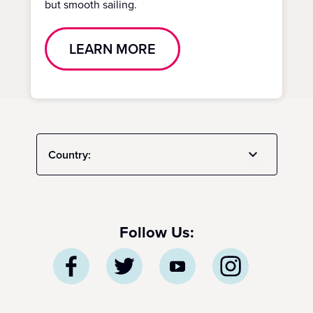
but smooth sailing.
LEARN MORE
Country:
Follow Us: