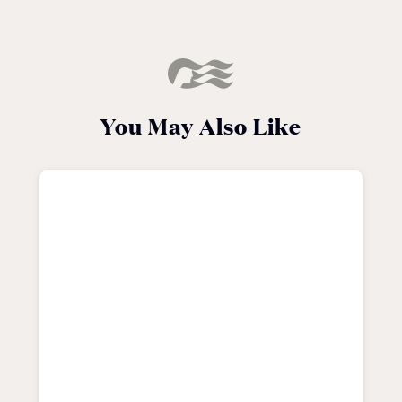
You May Also Like