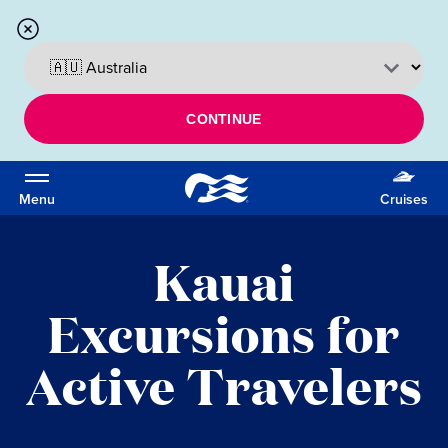
CONTINUE
Menu
Cruises
Kauai
Excursions for
Active Travelers