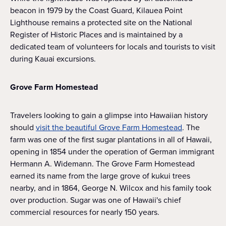
beacon in 1979 by the Coast Guard, Kilauea Point
Lighthouse remains a protected site on the National
Register of Historic Places and is maintained by a
dedicated team of volunteers for locals and tourists to visit
during Kauai excursions.
Grove Farm Homestead
Travelers looking to gain a glimpse into Hawaiian history
should
visit the beautiful Grove Farm Homestead
. The
farm was one of the first sugar plantations in all of Hawaii,
opening in 1854 under the operation of German immigrant
Hermann A. Widemann. The Grove Farm Homestead
earned its name from the large grove of kukui trees
nearby, and in 1864, George N. Wilcox and his family took
over production. Sugar was one of Hawaii's chief
commercial resources for nearly 150 years.