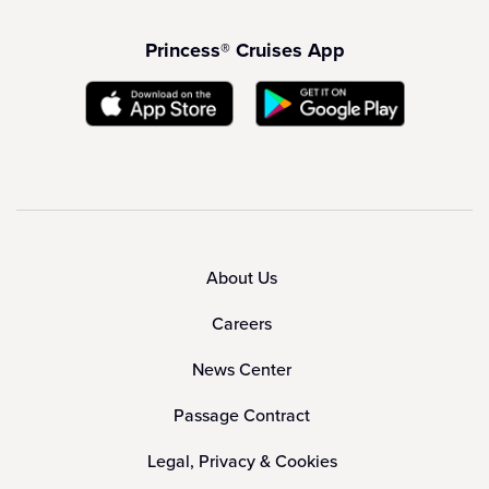
Princess® Cruises App
About Us
Careers
News Center
Passage Contract
Legal, Privacy & Cookies