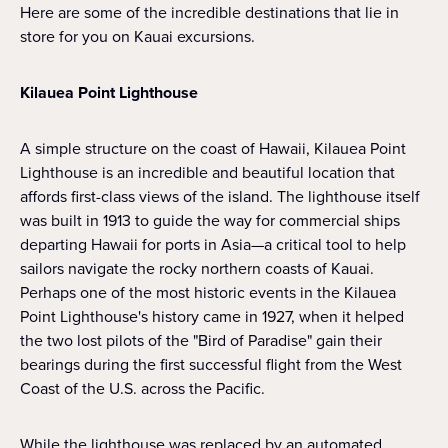
Here are some of the incredible destinations that lie in
store for you on Kauai excursions.
Kilauea Point Lighthouse
A simple structure on the coast of Hawaii, Kilauea Point
Lighthouse is an incredible and beautiful location that
affords first-class views of the island. The lighthouse itself
was built in 1913 to guide the way for commercial ships
departing Hawaii for ports in Asia—a critical tool to help
sailors navigate the rocky northern coasts of Kauai.
Perhaps one of the most historic events in the Kilauea
Point Lighthouse's history came in 1927, when it helped
the two lost pilots of the "Bird of Paradise" gain their
bearings during the first successful flight from the West
Coast of the U.S. across the Pacific.
While the lighthouse was replaced by an automated