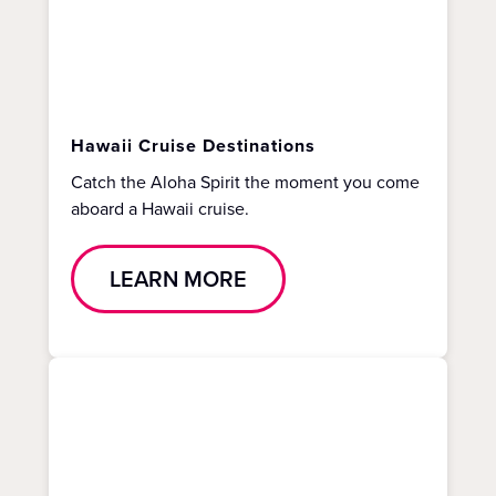
Hawaii Cruise Destinations
Catch the Aloha Spirit the moment you come
aboard a Hawaii cruise.
LEARN MORE