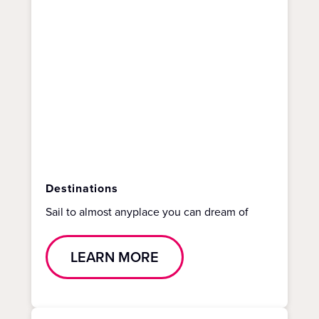
Destinations
Sail to almost anyplace you can dream of
LEARN MORE