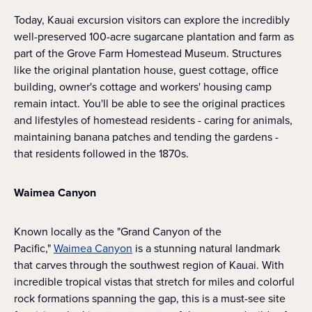
Today, Kauai excursion visitors can explore the incredibly
well-preserved 100-acre sugarcane plantation and farm as
part of the Grove Farm Homestead Museum. Structures
like the original plantation house, guest cottage, office
building, owner's cottage and workers' housing camp
remain intact. You'll be able to see the original practices
and lifestyles of homestead residents - caring for animals,
maintaining banana patches and tending the gardens -
that residents followed in the 1870s.
Waimea Canyon
Known locally as the "Grand Canyon of the
Pacific,"
Waimea Canyon
is a stunning natural landmark
that carves through the southwest region of Kauai. With
incredible tropical vistas that stretch for miles and colorful
rock formations spanning the gap, this is a must-see site