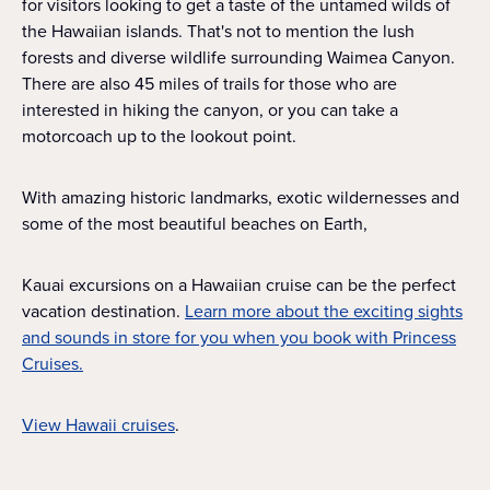
for visitors looking to get a taste of the untamed wilds of
the Hawaiian islands. That's not to mention the lush
forests and diverse wildlife surrounding Waimea Canyon.
There are also 45 miles of trails for those who are
interested in hiking the canyon, or you can take a
motorcoach up to the lookout point.
With amazing historic landmarks, exotic wildernesses and
some of the most beautiful beaches on Earth,
Kauai excursions on a Hawaiian cruise can be the perfect
vacation destination.
Learn more about the exciting sights
and sounds in store for you when you book with Princess
Cruises.
View Hawaii cruises
.