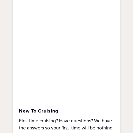
New To Cruising
First time cruising? Have questions? We have
the answers so your first time will be nothing