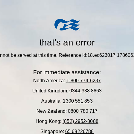
that's an error
nnot be served at this time.
Reference Id:18.ec623017.17860
For immediate assistance:
North America:
1-800-774-6237
United Kingdom:
0344 338 8663
Australia:
1300 551 853
New Zealand:
0800 780 717
Hong Kong:
(852) 2952-8088
Singapore:
65 69226788