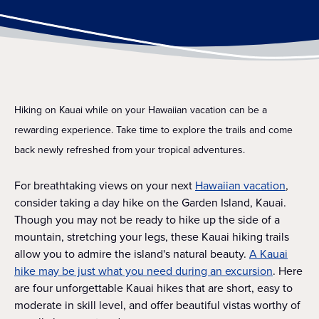
Hiking on Kauai while on your Hawaiian vacation can be a
rewarding experience. Take time to explore the trails and come
back newly refreshed from your tropical adventures.
For breathtaking views on your next
Hawaiian vacation
,
consider taking a day hike on the Garden Island, Kauai.
Though you may not be ready to hike up the side of a
mountain, stretching your legs, these Kauai hiking trails
allow you to admire the island's natural beauty.
A Kauai
hike may be just what you need during an excursion
. Here
are four unforgettable Kauai hikes that are short, easy to
moderate in skill level, and offer beautiful vistas worthy of