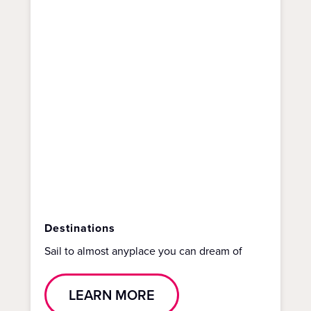
Destinations
Sail to almost anyplace you can dream of
LEARN MORE