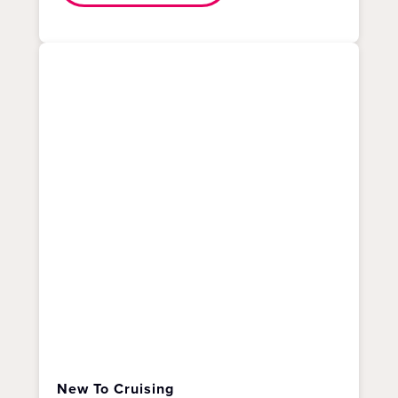
New To Cruising