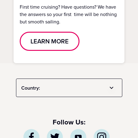
First time cruising? Have questions? We have
the answers so your first time will be nothing
but smooth sailing.
LEARN MORE
Country:
Follow Us: