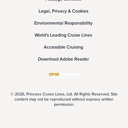
Legal, Privacy & Cookies
Environmental Responsibility
World's Leading Cruise Lines
Accessible Cruising
Download Adobe Reader
© 2026, Princess Cruise Lines, Ltd. All Rights Reserved. Site
content may not be reproduced without express written
permission.