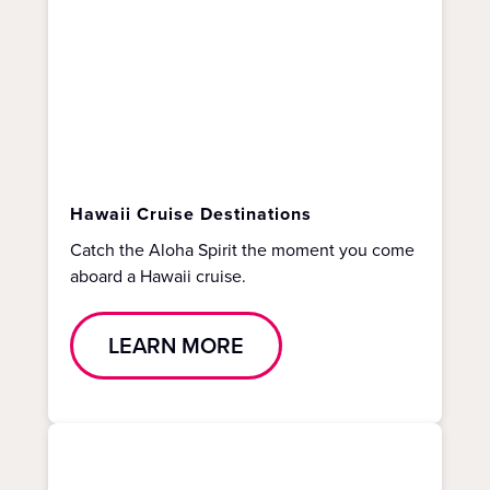
Hawaii Cruise Destinations
Catch the Aloha Spirit the moment you come
aboard a Hawaii cruise.
LEARN MORE