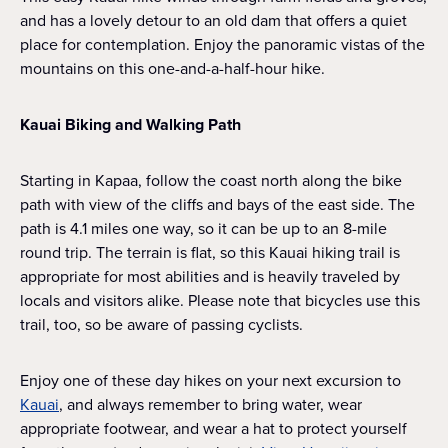
and has a lovely detour to an old dam that offers a quiet
place for contemplation. Enjoy the panoramic vistas of the
mountains on this one-and-a-half-hour hike.
Kauai Biking and Walking Path
Starting in Kapaa, follow the coast north along the bike
path with view of the cliffs and bays of the east side. The
path is 4.1 miles one way, so it can be up to an 8-mile
round trip. The terrain is flat, so this Kauai hiking trail is
appropriate for most abilities and is heavily traveled by
locals and visitors alike. Please note that bicycles use this
trail, too, so be aware of passing cyclists.
Enjoy one of these day hikes on your next excursion to
Kauai
, and always remember to bring water, wear
appropriate footwear, and wear a hat to protect yourself