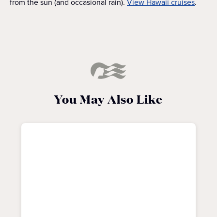
from the sun (and occasional rain).
View Hawaii cruises
.
You May Also Like