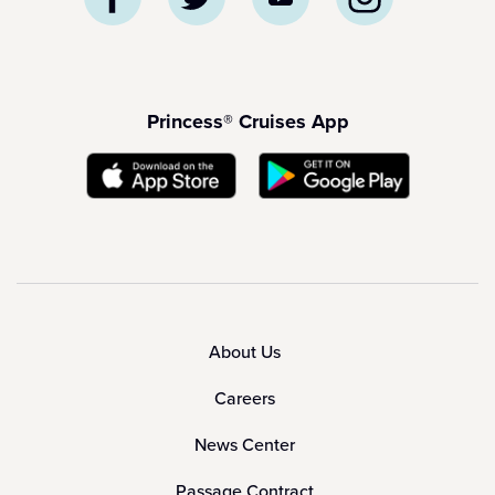
Princess® Cruises App
About Us
Careers
News Center
Passage Contract