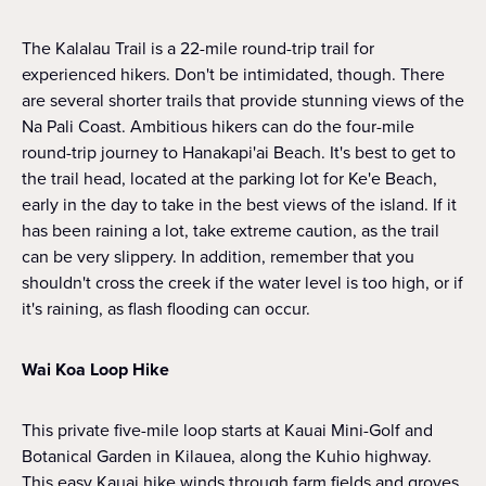
The Kalalau Trail is a 22-mile round-trip trail for
experienced hikers. Don't be intimidated, though. There
are several shorter trails that provide stunning views of the
Na Pali Coast. Ambitious hikers can do the four-mile
round-trip journey to Hanakapi'ai Beach. It's best to get to
the trail head, located at the parking lot for Ke'e Beach,
early in the day to take in the best views of the island. If it
has been raining a lot, take extreme caution, as the trail
can be very slippery. In addition, remember that you
shouldn't cross the creek if the water level is too high, or if
it's raining, as flash flooding can occur.
Wai Koa Loop Hike
This private five-mile loop starts at Kauai Mini-Golf and
Botanical Garden in Kilauea, along the Kuhio highway.
This easy Kauai hike winds through farm fields and groves,