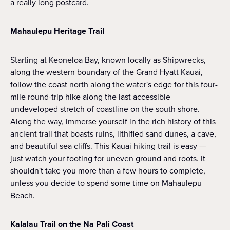
a really long postcard.
Mahaulepu Heritage Trail
Starting at Keoneloa Bay, known locally as Shipwrecks,
along the western boundary of the Grand Hyatt Kauai,
follow the coast north along the water's edge for this four-
mile round-trip hike along the last accessible
undeveloped stretch of coastline on the south shore.
Along the way, immerse yourself in the rich history of this
ancient trail that boasts ruins, lithified sand dunes, a cave,
and beautiful sea cliffs. This Kauai hiking trail is easy —
just watch your footing for uneven ground and roots. It
shouldn't take you more than a few hours to complete,
unless you decide to spend some time on Mahaulepu
Beach.
Kalalau Trail on the Na Pali Coast