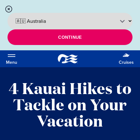
CONTINUE
Menu
Cruises
4 Kauai Hikes to
Tackle on Your
Vacation