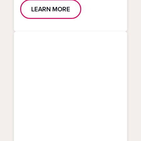
LEARN MORE