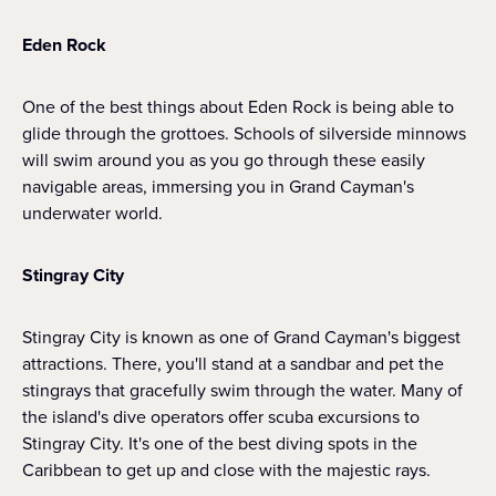
Eden Rock
One of the best things about Eden Rock is being able to
glide through the grottoes. Schools of silverside minnows
will swim around you as you go through these easily
navigable areas, immersing you in Grand Cayman's
underwater world.
Stingray City
Stingray City is known as one of Grand Cayman's biggest
attractions. There, you'll stand at a sandbar and pet the
stingrays that gracefully swim through the water. Many of
the island's dive operators offer scuba excursions to
Stingray City. It's one of the best diving spots in the
Caribbean to get up and close with the majestic rays.