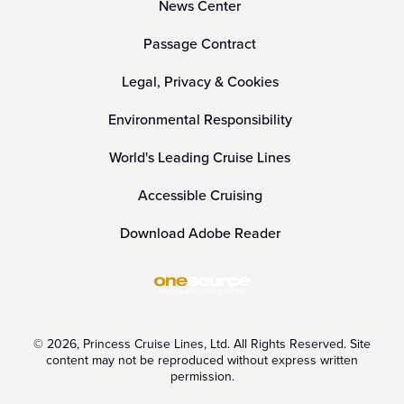
News Center
Passage Contract
Legal, Privacy & Cookies
Environmental Responsibility
World's Leading Cruise Lines
Accessible Cruising
Download Adobe Reader
© 2026, Princess Cruise Lines, Ltd. All Rights Reserved. Site
content may not be reproduced without express written
permission.