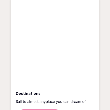
Destinations
Sail to almost anyplace you can dream of