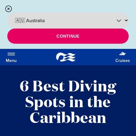
CONTINUE
Menu
Cruises
6 Best Diving
Spots in the
Caribbean