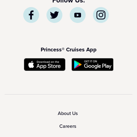
Follow Us:
Princess® Cruises App
About Us
Careers