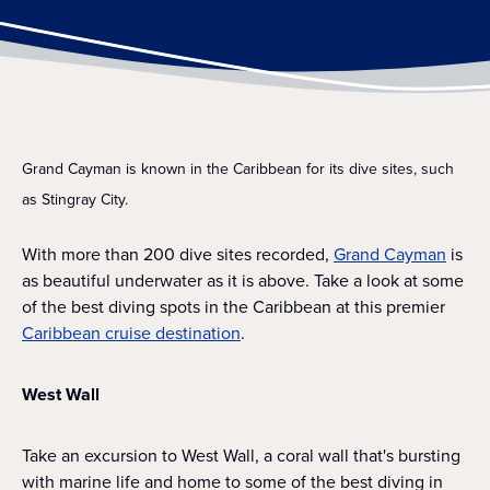
Grand Cayman is known in the Caribbean for its dive sites, such
as Stingray City.
With more than 200 dive sites recorded,
Grand Cayman
is
as beautiful underwater as it is above. Take a look at some
of the best diving spots in the Caribbean at this premier
Caribbean cruise destination
.
West Wall
Take an excursion to West Wall, a coral wall that's bursting
with marine life and home to some of the best diving in