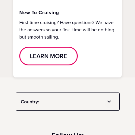
New To Cruising
First time cruising? Have questions? We have
the answers so your first time will be nothing
but smooth sailing.
LEARN MORE
Country: