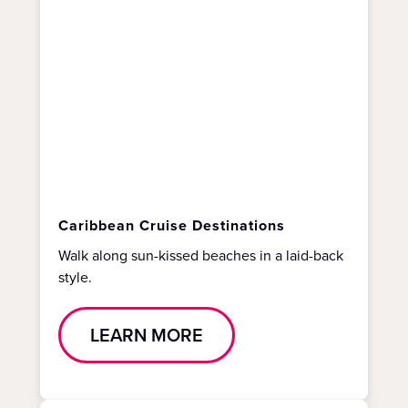
Caribbean Cruise Destinations
Walk along sun-kissed beaches in a laid-back
style.
LEARN MORE