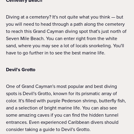
Cemetery Beach
Diving at a cemetery? It's not quite what you think — but
you will need to head through a path along the cemetery
to reach this Grand Cayman diving spot that's just north of
Seven Mile Beach. You can enter right from the white
sand, where you may see a lot of locals snorkeling. You'll
have to go further in to see the best marine life.
Devil's Grotto
One of Grand Cayman's most popular and best diving
spots is Devil's Grotto, known for its prismatic array of
color. It's filled with purple Pederson shrimp, butterfly fish,
and a selection of bright marine life. You can also see
some amazing caves if you can find the hidden tunnel
entrances. Even experienced Caribbean divers should
consider taking a guide to Devil's Grotto.