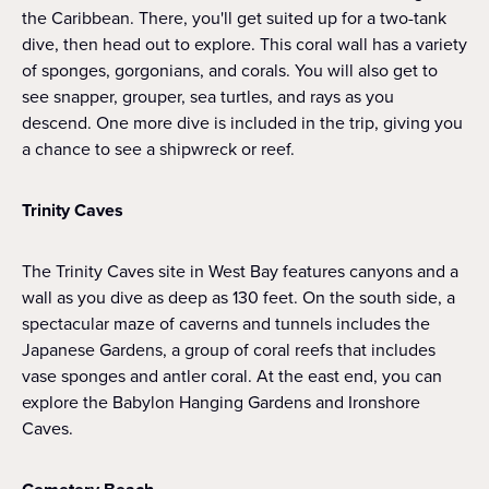
the Caribbean. There, you'll get suited up for a two-tank
dive, then head out to explore. This coral wall has a variety
of sponges, gorgonians, and corals. You will also get to
see snapper, grouper, sea turtles, and rays as you
descend. One more dive is included in the trip, giving you
a chance to see a shipwreck or reef.
Trinity Caves
The Trinity Caves site in West Bay features canyons and a
wall as you dive as deep as 130 feet. On the south side, a
spectacular maze of caverns and tunnels includes the
Japanese Gardens, a group of coral reefs that includes
vase sponges and antler coral. At the east end, you can
explore the Babylon Hanging Gardens and Ironshore
Caves.