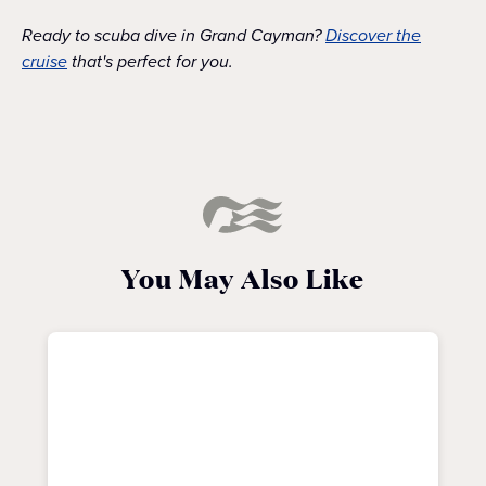
Ready to scuba dive in Grand Cayman?
Discover the
cruise
that's perfect for you.
You May Also Like