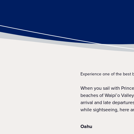
Experience one of the best 
When you sail with Princ
beaches of Waipi’o Valle
arrival and late departur
while sightseeing, here a
Oahu