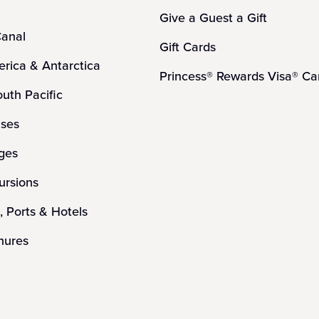
Give a Guest a Gift
anal
Gift Cards
rica & Antarctica
Princess® Rewards Visa® Ca
outh Pacific
ises
ges
ursions
, Ports & Hotels
hures