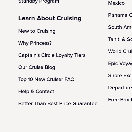
Standby Program
Mexico
Panama C
Learn About Cruising
South Ame
New to Cruising
Tahiti & S
Why Princess?
World Cru
Captain's Circle Loyalty Tiers
Epic Voya
Our Cruise Blog
Shore Exc
Top 10 New Cruiser FAQ
Departure
Help & Contact
Free Broc
Better Than Best Price Guarantee