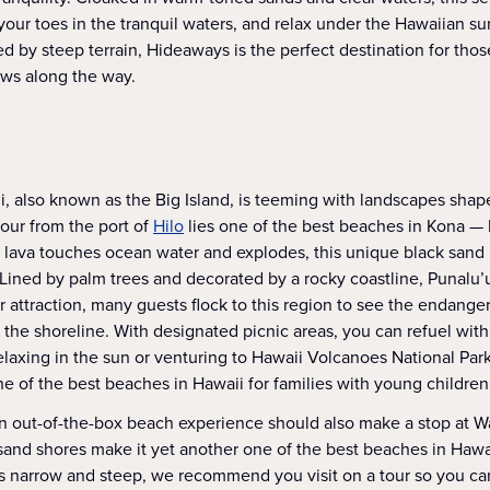
your toes in the tranquil waters, and relax under the Hawaiian sun 
 by steep terrain, Hideaways is the perfect destination for thos
ews along the way.
i, also known as the Big Island, is teeming with landscapes shap
our from the port of
Hilo
lies one of the best beaches in Kona —
lava touches ocean water and explodes, this unique black sand 
 Lined by palm trees and decorated by a rocky coastline, Punalu’
ar attraction, many guests flock to this region to see the endang
n the shoreline. With designated picnic areas, you can refuel with
laxing in the sun or venturing to Hawaii Volcanoes National Park
ne of the best beaches in Hawaii for families with young children
n out-of-the-box beach experience should also make a stop at Wa
sand shores make it yet another one of the best beaches in Hawai
is narrow and steep, we recommend you visit on a tour so you ca