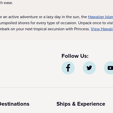
th ease.
r an active adventure or a lazy day in the sun, the
Hawaiian Isla
unspoiled shores for every type of occasion. Unpack once to visi
bark on your next tropical excursion with Princess.
View Hawaii
Follow Us:
Destinations
Ships & Experience