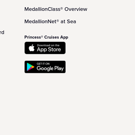
MedallionClass® Overview
MedallionNet® at Sea
rd
Princess® Cruises App