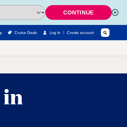
CONTINUE
|
Up
Cruise Deals
Log In
Create account
 in