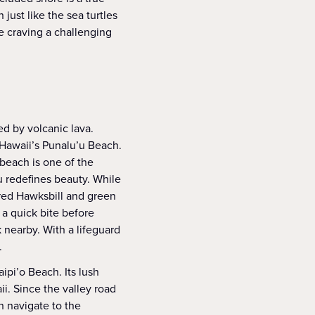
just like the sea turtles
e craving a challenging
ed by volcanic lava.
 Hawaii’s Punalu’u Beach.
beach is one of the
u redefines beauty. While
ered Hawksbill and green
 a quick bite before
 nearby. With a lifeguard
.
ipi’o Beach. Its lush
i. Since the valley road
n navigate to the