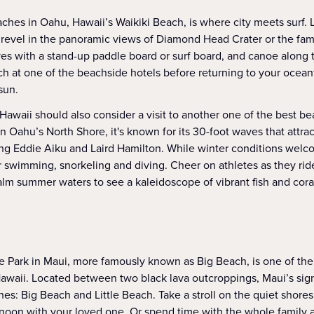
ches in Oahu, Hawaii’s Waikiki Beach, is where city meets surf
 revel in the panoramic views of Diamond Head Crater or the fa
ves with a stand-up paddle board or surf board, and canoe along 
ch at one of the beachside hotels before returning to your ocean
sun.
 Hawaii should also consider a visit to another one of the best b
Oahu’s North Shore, it's known for its 30-foot waves that attrac
ing Eddie Aiku and Laird Hamilton. While winter conditions wel
r swimming, snorkeling and diving. Cheer on athletes as they rid
alm summer waters to see a kaleidoscope of vibrant fish and cora
 Park in Maui, more famously known as Big Beach, is one of t
awaii. Located between two black lava outcroppings, Maui’s sign
es: Big Beach and Little Beach. Take a stroll on the quiet shores
rnoon with your loved one. Or spend time with the whole family 