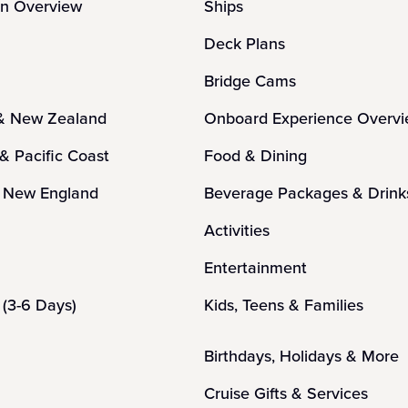
on Overview
Ships
Deck Plans
Bridge Cams
 & New Zealand
Onboard Experience Overv
 & Pacific Coast
Food & Dining
 New England
Beverage Packages & Drink
n
Activities
Entertainment
(3-6 Days)
Kids, Teens & Families
Birthdays, Holidays & More
Cruise Gifts & Services