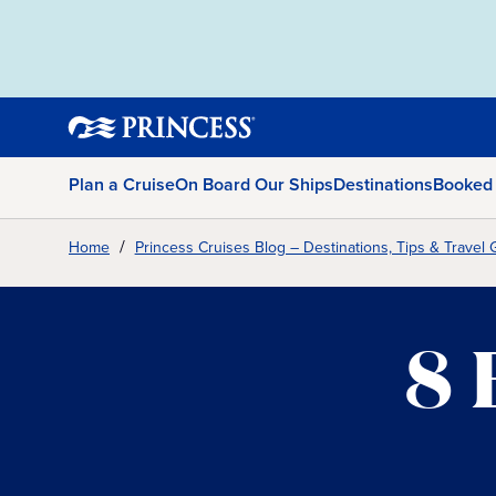
Plan a Cruise
On Board Our Ships
Destinations
Booked
Home
Princess Cruises Blog – Destinations, Tips & Travel 
8 