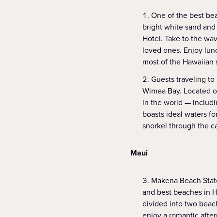
One of the best bea
bright white sand and
Hotel. Take to the wa
loved ones. Enjoy lun
most of the Hawaiian 
Guests traveling to
Wimea Bay. Located on 
in the world — includ
boasts ideal waters fo
snorkel through the c
Maui
Makena Beach State
and best beaches in H
divided into two beach
enjoy a romantic afte