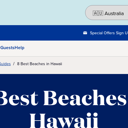
Special Offers Sign 
 Guests
Help
Guides
8 Best Beaches in Hawaii
Best Beaches
Hawaii