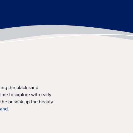
ing the black sand
ime to explore with early
athe or soak up the beauty
land
.