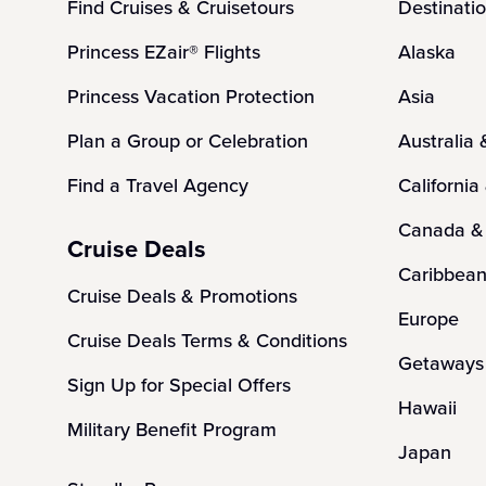
Find Cruises & Cruisetours
Destinati
Princess EZair® Flights
Alaska
Princess Vacation Protection
Asia
Plan a Group or Celebration
Australia
Find a Travel Agency
California
Canada &
Cruise Deals
Caribbea
Cruise Deals & Promotions
Europe
Cruise Deals Terms & Conditions
Getaways 
Sign Up for Special Offers
Hawaii
Military Benefit Program
Japan