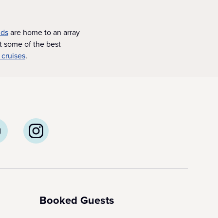
nds
are home to an array
t some of the best
 cruises
.
Booked Guests