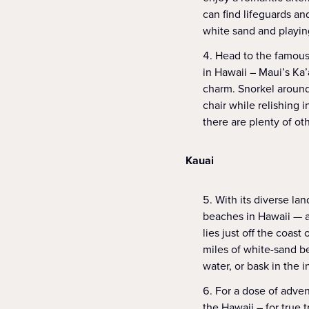
can find lifeguards an
white sand and playing
Head to the famous
in Hawaii – Maui’s Ka’a
charm. Snorkel around
chair while relishing 
there are plenty of ot
Kauai
With its diverse la
beaches in Hawaii — a
lies just off the coast 
miles of white-sand be
water, or bask in the 
For a dose of adve
the Hawaii – for true 