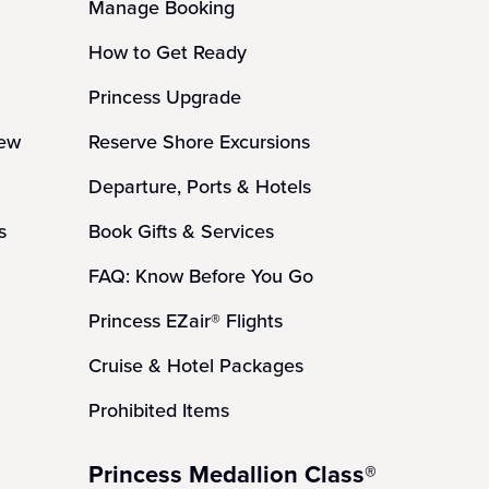
Manage Booking
How to Get Ready
Princess Upgrade
iew
Reserve Shore Excursions
Departure, Ports & Hotels
s
Book Gifts & Services
FAQ: Know Before You Go
Princess EZair® Flights
Cruise & Hotel Packages
Prohibited Items
Princess Medallion Class®