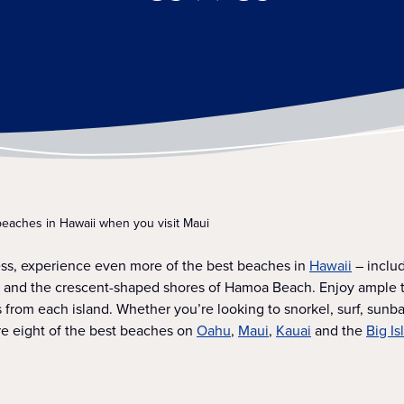
beaches in Hawaii when you visit Maui
ess, experience even more of the best beaches in
Hawaii
– includ
y and the crescent-shaped shores of Hamoa Beach. Enjoy ample t
es from each island. Whether you’re looking to snorkel, surf, sunb
re eight of the best beaches on
Oahu
,
Maui
,
Kauai
and the
Big Is