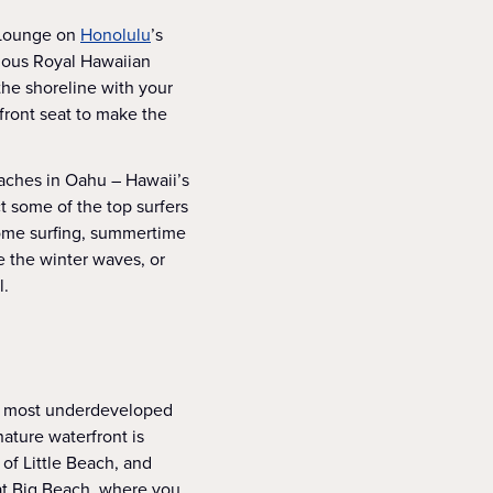
. Lounge on
Honolulu
’s
mous Royal Hawaiian
the shoreline with your
front seat to make the
eaches in Oahu – Hawaii’s
t some of the top surfers
come surfing, summertime
e the winter waves, or
l.
he most underdeveloped
ature waterfront is
 of Little Beach, and
at Big Beach, where you