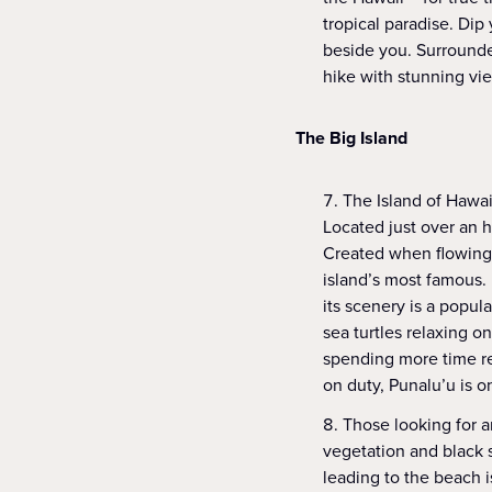
tropical paradise. Dip 
beside you. Surrounded
hike with stunning vi
The Big Island
The Island of Hawai
Located just over an h
Created when flowing 
island’s most famous.
its scenery is a popul
sea turtles relaxing o
spending more time re
on duty, Punalu’u is o
Those looking for a
vegetation and black 
leading to the beach 