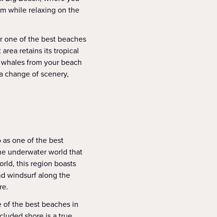
orm while relaxing on the
r one of the best beaches
area retains its tropical
k whales from your beach
 a change of scenery,
 as one of the best
the underwater world that
rld, this region boasts
nd windsurf along the
re.
 of the best beaches in
cluded shore is a true