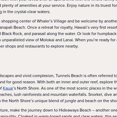
d plenty of amenities at your service. Enjoy nature in its truest f
 in the crystal-clear waters.
 shopping center of Whaler’s Village and be welcome by anothe
napali Beach. Once a retreat for royalty, Hawaii’s very first resort 
 Black Rock, and parasail along the water. Or look for humpbac
in unparalleled view of Molokai and Lanai. When you’re ready for
her shops and restaurants to explore nearby.
ndscapes and vivid complexion, Tunnels Beach is often referred to
nd for good reason. With both an inner and outer reef, explore 
of
Kauai
’s North Shore. As one of the most scenic places in the wo
aches, lush rainforests and mountain waterfalls. Snorkel, dive a
in the North Shore’s unique blend of jungle and beach on the sho
nture, make the journey down to Hideaways Beach – another one
tranquility. Cloaked in warm-toned sands and clear waters, this se