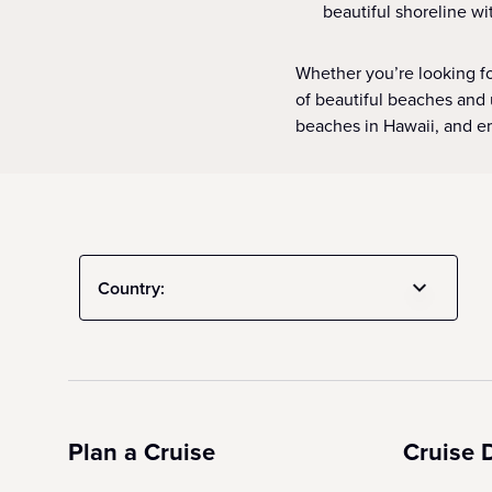
beautiful shoreline wi
Whether you’re looking fo
of beautiful beaches and 
beaches in Hawaii, and em
Country:
Plan a Cruise
Cruise 