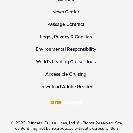
News Center
Passage Contract
Legal, Privacy & Cookies
Environmental Responsibility
World's Leading Cruise Lines
Accessible Cruising
Download Adobe Reader
© 2026, Princess Cruise Lines, Ltd. All Rights Reserved. Site
content may not be reproduced without express written