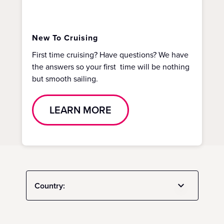
New To Cruising
First time cruising? Have questions? We have
the answers so your first time will be nothing
but smooth sailing.
LEARN MORE
Country: