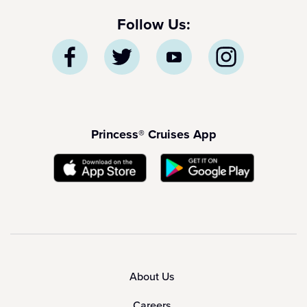
Follow Us:
Princess® Cruises App
About Us
Careers