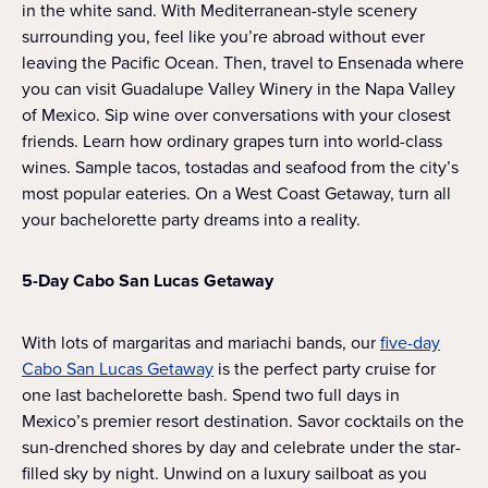
in the white sand. With Mediterranean-style scenery
surrounding you, feel like you’re abroad without ever
leaving the Pacific Ocean. Then, travel to Ensenada where
you can visit Guadalupe Valley Winery in the Napa Valley
of Mexico. Sip wine over conversations with your closest
friends. Learn how ordinary grapes turn into world-class
wines. Sample tacos, tostadas and seafood from the city’s
most popular eateries. On a West Coast Getaway, turn all
your bachelorette party dreams into a reality.
5-Day Cabo San Lucas Getaway
With lots of margaritas and mariachi bands, our
five-day
Cabo San Lucas Getaway
is the perfect party cruise for
one last bachelorette bash. Spend two full days in
Mexico’s premier resort destination. Savor cocktails on the
sun-drenched shores by day and celebrate under the star-
filled sky by night. Unwind on a luxury sailboat as you