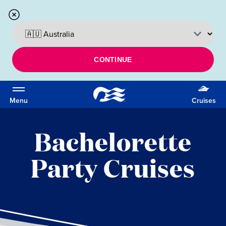
CONTINUE
Menu
Cruises
Bachelorette
Party Cruises