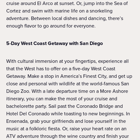
cruise around El Arco at sunset. Or, jump into the Sea of
Cortez and swim with marine life on a snorkeling
adventure. Between local dishes and dancing, there’s
enough flavor to go around for everyone.
5-Day West Coast Getaway with San Diego
With cultural immersion at your fingertips, experience all
that the West has to offer on a five-day West Coast
Getaway. Make a stop in America’s Finest City, and get up
close and personal with wildlife at the world-famous San
Diego Zoo. With a late departure time on a More Ashore
itinerary, you can make the most of your cruise and
bachelorette party. Sail past the Coronado Bridge and
Hotel Del Coronado while toasting to new beginnings. In
Ensenada, grab your girlfriends and lose yourself in the
music at a folkloric fiesta. Or, raise your heart rate on an
ATV adventure through the wine country and finish your