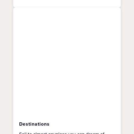
Destinations