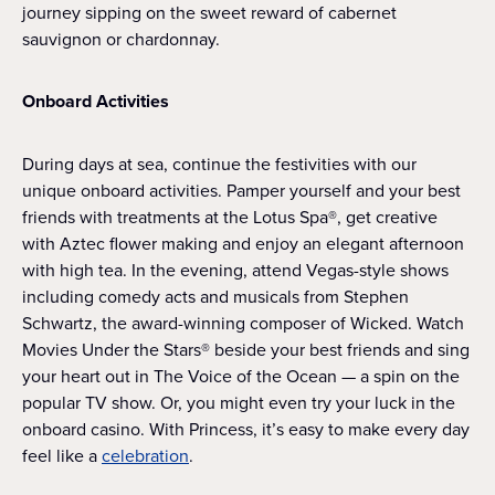
journey sipping on the sweet reward of cabernet
sauvignon or chardonnay.
Onboard Activities
During days at sea, continue the festivities with our
unique onboard activities. Pamper yourself and your best
friends with treatments at the Lotus Spa®, get creative
with Aztec flower making and enjoy an elegant afternoon
with high tea. In the evening, attend Vegas-style shows
including comedy acts and musicals from Stephen
Schwartz, the award-winning composer of Wicked. Watch
Movies Under the Stars® beside your best friends and sing
your heart out in The Voice of the Ocean — a spin on the
popular TV show. Or, you might even try your luck in the
onboard casino. With Princess, it’s easy to make every day
feel like a
celebration
.