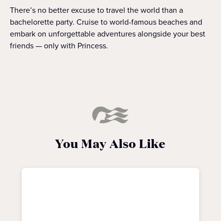
There’s no better excuse to travel the world than a
bachelorette party. Cruise to world-famous beaches and
embark on unforgettable adventures alongside your best
friends — only with Princess.
You May Also Like