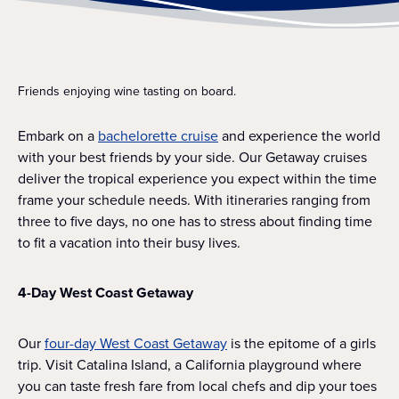
Friends enjoying wine tasting on board.
Embark on a
bachelorette cruise
and experience the world
with your best friends by your side. Our Getaway cruises
deliver the tropical experience you expect within the time
frame your schedule needs. With itineraries ranging from
three to five days, no one has to stress about finding time
to fit a vacation into their busy lives.
4-Day West Coast Getaway
Our
four-day West Coast Getaway
is the epitome of a girls
trip. Visit Catalina Island, a California playground where
you can taste fresh fare from local chefs and dip your toes