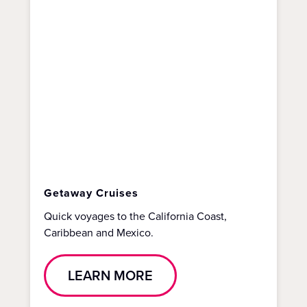
Getaway Cruises
Quick voyages to the California Coast,
Caribbean and Mexico.
LEARN MORE