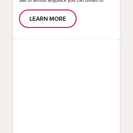
Sail to almost anyplace you can dream of
LEARN MORE