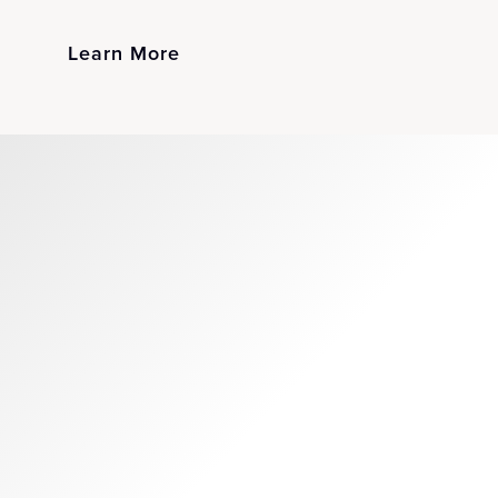
Learn More