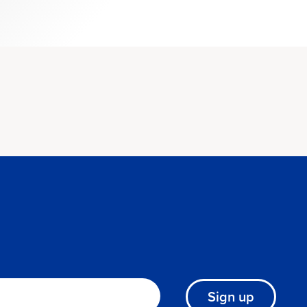
Sign up