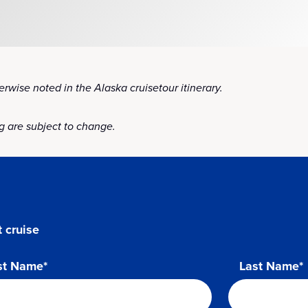
rwise noted in the Alaska cruisetour itinerary.
 are subject to change.
 cruise
st Name*
Last Name*