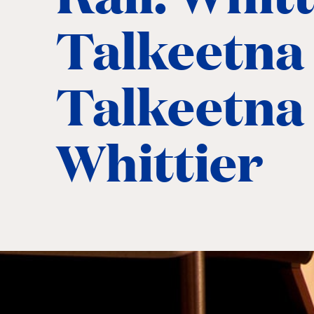
Talkeetna
Talkeetna 
Whittier