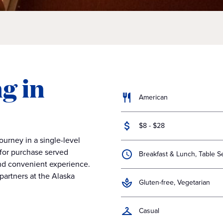
g in
American
$8 - $28
journey in a single-level
 for purchase served
Breakfast & Lunch, Table S
and convenient experience.
partners at the Alaska
Gluten-free, Vegetarian
Casual