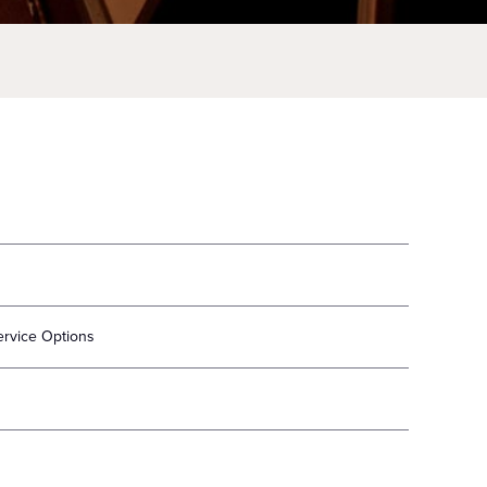
ervice Options