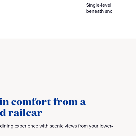
Single‑level dome cars 
beneath snow‑capped 
in comfort from a
d railcar
 dining experience with scenic views from your lower-