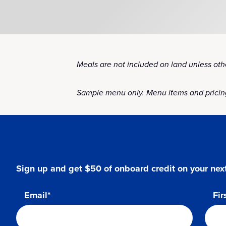
Meals are not included on land unless othe
Sample menu only. Menu items and pricing
Sign up and get $50 of onboard credit on your next
Email*
Fir