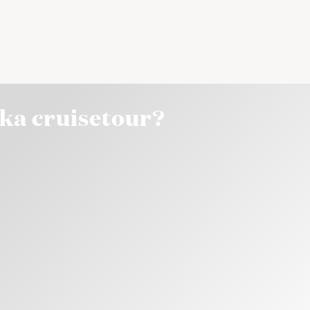
ska cruisetour?