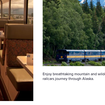
Enjoy breathtaking mountain and wilde
railcars journey through Alaska.