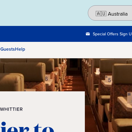
Special Offers Sign 
 Guests
Help
 WHITTIER
ier to