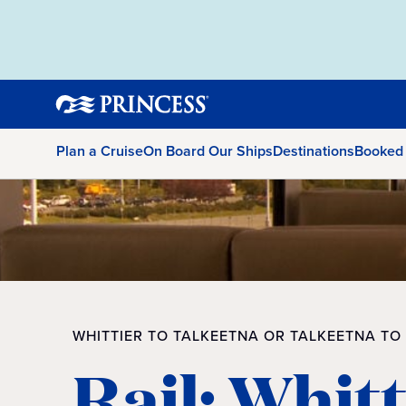
Plan a Cruise
On Board Our Ships
Destinations
Booked
WHITTIER TO TALKEETNA OR TALKEETNA TO
Rail: Whitt