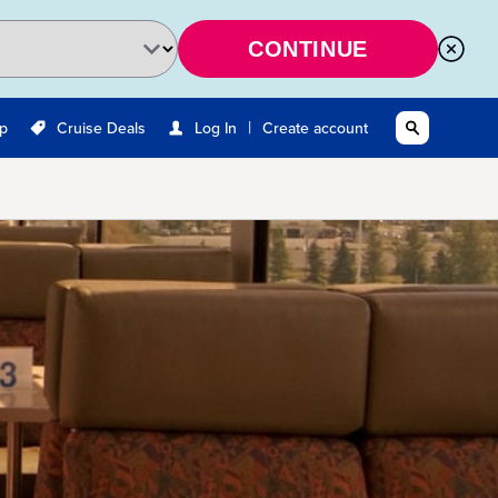
CONTINUE
|
Up
Cruise Deals
Log In
Create account