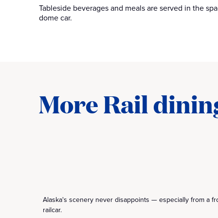
Tableside beverages and meals are served in the spa
dome car.
More Rail dinin
Alaska's scenery never disappoints — especially from a f
railcar.