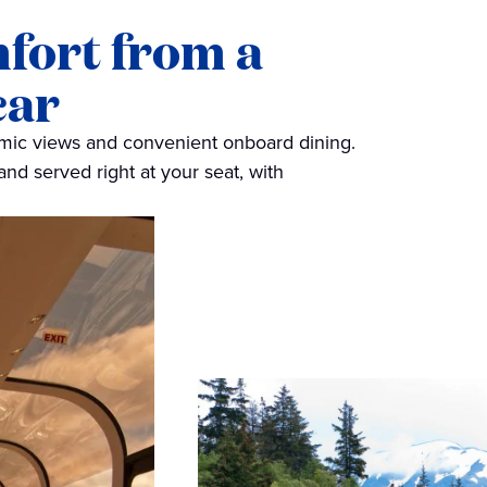
mfort from a
car
amic views and convenient onboard dining.
and served right at your seat, with