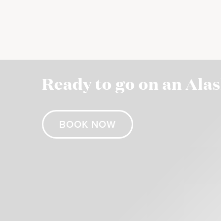
Ready to go on an Ala
BOOK NOW