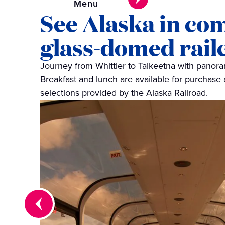
Menu
See Alaska in co
glass‑domed rail
Journey from Whittier to Talkeetna with panor
Breakfast and lunch are available for purchase 
selections provided by the Alaska Railroad.