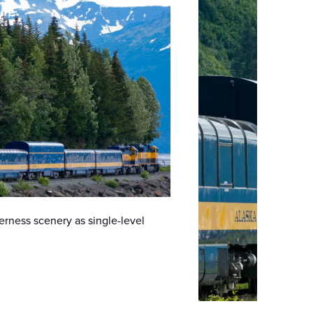
rness scenery as single-level