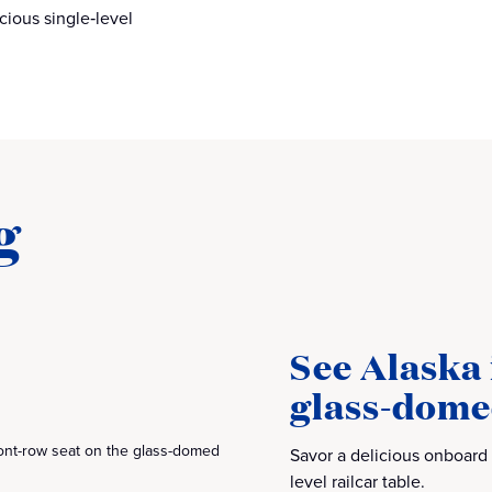
cious single‑level
g
See Alaska 
glass‑dome
ront-row seat on the glass-domed
Savor a delicious onboard
level railcar table.