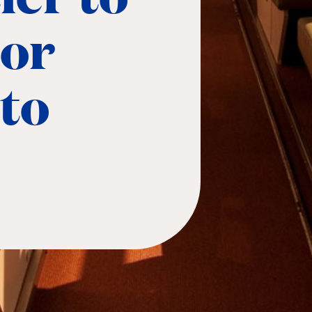
 or
to