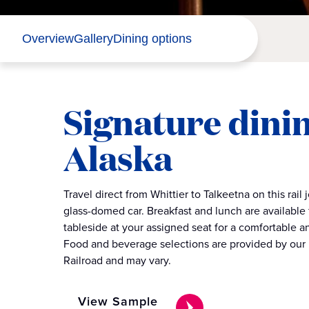
Overview
Gallery
Dining options
Signature dinin
Alaska
Travel direct from Whittier to Talkeetna on this rail 
glass-domed car. Breakfast and lunch are available
tableside at your assigned seat for a comfortable 
Food and beverage selections are provided by our 
Railroad and may vary.
View Sample