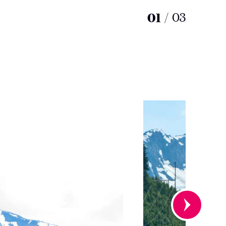
01
/
03