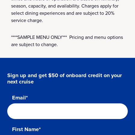
season, capacity, and availability. Charges apply for
select dining experiences and are subject to 20%
service charge.
****SAMPLE MENU ONLY*** Pricing and menu options
are subject to change.
Sign up and get $50 of onboard credit on your
next cruise
Email*
First Name*