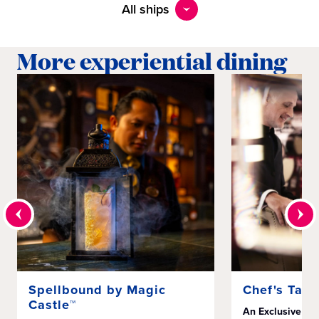
All ships
More experiential dining
Spellbound by Magic
Chef's Tabl
Castle™
An Exclusive Mu