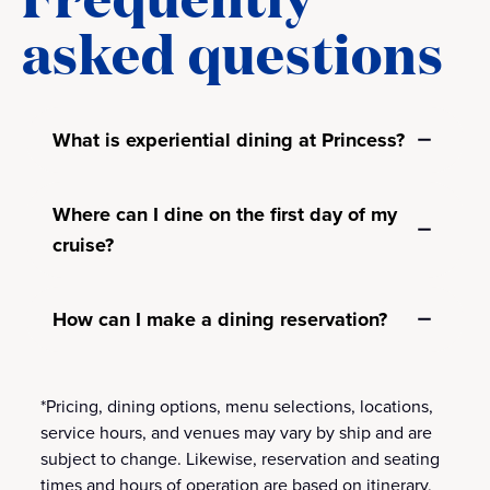
asked questions
What is experiential dining at Princess?
Where can I dine on the first day of my
cruise?
How can I make a dining reservation?
*Pricing, dining options, menu selections, locations,
service hours, and venues may vary by ship and are
subject to change. Likewise, reservation and seating
times and hours of operation are based on itinerary,