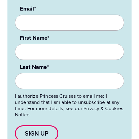
Email*
First Name*
Last Name*
I authorize Princess Cruises to email me; I
understand that I am able to unsubscribe at any
time. For more details, see our Privacy & Cookies
Notice.
SIGN UP