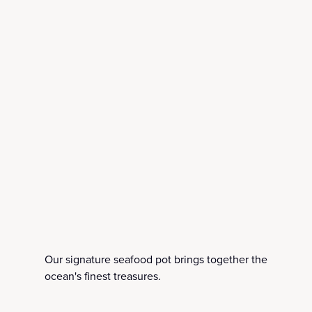
Our signature seafood pot brings together the
ocean's finest treasures.