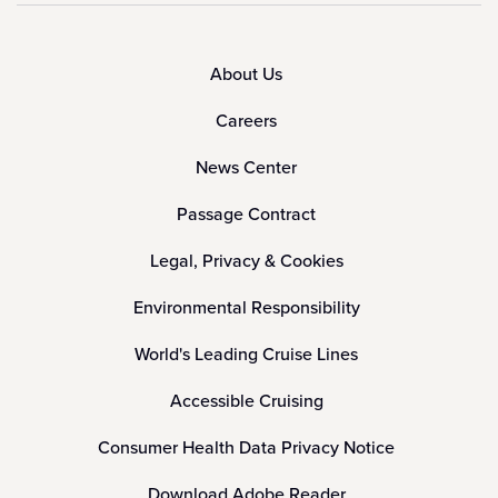
About Us
Careers
News Center
Passage Contract
Legal, Privacy & Cookies
Environmental Responsibility
World's Leading Cruise Lines
Accessible Cruising
Consumer Health Data Privacy Notice
Download Adobe Reader