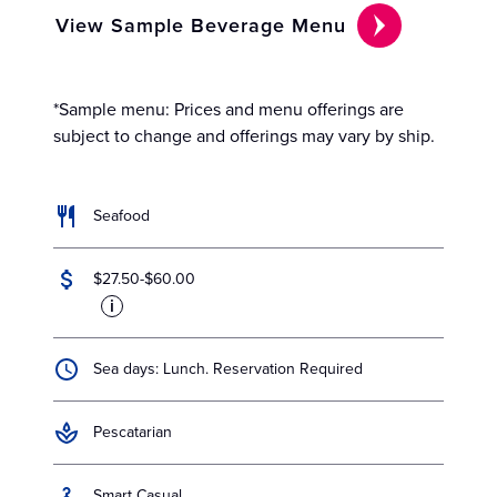
View Sample Beverage Menu
*Sample menu: Prices and menu offerings are
subject to change and offerings may vary by ship.
Seafood
$27.50-$60.00
i
Sea days: Lunch. Reservation Required
Pescatarian
Smart Casual