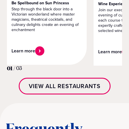
Be Spellbound on Sun Princess
Wine Experienc
Step through the black door into a
Join our executiv
Victorian wonderland where master
evening of culin
magicians, theatrical cocktails, and
each course tells
culinary delights create an evening of
expertly crafted 
enchantment
selected wines
Learn more
Learn more
01
/
03
VIEW ALL RESTAURANTS
Frequently