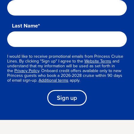
Last Name*
I would like to receive promotional emails from Princess Cruise
Lines. By clicking "Sign up" I agree to the
Website Terms
and
understand that my information will be used as set forth in
the
Privacy Policy
. Onboard credit offers available only to new
Princess guests who book a 2026-2028 cruise within 90 days
of email sign-up.
Additional terms
apply.
Sign up