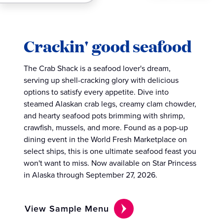
Crackin' good seafood
The Crab Shack is a seafood lover's dream,
serving up shell-cracking glory with delicious
options to satisfy every appetite. Dive into
steamed Alaskan crab legs, creamy clam chowder,
and hearty seafood pots brimming with shrimp,
crawfish, mussels, and more. Found as a pop-up
dining event in the World Fresh Marketplace on
select ships, this is one ultimate seafood feast you
won't want to miss. Now available on Star Princess
in Alaska through September 27, 2026.
View Sample Menu