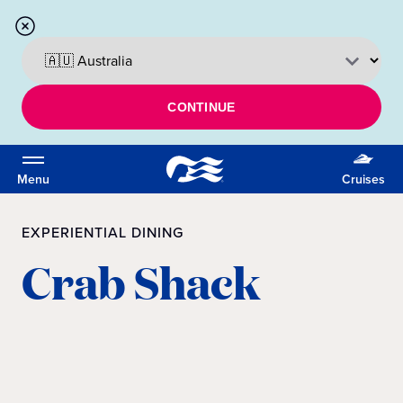
CONTINUE
Menu
Cruises
EXPERIENTIAL DINING
Crab Shack