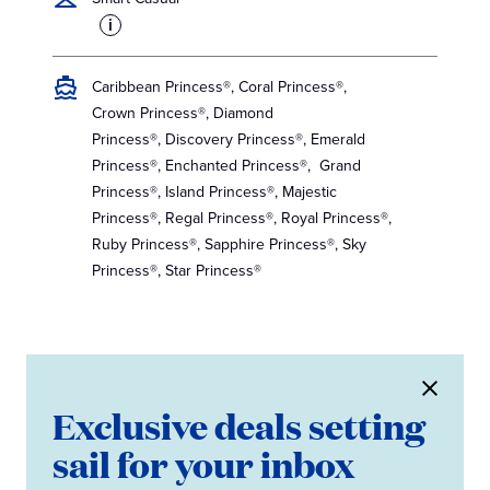
i
Caribbean Princess®, Coral Princess®,
Crown Princess®, Diamond
Princess®, Discovery Princess®, Emerald
Princess®, Enchanted Princess®, Grand
Princess®, Island Princess®, Majestic
Princess®, Regal Princess®, Royal Princess®,
Ruby Princess®, Sapphire Princess®, Sky
Princess®, Star Princess®
Exclusive deals setting
sail for your inbox