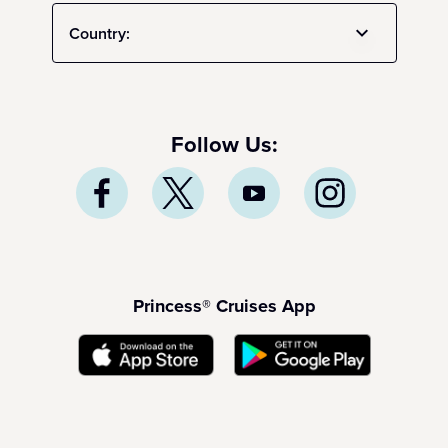
Country:
Follow Us:
Princess® Cruises App