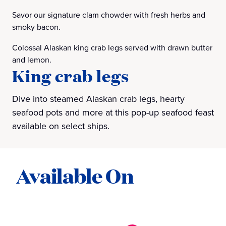
Savor our signature clam chowder with fresh herbs and
smoky bacon.
Colossal Alaskan king crab legs served with drawn butter
and lemon.
King crab legs
Dive into steamed Alaskan crab legs, hearty
seafood pots and more at this pop-up seafood feast
available on select ships.
Available On