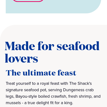
Made for seafood
lovers
The ultimate feast
Treat yourself to a royal feast with The Shack's
signature seafood pot, serving Dungeness crab
legs, Bayou-style boiled crawfish, fresh shrimp, and
mussels - a true delight fit for a king.