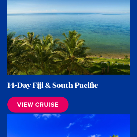
14-Day Fiji & South Pacific
VIEW CRUISE