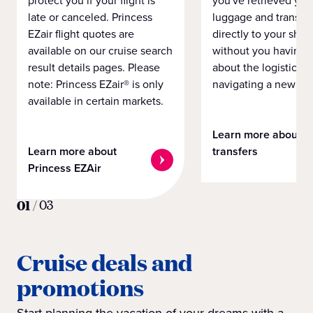
protect you if your flight is
you've retrieved you
late or canceled. Princess
luggage and transpo
EZair flight quotes are
directly to your ship 
available on our cruise search
without you having 
result details pages. Please
about the logistics o
note: Princess EZair® is only
navigating a new cit
available in certain markets.
Learn more about
Learn more about
transfers
Princess EZAir
01
/
03
Cruise deals and
promotions