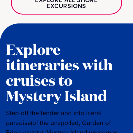
EXPLORE ALL SHORE
EXCURSIONS
Explore
itineraries with
cruises to
Mystery Island
Step off the tender and into literal
paradise(of the unspoiled, Garden of
Eden variety). Mystery Island welcomes