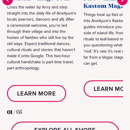
Kastom Magic 
Cross the water by ferry and step
straight into the daily life of Aneityum’s
Things heat up fast on thi
locals (warriors, dancers and all). After
into Aneityum’s Kastom cu
a ceremonial welcome, you're led
guides introduce you to th
through their village and into the
side of island life, from fi
homes of families who still live by the
rituals to leaf-based magic 
old ways. Expect traditional dances,
you questioning what you
cultural rituals and stories that haven’t
‘real.’ It’s raw, it’s real an
made it onto Google. This two-hour
far from a Vegas stage s
cultural handshake is part time travel,
can get.
part anthropology.
LEARN MOR
LEARN MORE
01
/
05