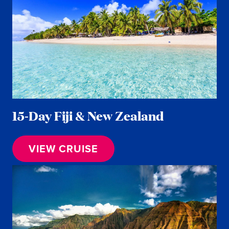
15-Day Fiji & New Zealand
VIEW CRUISE