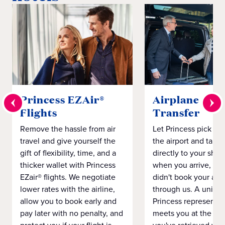
Princess EZAir®
Airplane to S
Flights
Transfer
Remove the hassle from air
Let Princess pick yo
travel and give yourself the
the airport and take
gift of flexibility, time, and a
directly to your ship 
thicker wallet with Princess
when you arrive, eve
EZair® flights. We negotiate
didn't book your airf
lower rates with the airline,
through us. A unifo
allow you to book early and
Princess representat
pay later with no penalty, and
meets you at the airp