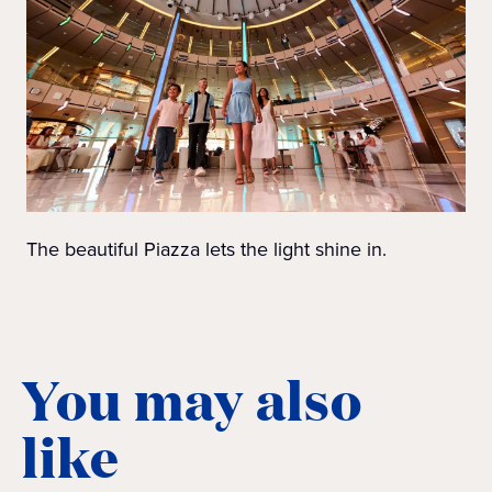
The beautiful Piazza lets the light shine in.
You may also
like