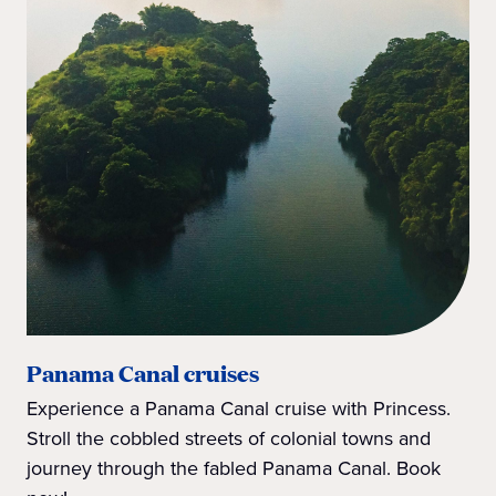
Panama Canal cruises
Experience a Panama Canal cruise with Princess.
Stroll the cobbled streets of colonial towns and
journey through the fabled Panama Canal. Book