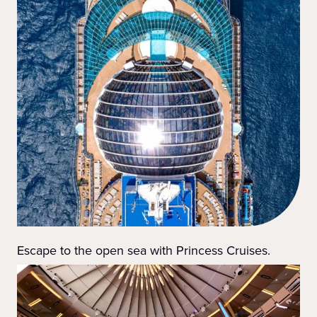
Escape to the open sea with Princess Cruises.