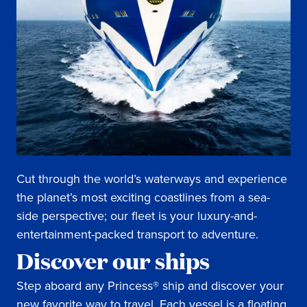
Cut through the world’s waterways and experience
the planet’s most exciting coastlines from a sea-
side perspective; our fleet is your luxury-and-
entertainment-packed transport to adventure.
Discover our ships
Step aboard any Princess® ship and discover your
new favorite way to travel. Each vessel is a floating