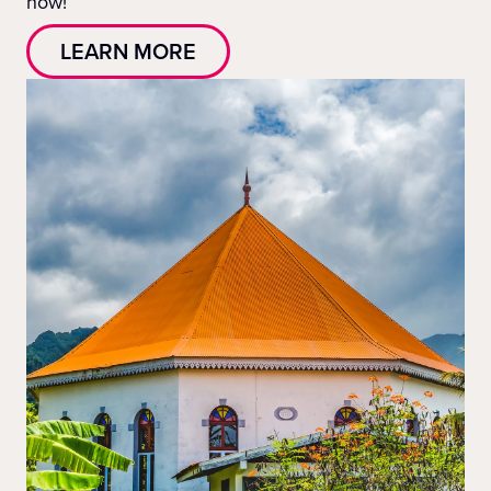
now!
LEARN MORE