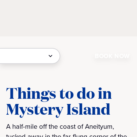
BOOK NOW
Things to do in
Mystery Island
A half-mile off the coast of Aneityum,
tucked away in the far-flung corner of the