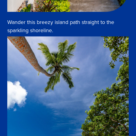
Wander this breezy island path straight to the
sparkling shoreline.