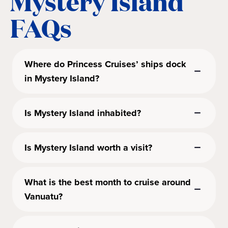
Mystery Island
FAQs
Where do Princess Cruises’ ships dock
in Mystery Island?
Is Mystery Island inhabited?
Is Mystery Island worth a visit?
What is the best month to cruise around
Vanuatu?