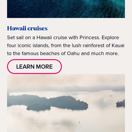
Hawaii cruises
Set sail on a Hawaii cruise with Princess. Explore
four iconic islands, from the lush rainforest of Kauai
to the famous beaches of Oahu and much more.
LEARN MORE