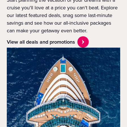
Start planning the vacation of your dreams with a
cruise you'll love at a price you can't beat. Explore
our latest featured deals, snag some last-minute
savings and see how our all-inclusive packages
can make your getaway even better.
View all deals and promotions