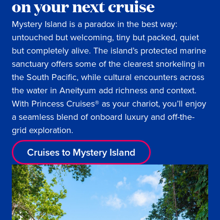
on your next cruise
Mystery Island is a paradox in the best way:
untouched but welcoming, tiny but packed, quiet
but completely alive. The island’s protected marine
sanctuary offers some of the clearest snorkeling in
the South Pacific, while cultural encounters across
the water in Aneityum add richness and context.
With Princess Cruises® as your chariot, you’ll enjoy
a seamless blend of onboard luxury and off-the-
grid exploration.
Cruises to Mystery Island