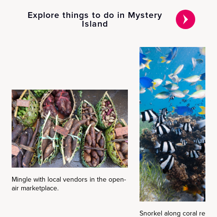
Explore things to do in Mystery
Island
Mingle with local vendors in the open-
air marketplace.
Snorkel along coral reefs