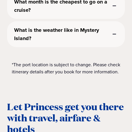
What month is the cheapest to go on a
cruise?
What is the weather like in Mystery
Island?
*The port location is subject to change. Please check
itinerary details after you book for more information.
Let Princess get you there
with travel, airfare &
hotels