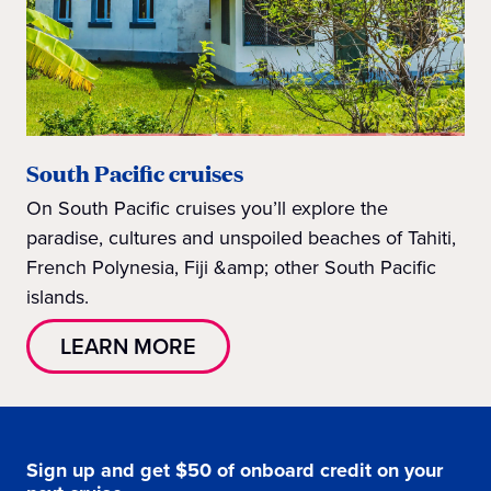
South Pacific cruises
On South Pacific cruises you’ll explore the
paradise, cultures and unspoiled beaches of Tahiti,
French Polynesia, Fiji &amp; other South Pacific
islands.
LEARN MORE
Sign up and get $50 of onboard credit on your