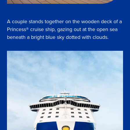
A couple stands together on the wooden deck of a
Princess® cruise ship, gazing out at the open sea
beneath a bright blue sky dotted with clouds.