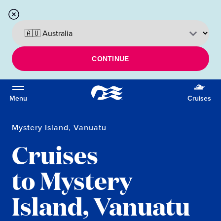
CONTINUE
Menu
Cruises
Mystery Island, Vanuatu
Cruises
to Mystery
Island, Vanuatu