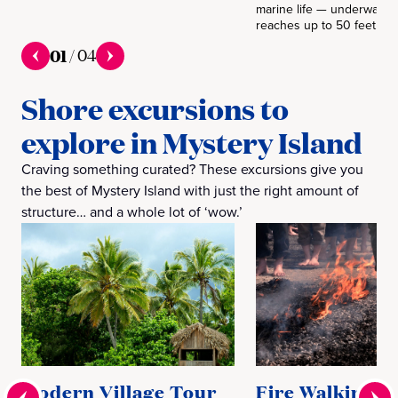
marine life — underwater vi
reaches up to 50 feet.
01
/
04
Shore excursions to
explore in Mystery Island
Craving something curated? These excursions give you
the best of Mystery Island with just the right amount of
structure… and a whole lot of ‘wow.’
Modern Village Tour
Fire Walking a