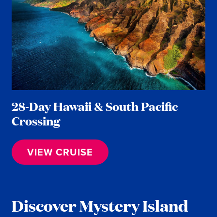
28-Day Hawaii & South Pacific
Crossing
VIEW CRUISE
Discover Mystery Island