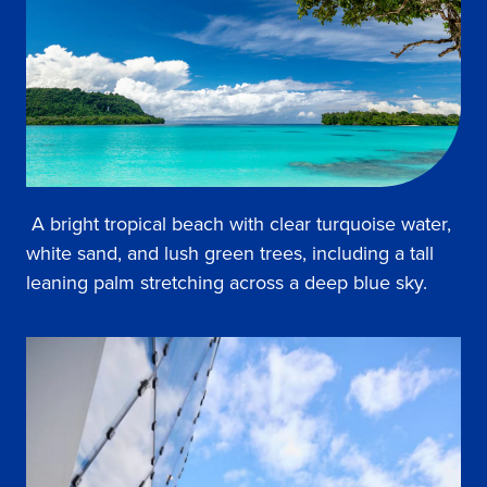
A bright tropical beach with clear turquoise water,
white sand, and lush green trees, including a tall
leaning palm stretching across a deep blue sky.