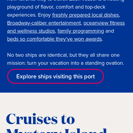
playground of flavor, comfort and top-deck
experiences. Enjoy
freshly prepared local dishes
,
Broadway-caliber entertainment
,
oceanview fi
tness
and wellness studios
,
family programming
and
beds so comfortable they’ve won awards
.
No two ships are identical, but they all share one
mission: turn your vacation into a standing ovation.
Explore ships visiting this port
Cruises to