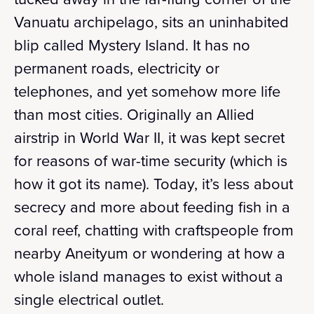
Vanuatu archipelago, sits an uninhabited
blip called Mystery Island. It has no
permanent roads, electricity or
telephones, and yet somehow more life
than most cities. Originally an Allied
airstrip in World War II, it was kept secret
for reasons of war-time security (which is
how it got its name). Today, it’s less about
secrecy and more about feeding fish in a
coral reef, chatting with craftspeople from
nearby Aneityum or wondering at how a
whole island manages to exist without a
single electrical outlet.