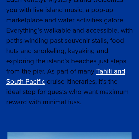
you with live island music, a pop-up
marketplace and water activities galore.
Everything’s walkable and accessible, with
paths winding past souvenir stalls, food
huts and snorkeling, kayaking and
exploring the island’s beaches just steps
from the pier. As part of many
Tahiti and
South Pacific
cruise itineraries, it’s the
ideal stop for guests who want maximum
reward with minimal fuss.