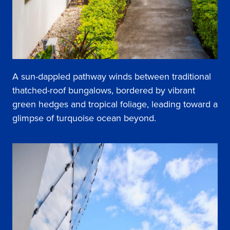
A sun-dappled pathway winds between traditional
thatched-roof bungalows, bordered by vibrant
green hedges and tropical foliage, leading toward a
glimpse of turquoise ocean beyond.