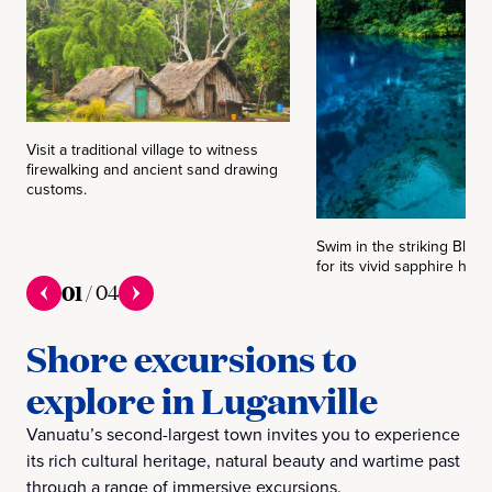
Visit a traditional village to witness
firewalking and ancient sand drawing
customs.
Swim in the striking Blue
for its vivid sapphire hues
01
/
04
Shore excursions to
explore in Luganville
Vanuatu’s second-largest town invites you to experience
its rich cultural heritage, natural beauty and wartime past
through a range of immersive excursions.