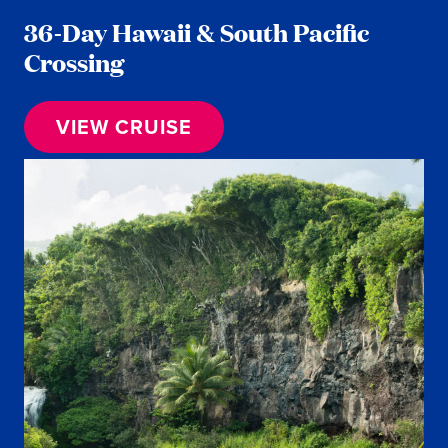
36-Day Hawaii & South Pacific
Crossing
VIEW CRUISE