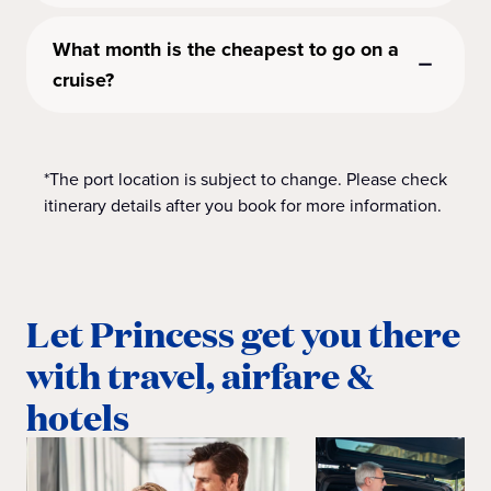
What month is the cheapest to go on a
cruise?
*The port location is subject to change. Please check
itinerary details after you book for more information.
Let Princess get you there
with travel, airfare &
hotels