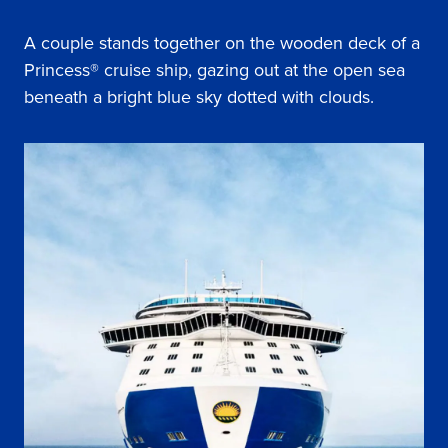
A couple stands together on the wooden deck of a
Princess® cruise ship, gazing out at the open sea
beneath a bright blue sky dotted with clouds.