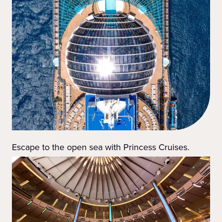
Escape to the open sea with Princess Cruises.