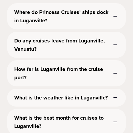
Where do Princess Cruises’ ships dock
in Luganville?
Do any cruises leave from Luganville,
Vanuatu?
How far is Luganville from the cruise
port?
What is the weather like in Luganville?
What is the best month for cruises to
Luganville?