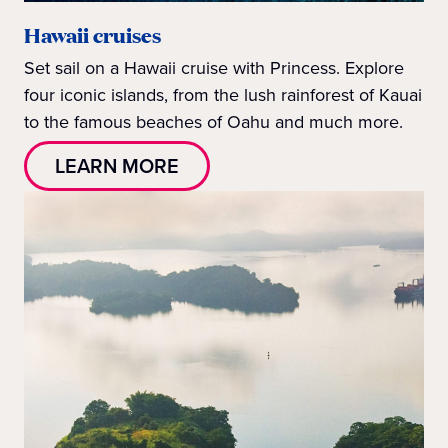
Hawaii cruises
Set sail on a Hawaii cruise with Princess. Explore
four iconic islands, from the lush rainforest of Kauai
to the famous beaches of Oahu and much more.
LEARN MORE