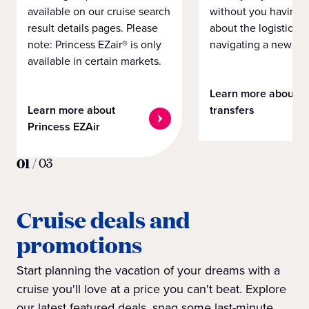
available on our cruise search
without you having 
result details pages. Please
about the logistics o
note: Princess EZair® is only
navigating a new cit
available in certain markets.
Learn more about
Learn more about
transfers
Princess EZAir
01
/
03
Cruise deals and
promotions
Start planning the vacation of your dreams with a
cruise you'll love at a price you can't beat. Explore
our latest featured deals, snag some last-minute