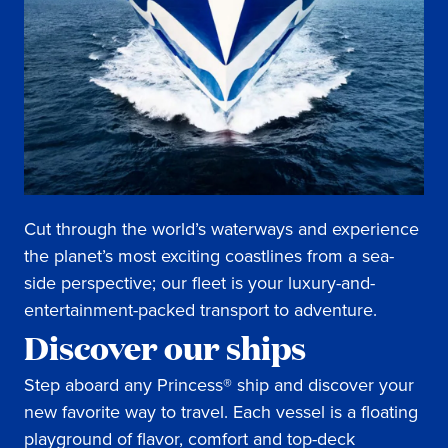
Cut through the world’s waterways and experience
the planet’s most exciting coastlines from a sea-
side perspective; our fleet is your luxury-and-
entertainment-packed transport to adventure.
Discover our ships
Step aboard any Princess® ship and discover your
new favorite way to travel. Each vessel is a floating
playground of flavor, comfort and top-deck