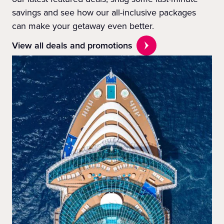
savings and see how our all-inclusive packages
can make your getaway even better.
View all deals and promotions