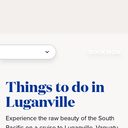
BOOK NOW
Things to do in
Luganville
Experience the raw beauty of the South
Pacific on a cruise to Luganville, Vanuatu.