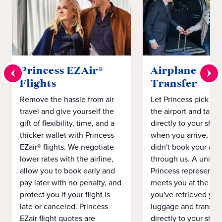
Princess EZAir®
Airplane to S
Flights
Transfer
Remove the hassle from air
Let Princess pick yo
travel and give yourself the
the airport and take
gift of flexibility, time, and a
directly to your ship 
thicker wallet with Princess
when you arrive, eve
EZair® flights. We negotiate
didn't book your airf
lower rates with the airline,
through us. A unifo
allow you to book early and
Princess representat
pay later with no penalty, and
meets you at the airp
protect you if your flight is
you've retrieved you
late or canceled. Princess
luggage and transpo
EZair flight quotes are
directly to your ship 