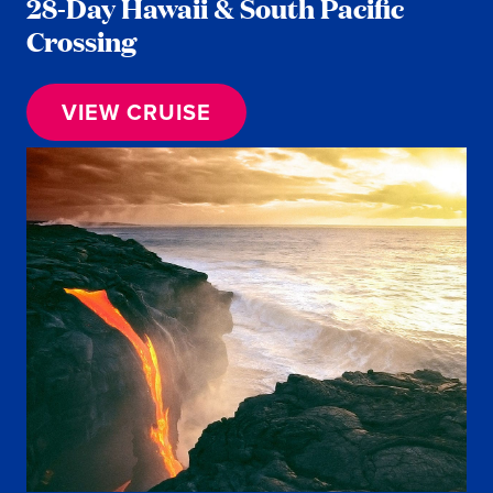
28-Day Hawaii & South Pacific
Crossing
VIEW CRUISE