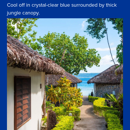
Cool off in crystal-clear blue surrounded by thick
jungle canopy.