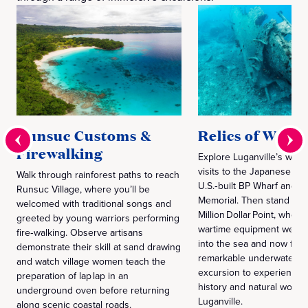
Runsuc Customs &
Relics of World
Firewalking
Explore Luganville’s war h
visits to the Japanese jail,
Walk through rainforest paths to reach
U.S.‑built BP Wharf and Eu
Runsuc Village, where you’ll be
Memorial. Then stand ab
welcomed with traditional songs and
Million Dollar Point, where
greeted by young warriors performing
wartime equipment were j
fire‑walking. Observe artisans
into the sea and now for
demonstrate their skill at sand drawing
remarkable underwater re
and watch village women teach the
excursion to experience 
preparation of lap lap in an
history and natural wonde
underground oven before returning
Luganville.
along scenic coastal roads.