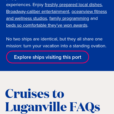
experiences. Enjoy
freshly prepared local dishes
,
Broadway-caliber entertainment
,
oceanview fi
tness
and wellness studios
,
family programming
and
beds so comfortable they’ve won awards
.
No two ships are identical, but they all share one
mission: turn your vacation into a standing ovation.
Explore ships visiting this port
Cruises to
Luganville FAQs