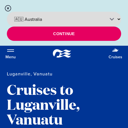
CONTINUE
Menu
Cruises
Luganville, Vanuatu
Cruises to
Luganville,
Vanuatu