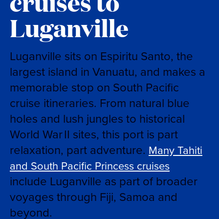
cruises to
Luganville
Luganville sits on Espiritu Santo, the
largest island in Vanuatu, and makes a
memorable stop on South Pacific
cruise itineraries. From natural blue
holes and lush jungles to historical
World War II sites, this port is part
relaxation, part adventure.
Many Tahiti
and South Pacific Princess cruises
include Luganville as part of broader
voyages through Fiji, Samoa and
beyond.