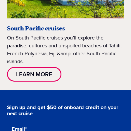
South Pacific cruises
On South Pacific cruises you’ll explore the
paradise, cultures and unspoiled beaches of Tahiti,
French Polynesia, Fiji &amp; other South Pacific
islands.
LEARN MORE
Sign up and get $50 of onboard credit on your
next cruise
Email*