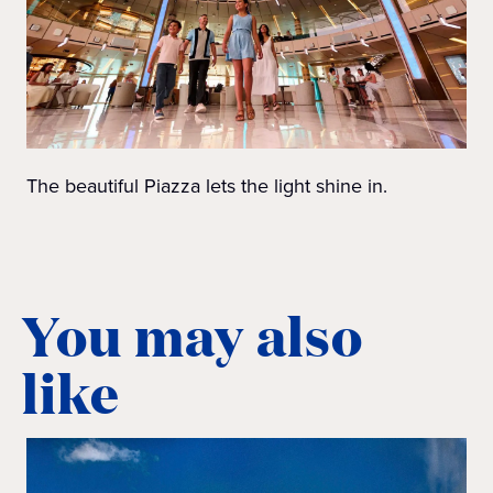
The beautiful Piazza lets the light shine in.
You may also
like