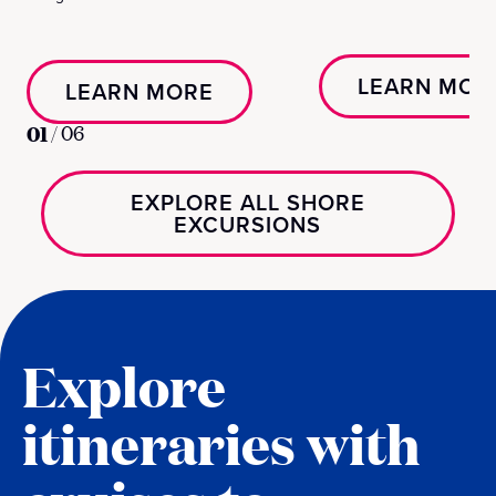
LEARN MOR
LEARN MORE
01
/
06
EXPLORE ALL SHORE
EXCURSIONS
Explore
itineraries with