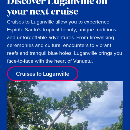
Discover Luganville on
your next cruise
Cruises to Luganville allow you to experience
Espiritu Santo’s tropical beauty, unique traditions
and unforgettable adventures. From firewalking
ceremonies and cultural encounters to vibrant
reefs and tranquil blue holes, Luganville brings you
face-to-face with the heart of Vanuatu.
Cruises to Luganville