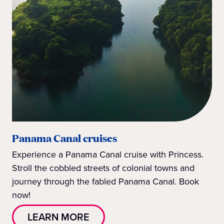
Panama Canal cruises
Experience a Panama Canal cruise with Princess.
Stroll the cobbled streets of colonial towns and
journey through the fabled Panama Canal. Book
now!
LEARN MORE