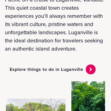
This quiet coastal town creates
experiences you’ll always remember with
its vibrant culture, pristine waters and
unforgettable landscapes. Luganville is
the ideal destination for travelers seeking
an authentic island adventure.
Explore things to do in Luganville