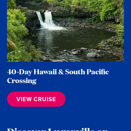
40-Day Hawaii & South Pacific
Crossing
VIEW CRUISE