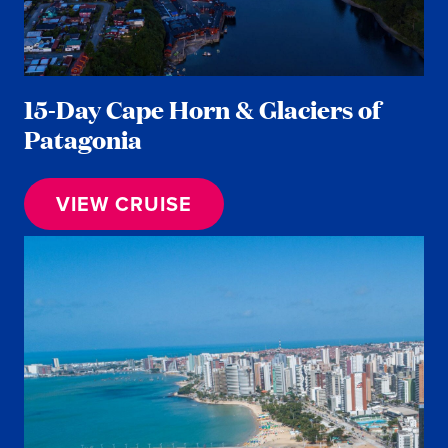
15-Day Cape Horn & Glaciers of
Patagonia
VIEW CRUISE