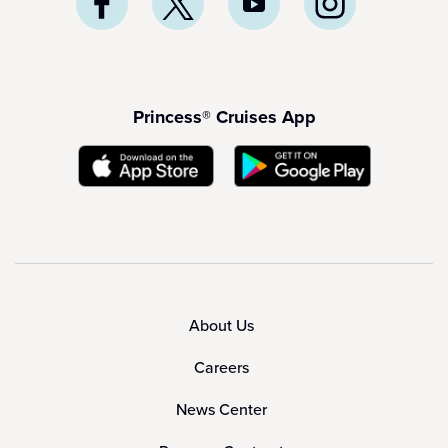
Princess® Cruises App
About Us
Careers
News Center