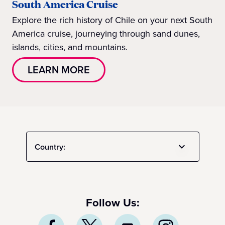
South America Cruise
Explore the rich history of Chile on your next South
America cruise, journeying through sand dunes,
islands, cities, and mountains.
LEARN MORE
Country:
Follow Us: