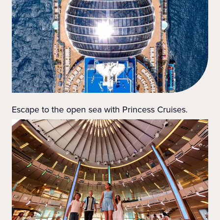
Escape to the open sea with Princess Cruises.