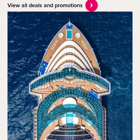
View all deals and promotions