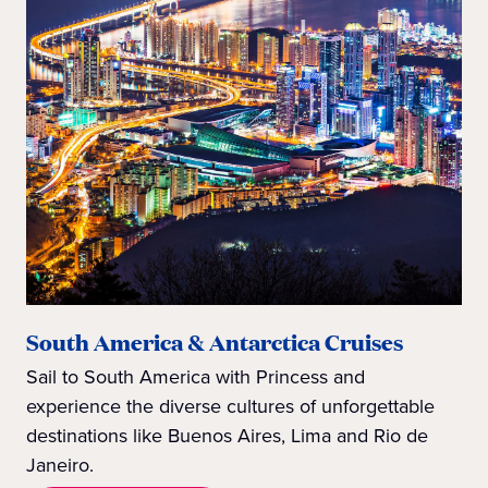
South America & Antarctica Cruises
Sail to South America with Princess and
experience the diverse cultures of unforgettable
destinations like Buenos Aires, Lima and Rio de
Janeiro.