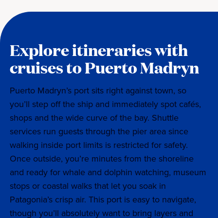
Explore itineraries with
cruises to Puerto Madryn
Puerto Madryn’s port sits right against town, so
you’ll step off the ship and immediately spot cafés,
shops and the wide curve of the bay. Shuttle
services run guests through the pier area since
walking inside port limits is restricted for safety.
Once outside, you’re minutes from the shoreline
and ready for whale and dolphin watching, museum
stops or coastal walks that let you soak in
Patagonia’s crisp air. This port is easy to navigate,
though you’ll absolutely want to bring layers and