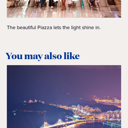
The beautiful Piazza lets the light shine in.
You may also like