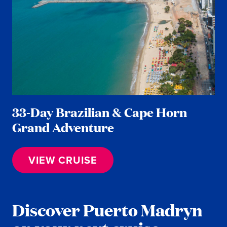
33-Day Brazilian & Cape Horn
Grand Adventure
VIEW CRUISE
Discover Puerto Madryn