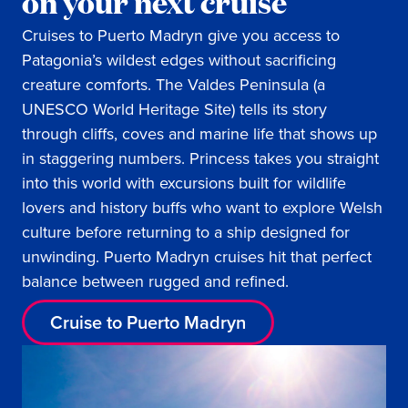
on your next cruise
Cruises to Puerto Madryn give you access to
Patagonia’s wildest edges without sacrificing
creature comforts. The Valdes Peninsula (a
UNESCO World Heritage Site) tells its story
through cliffs, coves and marine life that shows up
in staggering numbers. Princess takes you straight
into this world with excursions built for wildlife
lovers and history buffs who want to explore Welsh
culture before returning to a ship designed for
unwinding. Puerto Madryn cruises hit that perfect
balance between rugged and refined.
Cruise to Puerto Madryn