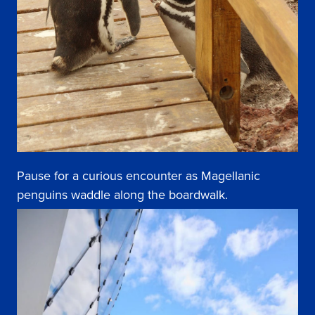
Pause for a curious encounter as Magellanic
penguins waddle along the boardwalk.