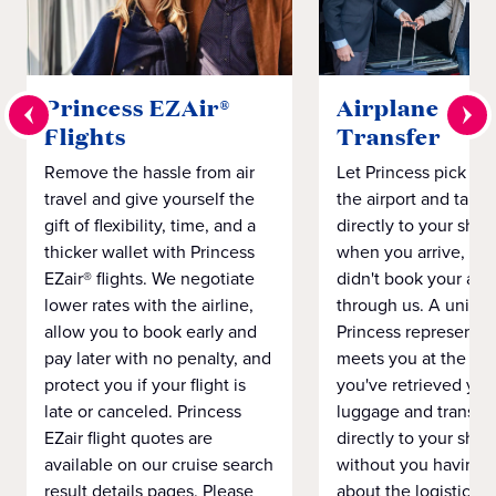
Princess EZAir®
Airplane to S
Flights
Transfer
Remove the hassle from air
Let Princess pick yo
travel and give yourself the
the airport and take
gift of flexibility, time, and a
directly to your ship 
thicker wallet with Princess
when you arrive, eve
EZair® flights. We negotiate
didn't book your airf
lower rates with the airline,
through us. A unifo
allow you to book early and
Princess representat
pay later with no penalty, and
meets you at the airp
protect you if your flight is
you've retrieved you
late or canceled. Princess
luggage and transpo
EZair flight quotes are
directly to your ship 
available on our cruise search
without you having 
result details pages. Please
about the logistics o