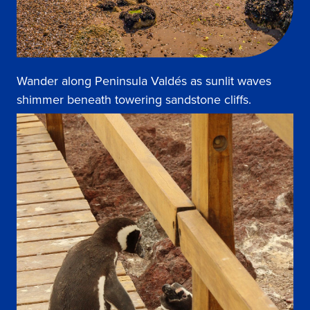
Wander along Peninsula Valdés as sunlit waves
shimmer beneath towering sandstone cliffs.