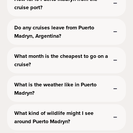
cruise port?
Do any cruises leave from Puerto
Madryn, Argentina?
What month is the cheapest to go on a
cruise?
What is the weather like in Puerto
Madryn?
What kind of wildlife might I see
around Puerto Madryn?