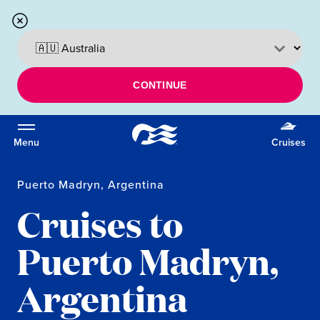
CONTINUE
Menu
Cruises
Puerto Madryn, Argentina
Cruises to
Puerto Madryn,
Argentina