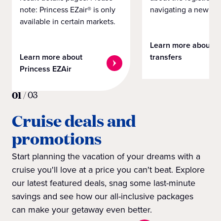
note: Princess EZair® is only
navigating a new cit
available in certain markets.
Learn more about
Learn more about
transfers
Princess EZAir
01
/
03
Cruise deals and
promotions
Start planning the vacation of your dreams with a
cruise you'll love at a price you can't beat. Explore
our latest featured deals, snag some last-minute
savings and see how our all-inclusive packages
can make your getaway even better.