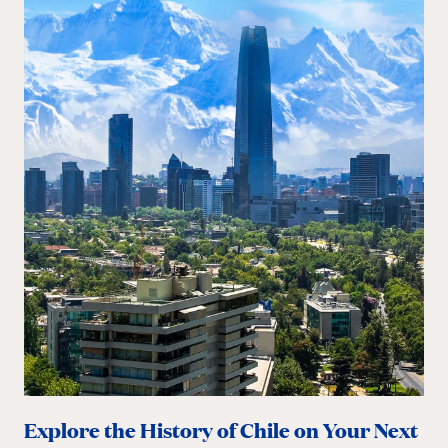
Explore the History of Chile on Your Next