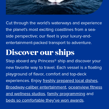
Cut through the world’s waterways and experience
the planet’s most exciting coastlines from a sea-
side perspective; our fleet is your luxury-and-
entertainment-packed transport to adventure.
Discover our ships
Step aboard any Princess® ship and discover your
new favorite way to travel. Each vessel is a floating
playground of flavor, comfort and top-deck
experiences. Enjoy
freshly prepared local dishes
,
Broadway-caliber entertainment
,
oceanview fitness
and wellness studios
,
family programming
and
beds so comfortable they’ve won awards
.