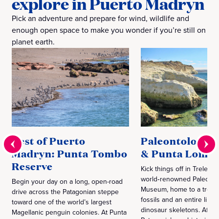
explore in Puerto Madryn
Pick an adventure and prepare for wind, wildlife and
enough open space to make you wonder if you’re still on
planet earth.
Best of Puerto
Paleontology
Madryn: Punta Tombo
& Punta Loma
Reserve
Kick things off in Trelew a
world‑renowned Paleonto
Begin your day on a long, open-road
Museum, home to a treasu
drive across the Patagonian steppe
fossils and an entire lineu
toward one of the world’s largest
dinosaur skeletons. After
Magellanic penguin colonies. At Punta