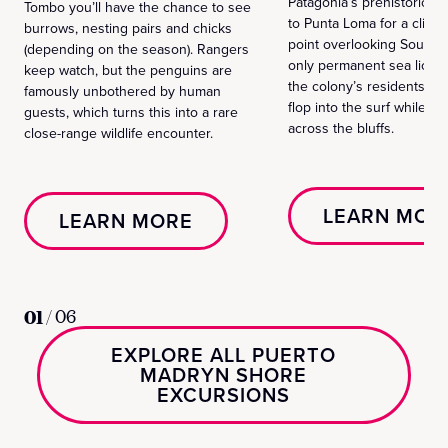
Patagonia’s prehistoric si
Tombo you’ll have the chance to see
to Punta Loma for a cliff‑
burrows, nesting pairs and chicks
point overlooking South 
(depending on the season). Rangers
only permanent sea lion 
keep watch, but the penguins are
the colony’s residents ba
famously unbothered by human
flop into the surf while t
guests, which turns this into a rare
across the bluffs.
close-range wildlife encounter.
LEARN MOR
LEARN MORE
01
/
06
EXPLORE ALL PUERTO
MADRYN SHORE
EXCURSIONS