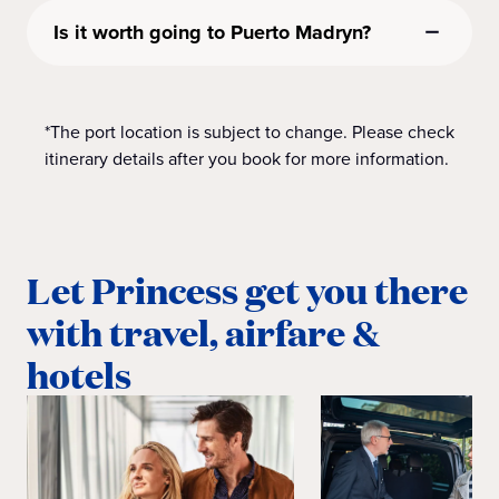
Is it worth going to Puerto Madryn?
*The port location is subject to change. Please check
itinerary details after you book for more information.
Let Princess get you there
with travel, airfare &
hotels