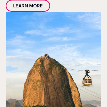
LEARN MORE