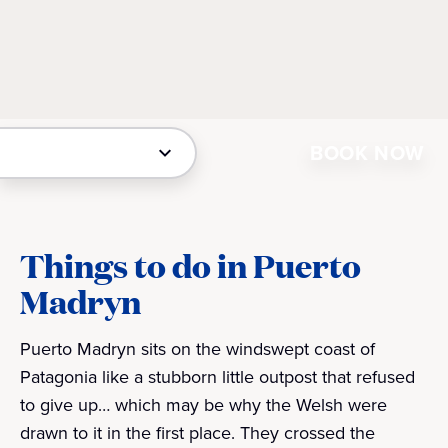
BOOK NOW
Things to do in Puerto
Madryn
Puerto Madryn sits on the windswept coast of
Patagonia like a stubborn little outpost that refused
to give up… which may be why the Welsh were
drawn to it in the first place. They crossed the