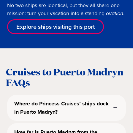
No two ships are identical, but they all share one
mission: turn your vacation into a standing
ovation
.
Explore ships visiting this port
Cruises to Puerto Madryn
FAQs
Where do Princess Cruises’ ships dock
in Puerto Madryn?
How far is Puerto Madryn from the