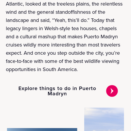
Atlantic, looked at the treeless plains, the relentless
wind and the general standoffishness of the
landscape and said, “Yeah, this’ll do.” Today that
legacy lingers in Welsh-style tea houses, chapels
and a cultural mashup that makes Puerto Madryn
cruises wildly more interesting than most travelers
expect. And once you step outside the city, you’re
face-to-face with some of the best wildlife viewing
opportunities in South America.
Explore things to do in Puerto
Madryn