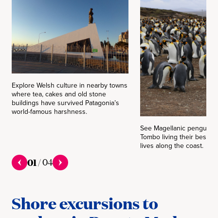
Explore Welsh culture in nearby towns
where tea, cakes and old stone
buildings have survived Patagonia’s
world-famous harshness.
See Magellanic penguins 
Tombo living their best lo
lives along the coast.
01
/
04
Shore excursions to