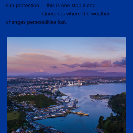
sun protection — this is one stop along
South
America cruise
itineraries where the weather
changes personalities fast.