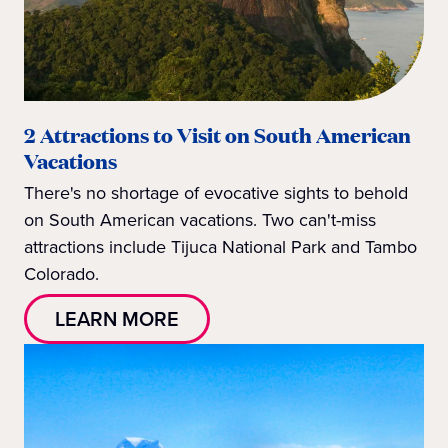
2 Attractions to Visit on South American
Vacations
There's no shortage of evocative sights to behold
on South American vacations. Two can't-miss
attractions include Tijuca National Park and Tambo
Colorado.
LEARN MORE