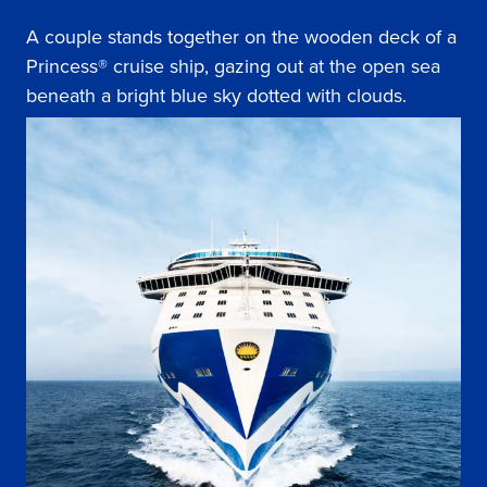
A couple stands together on the wooden deck of a
Princess® cruise ship, gazing out at the open sea
beneath a bright blue sky dotted with clouds.