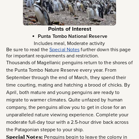
Points of Interest
Punta Tombo National Reserve
Includes meal, Moderate activity
Be sure to read the
Special Notes
further down this page
for important requirements and restriction.
Thousands of Magellanic penguins return to the shores of
the Punta Tombo Nature Reserve every year. From
September through the end of March, they spend their
time courting, mating and hatching a brood of chicks. By
April, both mature and young penguins are ready to
migrate to warmer climates. Quite unfazed by human
company, the penguins allow you to get in close for an
unparalleled nature viewing experience. Complete your
moderate full-day tour with a 2.5-hour drive back across
the Patagonian steppe to your ship.
Special Notes:
Penguins begin to leave the colony in