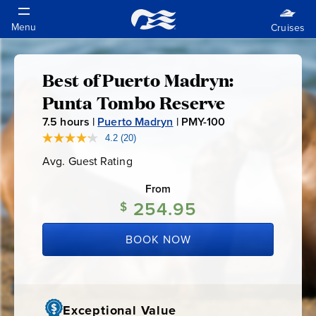
Best of Puerto Madryn:
Best
Punta Tombo Reserve
of
7.5
hours |
Puerto Madryn
|
PMY-100
P
M
4.2
(20)
Read
Puerto
20
Y
Avg. Guest Rating
Average
Reviews.
-
Guest
Same
Madryn:
Rating
page
From
1
link.
254.95
$
0
Punta
0
BOOK NOW
Tombo
Reserve
Exceptional Value