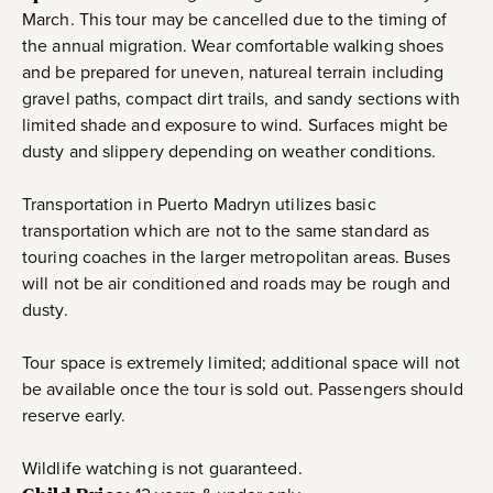
March. This tour may be cancelled due to the timing of
the annual migration. Wear comfortable walking shoes
and be prepared for uneven, natureal terrain including
gravel paths, compact dirt trails, and sandy sections with
limited shade and exposure to wind. Surfaces might be
dusty and slippery depending on weather conditions.
Transportation in Puerto Madryn utilizes basic
transportation which are not to the same standard as
touring coaches in the larger metropolitan areas. Buses
will not be air conditioned and roads may be rough and
dusty.
Tour space is extremely limited; additional space will not
be available once the tour is sold out. Passengers should
reserve early.
Wildlife watching is not guaranteed.