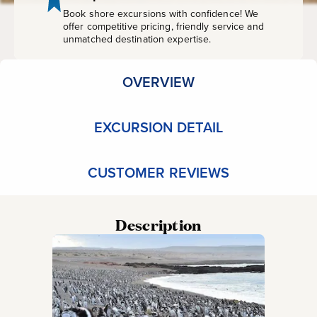
Book shore excursions with confidence! We
offer competitive pricing, friendly service and
unmatched destination expertise.
OVERVIEW
EXCURSION DETAIL
CUSTOMER REVIEWS
Description