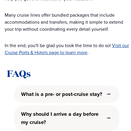
Many cruise lines offer bundled packages that include
accommodations and transfers, making it simple to extend
your trip without coordinating every detail yourself.
In the end, you'll be glad you took the time to do so!
Visit our
Cruise Ports & Hotels page to learn more
.
FAQs
What is a pre- or post-cruise stay?
Why should I arrive a day before
my cruise?