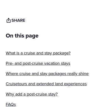
SHARE
On this page
What is a cruise and stay package?
Pre- and post-cruise vacation stays
Where cruise and stay packages really shine
Cruisetours and extended land experiences
Why add a post-cruise stay?
FAQs