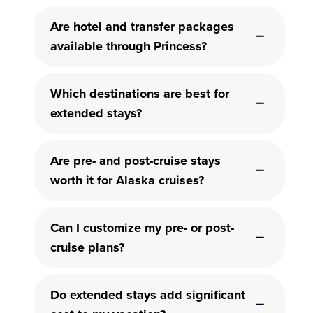
Are hotel and transfer packages
available through Princess?
Which destinations are best for
extended stays?
Are pre- and post-cruise stays
worth it for Alaska cruises?
Can I customize my pre- or post-
cruise plans?
Do extended stays add significant