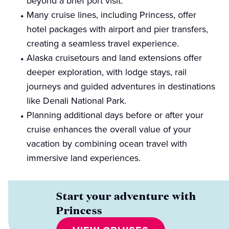
beyond a brief port visit.
Many cruise lines, including Princess, offer
hotel packages with airport and pier transfers,
creating a seamless travel experience.
Alaska cruisetours and land extensions offer
deeper exploration, with lodge stays, rail
journeys and guided adventures in destinations
like Denali National Park.
Planning additional days before or after your
cruise enhances the overall value of your
vacation by combining ocean travel with
immersive land experiences.
Start your adventure with
Princess