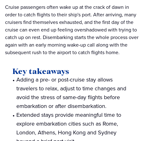
Cruise passengers often wake up at the crack of dawn in
order to catch flights to their ship's port. After arriving, many
cruisers find themselves exhausted, and the first day of the
cruise can even end up feeling overshadowed with trying to
catch up on rest. Disembarking starts the whole process over
again with an early morning wake-up call along with the
subsequent rush to the airport to catch flights home.
Key takeaways
Adding a pre- or post-cruise stay allows
travelers to relax, adjust to time changes and
avoid the stress of same-day flights before
embarkation or after disembarkation.
Extended stays provide meaningful time to
explore embarkation cities such as Rome,
London, Athens, Hong Kong and Sydney