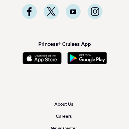
Princess® Cruises App
About Us
Careers
News Center