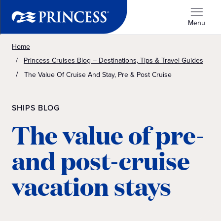
Menu
Home
Princess Cruises Blog – Destinations, Tips & Travel Guides
The Value Of Cruise And Stay, Pre & Post Cruise
SHIPS BLOG
The value of pre-
and post-cruise
vacation stays