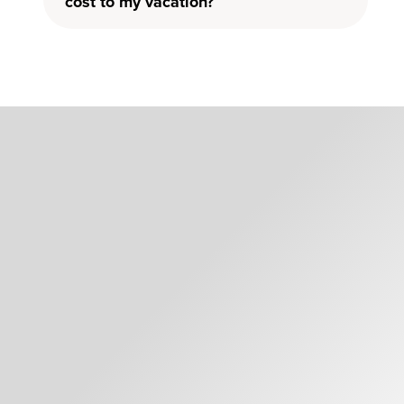
cost to my vacation?