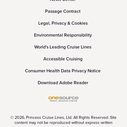
Passage Contract
Legal, Privacy & Cookies
Environmental Responsibility
World's Leading Cruise Lines
Accessible Cruising
Consumer Health Data Privacy Notice
Download Adobe Reader
© 2026, Princess Cruise Lines, Ltd. All Rights Reserved. Site
content may not be reproduced without express written