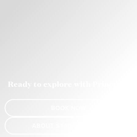
Ready to explore with Princess?
BOOK NOW
ABOUT STAR PRINCESS