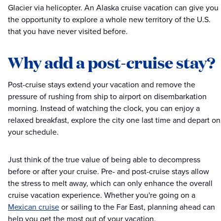
Glacier via helicopter. An Alaska cruise vacation can give you
the opportunity to explore a whole new territory of the U.S.
that you have never visited before.
Why add a post-cruise stay?
Post-cruise stays extend your vacation and remove the
pressure of rushing from ship to airport on disembarkation
morning. Instead of watching the clock, you can enjoy a
relaxed breakfast, explore the city one last time and depart on
your schedule.
Just think of the true value of being able to decompress
before or after your cruise. Pre- and post-cruise stays allow
the stress to melt away, which can only enhance the overall
cruise vacation experience. Whether you're going on a
Mexican cruise
or sailing to the Far East, planning ahead can
help you get the most out of your vacation.