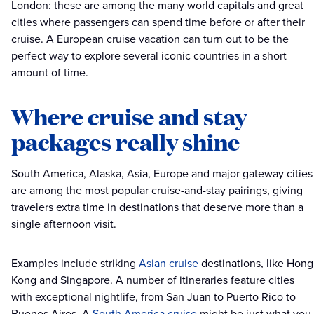
London: these are among the many world capitals and great
cities where passengers can spend time before or after their
cruise. A European cruise vacation can turn out to be the
perfect way to explore several iconic countries in a short
amount of time.
Where cruise and stay
packages really shine
South America, Alaska, Asia, Europe and major gateway cities
are among the most popular cruise-and-stay pairings, giving
travelers extra time in destinations that deserve more than a
single afternoon visit.
Examples include striking
Asian cruise
destinations, like Hong
Kong and Singapore. A number of itineraries feature cities
with exceptional nightlife, from San Juan to Puerto Rico to
Buenos Aires. A
South America cruise
might be just what you