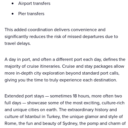
Airport transfers
Pier transfers
This added coordination delivers convenience and
significantly reduces the risk of missed departures due to
travel delays.
A day in port, and often a different port each day, defines the
majority of cruise itineraries. Cruise and stay packages allow
more in-depth city exploration beyond standard port calls,
giving you the time to truly experience each destination.
Extended port stays — sometimes 18 hours, more often two
full days — showcase some of the most exciting, culture-rich
and unique cities on earth. The extraordinary history and
culture of Istanbul in Turkey, the unique glamor and style of
Rome, the fun and beauty of Sydney, the pomp and charm of