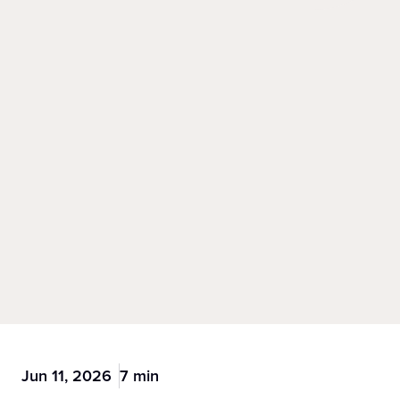
Jun 11, 2026
7 min