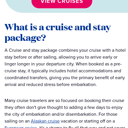
VIEW CRUISES
What is a cruise and stay
package?
A Cruise and stay package combines your cruise with a hotel
stay before or after sailing, allowing you to arrive early or
linger longer in your departure city. When booked as a pre-
cruise stay, it typically includes hotel accommodations and
coordinated transfers, giving you the primary benefit of early
arrival and reduced stress before embarkation.
Many cruise travelers are so focused on booking their cruise
they often don't give thought to adding a few days to enjoy
the city of embarkation and/or disembarkation. For those
sailing on an
Alaskan cruise
vacation or starting off on a
European cruise
, it's a shame to fly all that way and not savor