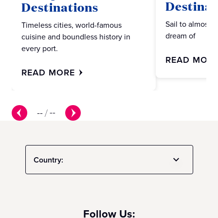
Destinat
Destinations
Sail to almost 
Timeless cities, world-famous
dream of
cuisine and boundless history in
every port.
READ MOR
READ MORE
--
/
--
Country:
Follow Us: