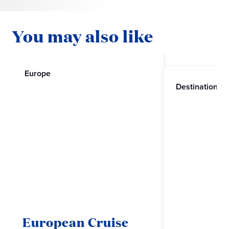
You may also like
Europe
Destinations
European Cruise