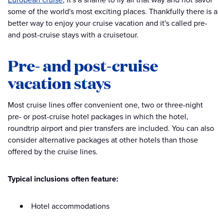
some of the world's most exciting places. Thankfully there is a
better way to enjoy your cruise vacation and it's called pre-
and post-cruise stays with a cruisetour.
Pre- and post-cruise
vacation stays
Most cruise lines offer convenient one, two or three-night
pre- or post-cruise hotel packages in which the hotel,
roundtrip airport and pier transfers are included. You can also
consider alternative packages at other hotels than those
offered by the cruise lines.
Typical inclusions often feature:
Hotel accommodations