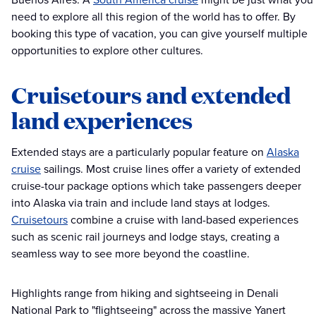
need to explore all this region of the world has to offer. By
booking this type of vacation, you can give yourself multiple
opportunities to explore other cultures.
Cruisetours and extended
land experiences
Extended stays are a particularly popular feature on
Alaska
cruise
sailings. Most cruise lines offer a variety of extended
cruise-tour package options which take passengers deeper
into Alaska via train and include land stays at lodges.
Cruisetours
combine a cruise with land-based experiences
such as scenic rail journeys and lodge stays, creating a
seamless way to see more beyond the coastline.
Highlights range from hiking and sightseeing in Denali
National Park to "flightseeing" across the massive Yanert