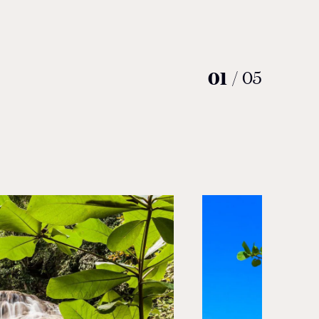
01
/
05