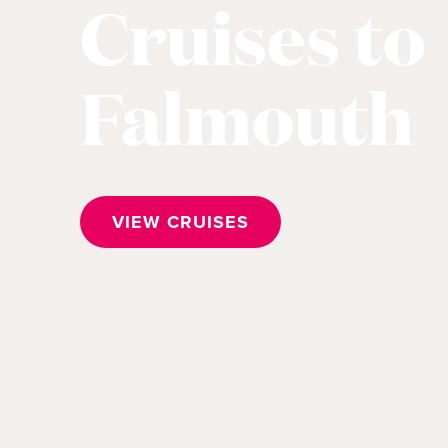
Cruises to
Falmouth
VIEW CRUISES