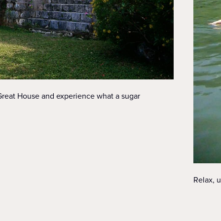
 Great House and experience what a sugar
Relax, u