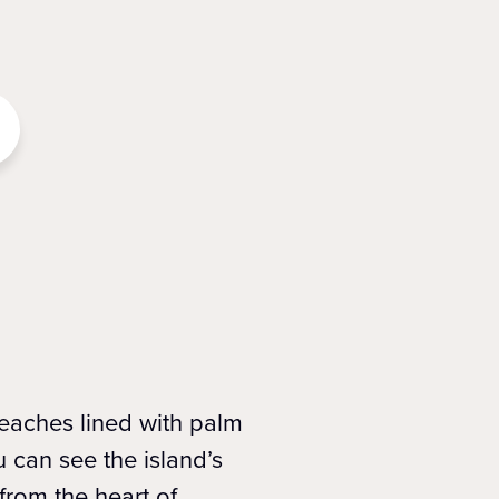
beaches lined with palm
 can see the island’s
from the heart of