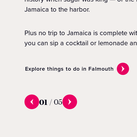
Jamaica to the harbor.
Plus no trip to Jamaica is complete w
you can sip a cocktail or lemonade an
Explore things to do in Falmouth
01
/
05