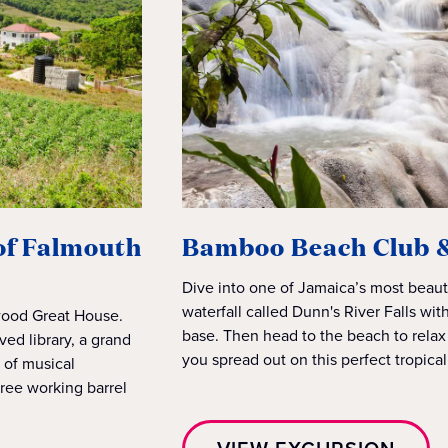
 of Falmouth
Bamboo Beach Club & 
Dive into one of Jamaica’s most beaut
waterfall called Dunn's River Falls wit
nwood Great House.
base. Then head to the beach to relax
ved library, a grand
you spread out on this perfect tropica
n of musical
ree working barrel