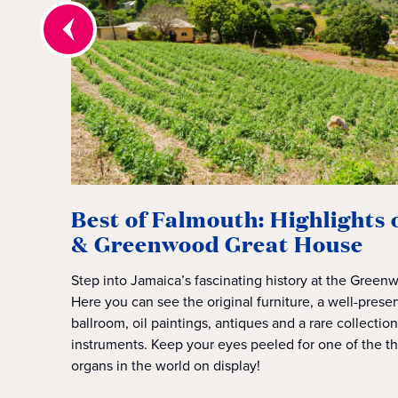
Best of Falmouth: Highlights
& Greenwood Great House
Step into Jamaica’s fascinating history at the Gree
Here you can see the original furniture, a well-preser
ballroom, oil paintings, antiques and a rare collectio
instruments. Keep your eyes peeled for one of the th
organs in the world on display!