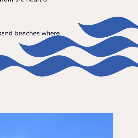
e sand beaches where