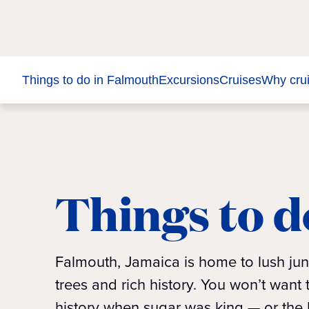
Things to do in Falmouth
Excursions
Cruises
Why cru
Things to d
Falmouth, Jamaica is home to lush jun
trees and rich history. You won’t wan
history when sugar was king — or the M