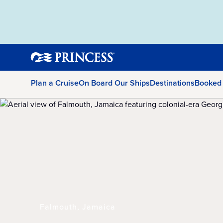
Plan a Cruise
On Board Our Ships
Destinations
Booked
Falmouth, Jamaica