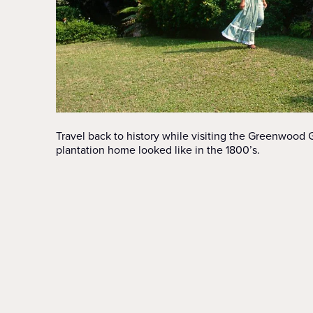
Travel back to history while visiting the Greenwood
plantation home looked like in the 1800’s.