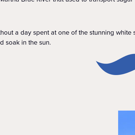
ithout a day spent at one of the stunning whit
d soak in the sun.