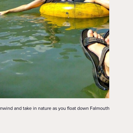
nwind and take in nature as you float down Falmouth’s river.