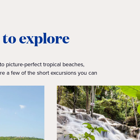
 to explore
to picture-perfect tropical beaches,
e a few of the short excursions you can