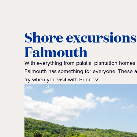
Shore excursions
Falmouth
With everything from palatial plantation homes 
Falmouth has something for everyone. These ar
try when you visit with Princess: