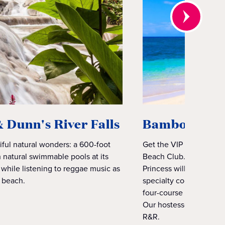
Dunn's River Falls
Bamboo Beac
iful natural wonders: a 600-foot
Get the VIP experience
h natural swimmable pools at its
Beach Club. Kick back 
 while listening to reggae music as
Princess will take care 
l beach.
specialty cocktails, r
four-course lunch inclu
Our hostesses will tak
R&R.