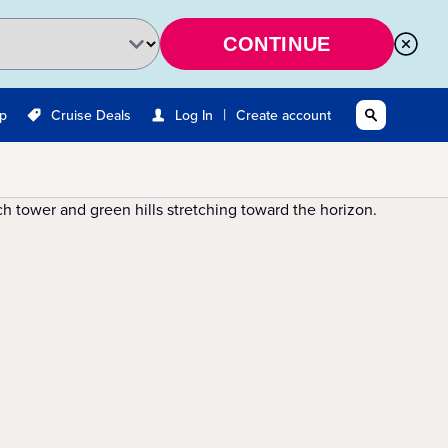
CONTINUE
|
Up
Cruise Deals
Log In
Create account