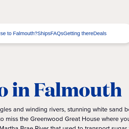
ise to Falmouth?
Ships
FAQs
Getting there
Deals
o in Falmouth
gles and winding rivers, stunning white sand 
t to miss the Greenwood Great House where you
artha Brae River that used to transport sugar 