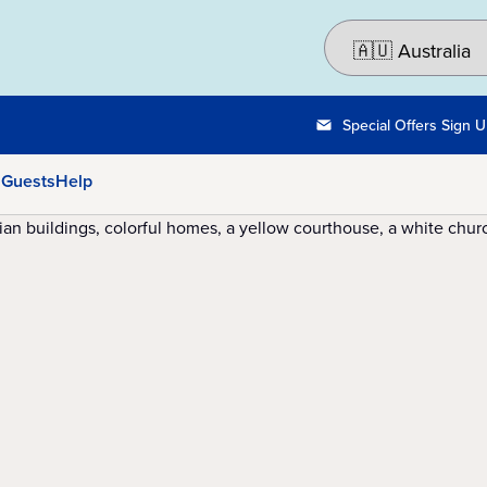
Special Offers Sign 
 Guests
Help