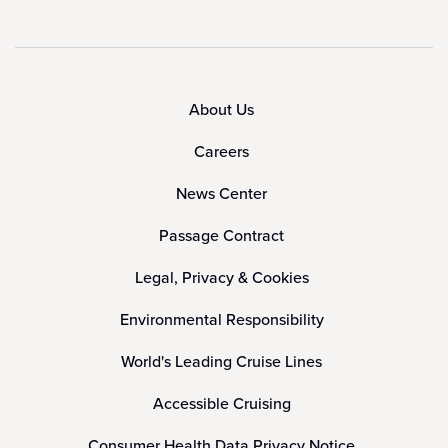
About Us
Careers
News Center
Passage Contract
Legal, Privacy & Cookies
Environmental Responsibility
World's Leading Cruise Lines
Accessible Cruising
Consumer Health Data Privacy Notice