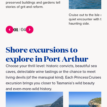
preserved buildings and gardens tell
stories of grit and reform.
Cruise out to the Isle of 
quiet encounter with the 
haunting side.
01
/
04
Shore excursions to
explore in Port Arthur
Choose your thrill level: historic convicts, beautiful sea
caves, delectable wine tastings or the chance to meet
living devils (of the marsupial kind). Each Princess Cruises
excursion brings you closer to Tasmania’s wild beauty
and even-more-wild history.