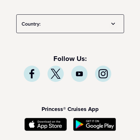
Country:
Follow Us:
Princess® Cruises App