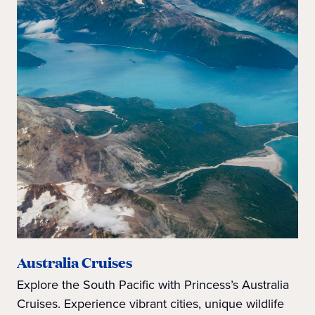
Australia Cruises
Explore the South Pacific with Princess’s Australia
Cruises. Experience vibrant cities, unique wildlife