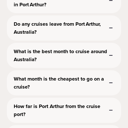
in Port Arthur?
Do any cruises leave from Port Arthur,
Australia?
What is the best month to cruise around
Australia?
What month is the cheapest to go on a
cruise?
How far is Port Arthur from the cruise
port?