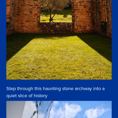
Step through this haunting stone archway into a
quiet slice of history