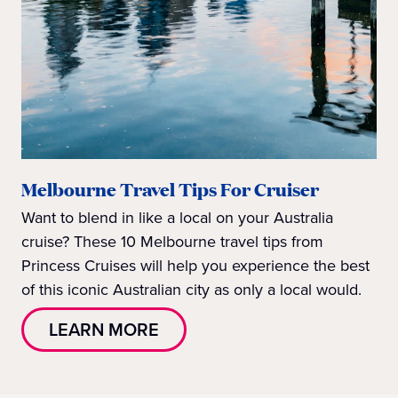
Melbourne Travel Tips For Cruiser
Want to blend in like a local on your Australia
cruise? These 10 Melbourne travel tips from
Princess Cruises will help you experience the best
of this iconic Australian city as only a local would.
LEARN MORE