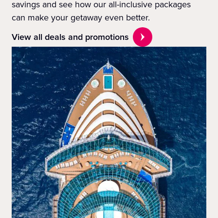
savings and see how our all-inclusive packages
can make your getaway even better.
View all deals and promotions