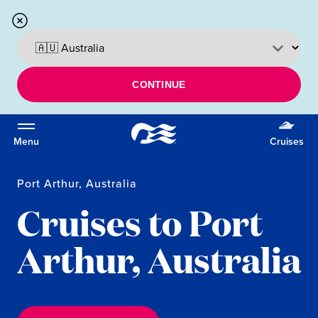
CONTINUE
Menu
Cruises
Port Arthur, Australia
Cruises to Port
Arthur, Australia