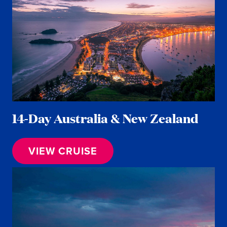
14-Day Australia & New Zealand
VIEW CRUISE