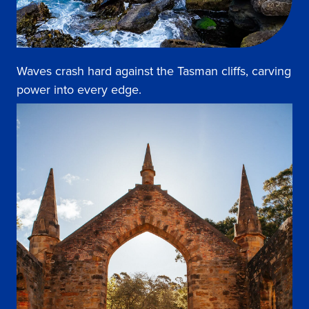
Waves crash hard against the Tasman cliffs, carving
power into every edge.