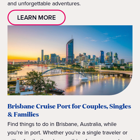
and unforgettable adventures.
LEARN MORE
Brisbane Cruise Port for Couples, Singles
& Families
Find things to do in Brisbane, Australia, while
you're in port. Whether you're a single traveler or