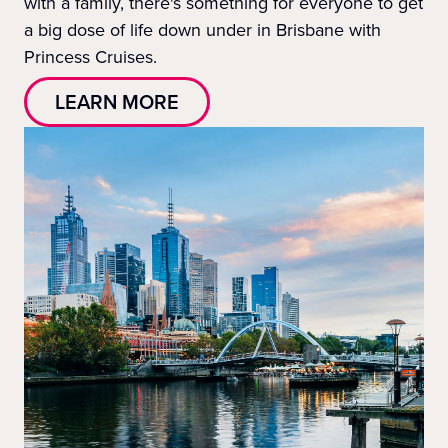
with a family, there's something for everyone to get
a big dose of life down under in Brisbane with
Princess Cruises.
LEARN MORE