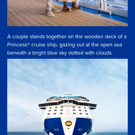
A couple stands together on the wooden deck of a
Princess® cruise ship, gazing out at the open sea
beneath a bright blue sky dotted with clouds.