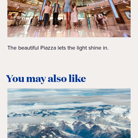
The beautiful Piazza lets the light shine in.
You may also like