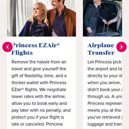
Princess EZAir®
Airplane to S
Flights
Transfer
Remove the hassle from air
Let Princess pick yo
travel and give yourself the
the airport and take
gift of flexibility, time, and a
directly to your ship 
thicker wallet with Princess
when you arrive, eve
EZair® flights. We negotiate
didn't book your airf
lower rates with the airline,
through us. A unifo
allow you to book early and
Princess representat
pay later with no penalty, and
meets you at the airp
protect you if your flight is
you've retrieved you
late or canceled. Princess
luggage and transpo