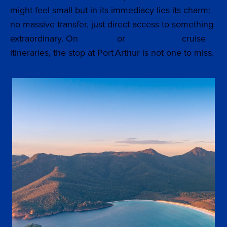
might feel small but in its immediacy lies its charm:
no massive transfer, just direct access to something
extraordinary. On
Australia
or
New Zealand
cruise
itineraries, the stop at Port Arthur is not one to miss.