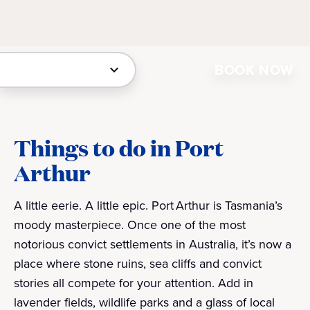
BOOK NOW
Things to do in Port
Arthur
A little eerie. A little epic. Port Arthur is Tasmania’s
moody masterpiece. Once one of the most
notorious convict settlements in Australia, it’s now a
place where stone ruins, sea cliffs and convict
stories all compete for your attention. Add in
lavender fields, wildlife parks and a glass of local