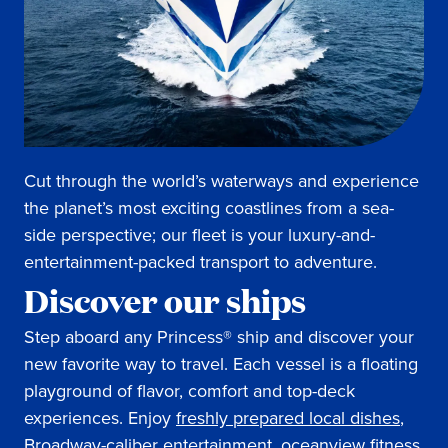
Cut through the world’s waterways and experience
the planet’s most exciting coastlines from a sea-
side perspective; our fleet is your luxury-and-
entertainment-packed transport to adventure.
Discover our ships
Step aboard any Princess® ship and discover your
new favorite way to travel. Each vessel is a floating
playground of flavor, comfort and top-deck
experiences. Enjoy
freshly prepared local dishes
,
Broadway-caliber entertainment
,
oceanview fitness