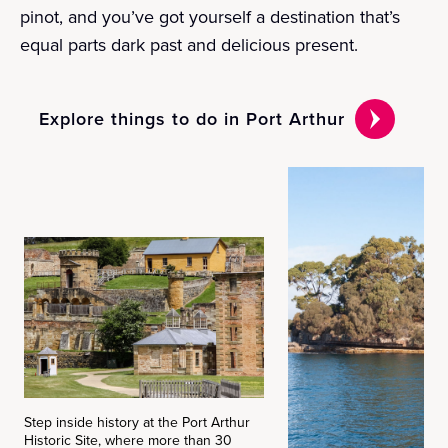
pinot, and you’ve got yourself a destination that’s
equal parts dark past and delicious present.
Explore things to do in Port Arthur
Step inside history at the Port Arthur
Historic Site, where more than 30