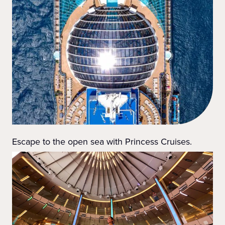
Escape to the open sea with Princess Cruises.