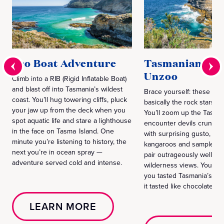
Eco Boat Adventure
Tasmanian Dev
Unzoo
Climb into a RIB (Rigid Inflatable Boat)
and blast off into Tasmania’s wildest
Brace yourself: these devi
coast. You’ll hug towering cliffs, pluck
basically the rock stars of
your jaw up from the deck when you
You’ll zoom up the Tasma
spot aquatic life and stare a lighthouse
encounter devils crunchi
in the face on Tasma Island. One
with surprising gusto, ha
minute you’re listening to history, the
kangaroos and sample cho
next you’re in ocean spray —
pair outrageously well wi
adventure served cold and intense.
wilderness views. You’ll b
you tasted Tasmania’s wi
it tasted like chocolate.
LEARN MORE