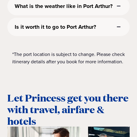
What is the weather like in Port Arthur?
Is it worth it to go to Port Arthur?
*The port location is subject to change. Please check
itinerary details after you book for more information.
Let Princess get you there
with travel, airfare &
hotels