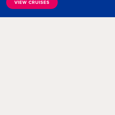
VIEW CRUISES