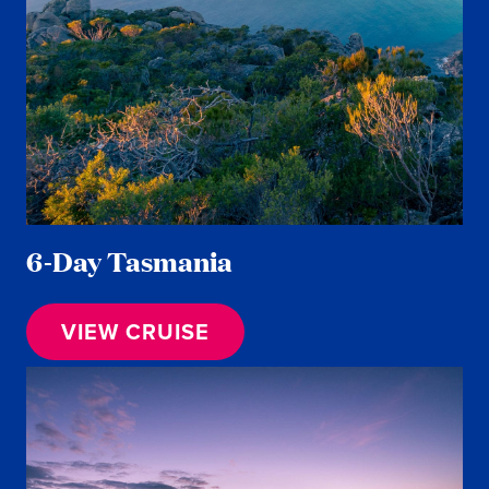
6-Day Tasmania
VIEW CRUISE