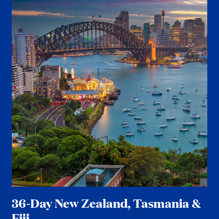
36-Day New Zealand, Tasmania &
Fiji