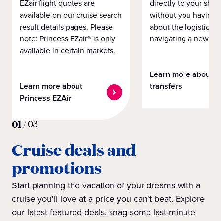
EZair flight quotes are
directly to your ship 
available on our cruise search
without you having 
result details pages. Please
about the logistics o
note: Princess EZair® is only
navigating a new cit
available in certain markets.
Learn more about
Learn more about
transfers
Princess EZAir
01
/
03
Cruise deals and
promotions
Start planning the vacation of your dreams with a
cruise you'll love at a price you can't beat. Explore
our latest featured deals, snag some last-minute