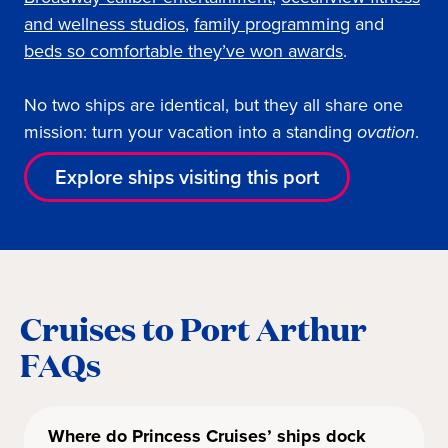
and wellness studios
,
family programming
and
beds so comfortable they’ve won awards
.
No two ships are identical, but they all share one
mission: turn your vacation into a standing
ovation
.
Explore ships visiting this port
Cruises to Port Arthur
FAQs
Where do Princess Cruises’ ships dock