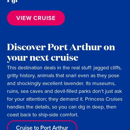
VIEW CRUISE
Discover Port Arthur on
your next cruise
This destination deals in the real stuff: jagged cliffs,
gritty history, animals that snarl even as they pose
and shockingly excellent lavender. Its museums,
ruins, sea caves and devil-filled parks don’t just ask
for your attention; they demand it. Princess Cruises
handles the details, so you can dig in deep, then
coast back to ship-side comfort.
Cruise to Port Arthur