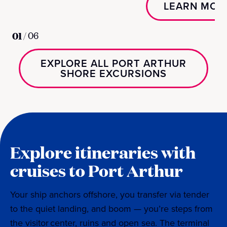
LEARN MOR
01
/
06
EXPLORE ALL PORT ARTHUR
SHORE EXCURSIONS
Explore itineraries with
cruises to Port Arthur
Your ship anchors offshore, you transfer via tender
to the quiet landing, and boom — you’re steps from
the visitor center, ruins and open sea. The terminal