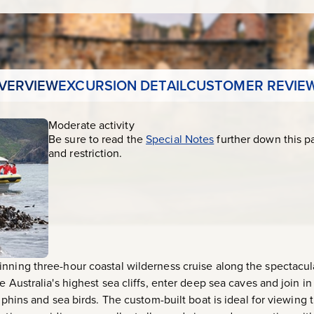
VERVIEW
EXCURSION DETAIL
CUSTOMER REVIE
Moderate activity
Be sure to read the
Special Notes
further down this p
and restriction.
inning three-hour coastal wilderness cruise along the spectac
e Australia's highest sea cliffs, enter deep sea caves and join i
olphins and sea birds. The custom-built boat is ideal for viewing