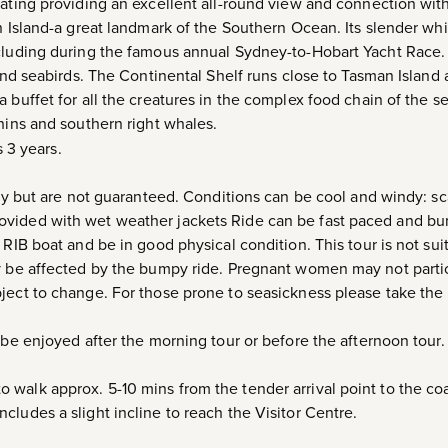
eating providing an excellent all-round view and connection wi
n Island-a great landmark of the Southern Ocean. Its slender whit
ncluding during the famous annual Sydney-to-Hobart Yacht Race.
 and seabirds. The Continental Shelf runs close to Tasman Island
 buffet for all the creatures in the complex food chain of the se
phins and southern right whales.
 3 years.
ely but are not guaranteed. Conditions can be cool and windy: sc
vided with wet weather jackets Ride can be fast paced and bu
 RIB boat and be in good physical condition. This tour is not sui
ay be affected by the bumpy ride. Pregnant women may not parti
ject to change. For those prone to seasickness please take the
 be enjoyed after the morning tour or before the afternoon tour.
walk approx. 5-10 mins from the tender arrival point to the co
cludes a slight incline to reach the Visitor Centre.