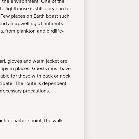
th the environment. One of the
e lighthouse is still a beacon for
 Few places on Earth boast such
 and an upwelling of nutrients
a, from plankton and birdlife-
arf, gloves and warm jacket are
mpy in places. Guests must have
table for those with back or neck
cipate. The route is dependent
 necessary precautions.
ach departure point, the walk