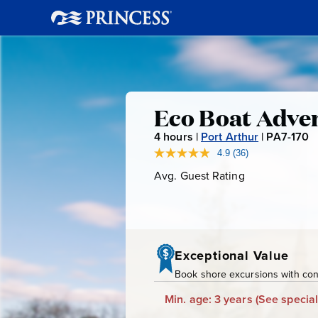
Eco
Eco Boat Adve
4
hours |
Port Arthur
|
PA7-170
P
Boat
A
4.9
(36)
Read
36
7
Avg. Guest Rating
Average
Adventure
Reviews.
-
Guest
Same
page
Rating
1
link.
7
0
Exceptional Value
Book shore excursions with conf
Min. age: 3 years
(See special