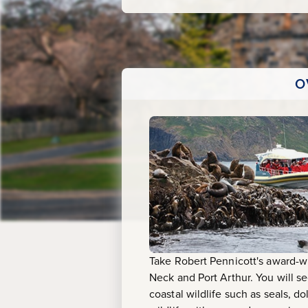
O
Take Robert Pennicott's award-w
Neck and Port Arthur. You will se
coastal wildlife such as seals, d