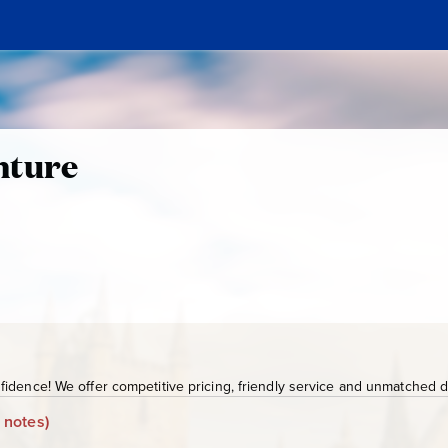
nture
idence! We offer competitive pricing, friendly service and unmatched de
 notes)