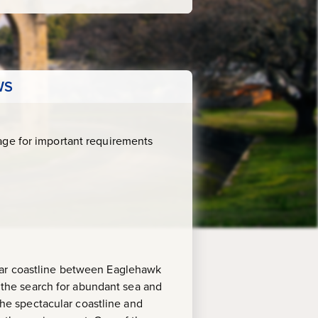
WS
age for important requirements
ular coastline between Eaglehawk
n the search for abundant sea and
 the spectacular coastline and