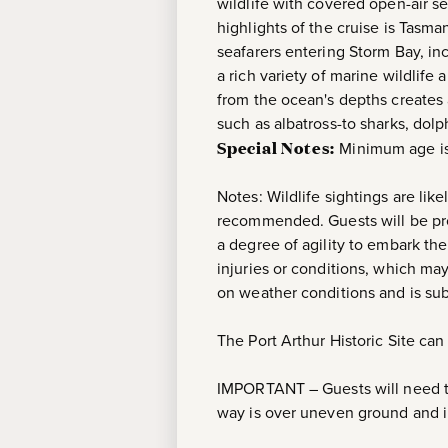
wildlife with covered open-air s
highlights of the cruise is Tasma
seafarers entering Storm Bay, i
a rich variety of marine wildlife
from the ocean's depths creates a
such as albatross-to sharks, dol
Special Notes:
Minimum age is
Notes: Wildlife sightings are lik
recommended. Guests will be pro
a degree of agility to embark the
injuries or conditions, which m
on weather conditions and is sub
The Port Arthur Historic Site can
IMPORTANT – Guests will need to 
way is over uneven ground and in