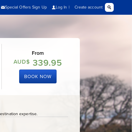
From
339.95
AUD$
BOOK NOW
stination expertise.